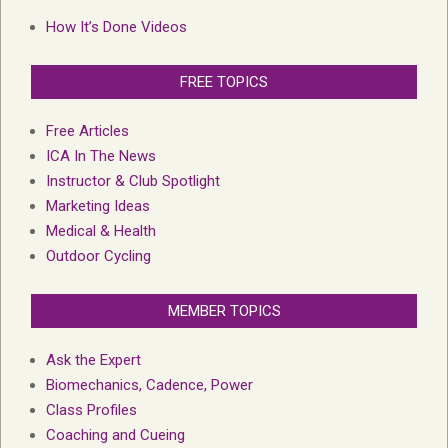
How It’s Done Videos
FREE TOPICS
Free Articles
ICA In The News
Instructor & Club Spotlight
Marketing Ideas
Medical & Health
Outdoor Cycling
MEMBER TOPICS
Ask the Expert
Biomechanics, Cadence, Power
Class Profiles
Coaching and Cueing