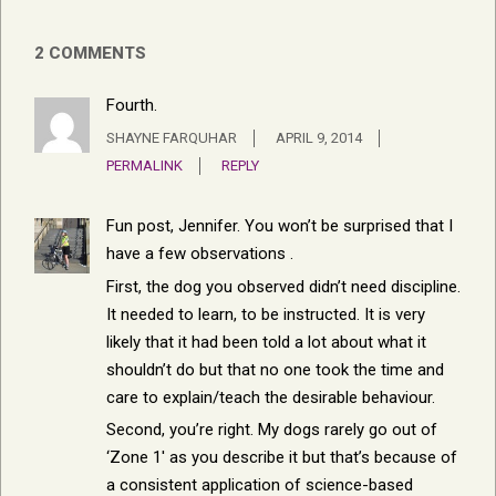
2 COMMENTS
Fourth.
SHAYNE FARQUHAR
APRIL 9, 2014
PERMALINK
REPLY
Fun post, Jennifer. You won’t be surprised that I
have a few observations
.
First, the dog you observed didn’t need discipline.
It needed to learn, to be instructed. It is very
likely that it had been told a lot about what it
shouldn’t do but that no one took the time and
care to explain/teach the desirable behaviour.
Second, you’re right. My dogs rarely go out of
‘Zone 1′ as you describe it but that’s because of
a consistent application of science-based