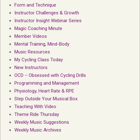
Form and Technique
Instructor Challenges & Growth
Instructor Insight Webinar Series
Magic Coaching Minute
Member Videos
Mental Training, Mind-Body
Music Resources
My Cycling Class Today
New Instructors
OCD – Obsessed with Cycling Drills
Programming and Management
Physiology, Heart Rate & RPE
Step Outside Your Musical Box
Teaching With Video
Theme Ride Thursday
Weekly Music Suggestions
Weekly Music Archives