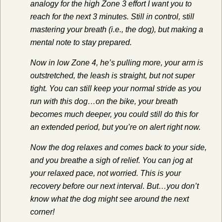
analogy for the high Zone 3 effort I want you to
reach for the next 3 minutes. Still in control, still
mastering your breath (i.e., the dog), but making a
mental note to stay prepared.
Now in low Zone 4, he’s pulling more, your arm is
outstretched, the leash is straight, but not super
tight. You can still keep your normal stride as you
run with this dog…on the bike, your breath
becomes much deeper, you could still do this for
an extended period, but you’re on alert right now.
Now the dog relaxes and comes back to your side,
and you breathe a sigh of relief. You can jog at
your relaxed pace, not worried. This is your
recovery before our next interval. But…you don’t
know what the dog might see around the next
corner!