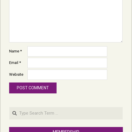
Name
*
Email
*
Website
Search