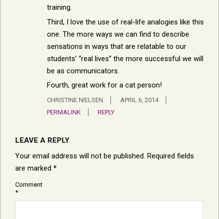
training.
Third, I love the use of real-life analogies like this
one. The more ways we can find to describe
sensations in ways that are relatable to our
students’ “real lives” the more successful we will
be as communicators.
Fourth, great work for a cat person!
CHRISTINE NIELSEN
APRIL 6, 2014
PERMALINK
REPLY
LEAVE A REPLY
Your email address will not be published.
Required fields
are marked
*
Comment
*