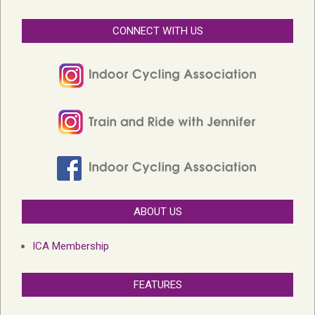
CONNECT WITH US
ABOUT US
ICA Membership
FEATURES