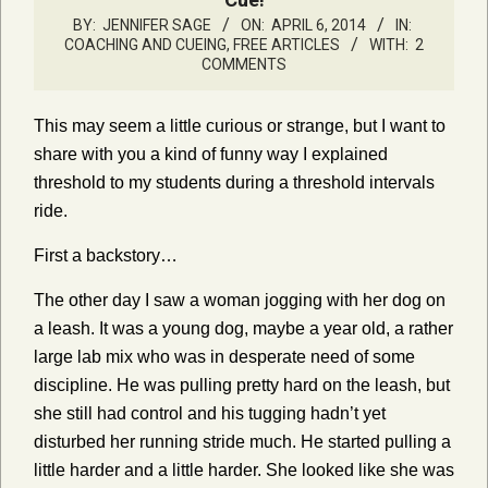
BY:
JENNIFER SAGE
ON:
APRIL 6, 2014
IN:
COACHING AND CUEING
,
FREE ARTICLES
WITH:
2
COMMENTS
This may seem a little curious or strange, but I want to
share with you a kind of funny way I explained
threshold to my students during a threshold intervals
ride.
First a backstory…
The other day I saw a woman jogging with her dog on
a leash. It was a young dog, maybe a year old, a rather
large lab mix who was in desperate need of some
discipline. He was pulling pretty hard on the leash, but
she still had control and his tugging hadn’t yet
disturbed her running stride much. He started pulling a
little harder and a little harder. She looked like she was