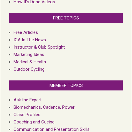
How It’s Done Videos
FREE TOPICS
Free Articles
ICA In The News
Instructor & Club Spotlight
Marketing Ideas
Medical & Health
Outdoor Cycling
MEMBER TOPICS
Ask the Expert
Biomechanics, Cadence, Power
Class Profiles
Coaching and Cueing
Communication and Presentation Skills