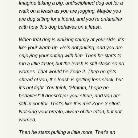
Imagine taking a big, undisciplined dog out for a
walk on a leash as you are jogging. Maybe you
are dog sitting for a friend, and you’re unfamiliar
with how this dog behaves on a leash.
When that dog is walking calmly at your side, it’s
like your warm-up. He’s not pulling, and you are
enjoying your outing with him. Then he starts to
run a little faster, but the leash is still slack, so no
worries. That would be Zone 2. Then he gets
ahead of you, the leash is getting less slack, but
it’s not tight. You think, “Hmmm, I hope he
behaves!” It doesn’t jar your stride, and you are
still in control. That’s like this mid-Zone 3 effort.
Noticing your breath, aware of the effort, but not
worried.
Then he starts pulling a little more. That’s an