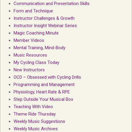
Communication and Presentation Skills
Form and Technique
Instructor Challenges & Growth
Instructor Insight Webinar Series
Magic Coaching Minute
Member Videos
Mental Training, Mind-Body
Music Resources
My Cycling Class Today
New Instructors
OCD – Obsessed with Cycling Drills
Programming and Management
Physiology, Heart Rate & RPE
Step Outside Your Musical Box
Teaching With Video
Theme Ride Thursday
Weekly Music Suggestions
Weekly Music Archives