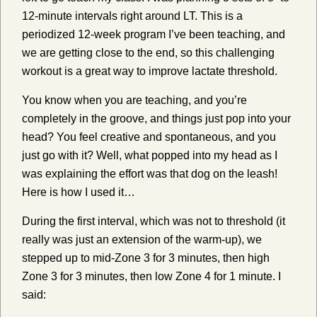
12-minute intervals right around LT. This is a
periodized 12-week program I’ve been teaching, and
we are getting close to the end, so this challenging
workout is a great way to improve lactate threshold.
You know when you are teaching, and you’re
completely in the groove, and things just pop into your
head? You feel creative and spontaneous, and you
just go with it? Well, what popped into my head as I
was explaining the effort was that dog on the leash!
Here is how I used it…
During the first interval, which was not to threshold (it
really was just an extension of the warm-up), we
stepped up to mid-Zone 3 for 3 minutes, then high
Zone 3 for 3 minutes, then low Zone 4 for 1 minute. I
said: