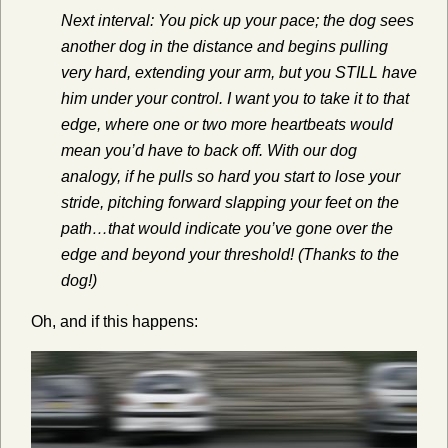
Next interval: You pick up your pace; the dog sees
another dog in the distance and begins pulling
very hard, extending your arm, but you STILL have
him under your control. I want you to take it to that
edge, where one or two more heartbeats would
mean you’d have to back off. With our dog
analogy, if he pulls so hard you start to lose your
stride, pitching forward slapping your feet on the
path…that would indicate you’ve gone over the
edge and beyond your threshold! (Thanks to the
dog!)
Oh, and if this happens: