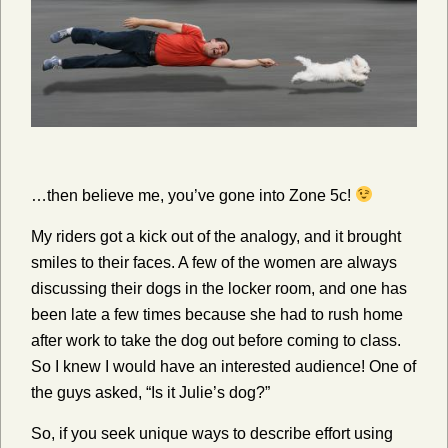
…then believe me, you’ve gone into Zone 5c!
My riders got a kick out of the analogy, and it brought
smiles to their faces. A few of the women are always
discussing their dogs in the locker room, and one has
been late a few times because she had to rush home
after work to take the dog out before coming to class.
So I knew I would have an interested audience! One of
the guys asked, “Is it Julie’s dog?”
So, if you seek unique ways to describe effort using