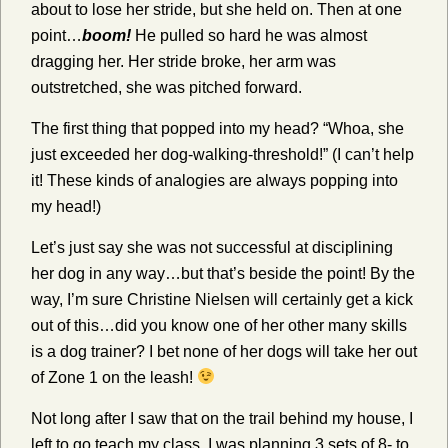
about to lose her stride, but she held on. Then at one
point…
boom!
He pulled so hard he was almost
dragging her. Her stride broke, her arm was
outstretched, she was pitched forward.
The first thing that popped into my head? “Whoa, she
just exceeded her dog-walking-threshold!” (I can’t help
it! These kinds of analogies are always popping into
my head!)
Let’s just say she was not successful at disciplining
her dog in any way…but that’s beside the point! By the
way, I’m sure Christine Nielsen will certainly get a kick
out of this…did you know one of her other many skills
is a dog trainer? I bet none of her dogs will take her out
of Zone 1 on the leash!
Not long after I saw that on the trail behind my house, I
left to go teach my class. I was planning 3 sets of 8- to