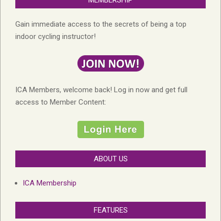
MEMBERSHIP
Gain immediate access to the secrets of being a top
indoor cycling instructor!
ICA Members, welcome back! Log in now and get full
access to Member Content:
ABOUT US
ICA Membership
FEATURES