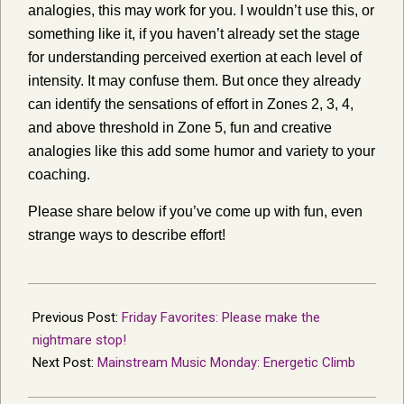
analogies, this may work for you. I wouldn’t use this, or
something like it, if you haven’t already set the stage
for understanding perceived exertion at each level of
intensity. It may confuse them. But once they already
can identify the sensations of effort in Zones 2, 3, 4,
and above threshold in Zone 5, fun and creative
analogies like this add some humor and variety to your
coaching.
Please share below if you’ve come up with fun, even
strange ways to describe effort!
2014-
04-
Previous Post:
Friday Favorites: Please make the
06
nightmare stop!
Next Post:
Mainstream Music Monday: Energetic Climb