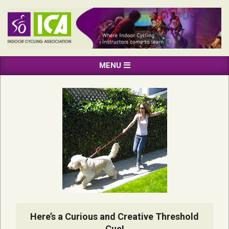
Skip
to
content
INDOOR
Primary
MENU
CYCLING
Navigation
ASSOCIATION
Menu
Here’s a Curious and Creative Threshold
Cue!