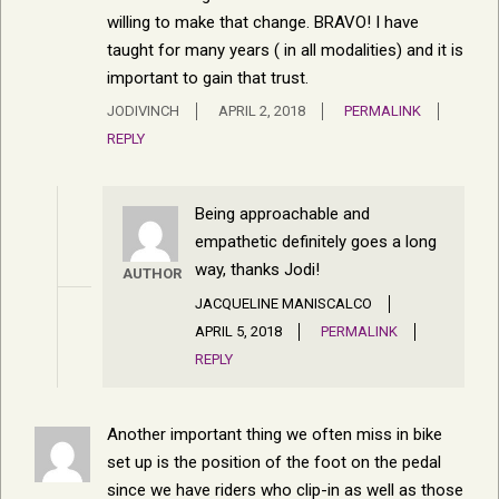
willing to make that change. BRAVO! I have
taught for many years ( in all modalities) and it is
important to gain that trust.
JODIVINCH
APRIL 2, 2018
PERMALINK
REPLY
Being approachable and
empathetic definitely goes a long
way, thanks Jodi!
AUTHOR
JACQUELINE MANISCALCO
APRIL 5, 2018
PERMALINK
REPLY
Another important thing we often miss in bike
set up is the position of the foot on the pedal
since we have riders who clip-in as well as those