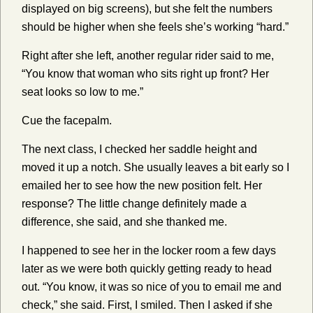
displayed on big screens), but she felt the numbers
should be higher when she feels she’s working “hard.”
Right after she left, another regular rider said to me,
“You know that woman who sits right up front? Her
seat looks so low to me.”
Cue the facepalm.
The next class, I checked her saddle height and
moved it up a notch. She usually leaves a bit early so I
emailed her to see how the new position felt. Her
response? The little change definitely made a
difference, she said, and she thanked me.
I happened to see her in the locker room a few days
later as we were both quickly getting ready to head
out. “You know, it was so nice of you to email me and
check,” she said. First, I smiled. Then I asked if she