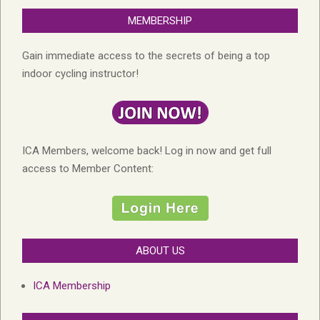
MEMBERSHIP
Gain immediate access to the secrets of being a top
indoor cycling instructor!
ICA Members, welcome back! Log in now and get full
access to Member Content:
ABOUT US
ICA Membership