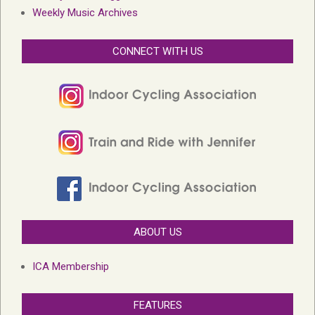
Weekly Music Archives
CONNECT WITH US
ABOUT US
ICA Membership
FEATURES