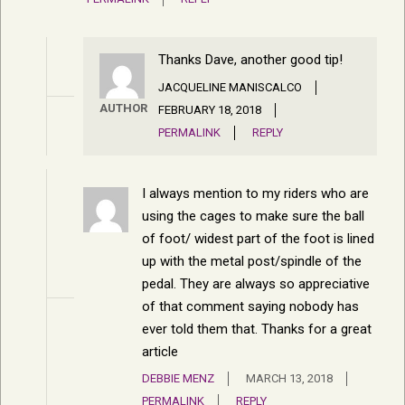
Thanks Dave, another good tip!
JACQUELINE MANISCALCO
AUTHOR
FEBRUARY 18, 2018
PERMALINK
REPLY
I always mention to my riders who are
using the cages to make sure the ball
of foot/ widest part of the foot is lined
up with the metal post/spindle of the
pedal. They are always so appreciative
of that comment saying nobody has
ever told them that. Thanks for a great
article
DEBBIE MENZ
MARCH 13, 2018
PERMALINK
REPLY