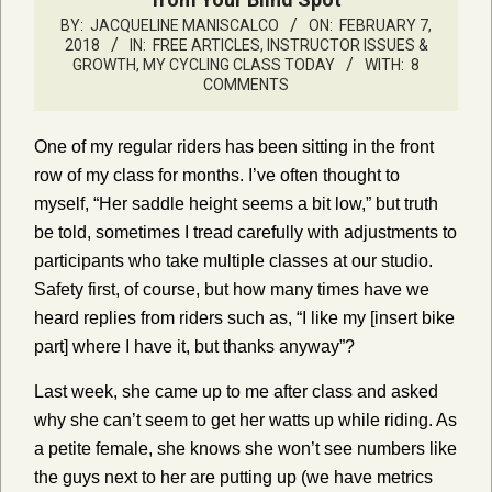
BY:
JACQUELINE MANISCALCO
ON:
FEBRUARY 7,
2018
IN:
FREE ARTICLES
,
INSTRUCTOR ISSUES &
GROWTH
,
MY CYCLING CLASS TODAY
WITH:
8
COMMENTS
One of my regular riders has been sitting in the front
row of my class for months. I’ve often thought to
myself, “Her saddle height seems a bit low,” but truth
be told, sometimes I tread carefully with adjustments to
participants who take multiple classes at our studio.
Safety first, of course, but how many times have we
heard replies from riders such as, “I like my [insert bike
part] where I have it, but thanks anyway”?
Last week, she came up to me after class and asked
why she can’t seem to get her watts up while riding. As
a petite female, she knows she won’t see numbers like
the guys next to her are putting up (we have metrics