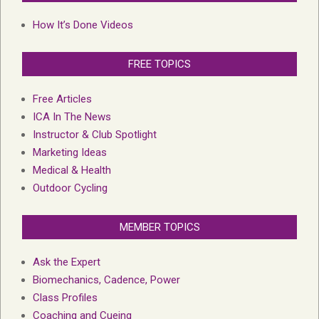
How It’s Done Videos
FREE TOPICS
Free Articles
ICA In The News
Instructor & Club Spotlight
Marketing Ideas
Medical & Health
Outdoor Cycling
MEMBER TOPICS
Ask the Expert
Biomechanics, Cadence, Power
Class Profiles
Coaching and Cueing