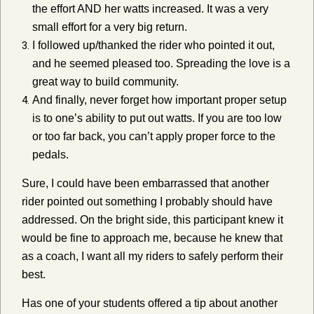
the effort AND her watts increased. It was a very
small effort for a very big return.
I followed up/thanked the rider who pointed it out,
and he seemed pleased too. Spreading the love is a
great way to build community.
And finally, never forget how important proper setup
is to one’s ability to put out watts. If you are too low
or too far back, you can’t apply proper force to the
pedals.
Sure, I could have been embarrassed that another
rider pointed out something I probably should have
addressed. On the bright side, this participant knew it
would be fine to approach me, because he knew that
as a coach, I want all my riders to safely perform their
best.
Has one of your students offered a tip about another