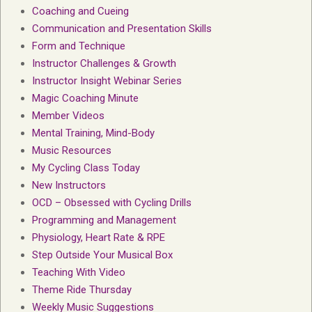
Coaching and Cueing
Communication and Presentation Skills
Form and Technique
Instructor Challenges & Growth
Instructor Insight Webinar Series
Magic Coaching Minute
Member Videos
Mental Training, Mind-Body
Music Resources
My Cycling Class Today
New Instructors
OCD – Obsessed with Cycling Drills
Programming and Management
Physiology, Heart Rate & RPE
Step Outside Your Musical Box
Teaching With Video
Theme Ride Thursday
Weekly Music Suggestions