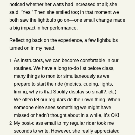
noticed whether her watts had increased at all; she
said, “Yes!” Then she smiled too; in that moment we
both saw the lightbulb go on—one small change made
a big impact in her performance.
Reflecting back on the experience, a few lightbulbs
turned on in my head.
As instructors, we can become comfortable in our
routines. We have a long to-do list before class,
many things to monitor simultaneously as we
prepare to start the ride (metrics, cueing, lights,
timing, why is that Spotify display so small?, etc).
We often let our regulars do their own thing. When
someone else sees something we might have
missed or hadn’t thought about in a while, it’s OK!
My post-class email to my regular rider took me
seconds to write. However, she really appreciated