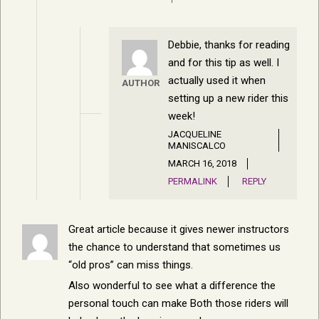
Debbie, thanks for reading
and for this tip as well. I
actually used it when
AUTHOR
setting up a new rider this
week!
JACQUELINE
MANISCALCO
MARCH 16, 2018
PERMALINK
REPLY
Great article because it gives newer instructors
the chance to understand that sometimes us
“old pros” can miss things.
Also wonderful to see what a difference the
personal touch can make Both those riders will