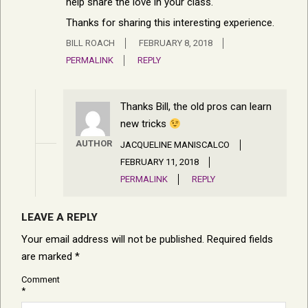
help share the love in your class.
Thanks for sharing this interesting experience.
BILL ROACH
FEBRUARY 8, 2018
PERMALINK
REPLY
Thanks Bill, the old pros can learn
new tricks
AUTHOR
JACQUELINE MANISCALCO
FEBRUARY 11, 2018
PERMALINK
REPLY
LEAVE A REPLY
Your email address will not be published.
Required fields
are marked
*
Comment
*