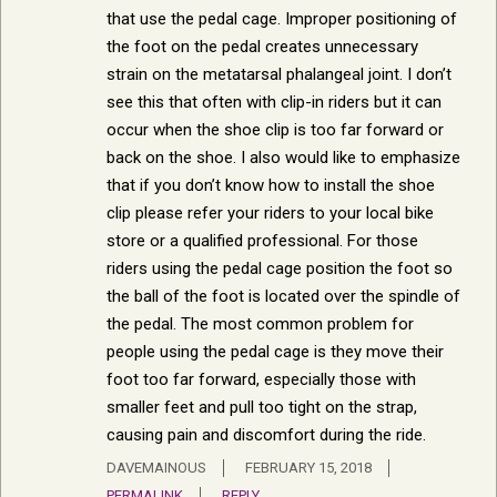
that use the pedal cage. Improper positioning of
the foot on the pedal creates unnecessary
strain on the metatarsal phalangeal joint. I don’t
see this that often with clip-in riders but it can
occur when the shoe clip is too far forward or
back on the shoe. I also would like to emphasize
that if you don’t know how to install the shoe
clip please refer your riders to your local bike
store or a qualified professional. For those
riders using the pedal cage position the foot so
the ball of the foot is located over the spindle of
the pedal. The most common problem for
people using the pedal cage is they move their
foot too far forward, especially those with
smaller feet and pull too tight on the strap,
causing pain and discomfort during the ride.
DAVEMAINOUS
FEBRUARY 15, 2018
PERMALINK
REPLY