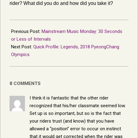
rider? What did you do and how did you take it?
2018-
02-
Previous Post:
Mainstream Music Monday: 30 Seconds
07
or Less of Intervals
Next Post:
Quick Profile: Legends, 2018 PyeongChang
Olympics
8 COMMENTS
I think it is fantastic that the other rider
recognized that his/her classmate seemed low.
Set up is so important, but so is the fact that
your riders trust (and know) that you have
allowed a “position” error to occur on instinct
that it would get corrected when the rider was