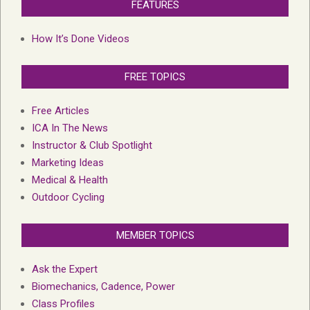
FEATURES
How It’s Done Videos
FREE TOPICS
Free Articles
ICA In The News
Instructor & Club Spotlight
Marketing Ideas
Medical & Health
Outdoor Cycling
MEMBER TOPICS
Ask the Expert
Biomechanics, Cadence, Power
Class Profiles