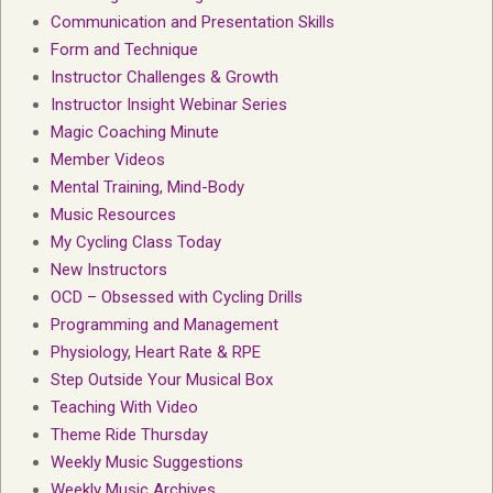
Communication and Presentation Skills
Form and Technique
Instructor Challenges & Growth
Instructor Insight Webinar Series
Magic Coaching Minute
Member Videos
Mental Training, Mind-Body
Music Resources
My Cycling Class Today
New Instructors
OCD – Obsessed with Cycling Drills
Programming and Management
Physiology, Heart Rate & RPE
Step Outside Your Musical Box
Teaching With Video
Theme Ride Thursday
Weekly Music Suggestions
Weekly Music Archives