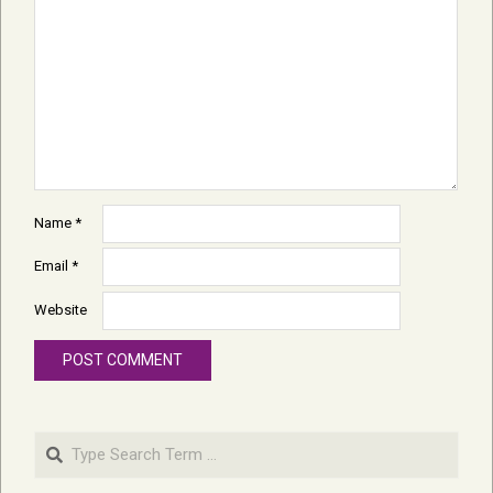
Name
*
Email
*
Website
Search