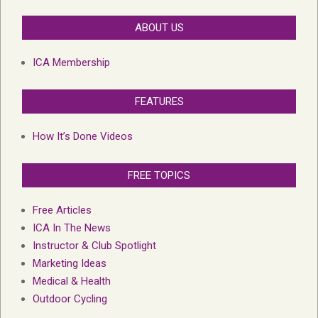
ABOUT US
ICA Membership
FEATURES
How It’s Done Videos
FREE TOPICS
Free Articles
ICA In The News
Instructor & Club Spotlight
Marketing Ideas
Medical & Health
Outdoor Cycling