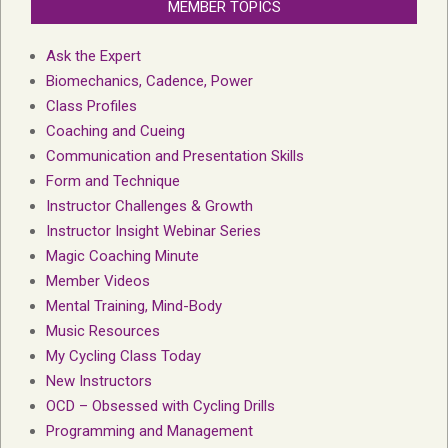
MEMBER TOPICS
Ask the Expert
Biomechanics, Cadence, Power
Class Profiles
Coaching and Cueing
Communication and Presentation Skills
Form and Technique
Instructor Challenges & Growth
Instructor Insight Webinar Series
Magic Coaching Minute
Member Videos
Mental Training, Mind-Body
Music Resources
My Cycling Class Today
New Instructors
OCD – Obsessed with Cycling Drills
Programming and Management