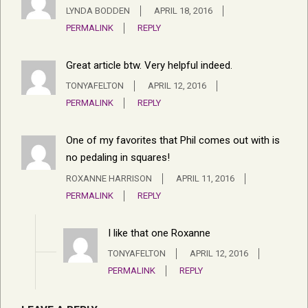
LYNDA BODDEN
APRIL 18, 2016
PERMALINK
REPLY
Great article btw. Very helpful indeed.
TONYAFELTON
APRIL 12, 2016
PERMALINK
REPLY
One of my favorites that Phil comes out with is
no pedaling in squares!
ROXANNE HARRISON
APRIL 11, 2016
PERMALINK
REPLY
I like that one Roxanne
TONYAFELTON
APRIL 12, 2016
PERMALINK
REPLY