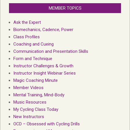
MEMBER TOPICS
Ask the Expert
Biomechanics, Cadence, Power
Class Profiles
Coaching and Cueing
Communication and Presentation Skills
Form and Technique
Instructor Challenges & Growth
Instructor Insight Webinar Series
Magic Coaching Minute
Member Videos
Mental Training, Mind-Body
Music Resources
My Cycling Class Today
New Instructors
OCD – Obsessed with Cycling Drills