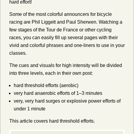
hard effort!
Some of the most colorful announcers for bicycle
racing are Phil Liggett and Paul Sherwen. Watching a
few stages of the Tour de France or other cycling
races, you can easily fill up several pages with their
vivid and colorful phrases and one-liners to use in your
classes.
The cues and visuals for high intensity will be divided
into three levels, each in their own post:
hard threshold efforts (aerobic)
very hard anaerobic efforts of 1–3 minutes
very, very hard surges or explosive power efforts of
under 1 minute
This article covers hard threshold efforts.