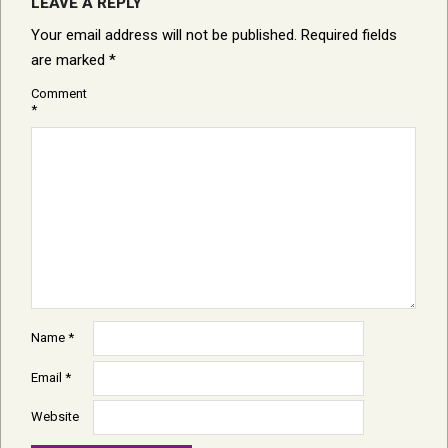
LEAVE A REPLY
Your email address will not be published.
Required fields
are marked
*
Comment
*
Name
*
Email
*
Website