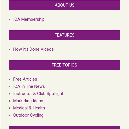
ABOUT US
ICA Membership
FEATURES
How It’s Done Videos
FREE TOPICS
Free Articles
ICA In The News
Instructor & Club Spotlight
Marketing Ideas
Medical & Health
Outdoor Cycling