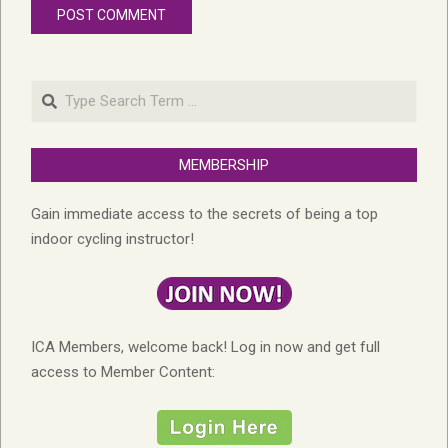
Search
MEMBERSHIP
Gain immediate access to the secrets of being a top
indoor cycling instructor!
ICA Members, welcome back! Log in now and get full
access to Member Content: