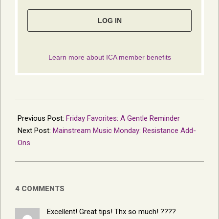
2016-
04-
Previous Post:
Friday Favorites: A Gentle Reminder
10
Next Post:
Mainstream Music Monday: Resistance Add-
Ons
4 COMMENTS
Excellent! Great tips! Thx so much! ????