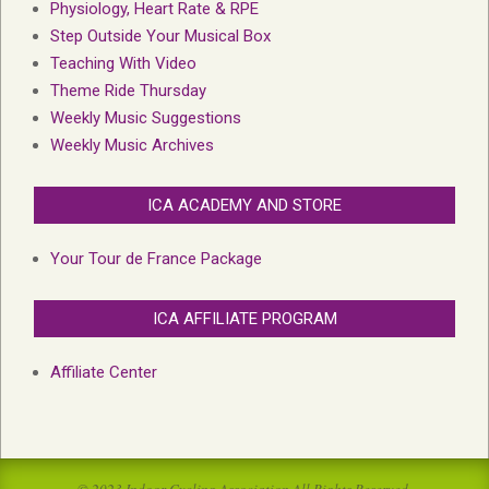
Physiology, Heart Rate & RPE
Step Outside Your Musical Box
Teaching With Video
Theme Ride Thursday
Weekly Music Suggestions
Weekly Music Archives
ICA ACADEMY AND STORE
Your Tour de France Package
ICA AFFILIATE PROGRAM
Affiliate Center
© 2023 Indoor Cycling Association All Rights Reserved.