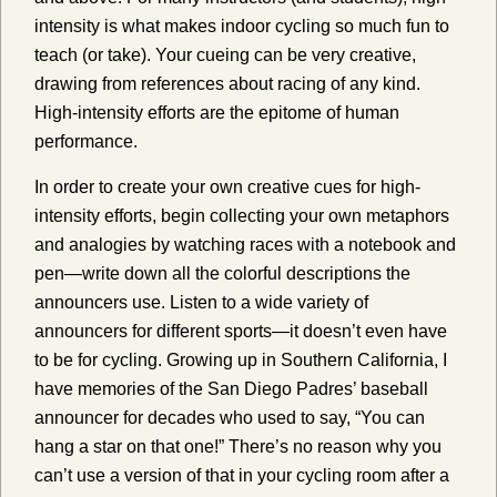
intensity is what makes indoor cycling so much fun to
teach (or take). Your cueing can be very creative,
drawing from references about racing of any kind.
High-intensity efforts are the epitome of human
performance.
In order to create your own creative cues for high-
intensity efforts, begin collecting your own metaphors
and analogies by watching races with a notebook and
pen—write down all the colorful descriptions the
announcers use. Listen to a wide variety of
announcers for different sports—it doesn’t even have
to be for cycling. Growing up in Southern California, I
have memories of the San Diego Padres’ baseball
announcer for decades who used to say, “You can
hang a star on that one!” There’s no reason why you
can’t use a version of that in your cycling room after a