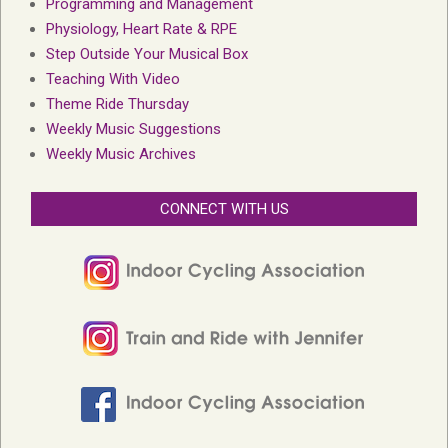
Programming and Management
Physiology, Heart Rate & RPE
Step Outside Your Musical Box
Teaching With Video
Theme Ride Thursday
Weekly Music Suggestions
Weekly Music Archives
CONNECT WITH US