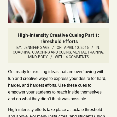
High-Intensity Creative Cueing Part 1:
Threshold Efforts
BY:
JENNIFER SAGE
ON:
APRIL 10, 2016
IN:
COACHING
,
COACHING AND CUEING
,
MENTAL TRAINING,
MIND-BODY
WITH:
4 COMMENTS
Get ready for exciting ideas that are overflowing with
fun and creative ways to express your desire for hard,
harder, and hardest efforts. Use these cues to
empower your students to reach inside themselves
and do what they didn’t think was possible.
High-intensity efforts take place at lactate threshold
and above. For many instructors (and students), high