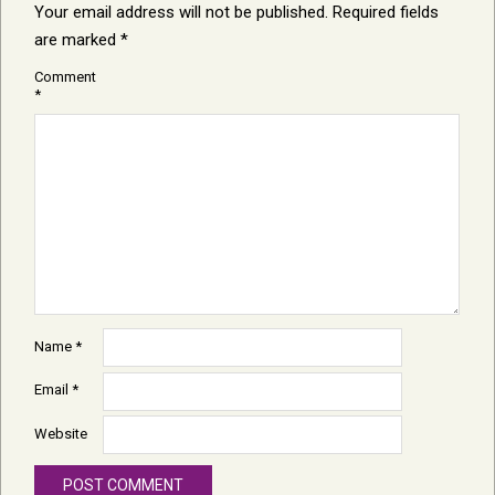
Your email address will not be published.
Required fields
are marked
*
Comment
*
Name
*
Email
*
Website