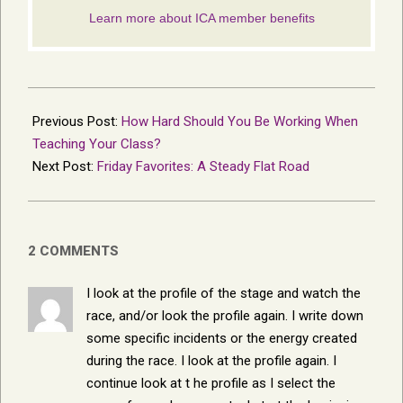
2013-
07-
Previous Post:
How Hard Should You Be Working When
04
Teaching Your Class?
Next Post:
Friday Favorites: A Steady Flat Road
2 COMMENTS
I look at the profile of the stage and watch the
race, and/or look the profile again. I write down
some specific incidents or the energy created
during the race. I look at the profile again. I
continue look at t he profile as I select the