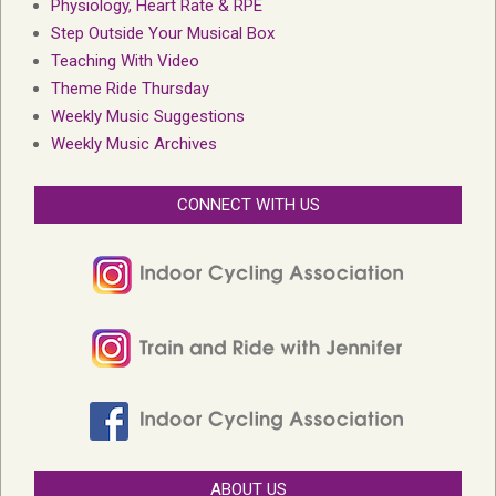
Physiology, Heart Rate & RPE
Step Outside Your Musical Box
Teaching With Video
Theme Ride Thursday
Weekly Music Suggestions
Weekly Music Archives
CONNECT WITH US
ABOUT US