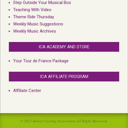
Step Outside Your Musical Box
Teaching With Video
Theme Ride Thursday
Weekly Music Suggestions
Weekly Music Archives
ICA ACADEMY AND STORE
Your Tour de France Package
ICA AFFILIATE PROGRAM
Affiliate Center
© 2023 Indoor Cycling Association All Rights Reserved.