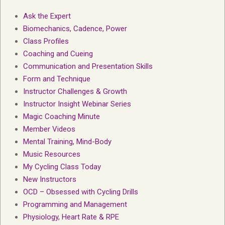
Ask the Expert
Biomechanics, Cadence, Power
Class Profiles
Coaching and Cueing
Communication and Presentation Skills
Form and Technique
Instructor Challenges & Growth
Instructor Insight Webinar Series
Magic Coaching Minute
Member Videos
Mental Training, Mind-Body
Music Resources
My Cycling Class Today
New Instructors
OCD – Obsessed with Cycling Drills
Programming and Management
Physiology, Heart Rate & RPE