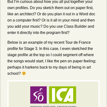
But I’m curious about how you all put together your
own profiles. Do you sketch them out on paper first,
like an architect? Or do you plan it out in a Word doc
on a computer first? Or is it all in your mind and then
you add your music? Do you use Class Builder and
enter it directly into the program first?
Below is an example of my recent Tour de France
profile for Stage 3. In this case, I even sketched the
stage profile at the top so I could segment off where
the songs would start. I like the pen on paper feeling;
perhaps it harkens back to my days of being in art
school?