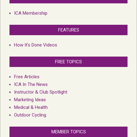
ICA Membership
FEATURES
How It’s Done Videos
FREE TOPICS
Free Articles
ICA In The News
Instructor & Club Spotlight
Marketing Ideas
Medical & Health
Outdoor Cycling
MEMBER TOPICS