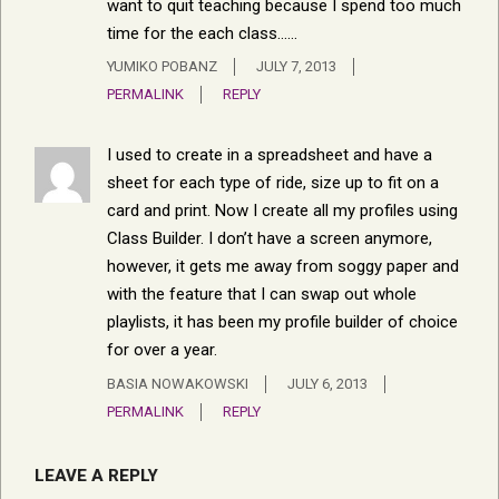
want to quit teaching because I spend too much
time for the each class……
YUMIKO POBANZ
JULY 7, 2013
PERMALINK
REPLY
I used to create in a spreadsheet and have a
sheet for each type of ride, size up to fit on a
card and print. Now I create all my profiles using
Class Builder. I don’t have a screen anymore,
however, it gets me away from soggy paper and
with the feature that I can swap out whole
playlists, it has been my profile builder of choice
for over a year.
BASIA NOWAKOWSKI
JULY 6, 2013
PERMALINK
REPLY
LEAVE A REPLY