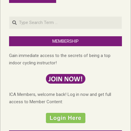
Search
MEMBERSHIP
Gain immediate access to the secrets of being a top
indoor cycling instructor!
ICA Members, welcome back! Log in now and get full
access to Member Content: