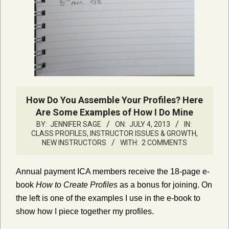
How Do You Assemble Your Profiles? Here
Are Some Examples of How I Do Mine
BY:
JENNIFER SAGE
ON:
JULY 4, 2013
IN:
CLASS PROFILES
,
INSTRUCTOR ISSUES & GROWTH
,
NEW INSTRUCTORS
WITH:
2 COMMENTS
Annual payment ICA members receive the 18-page e-
book
How to Create Profiles
as a bonus for joining. On
the left is one of the examples I use in the e-book to
show how I piece together my profiles.