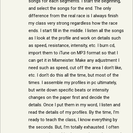
songs for each segments. I start the beginning,
and select the songs for the end. The only
difference from the real race is I always finish
my class very strong regardless how the race
ends. I start fill in the middle. I listen all the songs
as I look at the profile and work on details such
as speed, resistance, intensity, etc. I burn cd,
import them to iTune on MP3 format so that I
can get it in Mixmeister. Make any adjustment I
need such as speed, cut off the area I don’t like,
etc. I don’t do this all the time, but most of the
times. I assemble my profiles in pc ultimately,
but write down specific beats or intensity
changes on the paper first and decide the
details. Once I put them in my word, I listen and
read the details of my profiles. By the time, I’m
ready to teach the class, I know everything by
the seconds. But, I’m totally exhausted. I often