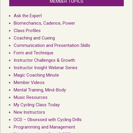
MEMBER TOPICS
Ask the Expert
Biomechanics, Cadence, Power
Class Profiles
Coaching and Cueing
Communication and Presentation Skills
Form and Technique
Instructor Challenges & Growth
Instructor Insight Webinar Series
Magic Coaching Minute
Member Videos
Mental Training, Mind-Body
Music Resources
My Cycling Class Today
New Instructors
OCD – Obsessed with Cycling Drills
Programming and Management