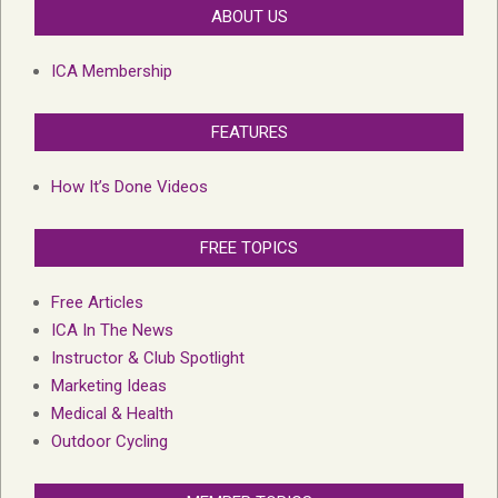
ABOUT US
ICA Membership
FEATURES
How It’s Done Videos
FREE TOPICS
Free Articles
ICA In The News
Instructor & Club Spotlight
Marketing Ideas
Medical & Health
Outdoor Cycling