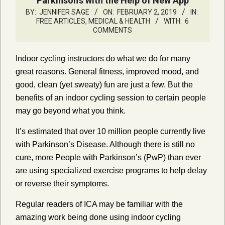
Parkinson’s with the Help of New App
BY:
JENNIFER SAGE
ON:
FEBRUARY 2, 2019
IN:
FREE ARTICLES
,
MEDICAL & HEALTH
WITH:
6
COMMENTS
Indoor cycling instructors do what we do for many
great reasons. General fitness, improved mood, and
good, clean (yet sweaty) fun are just a few. But the
benefits of an indoor cycling session to certain people
may go beyond what you think.
It’s estimated that over 10 million people currently live
with Parkinson’s Disease. Although there is still no
cure, more People with Parkinson’s (PwP) than ever
are using specialized exercise programs to help delay
or reverse their symptoms.
Regular readers of ICA may be familiar with the
amazing work being done using indoor cycling