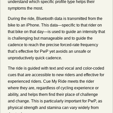
understand which specific profile type helps their
symptoms the most.
During the ride, Bluetooth data is transmitted from the
bike to an iPhone. This data—specific to that rider on
that bike on that day—is used to guide an intensity that
is challenging but manageable and to guide the
cadence to reach the precise forced-rate frequency
that’s effective for PwP yet avoids an unsafe or
unproductively quick cadence.
The ride is guided with text and vocal and color-coded
cues that are accessible to new riders and effective for
experienced riders. Cue My Ride meets the rider
where they are, regardless of cycling experience or
ability, and helps them find their place of challenge
and change. This is particularly important for PwP, as
physical strength and stamina can vary widely from