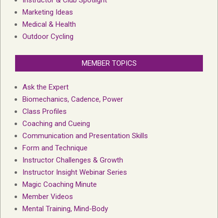
Marketing Ideas
Medical & Health
Outdoor Cycling
MEMBER TOPICS
Ask the Expert
Biomechanics, Cadence, Power
Class Profiles
Coaching and Cueing
Communication and Presentation Skills
Form and Technique
Instructor Challenges & Growth
Instructor Insight Webinar Series
Magic Coaching Minute
Member Videos
Mental Training, Mind-Body