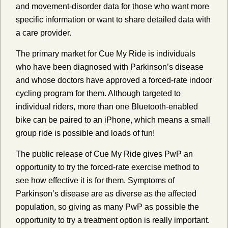
and movement-disorder data for those who want more
specific information or want to share detailed data with
a care provider.
The primary market for Cue My Ride is individuals
who have been diagnosed with Parkinson’s disease
and whose doctors have approved a forced-rate indoor
cycling program for them. Although targeted to
individual riders, more than one Bluetooth-enabled
bike can be paired to an iPhone, which means a small
group ride is possible and loads of fun!
The public release of Cue My Ride gives PwP an
opportunity to try the forced-rate exercise method to
see how effective it is for them. Symptoms of
Parkinson’s disease are as diverse as the affected
population, so giving as many PwP as possible the
opportunity to try a treatment option is really important.