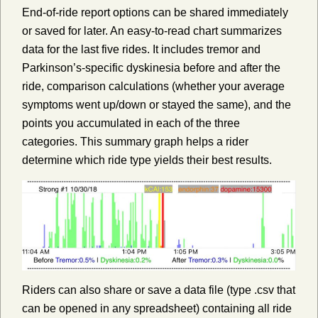
End-of-ride report options can be shared immediately
or saved for later. An easy-to-read chart summarizes
data for the last five rides. It includes tremor and
Parkinson’s-specific dyskinesia before and after the
ride, comparison calculations (whether your average
symptoms went up/down or stayed the same), and the
points you accumulated in each of the three
categories. This summary graph helps a rider
determine which ride type yields their best results.
Riders can also share or save a data file (type .csv that
can be opened in any spreadsheet) containing all ride