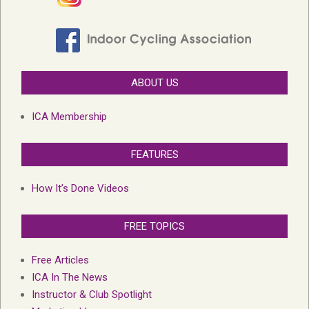
ABOUT US
ICA Membership
FEATURES
How It’s Done Videos
FREE TOPICS
Free Articles
ICA In The News
Instructor & Club Spotlight