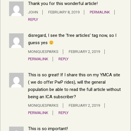
Thank you for this wonderful article!
JOHN
FEBRUARY 8, 2019
PERMALINK
REPLY
disregard, I see the ‘free articles’ tag now, so I
guess yes
MONIQUESPARKS
FEBRUARY 2, 2019
PERMALINK
REPLY
This is so great! If I share this on my YMCA site
( we do offer PwP rides), will the general
population be able to read the full article without
being an ICA subscriber?
MONIQUESPARKS
FEBRUARY 2, 2019
PERMALINK
REPLY
This is so important!