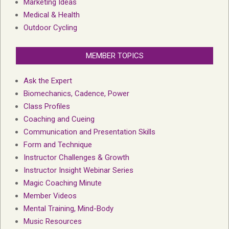
Marketing Ideas
Medical & Health
Outdoor Cycling
MEMBER TOPICS
Ask the Expert
Biomechanics, Cadence, Power
Class Profiles
Coaching and Cueing
Communication and Presentation Skills
Form and Technique
Instructor Challenges & Growth
Instructor Insight Webinar Series
Magic Coaching Minute
Member Videos
Mental Training, Mind-Body
Music Resources