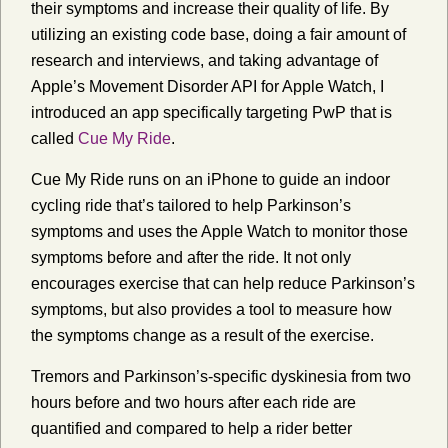
their symptoms and increase their quality of life. By
utilizing an existing code base, doing a fair amount of
research and interviews, and taking advantage of
Apple’s Movement Disorder API for Apple Watch, I
introduced an app specifically targeting PwP that is
called
Cue My Ride
.
Cue My Ride runs on an iPhone to guide an indoor
cycling ride that’s tailored to help Parkinson’s
symptoms and uses the Apple Watch to monitor those
symptoms before and after the ride. It not only
encourages exercise that can help reduce Parkinson’s
symptoms, but also provides a tool to measure how
the symptoms change as a result of the exercise.
Tremors and Parkinson’s-specific dyskinesia from two
hours before and two hours after each ride are
quantified and compared to help a rider better