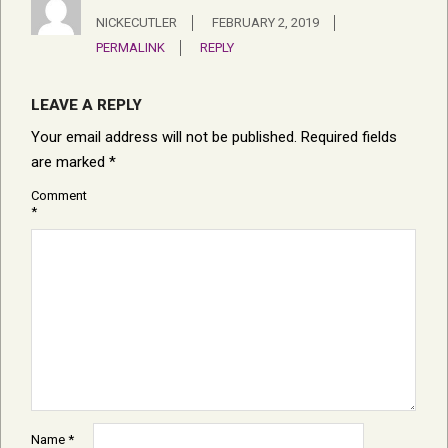
NICKECUTLER
FEBRUARY 2, 2019
PERMALINK
REPLY
LEAVE A REPLY
Your email address will not be published.
Required fields
are marked
*
Comment
*
Name
*