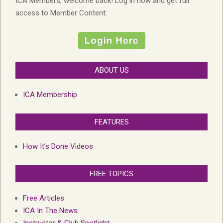
ICA Members, welcome back! Log in now and get full
access to Member Content:
ABOUT US
ICA Membership
FEATURES
How It’s Done Videos
FREE TOPICS
Free Articles
ICA In The News
Instructor & Club Spotlight