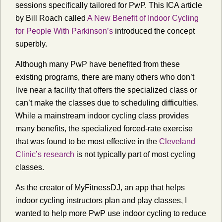
sessions specifically tailored for PwP. This ICA article
by Bill Roach called
A New Benefit of Indoor Cycling
for People With Parkinson’s
introduced the concept
superbly.
Although many PwP have benefited from these
existing programs, there are many others who don’t
live near a facility that offers the specialized class or
can’t make the classes due to scheduling difficulties.
While a mainstream indoor cycling class provides
many benefits, the specialized forced-rate exercise
that was found to be most effective in the
Cleveland
Clinic’s research
is not typically part of most cycling
classes.
As the creator of MyFitnessDJ, an app that helps
indoor cycling instructors plan and play classes, I
wanted to help more PwP use indoor cycling to reduce