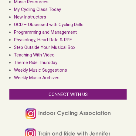
Music Resources
My Cycling Class Today
New Instructors
OCD – Obsessed with Cycling Drills
Programming and Management
Physiology, Heart Rate & RPE
Step Outside Your Musical Box
Teaching With Video
Theme Ride Thursday
Weekly Music Suggestions
Weekly Music Archives
CONNECT WITH US