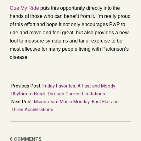
Cue My Ride
puts this opportunity directly into the
hands of those who can benefit from it. I’m really proud
of this effort and hope it not only encourages PwP to
ride and move and feel great, but also provides a new
tool to measure symptoms and tailor exercise to be
most effective for many people living with Parkinson’s
disease.
2019-
02-
Previous Post:
Friday Favorites: A Fast and Moody
02
Rhythm to Break Through Current Limitations
Next Post:
Mainstream Music Monday: Fast Flat and
Three Accelerations
6 COMMENTS