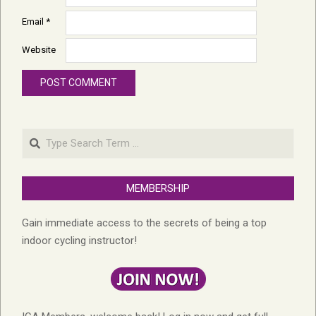
Email
*
Website
Search
MEMBERSHIP
Gain immediate access to the secrets of being a top
indoor cycling instructor!