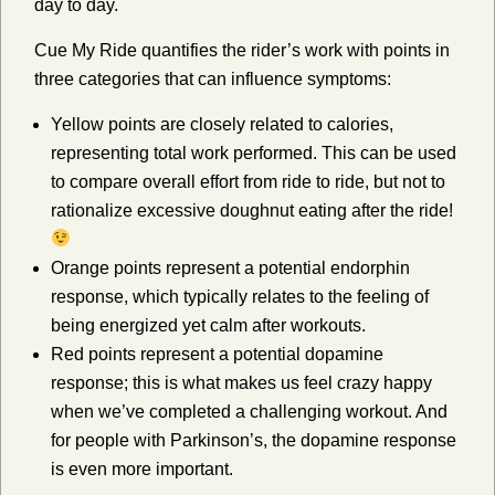
day to day.
Cue My Ride quantifies the rider’s work with points in
three categories that can influence symptoms:
Yellow points are closely related to calories,
representing total work performed. This can be used
to compare overall effort from ride to ride, but not to
rationalize excessive doughnut eating after the ride!
Orange points represent a potential endorphin
response, which typically relates to the feeling of
being energized yet calm after workouts.
Red points represent a potential dopamine
response; this is what makes us feel crazy happy
when we’ve completed a challenging workout. And
for people with Parkinson’s, the dopamine response
is even more important.