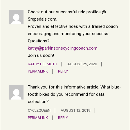
Check out our successful ride profiles @
Srqpedals.com.
Proven and effective rides with a trained coach
encouraging and monitoring your success.
Questions? :
kathy@parkinsonscyclingcoach.com
Join us soon!
KATHY HELMUTH
AUGUST 29, 2020
PERMALINK
REPLY
Thank you for this informative article. What blue-
tooth bikes do you recommend for data
collection?
CYCLEQUEEN
AUGUST 12, 2019
PERMALINK
REPLY