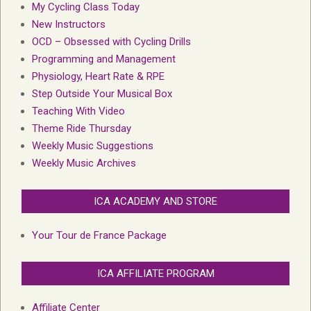
My Cycling Class Today
New Instructors
OCD – Obsessed with Cycling Drills
Programming and Management
Physiology, Heart Rate & RPE
Step Outside Your Musical Box
Teaching With Video
Theme Ride Thursday
Weekly Music Suggestions
Weekly Music Archives
ICA ACADEMY AND STORE
Your Tour de France Package
ICA AFFILIATE PROGRAM
Affiliate Center