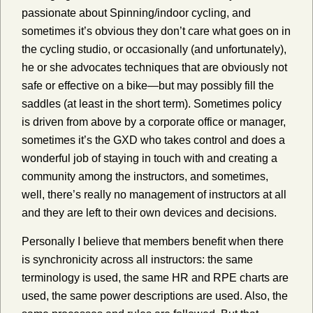
passionate about Spinning/indoor cycling, and
sometimes it’s obvious they don’t care what goes on in
the cycling studio, or occasionally (and unfortunately),
he or she advocates techniques that are obviously not
safe or effective on a bike—but may possibly fill the
saddles (at least in the short term). Sometimes policy
is driven from above by a corporate office or manager,
sometimes it’s the GXD who takes control and does a
wonderful job of staying in touch with and creating a
community among the instructors, and sometimes,
well, there’s really no management of instructors at all
and they are left to their own devices and decisions.
Personally I believe that members benefit when there
is synchronicity across all instructors: the same
terminology is used, the same HR and RPE charts are
used, the same power descriptions are used. Also, the