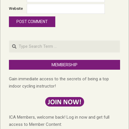
Website
Search
MEMBERSHIP
Gain immediate access to the secrets of being a top
indoor cycling instructor!
ICA Members, welcome back! Log in now and get full
access to Member Content: