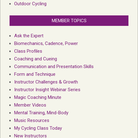
Outdoor Cycling
MEMBER TOPICS
Ask the Expert
Biomechanics, Cadence, Power
Class Profiles
Coaching and Cueing
Communication and Presentation Skills
Form and Technique
Instructor Challenges & Growth
Instructor Insight Webinar Series
Magic Coaching Minute
Member Videos
Mental Training, Mind-Body
Music Resources
My Cycling Class Today
New Instructors