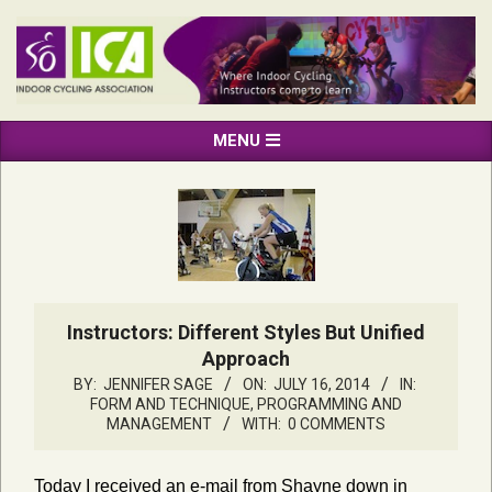
Skip
to
content
INDOOR
Primary
MENU
CYCLING
Navigation
ASSOCIATION
Menu
Instructors: Different Styles But Unified
Approach
BY:
JENNIFER SAGE
ON:
JULY 16, 2014
IN:
FORM AND TECHNIQUE
,
PROGRAMMING AND
MANAGEMENT
WITH:
0 COMMENTS
Today I received an e-mail from Shayne down in