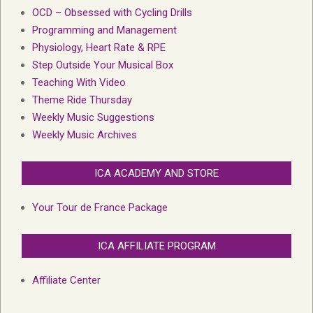
OCD – Obsessed with Cycling Drills
Programming and Management
Physiology, Heart Rate & RPE
Step Outside Your Musical Box
Teaching With Video
Theme Ride Thursday
Weekly Music Suggestions
Weekly Music Archives
ICA ACADEMY AND STORE
Your Tour de France Package
ICA AFFILIATE PROGRAM
Affiliate Center