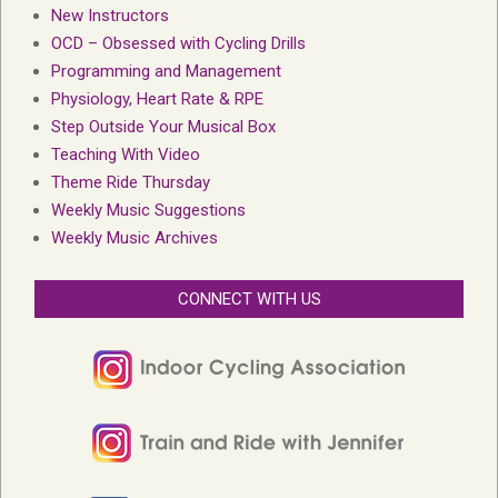
New Instructors
OCD – Obsessed with Cycling Drills
Programming and Management
Physiology, Heart Rate & RPE
Step Outside Your Musical Box
Teaching With Video
Theme Ride Thursday
Weekly Music Suggestions
Weekly Music Archives
CONNECT WITH US