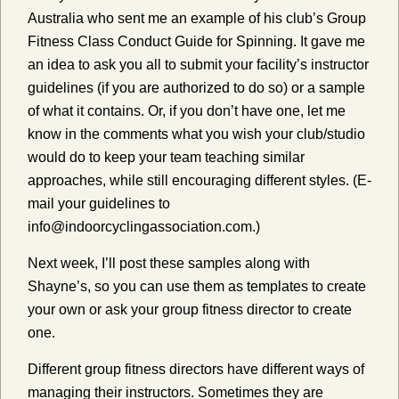
Australia who sent me an example of his club’s Group
Fitness Class Conduct Guide for Spinning. It gave me
an idea to ask you all to submit your facility’s instructor
guidelines (if you are authorized to do so) or a sample
of what it contains. Or, if you don’t have one, let me
know in the comments what you wish your club/studio
would do to keep your team teaching similar
approaches, while still encouraging different styles. (E-
mail your guidelines to
info@indoorcyclingassociation.com.)
Next week, I’ll post these samples along with
Shayne’s, so you can use them as templates to create
your own or ask your group fitness director to create
one.
Different group fitness directors have different ways of
managing their instructors. Sometimes they are