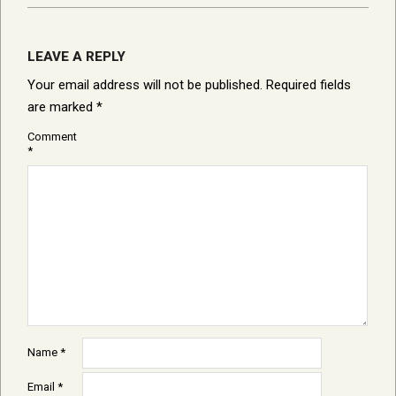
LEAVE A REPLY
Your email address will not be published.
Required fields
are marked
*
Comment
*
Name
*
Email
*