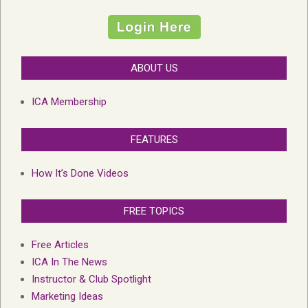
ABOUT US
ICA Membership
FEATURES
How It’s Done Videos
FREE TOPICS
Free Articles
ICA In The News
Instructor & Club Spotlight
Marketing Ideas