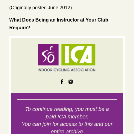
(Originally posted June 2012)
What Does Being an Instructor at Your Club
Require?