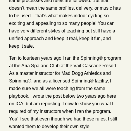
same processes and rules are followed. But that
doesn’t mean the same profiles, delivery, or music has
to be used—that’s what makes indoor cycling so
exciting and appealing to so many people! You can
have very different styles of teaching but still have a
unified approach and keep it real, keep it fun, and
keep it safe.
Ten to fourteen years ago I ran the Spinning® program
at the Aria Spa and Club at the Vail Cascade Resort.
As a master instructor for Mad Dogg Athletics and
Spinning®, and as a licensed Spinning® facility, I
made sure we all were teaching from the same
playbook. I wrote the post below two years ago here
on ICA, but am reposting it now to show you what I
required of my instructors when I ran the program.
You’ll see that even though we had these rules, I still
wanted them to develop their own style.