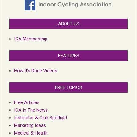
ABOUT US
ICA Membership
FEATURES
How It’s Done Videos
FREE TOPICS
Free Articles
ICA In The News
Instructor & Club Spotlight
Marketing Ideas
Medical & Health