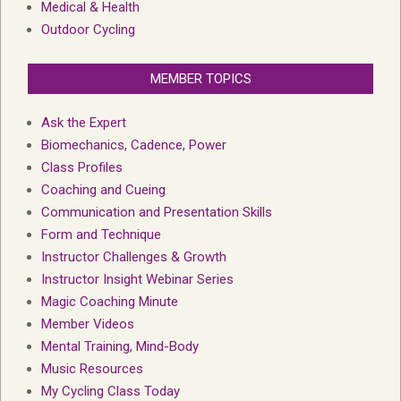
Medical & Health
Outdoor Cycling
MEMBER TOPICS
Ask the Expert
Biomechanics, Cadence, Power
Class Profiles
Coaching and Cueing
Communication and Presentation Skills
Form and Technique
Instructor Challenges & Growth
Instructor Insight Webinar Series
Magic Coaching Minute
Member Videos
Mental Training, Mind-Body
Music Resources
My Cycling Class Today