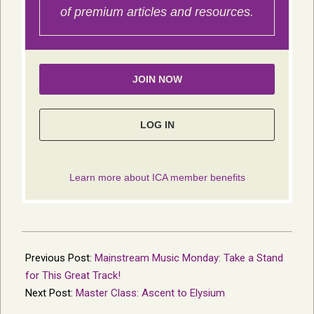
2014-
07-
Previous Post:
Mainstream Music Monday: Take a Stand
16
for This Great Track!
Next Post:
Master Class: Ascent to Elysium