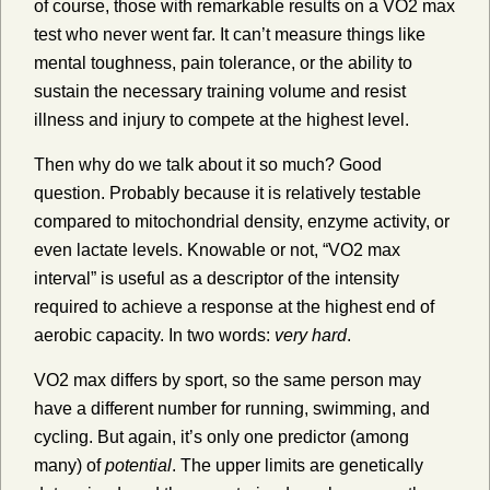
of course, those with remarkable results on a VO2 max
test who never went far. It can’t measure things like
mental toughness, pain tolerance, or the ability to
sustain the necessary training volume and resist
illness and injury to compete at the highest level.
Then why do we talk about it so much? Good
question. Probably because it is relatively testable
compared to mitochondrial density, enzyme activity, or
even lactate levels. Knowable or not, “VO2 max
interval” is useful as a descriptor of the intensity
required to achieve a response at the highest end of
aerobic capacity. In two words:
very hard
.
VO2 max differs by sport, so the same person may
have a different number for running, swimming, and
cycling. But again, it’s only one predictor (among
many) of
potential
. The upper limits are genetically