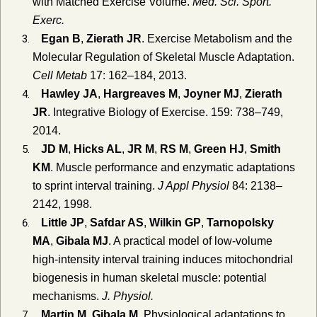
with Matched Exercise Volume.
Med. Sci. Sport.
Exerc.
Egan B
,
Zierath JR
. Exercise Metabolism and the
Molecular Regulation of Skeletal Muscle Adaptation.
Cell Metab
17: 162–184, 2013.
Hawley JA
,
Hargreaves M
,
Joyner MJ
,
Zierath
JR
. Integrative Biology of Exercise. 159: 738–749,
2014.
JD M
,
Hicks AL
,
JR M
,
RS M
,
Green HJ
,
Smith
KM
. Muscle performance and enzymatic adaptations
to sprint interval training.
J Appl Physiol
84: 2138–
2142, 1998.
Little JP
,
Safdar AS
,
Wilkin GP
,
Tarnopolsky
MA
,
Gibala MJ
. A practical model of low-volume
high-intensity interval training induces mitochondrial
biogenesis in human skeletal muscle: potential
mechanisms.
J. Physiol.
Martin M
,
Gibala M
. Physiological adaptations to