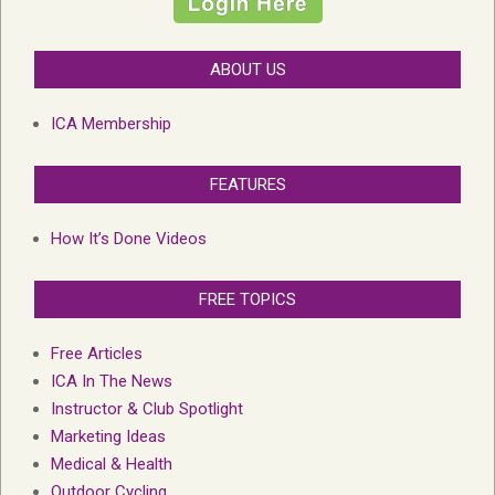
ABOUT US
ICA Membership
FEATURES
How It’s Done Videos
FREE TOPICS
Free Articles
ICA In The News
Instructor & Club Spotlight
Marketing Ideas
Medical & Health
Outdoor Cycling