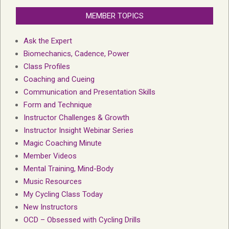
MEMBER TOPICS
Ask the Expert
Biomechanics, Cadence, Power
Class Profiles
Coaching and Cueing
Communication and Presentation Skills
Form and Technique
Instructor Challenges & Growth
Instructor Insight Webinar Series
Magic Coaching Minute
Member Videos
Mental Training, Mind-Body
Music Resources
My Cycling Class Today
New Instructors
OCD – Obsessed with Cycling Drills