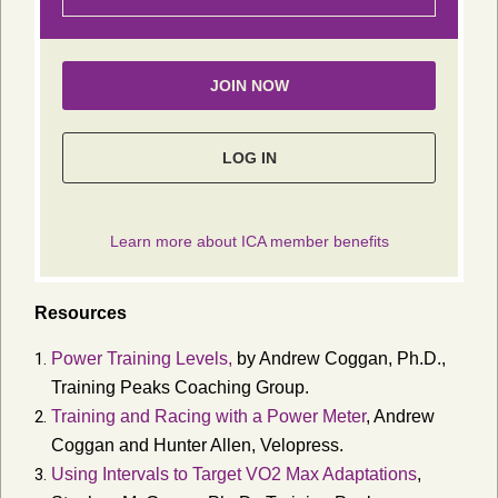
Resources
Power Training Levels,
by Andrew Coggan, Ph.D.,
Training Peaks Coaching Group.
Training and Racing with a Power Meter
, Andrew
Coggan and Hunter Allen,
Velopress
.
Using Intervals to Target VO2 Max Adaptations
,