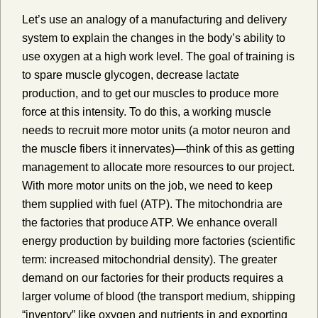
Let’s use an analogy of a manufacturing and delivery
system to explain the changes in the body’s ability to
use oxygen at a high work level. The goal of training is
to spare muscle glycogen, decrease lactate
production, and to get our muscles to produce more
force at this intensity. To do this, a working muscle
needs to recruit more motor units (a motor neuron and
the muscle fibers it innervates)—think of this as getting
management to allocate more resources to our project.
With more motor units on the job, we need to keep
them supplied with fuel (ATP). The mitochondria are
the factories that produce ATP. We enhance overall
energy production by building more factories (scientific
term: increased mitochondrial density). The greater
demand on our factories for their products requires a
larger volume of blood (the transport medium, shipping
“inventory” like oxygen and nutrients in and exporting