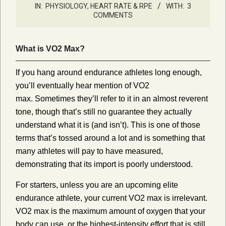
IN:
PHYSIOLOGY, HEART RATE & RPE
WITH:
3
COMMENTS
What is VO2 Max?
If you hang around endurance athletes long enough,
you’ll eventually hear mention of VO2
max. Sometimes they’ll refer to it in an almost reverent
tone, though that’s still no guarantee they actually
understand what it is (and isn’t). This is one of those
terms that’s tossed around a lot and is something that
many athletes will pay to have measured,
demonstrating that its import is poorly understood.
For starters, unless you are an upcoming elite
endurance athlete, your current VO2 max is irrelevant.
VO2 max is the maximum amount of oxygen that your
body can use, or the highest-intensity effort that is still