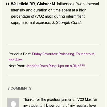
Wakefield BR
,
Glaister M
. Influence of work-interval
intensity and duration on time spent at a high
percentage of {VO2 max} during intermittent
supramaximal exercise.
J. Strength Cond.
2017-
09-
Previous Post:
Friday Favorites: Polarizing, Thunderous,
22
and Alive
Next Post:
Jennifer Does Push-Ups on a Bike??!!
3 COMMENTS
Thanks for the practical primer on VO2 Max for
my students. I know some of my regulars love