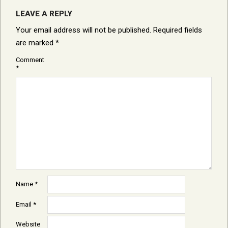
LEAVE A REPLY
Your email address will not be published.
Required fields
are marked
*
Comment
*
Name
*
Email
*
Website