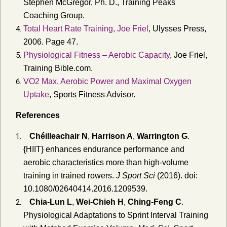
Stephen McGregor, Ph. D., Training Peaks
Coaching Group.
Total Heart Rate Training, Joe Friel
, Ulysses Press,
2006. Page 47.
Physiological Fitness – Aerobic Capacity
, Joe Friel,
Training Bible.com.
VO2 Max, Aerobic Power and Maximal Oxygen
Uptake
, Sports Fitness Advisor.
References
Chéilleachair N
,
Harrison A
,
Warrington G
.
{HIIT} enhances endurance performance and
aerobic characteristics more than high-volume
training in trained rowers.
J Sport Sci
(2016). doi:
10.1080/02640414.2016.1209539.
Chia-Lun L
,
Wei-Chieh H
,
Ching-Feng C
.
Physiological Adaptations to Sprint Interval Training