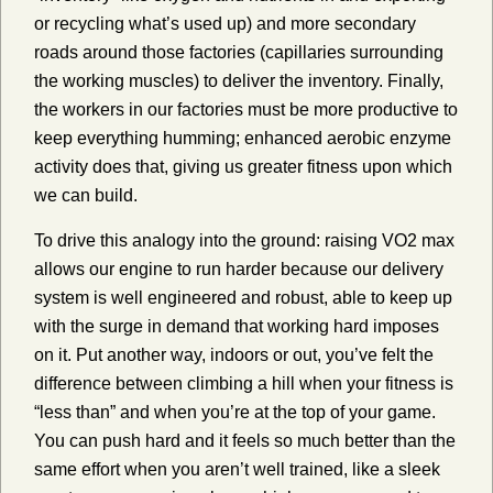
or recycling what’s used up) and more secondary
roads around those factories (capillaries surrounding
the working muscles) to deliver the inventory. Finally,
the workers in our factories must be more productive to
keep everything humming; enhanced aerobic enzyme
activity does that, giving us greater fitness upon which
we can build.
To drive this analogy into the ground: raising VO2 max
allows our engine to run harder because our delivery
system is well engineered and robust, able to keep up
with the surge in demand that working hard imposes
on it. Put another way, indoors or out, you’ve felt the
difference between climbing a hill when your fitness is
“less than” and when you’re at the top of your game.
You can push hard and it feels so much better than the
same effort when you aren’t well trained, like a sleek