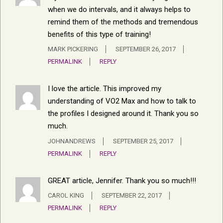
when we do intervals, and it always helps to
remind them of the methods and tremendous
benefits of this type of training!
MARK PICKERING
SEPTEMBER 26, 2017
PERMALINK
REPLY
I love the article. This improved my
understanding of VO2 Max and how to talk to
the profiles I designed around it. Thank you so
much.
JOHNANDREWS
SEPTEMBER 25, 2017
PERMALINK
REPLY
GREAT article, Jennifer. Thank you so much!!!
CAROL KING
SEPTEMBER 22, 2017
PERMALINK
REPLY