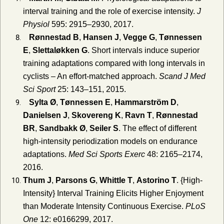
interval training and the role of exercise intensity.
J
Physiol
595: 2915–2930, 2017.
Rønnestad B
,
Hansen J
,
Vegge G
,
Tønnessen
E
,
Slettaløkken G
. Short intervals induce superior
training adaptations compared with long intervals in
cyclists – An effort‐matched approach.
Scand J Med
Sci Sport
25: 143–151, 2015.
Sylta Ø
,
Tønnessen E
,
Hammarström D
,
Danielsen J
,
Skovereng K
,
Ravn T
,
Rønnestad
BR
,
Sandbakk Ø
,
Seiler S
. The effect of different
high-intensity periodization models on endurance
adaptations.
Med Sci Sports Exerc
48: 2165–2174,
2016.
Thum J
,
Parsons G
,
Whittle T
,
Astorino T
. {High-
Intensity} Interval Training Elicits Higher Enjoyment
than Moderate Intensity Continuous Exercise.
PLoS
One
12: e0166299, 2017.