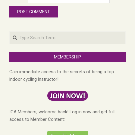
Search
MEMBERSHIP
Gain immediate access to the secrets of being a top
indoor cycling instructor!
ICA Members, welcome back! Log in now and get full
access to Member Content: