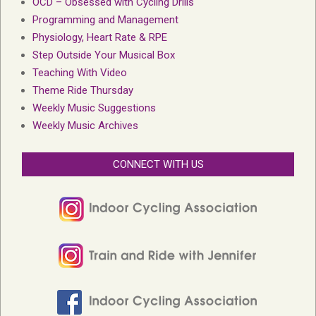
OCD – Obsessed with Cycling Drills
Programming and Management
Physiology, Heart Rate & RPE
Step Outside Your Musical Box
Teaching With Video
Theme Ride Thursday
Weekly Music Suggestions
Weekly Music Archives
CONNECT WITH US