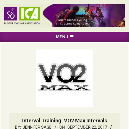
Skip
to
content
INDOOR
Primary
MENU
CYCLING
Navigation
ASSOCIATION
Menu
Interval Training: VO2 Max Intervals
BY:
JENNIFER SAGE
ON:
SEPTEMBER 22, 2017