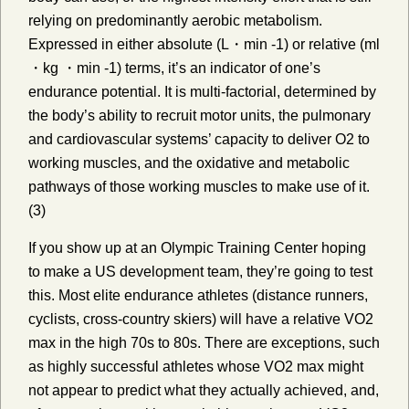
relying on predominantly aerobic metabolism.
Expressed in either absolute (L・min -1) or relative (ml
・kg ・min -1) terms, it’s an indicator of one’s
endurance potential. It is multi-factorial, determined by
the body’s ability to recruit motor units, the pulmonary
and cardiovascular systems’ capacity to deliver O2 to
working muscles, and the oxidative and metabolic
pathways of those working muscles to make use of it.
(3)
If you show up at an Olympic Training Center hoping
to make a US development team, they’re going to test
this. Most elite endurance athletes (distance runners,
cyclists, cross-country skiers) will have a relative VO2
max in the high 70s to 80s. There are exceptions, such
as highly successful athletes whose VO2 max might
not appear to predict what they actually achieved, and,