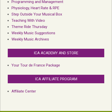
Programming and Management
Physiology, Heart Rate & RPE
Step Outside Your Musical Box
Teaching With Video
Theme Ride Thursday
Weekly Music Suggestions
Weekly Music Archives
ICA ACADEMY AND STORE
Your Tour de France Package
ICA AFFILIATE PROGRAM
Affiliate Center