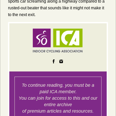
sports car screaming along a highway compared to a
rusted-out beater that sounds like it might not make it
to the next exit.