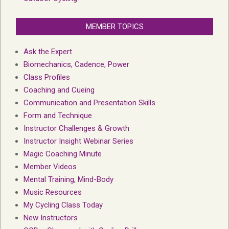
MEMBER TOPICS
Ask the Expert
Biomechanics, Cadence, Power
Class Profiles
Coaching and Cueing
Communication and Presentation Skills
Form and Technique
Instructor Challenges & Growth
Instructor Insight Webinar Series
Magic Coaching Minute
Member Videos
Mental Training, Mind-Body
Music Resources
My Cycling Class Today
New Instructors