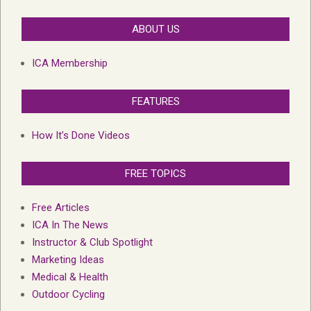
ABOUT US
ICA Membership
FEATURES
How It’s Done Videos
FREE TOPICS
Free Articles
ICA In The News
Instructor & Club Spotlight
Marketing Ideas
Medical & Health
Outdoor Cycling