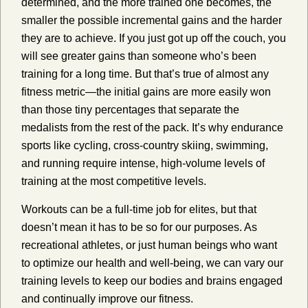
determined, and the more trained one becomes, the
smaller the possible incremental gains and the harder
they are to achieve. If you just got up off the couch, you
will see greater gains than someone who’s been
training for a long time. But that’s true of almost any
fitness metric—the initial gains are more easily won
than those tiny percentages that separate the
medalists from the rest of the pack. It’s why endurance
sports like cycling, cross-country skiing, swimming,
and running require intense, high-volume levels of
training at the most competitive levels.
Workouts can be a full-time job for elites, but that
doesn’t mean it has to be so for our purposes. As
recreational athletes, or just human beings who want
to optimize our health and well-being, we can vary our
training levels to keep our bodies and brains engaged
and continually improve our fitness.