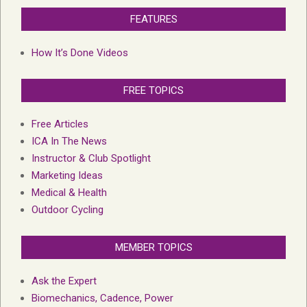
FEATURES
How It’s Done Videos
FREE TOPICS
Free Articles
ICA In The News
Instructor & Club Spotlight
Marketing Ideas
Medical & Health
Outdoor Cycling
MEMBER TOPICS
Ask the Expert
Biomechanics, Cadence, Power