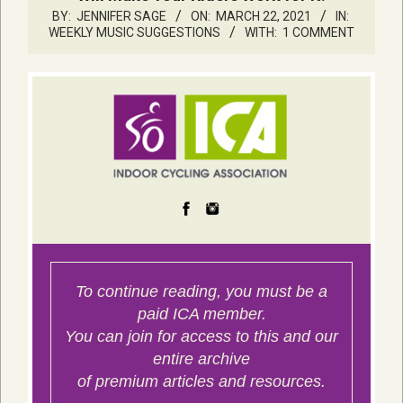
BY:
JENNIFER SAGE
ON:
MARCH 22, 2021
IN:
WEEKLY MUSIC SUGGESTIONS
WITH:
1 COMMENT