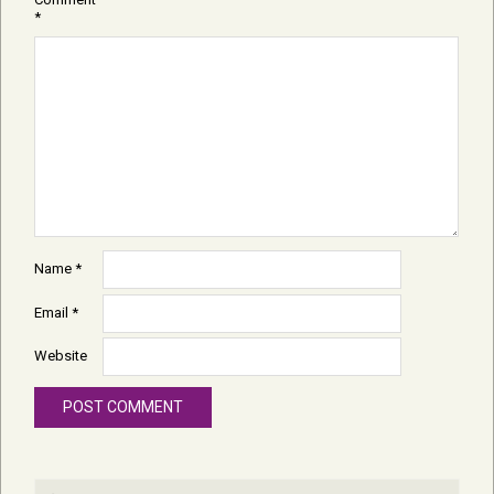
*
Name
*
Email
*
Website
Search