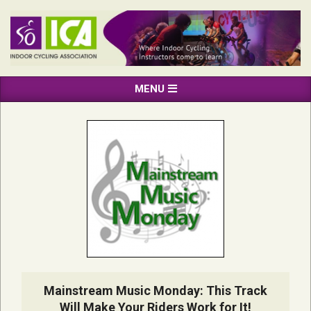
Skip
to
content
INDOOR
Primary
MENU
CYCLING
Navigation
ASSOCIATION
Menu
Mainstream Music Monday: This Track
Will Make Your Riders Work for It!