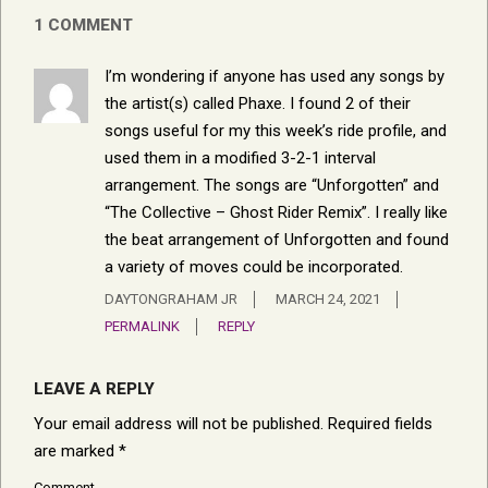
1 COMMENT
I’m wondering if anyone has used any songs by
the artist(s) called Phaxe. I found 2 of their
songs useful for my this week’s ride profile, and
used them in a modified 3-2-1 interval
arrangement. The songs are “Unforgotten” and
“The Collective – Ghost Rider Remix”. I really like
the beat arrangement of Unforgotten and found
a variety of moves could be incorporated.
DAYTONGRAHAM JR
MARCH 24, 2021
PERMALINK
REPLY
LEAVE A REPLY
Your email address will not be published.
Required fields
are marked
*
Comment