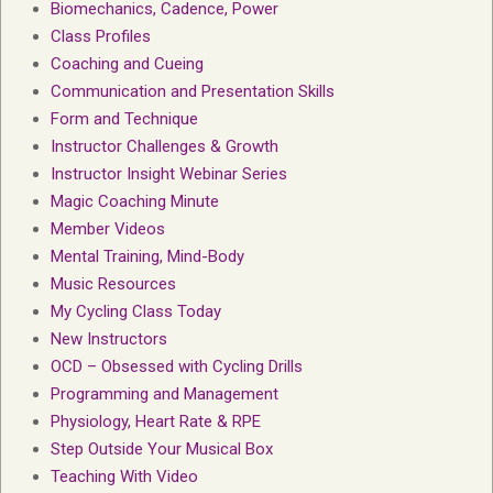
Biomechanics, Cadence, Power
Class Profiles
Coaching and Cueing
Communication and Presentation Skills
Form and Technique
Instructor Challenges & Growth
Instructor Insight Webinar Series
Magic Coaching Minute
Member Videos
Mental Training, Mind-Body
Music Resources
My Cycling Class Today
New Instructors
OCD – Obsessed with Cycling Drills
Programming and Management
Physiology, Heart Rate & RPE
Step Outside Your Musical Box
Teaching With Video