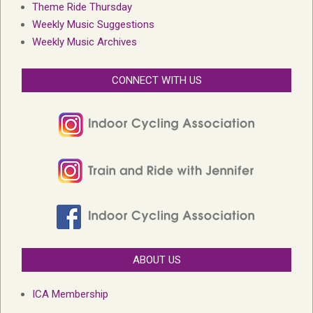
Theme Ride Thursday
Weekly Music Suggestions
Weekly Music Archives
CONNECT WITH US
ABOUT US
ICA Membership