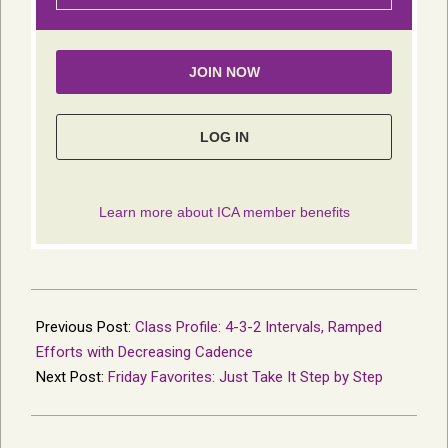
2021-
03-
Previous Post:
Class Profile: 4-3-2 Intervals, Ramped
22
Efforts with Decreasing Cadence
Next Post:
Friday Favorites: Just Take It Step by Step