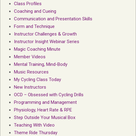
Class Profiles
Coaching and Cueing
Communication and Presentation Skills
Form and Technique
Instructor Challenges & Growth
Instructor Insight Webinar Series
Magic Coaching Minute
Member Videos
Mental Training, Mind-Body
Music Resources
My Cycling Class Today
New Instructors
OCD – Obsessed with Cycling Drills
Programming and Management
Physiology, Heart Rate & RPE
Step Outside Your Musical Box
Teaching With Video
Theme Ride Thursday