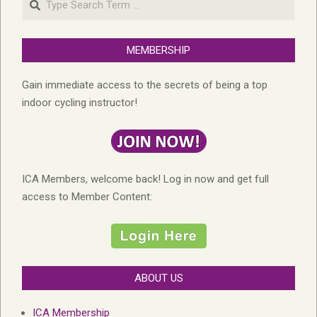
MEMBERSHIP
Gain immediate access to the secrets of being a top
indoor cycling instructor!
ICA Members, welcome back! Log in now and get full
access to Member Content:
ABOUT US
ICA Membership