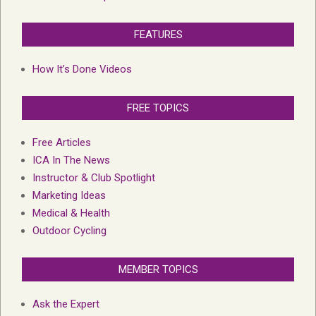
FEATURES
How It’s Done Videos
FREE TOPICS
Free Articles
ICA In The News
Instructor & Club Spotlight
Marketing Ideas
Medical & Health
Outdoor Cycling
MEMBER TOPICS
Ask the Expert