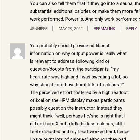
You can also tell them that if they go into a sauna, the
substantial additional calories or make them more fit!
work performed. Power is. And only work performed m
JENNIFER
MAY 29, 2012
PERMALINK
REPLY
You probably should provide additional
information on why output power is really what
is relevant to address following kind of
question/doubts from the participants: “my
heart rate was high and I was sweating a lot, so
why should I not have burnt lots of calories ?”
The perceived effort fostered by a high readout
of kcal on the HRM display makes participants
possibly question the instructor. Instead they
might think: “well, perhaps he/she is right that I
did not burn X but a little bit less calories, still I
feel exhausted and my heart worked hard, hence
I have burnt lots of calories” although they had