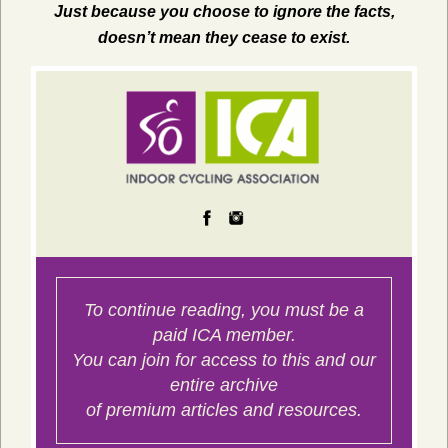
Just because you choose to ignore the facts,
doesn’t mean they cease to exist.