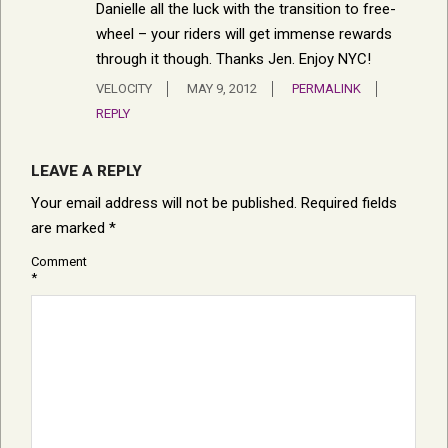
Danielle all the luck with the transition to free-
wheel – your riders will get immense rewards
through it though. Thanks Jen. Enjoy NYC!
VELOCITY
MAY 9, 2012
PERMALINK
REPLY
LEAVE A REPLY
Your email address will not be published.
Required fields
are marked
*
Comment
*