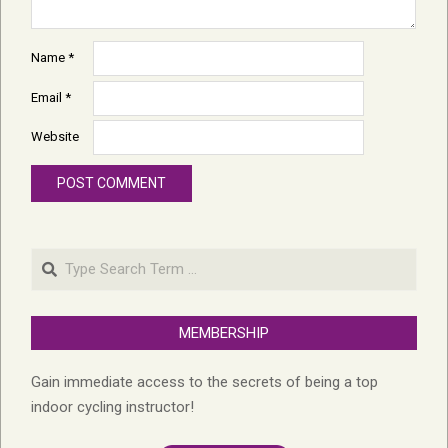
Name
*
Email
*
Website
Search
MEMBERSHIP
Gain immediate access to the secrets of being a top
indoor cycling instructor!