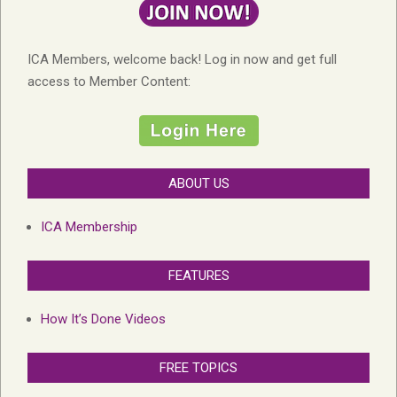
ICA Members, welcome back! Log in now and get full
access to Member Content:
ABOUT US
ICA Membership
FEATURES
How It’s Done Videos
FREE TOPICS