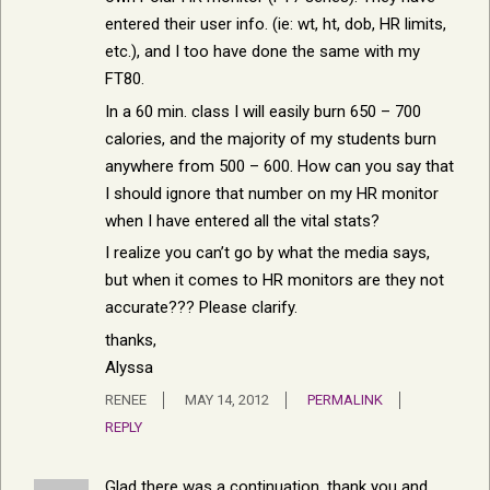
entered their user info. (ie: wt, ht, dob, HR limits,
etc.), and I too have done the same with my
FT80.
In a 60 min. class I will easily burn 650 – 700
calories, and the majority of my students burn
anywhere from 500 – 600. How can you say that
I should ignore that number on my HR monitor
when I have entered all the vital stats?
I realize you can’t go by what the media says,
but when it comes to HR monitors are they not
accurate??? Please clarify.
thanks,
Alyssa
RENEE
MAY 14, 2012
PERMALINK
REPLY
Glad there was a continuation. thank you and