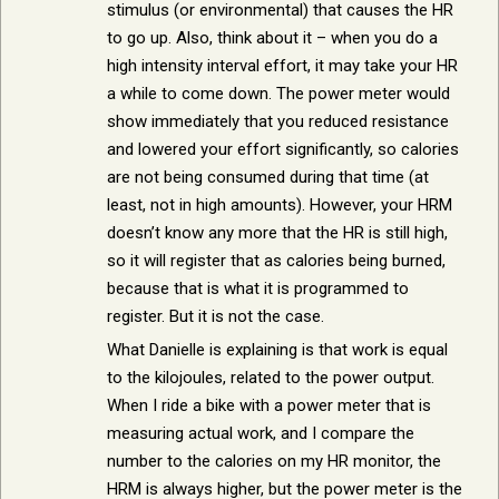
stimulus (or environmental) that causes the HR
to go up. Also, think about it – when you do a
high intensity interval effort, it may take your HR
a while to come down. The power meter would
show immediately that you reduced resistance
and lowered your effort significantly, so calories
are not being consumed during that time (at
least, not in high amounts). However, your HRM
doesn’t know any more that the HR is still high,
so it will register that as calories being burned,
because that is what it is programmed to
register. But it is not the case.
What Danielle is explaining is that work is equal
to the kilojoules, related to the power output.
When I ride a bike with a power meter that is
measuring actual work, and I compare the
number to the calories on my HR monitor, the
HRM is always higher, but the power meter is the