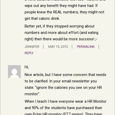
wipe out any benefit they might have had. If
people knew the REAL numbers, they might not
get that caloric drink.
Better yet, if they stopped worrying about
numbers and more about effort (and eating
right) then there would be more success! ;-
JENNIFER
MAY 15, 2012
PERMALINK
REPLY
Hi,
Nice article, but I have some concern that needs
to be clarified. In your email newsletter you
state: “ignore the calories you see on your HR
monitor”.
When I teach I have everyone wear a HR Monitor
and 90% of the students have purchased their
own Polar HR monitor (FT7 series). They have