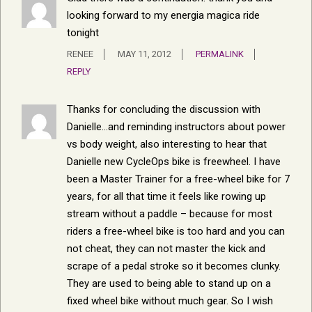
looking forward to my energia magica ride
tonight
RENEE
MAY 11, 2012
PERMALINK
REPLY
Thanks for concluding the discussion with
Danielle…and reminding instructors about power
vs body weight, also interesting to hear that
Danielle new CycleOps bike is freewheel. I have
been a Master Trainer for a free-wheel bike for 7
years, for all that time it feels like rowing up
stream without a paddle – because for most
riders a free-wheel bike is too hard and you can
not cheat, they can not master the kick and
scrape of a pedal stroke so it becomes clunky.
They are used to being able to stand up on a
fixed wheel bike without much gear. So I wish