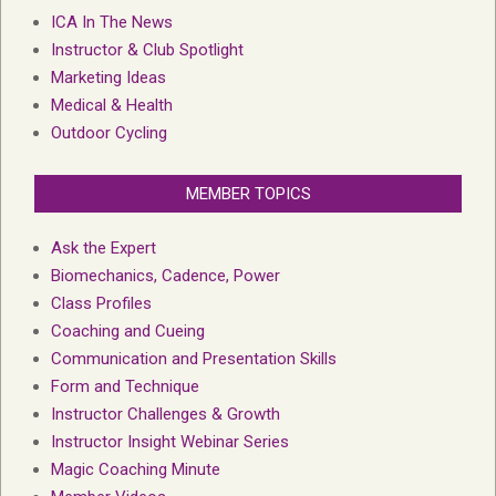
ICA In The News
Instructor & Club Spotlight
Marketing Ideas
Medical & Health
Outdoor Cycling
MEMBER TOPICS
Ask the Expert
Biomechanics, Cadence, Power
Class Profiles
Coaching and Cueing
Communication and Presentation Skills
Form and Technique
Instructor Challenges & Growth
Instructor Insight Webinar Series
Magic Coaching Minute