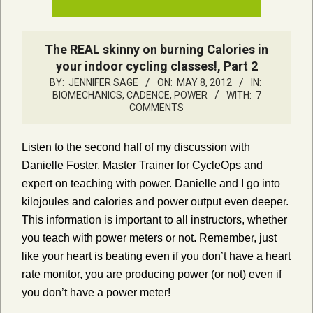
The REAL skinny on burning Calories in
your indoor cycling classes!, Part 2
BY:
JENNIFER SAGE
ON:
MAY 8, 2012
IN:
BIOMECHANICS, CADENCE, POWER
WITH:
7
COMMENTS
Listen to the second half of my discussion with
Danielle Foster, Master Trainer for CycleOps and
expert on teaching with power. Danielle and I go into
kilojoules and calories and power output even deeper.
This information is important to all instructors, whether
you teach with power meters or not. Remember, just
like your heart is beating even if you don’t have a heart
rate monitor, you are producing power (or not) even if
you don’t have a power meter!