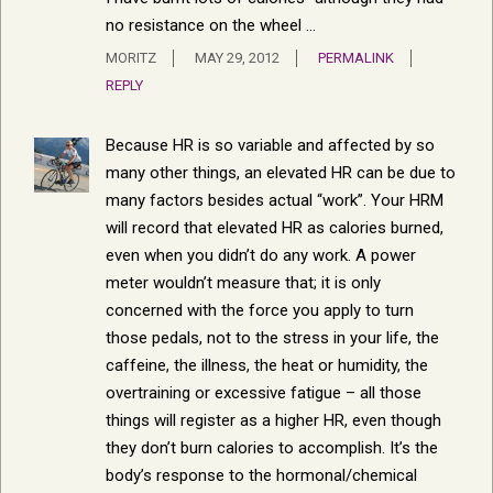
no resistance on the wheel …
MORITZ
MAY 29, 2012
PERMALINK
REPLY
Because HR is so variable and affected by so
many other things, an elevated HR can be due to
many factors besides actual “work”. Your HRM
will record that elevated HR as calories burned,
even when you didn’t do any work. A power
meter wouldn’t measure that; it is only
concerned with the force you apply to turn
those pedals, not to the stress in your life, the
caffeine, the illness, the heat or humidity, the
overtraining or excessive fatigue – all those
things will register as a higher HR, even though
they don’t burn calories to accomplish. It’s the
body’s response to the hormonal/chemical