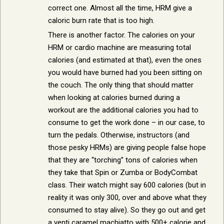
correct one. Almost all the time, HRM give a
caloric burn rate that is too high.
There is another factor. The calories on your
HRM or cardio machine are measuring total
calories (and estimated at that), even the ones
you would have burned had you been sitting on
the couch. The only thing that should matter
when looking at calories burned during a
workout are the additional calories you had to
consume to get the work done – in our case, to
turn the pedals. Otherwise, instructors (and
those pesky HRMs) are giving people false hope
that they are “torching” tons of calories when
they take that Spin or Zumba or BodyCombat
class. Their watch might say 600 calories (but in
reality it was only 300, over and above what they
consumed to stay alive). So they go out and get
a venti caramel machiatto with 500+ calorie and