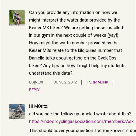
Can you provide any information on how we
might interpret the watts data provided by the
Keiser M3 bikes? We are getting these installed
in our gym in the next couple of weeks (yay!).
How might the watts number provided by the
Keiser M3s relate to the kilojoules number that
Danielle talks about getting on the CycleOps
bikes? Any tips on how I might help my students
understand this data?
EGINEXI
JUNE 2, 2012
PERMALINK
REPLY
Hi MOritz,
did you see the follow up article I wrote about this?
https://indoorcyclingassociation.com/members/Ask
This should cover your question. Let me know if it doesn