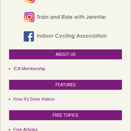
ABOUT US
ICA Membership
FEATURES
How It’s Done Videos
FREE TOPICS
Free Articles