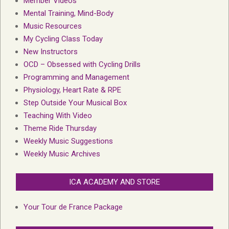
Member Videos
Mental Training, Mind-Body
Music Resources
My Cycling Class Today
New Instructors
OCD – Obsessed with Cycling Drills
Programming and Management
Physiology, Heart Rate & RPE
Step Outside Your Musical Box
Teaching With Video
Theme Ride Thursday
Weekly Music Suggestions
Weekly Music Archives
ICA ACADEMY AND STORE
Your Tour de France Package