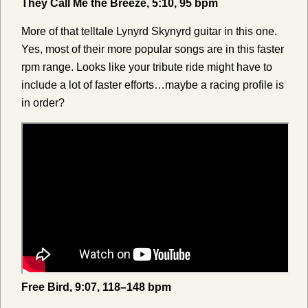
They Call Me the Breeze, 5:10, 95 bpm
More of that telltale Lynyrd Skynyrd guitar in this one.
Yes, most of their more popular songs are in this faster
rpm range. Looks like your tribute ride might have to
include a lot of faster efforts…maybe a racing profile is
in order?
Free Bird, 9:07, 118–148 bpm