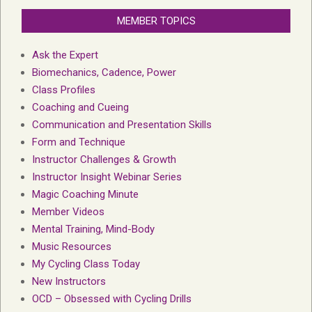
MEMBER TOPICS
Ask the Expert
Biomechanics, Cadence, Power
Class Profiles
Coaching and Cueing
Communication and Presentation Skills
Form and Technique
Instructor Challenges & Growth
Instructor Insight Webinar Series
Magic Coaching Minute
Member Videos
Mental Training, Mind-Body
Music Resources
My Cycling Class Today
New Instructors
OCD – Obsessed with Cycling Drills