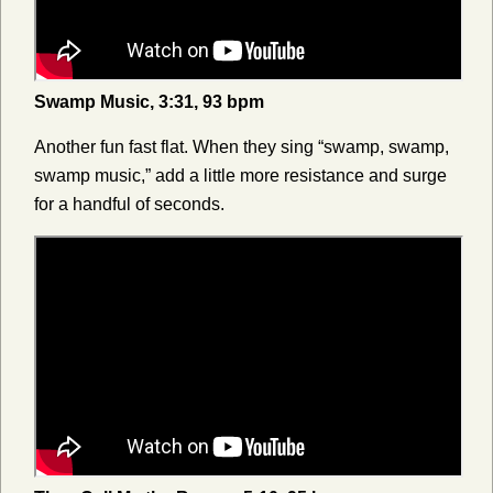
Swamp Music, 3:31, 93 bpm
Another fun fast flat. When they sing “swamp, swamp,
swamp music,” add a little more resistance and surge
for a handful of seconds.