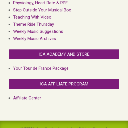
Physiology, Heart Rate & RPE
Step Outside Your Musical Box
Teaching With Video
Theme Ride Thursday
Weekly Music Suggestions
Weekly Music Archives
ICA ACADEMY AND STORE
Your Tour de France Package
ICA AFFILIATE PROGRAM
Affiliate Center