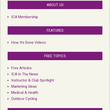
ABOUT US
ICA Membership
FEATURES
How It’s Done Videos
FREE TOPICS
Free Articles
ICA In The News
Instructor & Club Spotlight
Marketing Ideas
Medical & Health
Outdoor Cycling