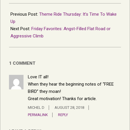
2018-
08-
Previous Post:
Theme Ride Thursday: It’s Time To Wake
23
Up
Next Post:
Friday Favorites: Angst-Filled Flat Road or
Aggressive Climb
1 COMMENT
Love IT all!
When they hear the beginning notes of “FREE
BIRD” they moan!
Great motivation! Thanks for article.
MICHEL D
AUGUST 28, 2018
PERMALINK
REPLY