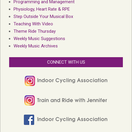
Programming and Management
Physiology, Heart Rate & RPE
Step Outside Your Musical Box
Teaching With Video
Theme Ride Thursday
Weekly Music Suggestions
Weekly Music Archives
CONNECT WITH US