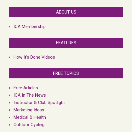
ABOUT US
ICA Membership
FEATURES
How It’s Done Videos
FREE TOPICS
Free Articles
ICA In The News
Instructor & Club Spotlight
Marketing Ideas
Medical & Health
Outdoor Cycling