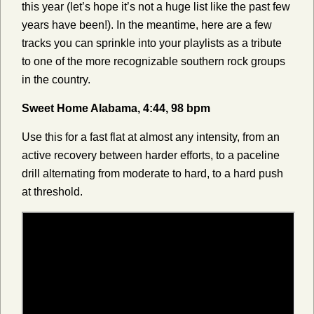
this year (let’s hope it’s not a huge list like the past few
years have been!). In the meantime, here are a few
tracks you can sprinkle into your playlists as a tribute
to one of the more recognizable southern rock groups
in the country.
Sweet Home Alabama, 4:44, 98 bpm
Use this for a fast flat at almost any intensity, from an
active recovery between harder efforts, to a paceline
drill alternating from moderate to hard, to a hard push
at threshold.