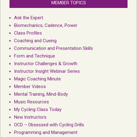
MEMBER TOPICS
Ask the Expert
Biomechanics, Cadence, Power
Class Profiles
Coaching and Cueing
Communication and Presentation Skills
Form and Technique
Instructor Challenges & Growth
Instructor Insight Webinar Series
Magic Coaching Minute
Member Videos
Mental Training, Mind-Body
Music Resources
My Cycling Class Today
New Instructors
OCD – Obsessed with Cycling Drills
Programming and Management