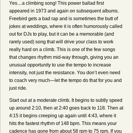
Yes…a climbing song! This power ballad first
appeared in 1973 and again on subsequent albums.
Freebird gets a bad rap and is sometimes the butt of
jokes at weddings, where it is often humorously called
out for DJs to play, but it can be a memorable (and
rarely used) song that will drive your class to work
really hard on a climb. This is one of the few songs
that changes rhythm mid-way through, giving you an
unusual opportunity to use the tempo to increase
intensity, not just the resistance. You don’t even need
to coach very much—let the tempo do that for you and
just ride.
Start out at a moderate climb. It begins to subtly speed
up around 2:10, then at 2:40 goes back to 118. Then at
4:15 it begins creeping up again until 4:43, where it
hits the fastest rhythm of 148 bpm. This means your
cadence has gone from about 58 rpm to 75 rpm. If you