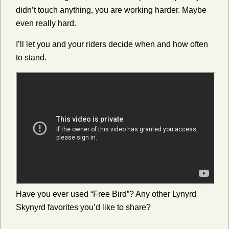
didn’t touch anything, you are working harder. Maybe
even really hard.
I’ll let you and your riders decide when and how often
to stand.
Have you ever used “Free Bird”? Any other Lynyrd
Skynyrd favorites you’d like to share?