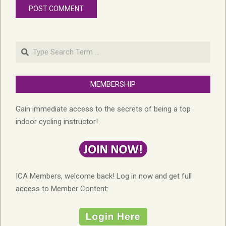
Search
MEMBERSHIP
Gain immediate access to the secrets of being a top
indoor cycling instructor!
ICA Members, welcome back! Log in now and get full
access to Member Content: