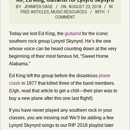
BY:
JENNIFER SAGE
ON:
AUGUST 23, 2018
IN:
FREE ARTICLES
,
MUSIC RESOURCES
WITH:
1
COMMENT
Today we lost Ed King, the
guitarist
for the iconic
southern rock group Lynyrd Skynyrd. He’s the one
whose voice can be heard counting down at the very
beginning of their most famous hit, “Sweet Home
Alabama.”
Ed King left the group before the disastrous
plane
crash
in 1977 that killed three of the band members.
(Ugh, read that article to get a chill—their plan was to
buy a new plane after this one last flight!)
If you have never played any southern rock in your
classes, you are missing out! We’ll be adding a few
Lynyrd Skynyrd songs to our RIP 2018 playlist later