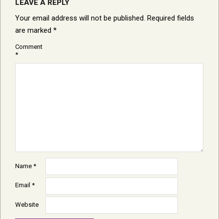
LEAVE A REPLY
Your email address will not be published.
Required fields
are marked
*
Comment
*
Name
*
Email
*
Website