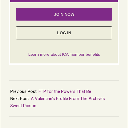
2015-
02-
Previous Post:
FTP for the Powers That Be
08
Next Post:
A Valentine’s Profile From The Archives:
Sweet Poison