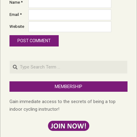
Name
*
Email
*
Website
Search
MEMBERSHIP
Gain immediate access to the secrets of being a top
indoor cycling instructor!