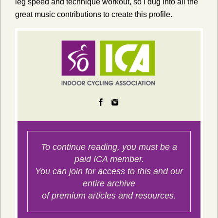
leg speed and technique workout, so I dug into all the
great music contributions to create this profile.