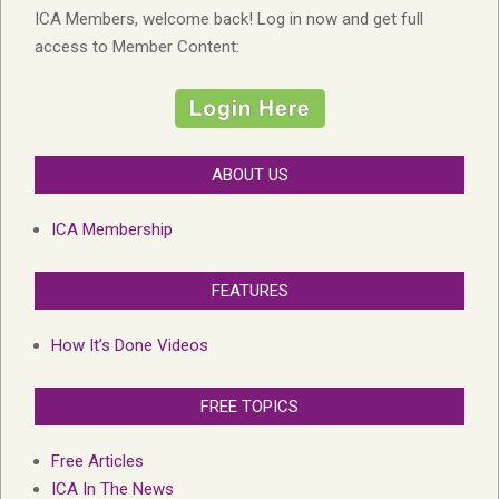
ICA Members, welcome back! Log in now and get full
access to Member Content:
ABOUT US
ICA Membership
FEATURES
How It’s Done Videos
FREE TOPICS
Free Articles
ICA In The News