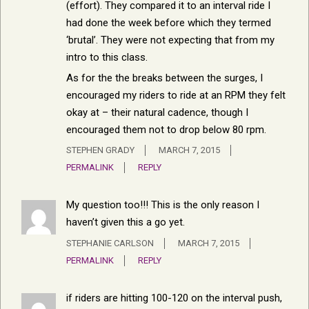
(effort). They compared it to an interval ride I
had done the week before which they termed
‘brutal’. They were not expecting that from my
intro to this class.
As for the the breaks between the surges, I
encouraged my riders to ride at an RPM they felt
okay at – their natural cadence, though I
encouraged them not to drop below 80 rpm.
STEPHEN GRADY
MARCH 7, 2015
PERMALINK
REPLY
My question too!!! This is the only reason I
haven’t given this a go yet.
STEPHANIE CARLSON
MARCH 7, 2015
PERMALINK
REPLY
if riders are hitting 100-120 on the interval push,