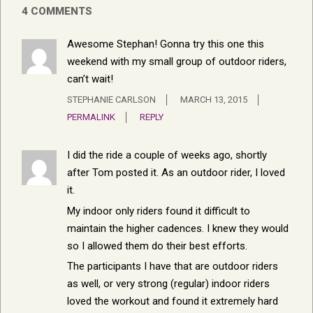
4 COMMENTS
Awesome Stephan! Gonna try this one this
weekend with my small group of outdoor riders,
can’t wait!
STEPHANIE CARLSON
MARCH 13, 2015
PERMALINK
REPLY
I did the ride a couple of weeks ago, shortly
after Tom posted it. As an outdoor rider, I loved
it.
My indoor only riders found it difficult to
maintain the higher cadences. I knew they would
so I allowed them do their best efforts.
The participants I have that are outdoor riders
as well, or very strong (regular) indoor riders
loved the workout and found it extremely hard