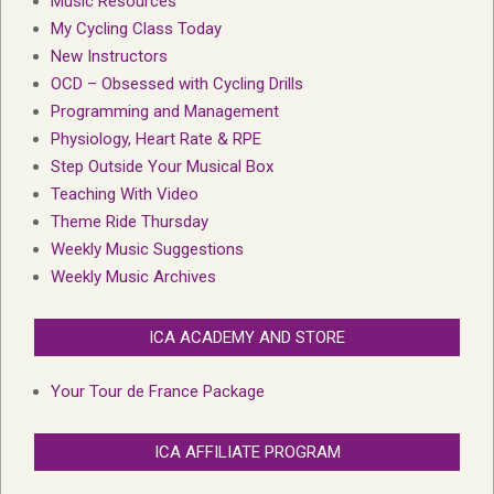
Music Resources
My Cycling Class Today
New Instructors
OCD – Obsessed with Cycling Drills
Programming and Management
Physiology, Heart Rate & RPE
Step Outside Your Musical Box
Teaching With Video
Theme Ride Thursday
Weekly Music Suggestions
Weekly Music Archives
ICA ACADEMY AND STORE
Your Tour de France Package
ICA AFFILIATE PROGRAM