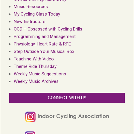
Music Resources
My Cycling Class Today
New Instructors
OCD – Obsessed with Cycling Drills
Programming and Management
Physiology, Heart Rate & RPE
Step Outside Your Musical Box
Teaching With Video
Theme Ride Thursday
Weekly Music Suggestions
Weekly Music Archives
CONNECT WITH US