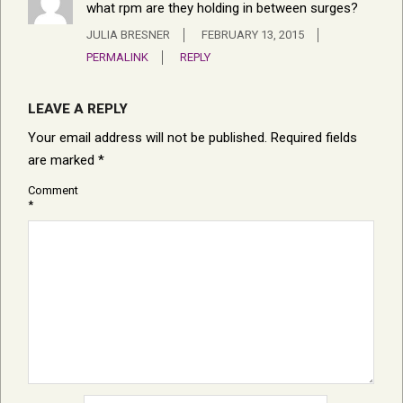
what rpm are they holding in between surges?
JULIA BRESNER
FEBRUARY 13, 2015
PERMALINK
REPLY
LEAVE A REPLY
Your email address will not be published.
Required fields
are marked
*
Comment
*