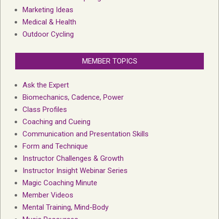
Marketing Ideas
Medical & Health
Outdoor Cycling
MEMBER TOPICS
Ask the Expert
Biomechanics, Cadence, Power
Class Profiles
Coaching and Cueing
Communication and Presentation Skills
Form and Technique
Instructor Challenges & Growth
Instructor Insight Webinar Series
Magic Coaching Minute
Member Videos
Mental Training, Mind-Body