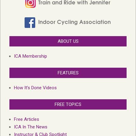
ABOUT US
ICA Membership
FEATURES
How It’s Done Videos
FREE TOPICS
Free Articles
ICA In The News
Instructor & Club Spotlight