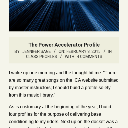
The Power Accelerator Profile
BY:
JENNIFER SAGE
ON:
FEBRUARY 8, 2015
IN:
CLASS PROFILES
WITH:
4 COMMENTS
I woke up one morning and the thought hit me: “There
are so many great songs on the ICA website submitted
by master instructors; I should build a profile solely
from this music library.”
As is customary at the beginning of the year, I build
four profiles for the purpose of delivering base
conditioning to my riders. Next up on the docket was a