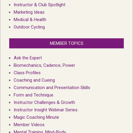
Instructor & Club Spotlight
Marketing Ideas
Medical & Health
Outdoor Cycling
MEMBER TOPICS
Ask the Expert
Biomechanics, Cadence, Power
Class Profiles
Coaching and Cueing
Communication and Presentation Skills
Form and Technique
Instructor Challenges & Growth
Instructor Insight Webinar Series
Magic Coaching Minute
Member Videos
Mental Training, Mind-Body