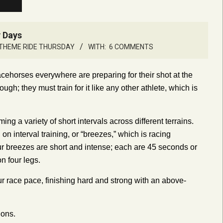
y Days
THEME RIDE THURSDAY
WITH:
6 COMMENTS
cehorses everywhere are preparing for their shot at the
ugh; they must train for it like any other athlete, which is
ing a variety of short intervals across different terrains.
 on interval training, or “breezes,” which is racing
Our breezes are short and intense; each are 45 seconds or
n four legs.
our race pace, finishing hard and strong with an above-
ions.