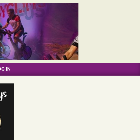
OG IN