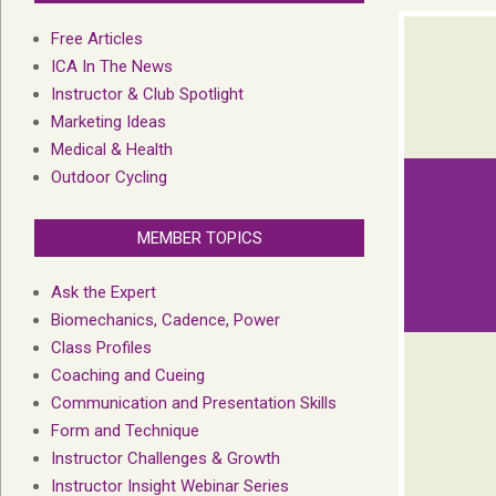
Free Articles
ICA In The News
Instructor & Club Spotlight
Marketing Ideas
Medical & Health
Outdoor Cycling
MEMBER TOPICS
Ask the Expert
Biomechanics, Cadence, Power
Class Profiles
Coaching and Cueing
Communication and Presentation Skills
Form and Technique
Instructor Challenges & Growth
Instructor Insight Webinar Series