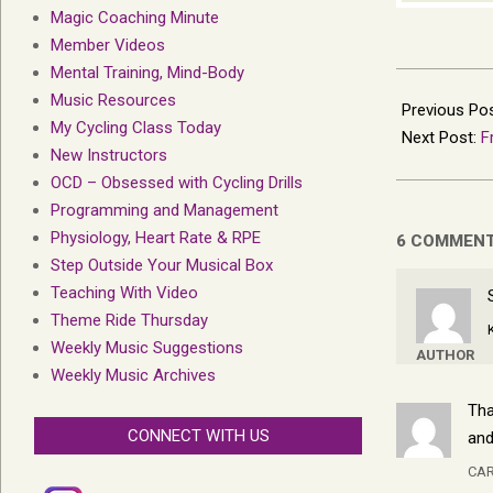
Magic Coaching Minute
Member Videos
Mental Training, Mind-Body
2022-
Music Resources
04-
Previous Po
My Cycling Class Today
21
Next Post:
F
New Instructors
OCD – Obsessed with Cycling Drills
Programming and Management
Physiology, Heart Rate & RPE
6 COMMEN
Step Outside Your Musical Box
Teaching With Video
Theme Ride Thursday
Weekly Music Suggestions
AUTHOR
Weekly Music Archives
Tha
CONNECT WITH US
and
CAR