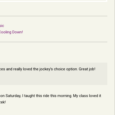
sic
Cooling Down!
ces and really loved the jockey’s choice option. Great job!
n Saturday, I taught this ride this morning. My class loved it
zek!