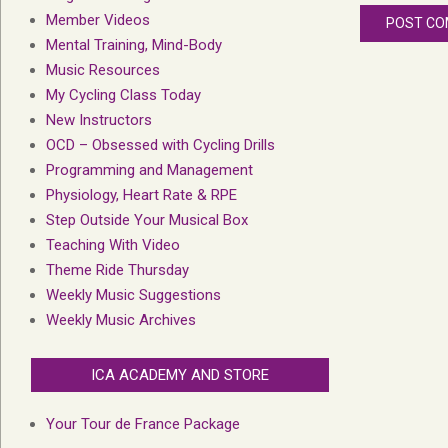
Member Videos
Mental Training, Mind-Body
Music Resources
My Cycling Class Today
New Instructors
OCD – Obsessed with Cycling Drills
Programming and Management
Physiology, Heart Rate & RPE
Step Outside Your Musical Box
Teaching With Video
Theme Ride Thursday
Weekly Music Suggestions
Weekly Music Archives
ICA ACADEMY AND STORE
Your Tour de France Package