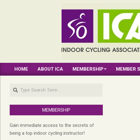
Skip
to
content
INDOOR
HOME
ABOUT ICA
MEMBERSHIP
MEMBER S
CYCLING
Primary
Navigation
ASSOCIATION
Search
Menu
MEMBERSHIP
Gain immediate access to the secrets of
being a top indoor cycling instructor!