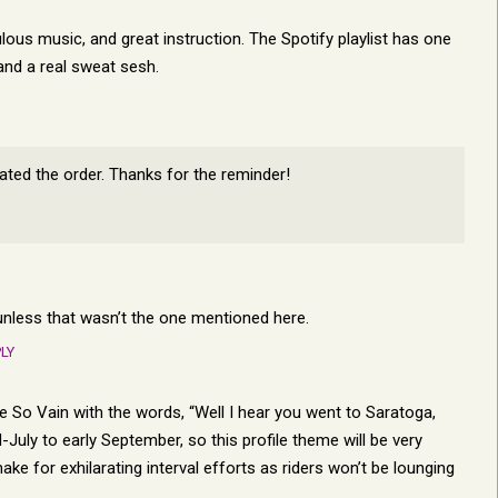
ulous music, and great instruction. The Spotify playlist has one
and a real sweat sesh.
pdated the order. Thanks for the reminder!
r unless that wasn’t the one mentioned here.
LY
re So Vain with the words, “Well I hear you went to Saratoga,
July to early September, so this profile theme will be very
ke for exhilarating interval efforts as riders won’t be lounging