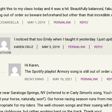
ght this to my class today and it was a hit. Beautifully balanced, fab
g out of order so beware beforehand but other than that incredible 
LYGARDELLA
MAY 1, 2019
PERMALINK
REPLY
I noticed that too Emily when I taught it yesterday. I just u
KAREN CRUZ
MAY 3, 2019
PERMALINK
REPLY
UTHOR
Hi Karen,
The Spotify playlist Armory song is still out of orde
BECKY ENNIS
MAY 16, 2021
PERMALINK
REP
ive near Saratoga Springs, NY (referred to in Carly Simon’s song, You’
 your horse, naturally, won”). Our horse racing season runs from mid-
ropriate for my riders. The well-chosen songs and their cueing will ma
the clubhouse, but rather working hard on the track. Thank you!