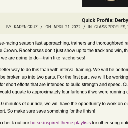
Quick Profile: Derb
BY:
KAREN CRUZ
ON:
APRIL 21, 2022
IN:
CLASS PROFILES
,
se-racing season fast approaching, trainers and thoroughbred ra
le Crown
. Racehorses don’t just show up to the track and win, tho
 we are going to do—train like racehorses!
etter way to do this than with interval training. We will be perform
 be broken up into two parts. For the first part, we will be working
for short efforts that are intended to build strength and speed. 
would equate to approximately four furlongs if we were running o
 10 minutes of our ride, we will have the opportunity to work on 
fort. So make sure save something for the finish!
o check out our
horse-inspired theme playlists
for other song opt