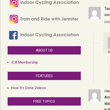
Tau
son
EMI
ABOUT US
A
ICA Membership
FEATURES
How It’s Done Videos
I l
And
FREE TOPICS
app
in 