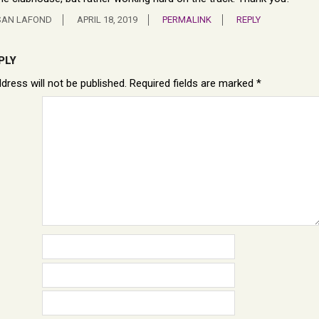
SAN LAFOND
APRIL 18, 2019
PERMALINK
REPLY
PLY
dress will not be published.
Required fields are marked
*