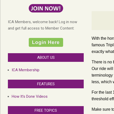
ICA Members, welcome back! Log in now
and get full access to Member Content:
With the hor
famous Trip
exactly what
ABOUT US
There is no b
Our ride will
ICA Membership
terminology 
less, which 
FEATURES
For the last
How It’s Done Videos
threshold ef
Make sure t
FREE TOPICS