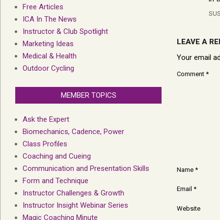
Free Articles
SU
ICA In The News
Instructor & Club Spotlight
LEAVE A RE
Marketing Ideas
Medical & Health
Your email ad
Outdoor Cycling
Comment
*
MEMBER TOPICS
Ask the Expert
Biomechanics, Cadence, Power
Class Profiles
Coaching and Cueing
Communication and Presentation Skills
Name
*
Form and Technique
Email
*
Instructor Challenges & Growth
Instructor Insight Webinar Series
Website
Magic Coaching Minute