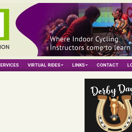
ERVICES
VIRTUAL RIDES
LINKS
CONTACT
L