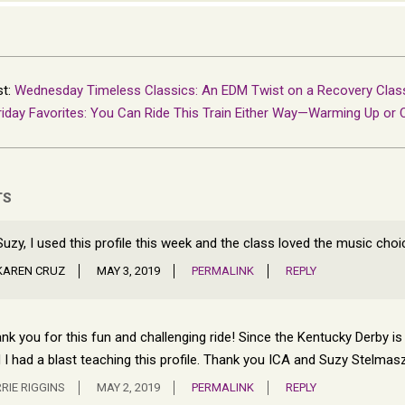
st:
Wednesday Timeless Classics: An EDM Twist on a Recovery Clas
riday Favorites: You Can Ride This Train Either Way—Warming Up or 
TS
Suzy, I used this profile this week and the class loved the music choi
KAREN CRUZ
MAY 3, 2019
PERMALINK
REPLY
nk you for this fun and challenging ride! Since the Kentucky Derby is o
 I had a blast teaching this profile. Thank you ICA and Suzy Stelmas
RIE RIGGINS
MAY 2, 2019
PERMALINK
REPLY