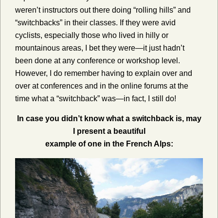
weren’t instructors out there doing “rolling hills” and
“switchbacks” in their classes. If they were avid
cyclists, especially those who lived in hilly or
mountainous areas, I bet they were—it just hadn’t
been done at any conference or workshop level.
However, I do remember having to explain over and
over at conferences and in the online forums at the
time what a “switchback” was—in fact, I still do!
In case you didn’t know what a switchback is, may
I present a beautiful
example of one in the French Alps: