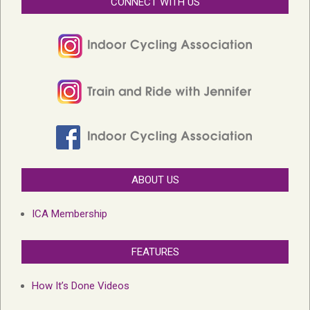
CONNECT WITH US
ABOUT US
ICA Membership
FEATURES
How It’s Done Videos