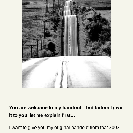
You are welcome to my handout…but before I give
it to you, let me explain first…
I want to give you my original handout from that 2002