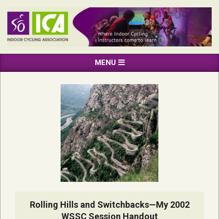
Skip
to
content
INDOOR
Primary
MENU
CYCLING
Navigation
ASSOCIATION
Menu
Rolling Hills and Switchbacks—My 2002
WSSC Session Handout