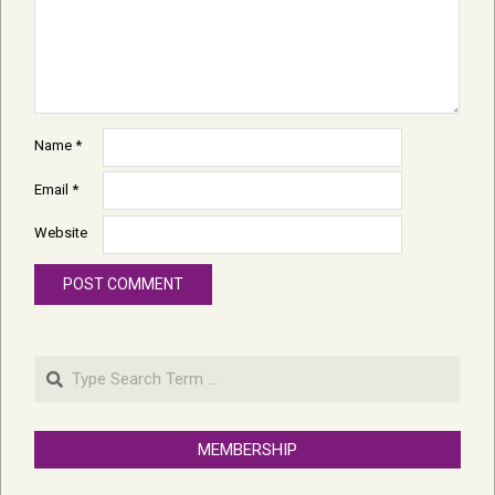
Name
*
Email
*
Website
Search
MEMBERSHIP