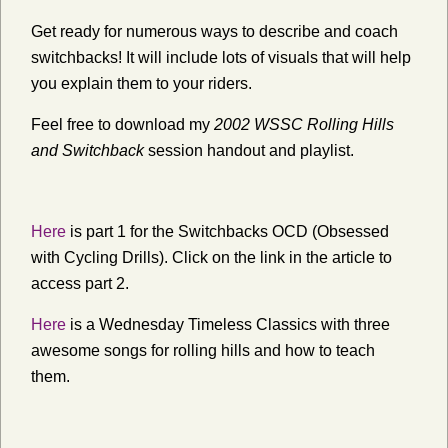
Get ready for numerous ways to describe and coach
switchbacks! It will include lots of visuals that will help
you explain them to your riders.
Feel free to download my
2002 WSSC Rolling Hills
and Switchback
session handout and playlist.
Here
is part 1 for the Switchbacks OCD (Obsessed
with Cycling Drills). Click on the link in the article to
access part 2.
Here
is a Wednesday Timeless Classics with three
awesome songs for rolling hills and how to teach
them.