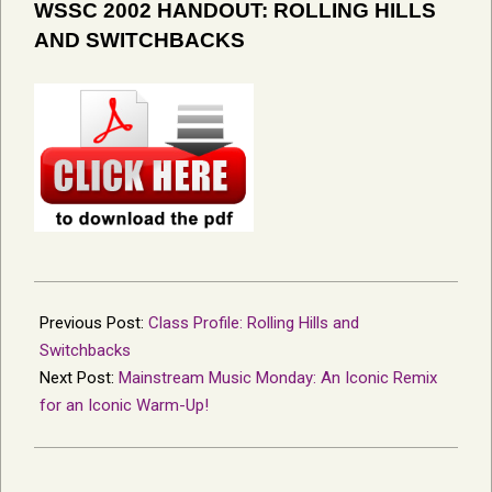
WSSC 2002 HANDOUT: ROLLING HILLS
AND SWITCHBACKS
2022-
07-
Previous Post:
Class Profile: Rolling Hills and
10
Switchbacks
Next Post:
Mainstream Music Monday: An Iconic Remix
for an Iconic Warm-Up!