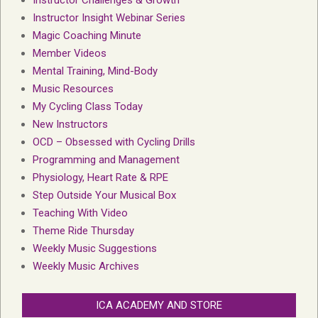
Instructor Challenges & Growth
Instructor Insight Webinar Series
Magic Coaching Minute
Member Videos
Mental Training, Mind-Body
Music Resources
My Cycling Class Today
New Instructors
OCD – Obsessed with Cycling Drills
Programming and Management
Physiology, Heart Rate & RPE
Step Outside Your Musical Box
Teaching With Video
Theme Ride Thursday
Weekly Music Suggestions
Weekly Music Archives
ICA ACADEMY AND STORE