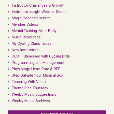
Instructor Challenges & Growth
Instructor Insight Webinar Series
Magic Coaching Minute
Member Videos
Mental Training, Mind-Body
Music Resources
My Cycling Class Today
New Instructors
OCD – Obsessed with Cycling Drills
Programming and Management
Physiology, Heart Rate & RPE
Step Outside Your Musical Box
Teaching With Video
Theme Ride Thursday
Weekly Music Suggestions
Weekly Music Archives