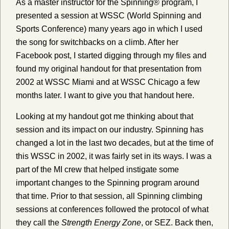
As a master instructor for the Spinning® program, I
presented a session at WSSC (World Spinning and
Sports Conference) many years ago in which I used
the song for switchbacks on a climb. After her
Facebook post, I started digging through my files and
found my original handout for that presentation from
2002 at WSSC Miami and at WSSC Chicago a few
months later. I want to give you that handout here.
Looking at my handout got me thinking about that
session and its impact on our industry. Spinning has
changed a lot in the last two decades, but at the time of
this WSSC in 2002, it was fairly set in its ways. I was a
part of the MI crew that helped instigate some
important changes to the Spinning program around
that time. Prior to that session, all Spinning climbing
sessions at conferences followed the protocol of what
they call the
Strength Energy Zone
, or SEZ. Back then,