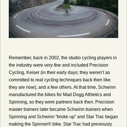
Remember, back in 2002, the studio cycling players in
the industry were
very few
and included Precision
Cycling, Keiser (in their early days; they weren’t as
committed to real cycling techniques back then like
they are now), and a few others. At that time, Schwinn
manufactured the bikes for Mad Dogg Athletics and
Spinning, so they were partners back then. Precision
master trainers later became Schwinn trainers when
Spinning and Schwinn “broke up” and Star Trac began
making the Spinner® bike. Star Trac had previously