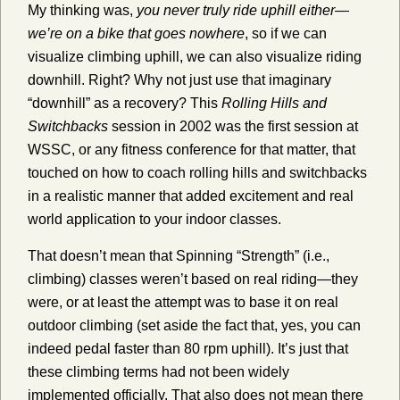
My thinking was,
you never truly ride uphill either—
we’re on a bike that goes nowhere
, so if we can
visualize climbing uphill, we can also visualize riding
downhill. Right? Why not just use that imaginary
“downhill” as a recovery? This
Rolling Hills and
Switchbacks
session in 2002 was the first session at
WSSC, or any fitness conference for that matter, that
touched on how to coach rolling hills and switchbacks
in a realistic manner that added excitement and real
world application to your indoor classes.
That doesn’t mean that Spinning “Strength” (i.e.,
climbing) classes weren’t based on real riding—they
were, or at least the attempt was to base it on real
outdoor climbing (set aside the fact that, yes, you can
indeed pedal faster than 80 rpm uphill). It’s just that
these climbing terms had not been widely
implemented officially. That also does not mean there