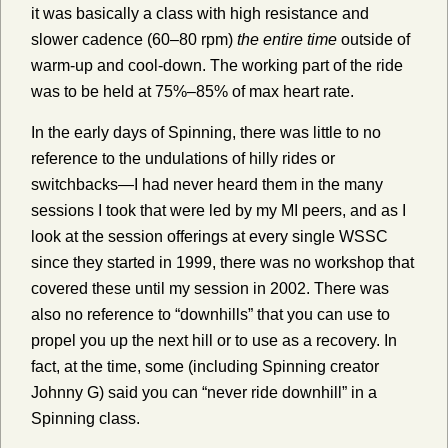
it was basically a class with high resistance and
slower cadence (60–80 rpm)
the entire time
outside of
warm-up and cool-down. The working part of the ride
was to be held at 75%–85% of max heart rate.
In the early days of Spinning, there was little to no
reference to the undulations of hilly rides or
switchbacks—I had never heard them in the many
sessions I took that were led by my MI peers, and as I
look at the session offerings at every single WSSC
since they started in 1999, there was no workshop that
covered these until my session in 2002. There was
also no reference to “downhills” that you can use to
propel you up the next hill or to use as a recovery. In
fact, at the time, some (including Spinning creator
Johnny G) said you can “never ride downhill” in a
Spinning class.