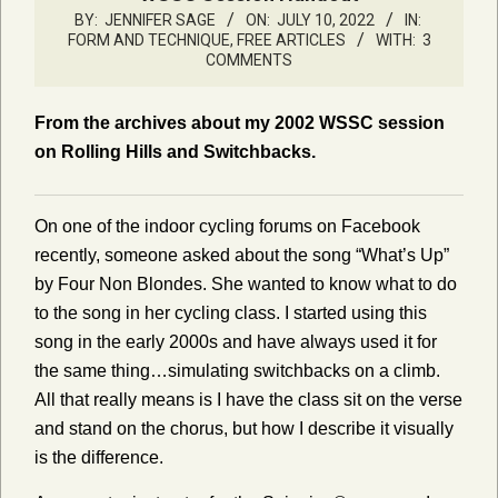
BY:
JENNIFER SAGE
ON:
JULY 10, 2022
IN:
FORM AND TECHNIQUE
,
FREE ARTICLES
WITH:
3
COMMENTS
From the archives about my 2002 WSSC session
on Rolling Hills and Switchbacks.
On one of the indoor cycling forums on Facebook
recently, someone asked about the song “What’s Up”
by Four Non Blondes. She wanted to know what to do
to the song in her cycling class. I started using this
song in the early 2000s and have always used it for
the same thing…simulating switchbacks on a climb.
All that really means is I have the class sit on the verse
and stand on the chorus, but how I describe it visually
is the difference.