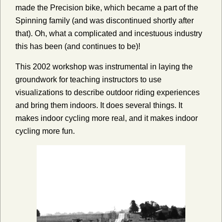
made the Precision bike, which became a part of the
Spinning family (and was discontinued shortly after
that). Oh, what a complicated and incestuous industry
this has been (and continues to be)!
This 2002 workshop was instrumental in laying the
groundwork for teaching instructors to use
visualizations to describe outdoor riding experiences
and bring them indoors. It does several things. It
makes indoor cycling more real, and it makes indoor
cycling more fun.