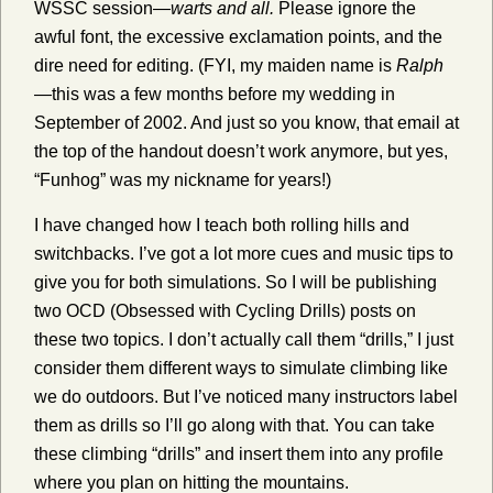
WSSC session—
warts and all.
Please ignore the
awful font, the excessive exclamation points, and the
dire need for editing. (FYI, my maiden name is
Ralph
—this was a few months before my wedding in
September of 2002. And just so you know, that email at
the top of the handout doesn’t work anymore, but yes,
“Funhog” was my nickname for years!)
I have changed how I teach both rolling hills and
switchbacks. I’ve got a lot more cues and music tips to
give you for both simulations. So I will be publishing
two OCD (Obsessed with Cycling Drills) posts on
these two topics. I don’t actually call them “drills,” I just
consider them different ways to simulate climbing like
we do outdoors. But I’ve noticed many instructors label
them as drills so I’ll go along with that. You can take
these climbing “drills” and insert them into any profile
where you plan on hitting the mountains.