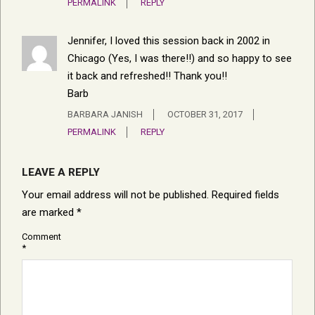
PERMALINK
REPLY
Jennifer, I loved this session back in 2002 in
Chicago (Yes, I was there!!) and so happy to see
it back and refreshed!! Thank you!!
Barb
BARBARA JANISH
OCTOBER 31, 2017
PERMALINK
REPLY
LEAVE A REPLY
Your email address will not be published.
Required fields
are marked
*
Comment
*