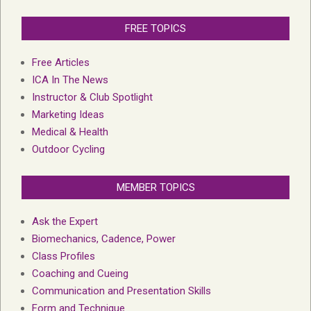
FREE TOPICS
Free Articles
ICA In The News
Instructor & Club Spotlight
Marketing Ideas
Medical & Health
Outdoor Cycling
MEMBER TOPICS
Ask the Expert
Biomechanics, Cadence, Power
Class Profiles
Coaching and Cueing
Communication and Presentation Skills
Form and Technique