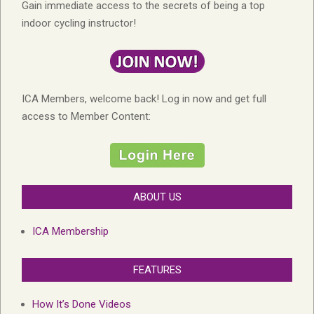
Gain immediate access to the secrets of being a top
indoor cycling instructor!
ICA Members, welcome back! Log in now and get full
access to Member Content:
ABOUT US
ICA Membership
FEATURES
How It’s Done Videos