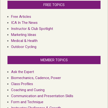
FREE TOPICS
Free Articles
ICA In The News
Instructor & Club Spotlight
Marketing Ideas
Medical & Health
Outdoor Cycling
MEMBER TOPICS
Ask the Expert
Biomechanics, Cadence, Power
Class Profiles
Coaching and Cueing
Communication and Presentation Skills
Form and Technique