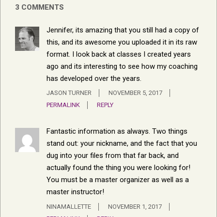
3 COMMENTS
Jennifer, its amazing that you still had a copy of
this, and its awesome you uploaded it in its raw
format. I look back at classes I created years
ago and its interesting to see how my coaching
has developed over the years.
JASON TURNER
NOVEMBER 5, 2017
PERMALINK
REPLY
Fantastic information as always. Two things
stand out: your nickname, and the fact that you
dug into your files from that far back, and
actually found the thing you were looking for!
You must be a master organizer as well as a
master instructor!
NINAMALLETTE
NOVEMBER 1, 2017