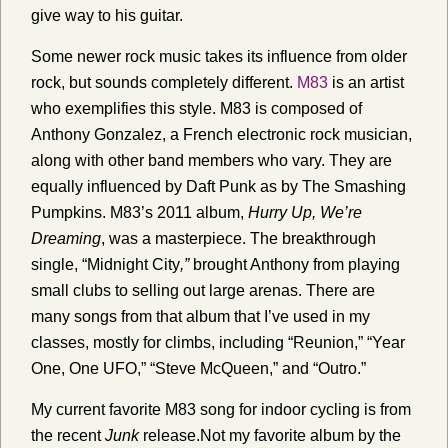
give way to his guitar.
Some newer rock music takes its influence from older
rock, but sounds completely different.
M83
is an artist
who exemplifies this style. M83 is composed of
Anthony Gonzalez, a French electronic rock musician,
along with other band members who vary. They are
equally influenced by Daft Punk as by The Smashing
Pumpkins. M83’s 2011 album,
Hurry Up, We’re
Dreaming
, was a masterpiece. The breakthrough
single, “Midnight City
,”
brought Anthony from playing
small clubs to selling out large arenas. There are
many songs from that album that I’ve used in my
classes, mostly for climbs, including “Reunion,” “Year
One, One UFO,” “Steve McQueen,” and “Outro.”
My current favorite M83 song for indoor cycling is from
the recent
Junk
release.Not my favorite album by the