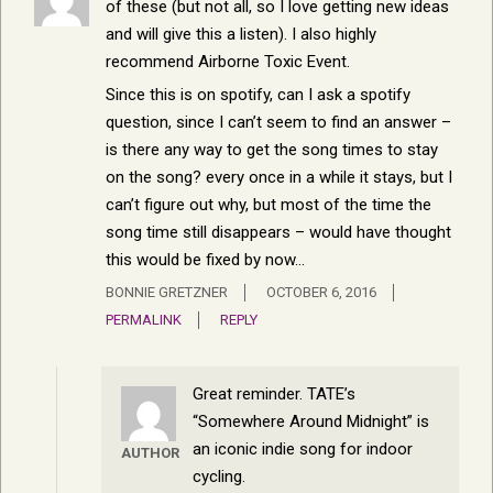
of these (but not all, so I love getting new ideas
and will give this a listen). I also highly
recommend Airborne Toxic Event.
Since this is on spotify, can I ask a spotify
question, since I can’t seem to find an answer –
is there any way to get the song times to stay
on the song? every once in a while it stays, but I
can’t figure out why, but most of the time the
song time still disappears – would have thought
this would be fixed by now…
BONNIE GRETZNER
OCTOBER 6, 2016
PERMALINK
REPLY
Great reminder. TATE’s
“Somewhere Around Midnight” is
an iconic indie song for indoor
AUTHOR
cycling.