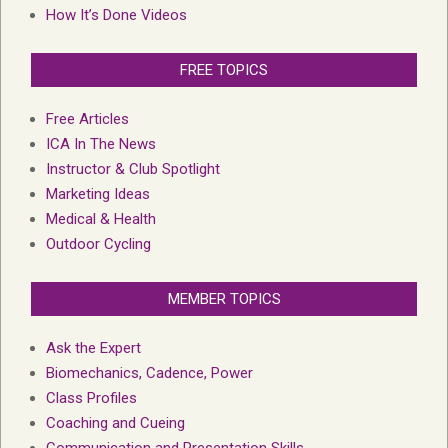
How It’s Done Videos
FREE TOPICS
Free Articles
ICA In The News
Instructor & Club Spotlight
Marketing Ideas
Medical & Health
Outdoor Cycling
MEMBER TOPICS
Ask the Expert
Biomechanics, Cadence, Power
Class Profiles
Coaching and Cueing