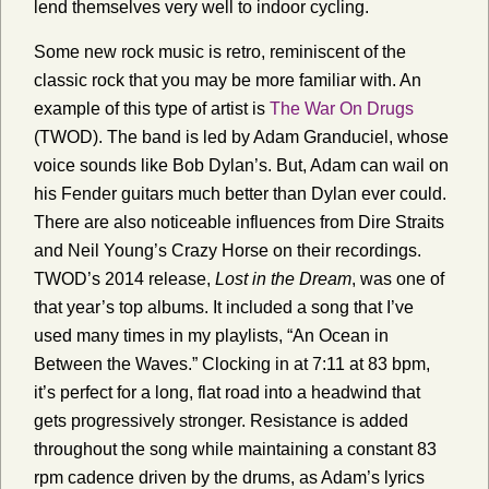
lend themselves very well to indoor cycling.
Some new rock music is retro, reminiscent of the
classic rock that you may be more familiar with. An
example of this type of artist is
The War On Drugs
(TWOD). The band is led by Adam Granduciel, whose
voice sounds like Bob Dylan’s. But, Adam can wail on
his Fender guitars much better than Dylan ever could.
There are also noticeable influences from Dire Straits
and Neil Young’s Crazy Horse on their recordings.
TWOD’s 2014 release,
Lost in the Dream
, was one of
that year’s top albums. It included a song that I’ve
used many times in my playlists, “An Ocean in
Between the Waves.” Clocking in at 7:11 at 83 bpm,
it’s perfect for a long, flat road into a headwind that
gets progressively stronger. Resistance is added
throughout the song while maintaining a constant 83
rpm cadence driven by the drums, as Adam’s lyrics