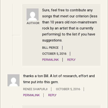
Sure, feel free to contribute any
songs that meet our criterion (less
than 10 years old non-mainstream
AUTHOR
rock by an artist that is currently
performing) to the list if you have
suggestions.
BILL PIERCE
OCTOBER 5, 2016
PERMALINK
REPLY
thanks a ton Bill. A lot of research, effort and
time put into this gem.
RENEE SHAPURJI
OCTOBER 5, 2016
PERMALINK
REPLY