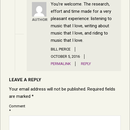
You’re welcome. The research,
effort and time made for a very
pleasant experience: listening to
AUTHOR
music that I love, writing about
music that I love, and riding to
music that I love.
BILL PIERCE
OCTOBER 5, 2016
PERMALINK
REPLY
LEAVE A REPLY
Your email address will not be published.
Required fields
are marked
*
Comment
*