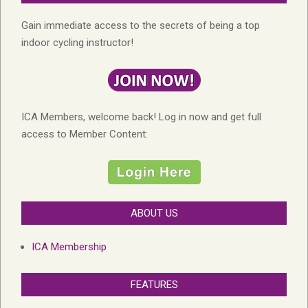
Gain immediate access to the secrets of being a top
indoor cycling instructor!
ICA Members, welcome back! Log in now and get full
access to Member Content:
ABOUT US
ICA Membership
FEATURES