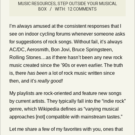
MUSIC RESOURCES
,
STEP OUTSIDE YOUR MUSICAL
BOX
WITH:
12 COMMENTS
I’m always amused at the consistent responses that I
see on indoor cycling forums whenever someone asks
for suggestions of rock songs. Without fail, it’s always
AC/DC, Aerosmith, Bon Jovi, Bruce Springsteen,
Rolling Stones…as if there hasn’t been any new rock
music created since the ’90s or even earlier. The truth
is, there
has been
a lot of rock music written since
then, and it’s
really good!
My playlists are rock-oriented and feature new songs
by current artists. They typically fall into the “indie rock”
genre, which Wikipedia defines as
“varying musical
approaches [not] compatible with mainstream tastes.”
Let me share a few of my favorites with you, ones that