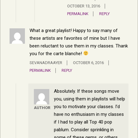
OCTOBER 13, 2016
PERMALINK
REPLY
What a great playlist! Happy to say many of
these artists are favorites of mine but I have
been reluctant to use them in my classes. Thank
you for the carte blanche!
SEVANADRAAYER
OCTOBER 6, 2016
PERMALINK
REPLY
Absolutely. If these songs move
you, using them in playlists will help
you to motivate your classes. I’d
AUTHOR
have no enthusiasm in my classes
if I had to play all Top 40 pop
pablum. Consider sprinkling in
some of these gems, or others