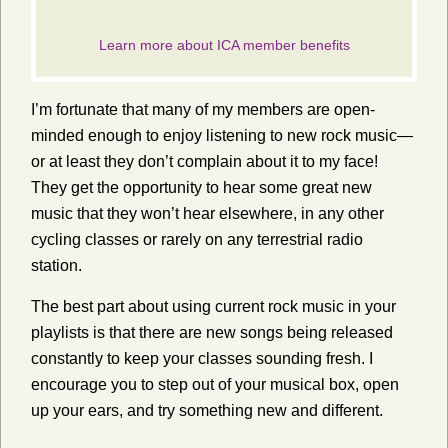
I’m fortunate that many of my members are open-
minded enough to enjoy listening to new rock music—
or at least they don’t complain about it to my face!
They get the opportunity to hear some great new
music that they won’t hear elsewhere, in any other
cycling classes or rarely on any terrestrial radio
station.
The best part about using current rock music in your
playlists is that there are new songs being released
constantly to keep your classes sounding fresh. I
encourage you to step out of your musical box, open
up your ears, and try something new and different.