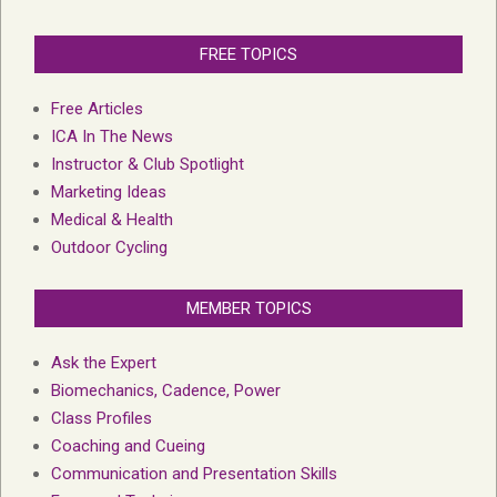
FREE TOPICS
Free Articles
ICA In The News
Instructor & Club Spotlight
Marketing Ideas
Medical & Health
Outdoor Cycling
MEMBER TOPICS
Ask the Expert
Biomechanics, Cadence, Power
Class Profiles
Coaching and Cueing
Communication and Presentation Skills