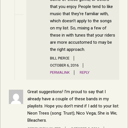
that you enjoy. People tend to like
music that they’re familiar with,
which doesn’t apply to the songs
on my list. So, mixing a few of
these in with tunes that your riders
are more accustomed to may be
the right approach.
BILL PIERCE
OCTOBER 6, 2016
PERMALINK
REPLY
Great suggestions! I’m proud to say that I
already have a couple of these bands in my
playlists. Hope you don’t mind if I add to your list:
Neon Trees (song: Trust); Nico Vega; She is We;
Bleachers.