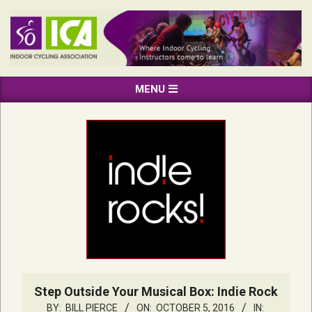
Skip
to
content
INDOOR
Primary
MENU
CYCLING
Navigation
ASSOCIATION
Menu
Step Outside Your Musical Box: Indie Rock
BY:
BILL PIERCE
ON:
OCTOBER 5, 2016
IN: