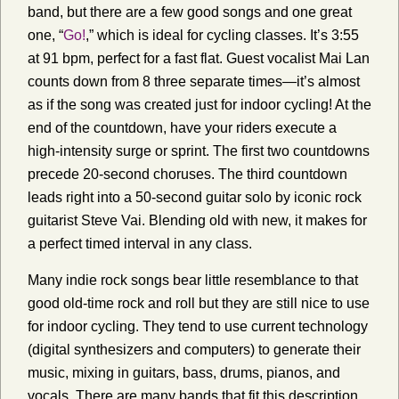
band, but there are a few good songs and one great
one, “
Go!
,” which is ideal for cycling classes. It’s 3:55
at 91 bpm, perfect for a fast flat. Guest vocalist Mai Lan
counts down from 8 three separate times—it’s almost
as if the song was created just for indoor cycling! At the
end of the countdown, have your riders execute a
high-intensity surge or sprint. The first two countdowns
precede 20-second choruses. The third countdown
leads right into a 50-second guitar solo by iconic rock
guitarist Steve Vai. Blending old with new, it makes for
a perfect timed interval in any class.
Many indie rock songs bear little resemblance to that
good old-time rock and roll but they are still nice to use
for indoor cycling. They tend to use current technology
(digital synthesizers and computers) to generate their
music, mixing in guitars, bass, drums, pianos, and
vocals. There are many bands that fit this description