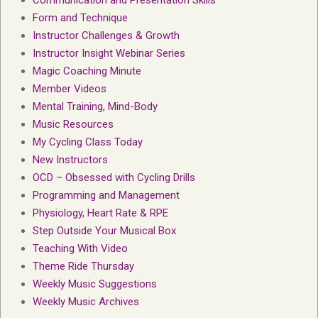
Communication and Presentation Skills
Form and Technique
Instructor Challenges & Growth
Instructor Insight Webinar Series
Magic Coaching Minute
Member Videos
Mental Training, Mind-Body
Music Resources
My Cycling Class Today
New Instructors
OCD – Obsessed with Cycling Drills
Programming and Management
Physiology, Heart Rate & RPE
Step Outside Your Musical Box
Teaching With Video
Theme Ride Thursday
Weekly Music Suggestions
Weekly Music Archives