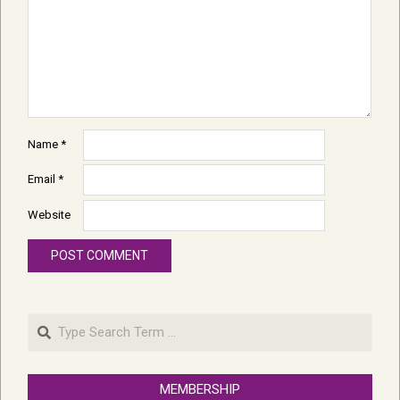
Name
*
Email
*
Website
Search
MEMBERSHIP