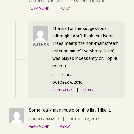
GERIBUDENHOLZER
OCTOBER 5, 2016
PERMALINK
REPLY
Thanks for the suggestions,
although I don’t think that Neon
Trees meets the non-mainstream
AUTHOR
criterion since”Everybody Talks”
was played incessantly on Top 40
radio :).
BILL PIERCE
OCTOBER 6, 2016
PERMALINK
REPLY
Some really nice music on this list. I like it.
GORDONPALMER
OCTOBER 5, 2016
PERMALINK
REPLY