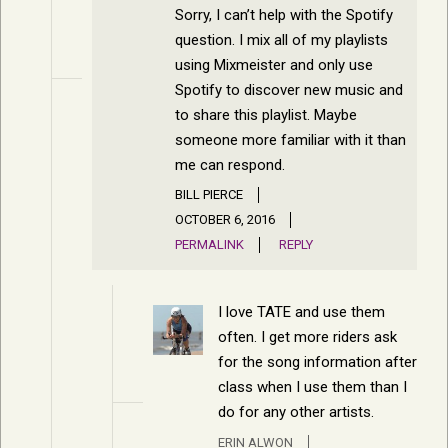
Sorry, I can’t help with the Spotify
question. I mix all of my playlists
using Mixmeister and only use
Spotify to discover new music and
to share this playlist. Maybe
someone more familiar with it than
me can respond.
BILL PIERCE
OCTOBER 6, 2016
PERMALINK
REPLY
I love TATE and use them
often. I get more riders ask
for the song information after
class when I use them than I
do for any other artists.
ERIN ALWON