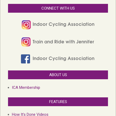
CONNECT WITH US
ABOUT US
ICA Membership
FEATURES
How It’s Done Videos