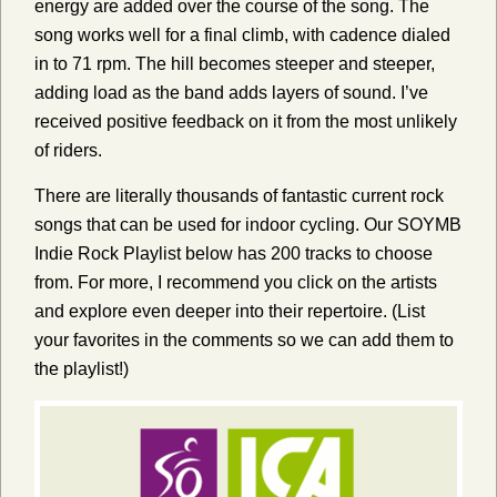
energy are added over the course of the song. The
song works well for a final climb, with cadence dialed
in to 71 rpm. The hill becomes steeper and steeper,
adding load as the band adds layers of sound. I’ve
received positive feedback on it from the most unlikely
of riders.
There are literally thousands of fantastic current rock
songs that can be used for indoor cycling.
Our SOYMB
Indie Rock Playlist below has 200 tracks to choose
from. For more, I recommend you click on the artists
and explore even deeper into their repertoire. (List
your favorites in the comments so we can add them to
the playlist!)