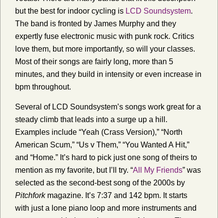
but the best for indoor cycling is
LCD Soundsystem
.
The band is fronted by James Murphy and they
expertly fuse electronic music with punk rock. Critics
love them, but more importantly, so will your classes.
Most of their songs are fairly long, more than 5
minutes, and they build in intensity or even increase in
bpm throughout.
Several of LCD Soundsystem’s songs work great for a
steady climb that leads into a surge up a hill.
Examples include “Yeah (Crass Version),” “North
American Scum,” “Us v Them,” “You Wanted A Hit,”
and “Home.”
It’s hard to pick just one song of theirs to
mention as my favorite, but I’ll try. “
All My Friends
” was
selected as the second-best song of the 2000s by
Pitchfork
magazine. It’s 7:37 and 142 bpm. It starts
with just a lone piano loop and more instruments and