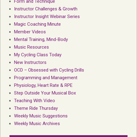
Form and Technique
Instructor Challenges & Growth
Instructor Insight Webinar Series
Magic Coaching Minute
Member Videos
Mental Training, Mind-Body
Music Resources
My Cycling Class Today
New Instructors
OCD – Obsessed with Cycling Drills
Programming and Management
Physiology, Heart Rate & RPE
Step Outside Your Musical Box
Teaching With Video
Theme Ride Thursday
Weekly Music Suggestions
Weekly Music Archives