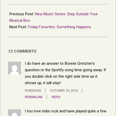
2016-
10-
Previous Post:
New Music Series: Step Outside Your
05
Musical Box
Next Post:
Friday Favorites: Something Happens
12 COMMENTS
I do have an answer to Bonnie Gretzner’s
question re the Spotify song time going away. If
you double click on the right side time as it
shows up, it will stay!
ROBINOAS
OCTOBER 10, 2016
PERMALINK
REPLY
I too love indie rock and have played quite a few