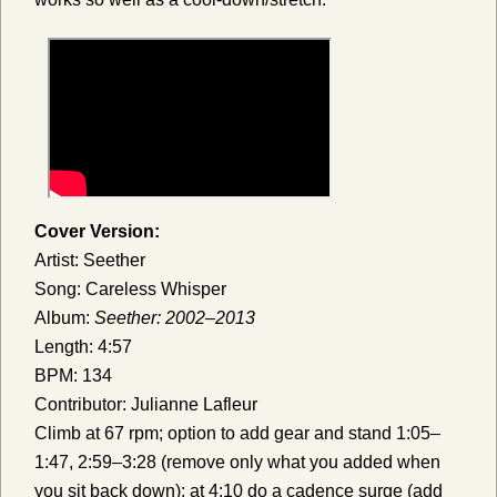
Cover Version:
Artist: Seether
Song: Careless Whisper
Album:
Seether: 2002–2013
Length: 4:57
BPM: 134
Contributor: Julianne Lafleur
Climb at 67 rpm; option to add gear and stand 1:05–
1:47, 2:59–3:28 (remove only what you added when
you sit back down); at 4:10 do a cadence surge (add