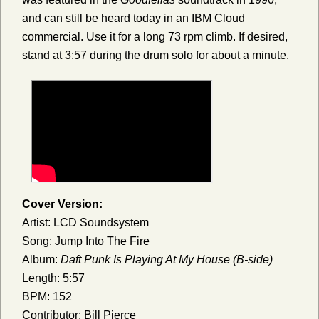
and can still be heard today in an IBM Cloud
commercial. Use it for a long 73 rpm climb. If desired,
stand at 3:57 during the drum solo for about a minute.
Cover Version:
Artist: LCD Soundsystem
Song: Jump Into The Fire
Album:
Daft Punk Is Playing At My House (B-side)
Length: 5:57
BPM: 152
Contributor: Bill Pierce