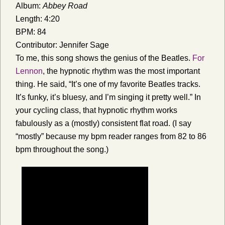
Album:
Abbey Road
Length: 4:20
BPM: 84
Contributor: Jennifer Sage
To me, this song shows the genius of the Beatles.
For
Lennon
, the hypnotic rhythm was the most important
thing. He said, “It’s one of my favorite Beatles tracks.
It’s funky, it’s bluesy, and I’m singing it pretty well.” In
your cycling class, that hypnotic rhythm works
fabulously as a (mostly) consistent flat road. (I say
“mostly” because my bpm reader ranges from 82 to 86
bpm throughout the song.)