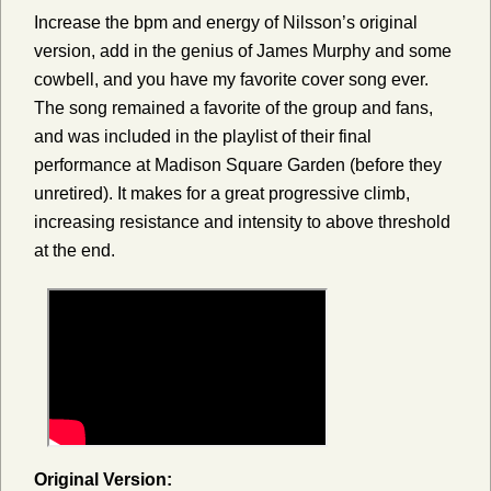
Increase the bpm and energy of Nilsson’s original
version, add in the genius of James Murphy and some
cowbell, and you have my favorite cover song ever.
The song remained a favorite of the group and fans,
and was included in the playlist of their final
performance at Madison Square Garden (before they
unretired). It makes for a great progressive climb,
increasing resistance and intensity to above threshold
at the end.
Original Version: