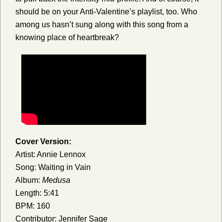
should be on your Anti-Valentine’s playlist, too. Who
among us hasn’t sung along with this song from a
knowing place of heartbreak?
Cover Version:
Artist: Annie Lennox
Song: Waiting in Vain
Album:
Medusa
Length: 5:41
BPM: 160
Contributor: Jennifer Sage