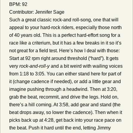
BPM: 92
Contributor: Jennifer Sage
Such a great classic rock-and roll-song, one that will
appeal to your hard-rock riders, especially those north
of 40 years old. This is a perfect hard-effort song for a
race like a criterium, but it has a few breaks in it so it’s
not great for a field test. Here’s how I deal with those:
Start at 92 rpm right around threshold (“hard”). It gets
very
rock-and-roll-y
and a bit weird with wailing voices
from 1:18 to 3:05. You can either stand here for part of
it (change cadence if needed), or add a little gear and
imagine pushing through a headwind. Then at 3:20,
grab the beat, recommit, and drive the legs. Hold on,
there’s a hill coming. At 3:58, add gear and stand (the
beat drops away, so lower the cadence). Then when it
picks back up at 4:28, get back into your race pace on
the beat. Push it hard until the end, letting Jimmy