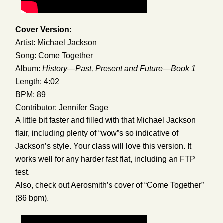
Cover Version:
Artist: Michael Jackson
Song: Come Together
Album:
History—Past, Present and Future—Book 1
Length: 4:02
BPM: 89
Contributor: Jennifer Sage
A little bit faster and filled with that Michael Jackson
flair, including plenty of “wow”s so indicative of
Jackson’s style. Your class will love this version. It
works well for any harder fast flat, including an FTP
test.
Also, check out Aerosmith’s cover of “Come Together”
(86 bpm).