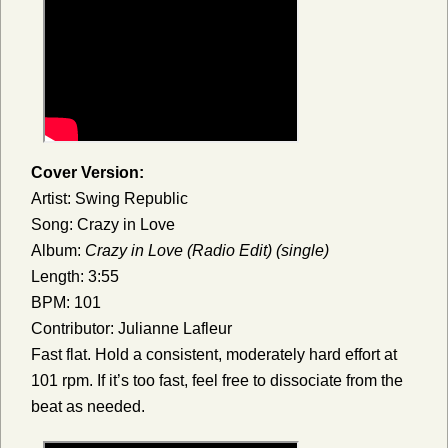
Cover Version:
Artist: Swing Republic
Song: Crazy in Love
Album:
Crazy in Love (Radio Edit) (single)
Length: 3:55
BPM: 101
Contributor: Julianne Lafleur
Fast flat. Hold a consistent, moderately hard effort at
101 rpm. If it’s too fast, feel free to dissociate from the
beat as needed.