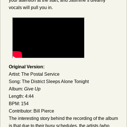
your attention at the start, and Jasmine’s dreamy
vocals will pull you in.
Original Version:
Artist: The Postal Service
Song: The District Sleeps Alone Tonight
Album:
Give Up
Length: 4:44
BPM: 154
Contributor: Bill Pierce
The interesting story behind the recording of the album
is that due to their busy schedules, the artists (who