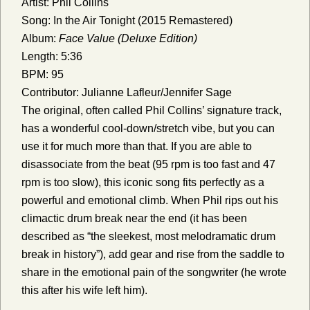
Artist: Phil Collins
Song: In the Air Tonight (2015 Remastered)
Album:
Face Value (Deluxe Edition)
Length: 5:36
BPM: 95
Contributor: Julianne Lafleur/Jennifer Sage
The original, often called Phil Collins’ signature track,
has a wonderful cool-down/stretch vibe, but you can
use it for much more than that. If you are able to
disassociate from the beat (95 rpm is too fast and 47
rpm is too slow), this iconic song fits perfectly as a
powerful and emotional climb. When Phil rips out his
climactic drum break near the end (it has been
described as “the sleekest, most melodramatic drum
break in history”), add gear and rise from the saddle to
share in the emotional pain of the songwriter (he wrote
this after his wife left him).