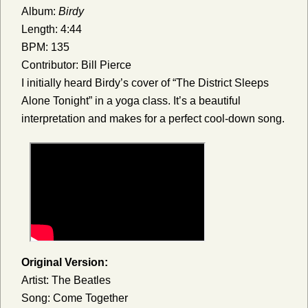
Album:
Birdy
Length: 4:44
BPM: 135
Contributor: Bill Pierce
I initially heard Birdy’s cover of “The District Sleeps
Alone Tonight” in a yoga class. It’s a beautiful
interpretation and makes for a perfect cool-down song.
Original Version:
Artist: The Beatles
Song: Come Together