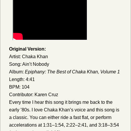
Original Version:
Artist: Chaka Khan
Song: Ain’t Nobody
Album:
Epiphany: The Best of Chaka Khan, Volume 1
Length: 4:41
BPM: 104
Contributor: Karen Cruz
Every time I hear this song it brings me back to the
early ’80s. I love Chaka Khan’s voice and this song is
a classic. You can either ride a fast flat, or perform
accelerations at 1:31–1:54, 2:22–2:41, and 3:18–3:54