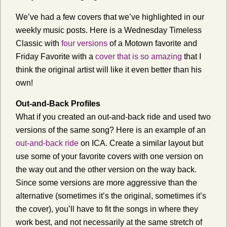
We’ve had a few covers that we’ve highlighted in our
weekly music posts. Here is a Wednesday Timeless
Classic with
four versions
of a Motown favorite and
Friday Favorite with a
cover that is so amazing
that I
think the original artist will like it even better than his
own!
Out-and-Back Profiles
What if you created an out-and-back ride and used two
versions of the same song? Here is an example of an
out-and-back ride
on ICA. Create a similar layout but
use some of your favorite covers with one version on
the way out and the other version on the way back.
Since some versions are more aggressive than the
alternative (sometimes it’s the original, sometimes it’s
the cover), you’ll have to fit the songs in where they
work best, and not necessarily at the same stretch of