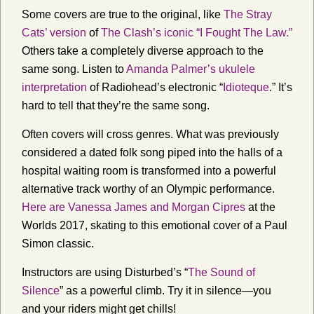
Some covers are true to the original, like
The Stray
Cats’ version
of
The Clash’s iconic “I Fought The Law.”
Others take a completely diverse approach to the
same song. Listen to
Amanda Palmer’s ukulele
interpretation
of Radiohead’s electronic “
Idioteque
.” It’s
hard to tell that they’re the same song.
Often covers will cross genres. What was previously
considered a dated folk song piped into the halls of a
hospital waiting room is transformed into a powerful
alternative track worthy of an Olympic performance.
Here are Vanessa James and Morgan Cipres
at the
Worlds 2017, skating to this emotional cover of a Paul
Simon classic.
Instructors are using Disturbed’s “
The Sound of
Silence
” as a powerful climb. Try it in silence—you
and your riders might get chills!