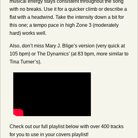
musical energy stays consistent throughout the song
with no breaks. Use it for a quicker climb or describe a
flat with a headwind. Take the intensity down a bit for
this one; a tempo pace in high Zone 3 (moderately
hard) works well.
Also, don’t miss Mary J. Blige’s version (very quick at
105 bpm) or The Dynamics’ (at 83 bpm, more similar to
Tina Turner’s).
Check out our full playlist below with over 400 tracks
for you to use in your covers playlist!