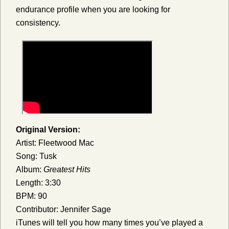
endurance profile when you are looking for
consistency.
Original Version:
Artist: Fleetwood Mac
Song: Tusk
Album:
Greatest Hits
Length: 3:30
BPM: 90
Contributor: Jennifer Sage
iTunes will tell you how many times you’ve played a