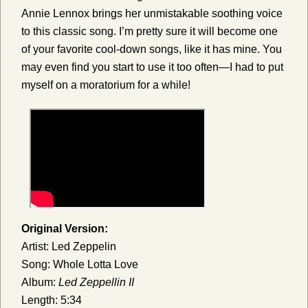
Annie Lennox brings her unmistakable soothing voice
to this classic song. I’m pretty sure it will become one
of your favorite cool-down songs, like it has mine. You
may even find you start to use it too often—I had to put
myself on a moratorium for a while!
Original Version:
Artist: Led Zeppelin
Song: Whole Lotta Love
Album:
Led Zeppellin II
Length: 5:34