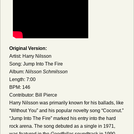
Original Version:
Artist: Harry Nilsson
Song: Jump Into The Fire
Album:
Nilsson Schmilsson
Length: 7:00
BPM: 146
Contributor: Bill Pierce
Harry Nilsson was primarily known for his ballads, like
“Without You” and his popular novelty song “Coconut.”
“Jump Into The Fire” marked his entry into the hard
rock arena. The song debuted as a single in 1971,
was featured in the
Goodfellas
soundtrack in 1990,