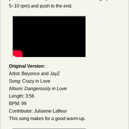
5–10 rpm) and push to the end.
Original Version:
Artist: Beyonce and JayZ
Song: Crazy in Love
Album:
Dangerously in Love
Length: 3:56
BPM: 99
Contributor: Julianne Lafleur
This song makes for a good warm-up.