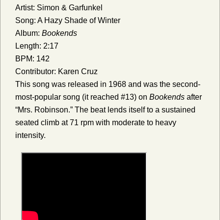
Artist: Simon & Garfunkel
Song: A Hazy Shade of Winter
Album:
Bookends
Length: 2:17
BPM: 142
Contributor: Karen Cruz
This song was released in 1968 and was the second-
most-popular song (it reached #13) on
Bookends
after
“Mrs. Robinson.” The beat lends itself to a sustained
seated climb at 71 rpm with moderate to heavy
intensity.