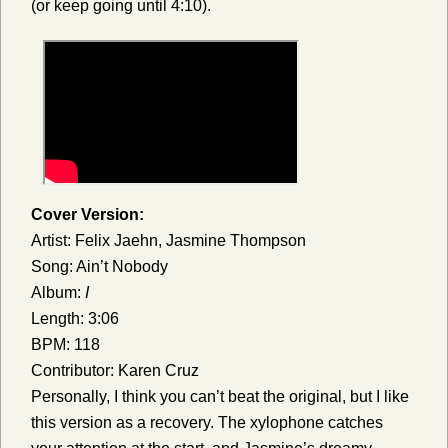
(or keep going until 4:10).
Cover Version:
Artist: Felix Jaehn, Jasmine Thompson
Song: Ain’t Nobody
Album:
I
Length: 3:06
BPM: 118
Contributor: Karen Cruz
Personally, I think you can’t beat the original, but I like
this version as a recovery. The xylophone catches