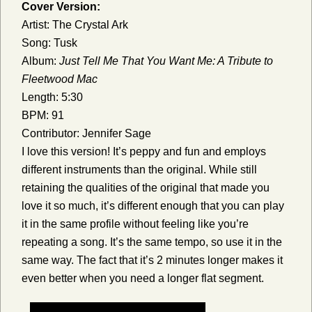
Cover Version:
Artist: The Crystal Ark
Song: Tusk
Album:
Just Tell Me That You Want Me: A Tribute to
Fleetwood Mac
Length: 5:30
BPM: 91
Contributor: Jennifer Sage
I love this version! It’s peppy and fun and employs
different instruments than the original. While still
retaining the qualities of the original that made you
love it so much, it’s different enough that you can play
it in the same profile without feeling like you’re
repeating a song. It’s the same tempo, so use it in the
same way. The fact that it’s 2 minutes longer makes it
even better when you need a longer flat segment.