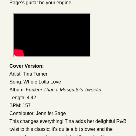
Page’s guitar be your engine.
Cover Version:
Artist: Tina Turner
Song: Whole Lotta Love
Album:
Funkier Than a Mosquito’s Tweeter
Length: 4:42
BPM: 157
Contributor: Jennifer Sage
This changes everything! Tina adds her delightful R&B
twist to this classic; it’s quite a bit slower and the