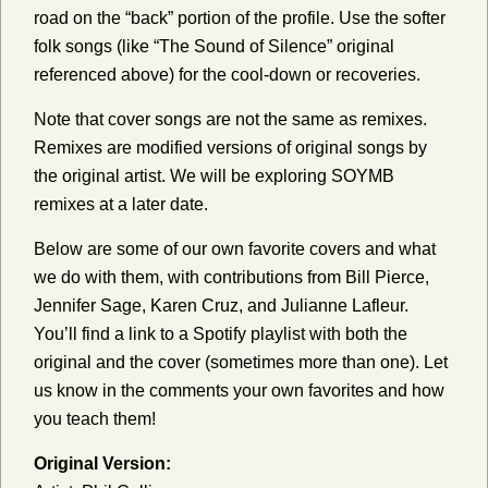
road on the “back” portion of the profile. Use the softer
folk songs (like “The Sound of Silence” original
referenced above) for the cool-down or recoveries.
Note that cover songs are not the same as remixes.
Remixes are modified versions of original songs by
the original artist. We will be exploring SOYMB
remixes at a later date.
Below are some of our own favorite covers and what
we do with them, with contributions from Bill Pierce,
Jennifer Sage, Karen Cruz, and Julianne Lafleur.
You’ll find a link to a Spotify playlist with both the
original and the cover (sometimes more than one). Let
us know in the comments your own favorites and how
you teach them!
Original Version: