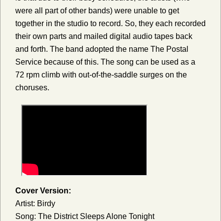
were all part of other bands) were unable to get
together in the studio to record. So, they each recorded
their own parts and mailed digital audio tapes back
and forth. The band adopted the name The Postal
Service because of this. The song can be used as a
72 rpm climb with out-of-the-saddle surges on the
choruses.
Cover Version:
Artist: Birdy
Song: The District Sleeps Alone Tonight