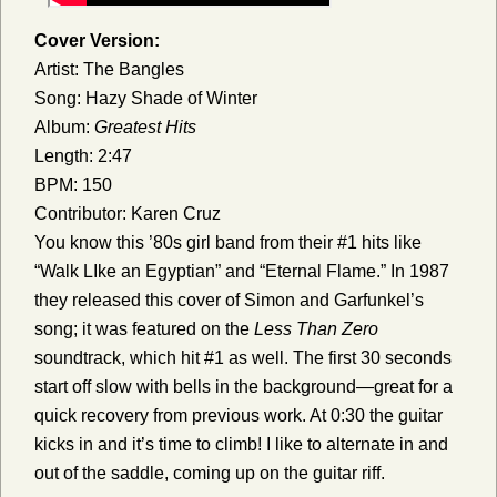
Cover Version:
Artist: The Bangles
Song: Hazy Shade of Winter
Album:
Greatest Hits
Length: 2:47
BPM: 150
Contributor: Karen Cruz
You know this ’80s girl band from their #1 hits like
“Walk LIke an Egyptian” and “Eternal Flame.” In 1987
they released this cover of Simon and Garfunkel’s
song; it was featured on the
Less Than Zero
soundtrack, which hit #1 as well.
The first 30 seconds
start off slow with bells in the background—great for a
quick recovery from previous work. At 0:30 the guitar
kicks in and it’s time to climb! I like to alternate in and
out of the saddle, coming up on the guitar riff.