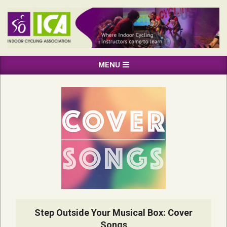
Skip
to
content
INDOOR
Primary
MENU
CYCLING
Navigation
ASSOCIATION
Menu
Step Outside Your Musical Box: Cover
Songs