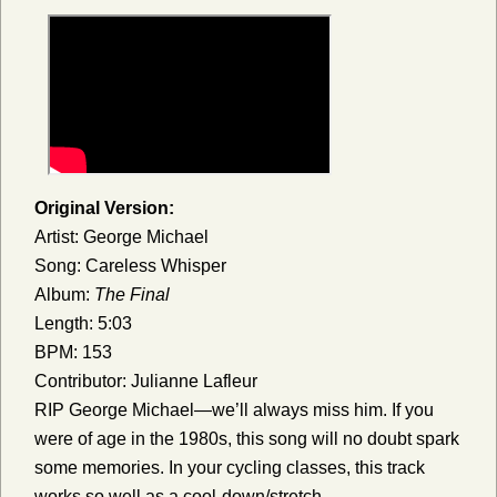
Original Version:
Artist: George Michael
Song: Careless Whisper
Album:
The Final
Length: 5:03
BPM: 153
Contributor: Julianne Lafleur
RIP George Michael—we’ll always miss him. If you
were of age in the 1980s, this song will no doubt spark
some memories. In your cycling classes, this track
works so well as a cool-down/stretch.