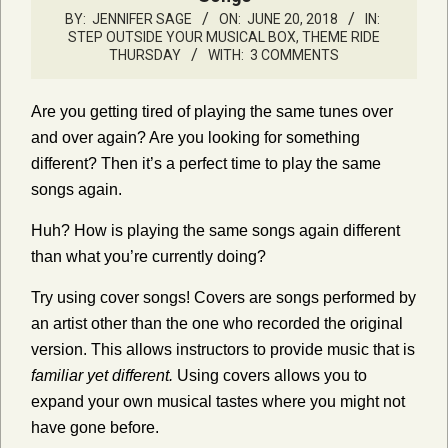
BY:
JENNIFER SAGE
ON:
JUNE 20, 2018
IN:
STEP OUTSIDE YOUR MUSICAL BOX
,
THEME RIDE
THURSDAY
WITH:
3 COMMENTS
Are you getting tired of playing the same tunes over
and over again? Are you looking for something
different? Then it’s a perfect time to play the same
songs again.
Huh? How is playing the same songs again different
than what you’re currently doing?
Try using cover songs! Covers are songs performed by
an artist other than the one who recorded the original
version. This allows instructors to provide music that is
familiar yet different.
Using covers allows you to
expand your own musical tastes where you might not
have gone before.