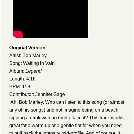
Original Version:
Artist: Bob Marley
Song: Waiting in Vain
Album:
Legend
Length: 4:16
BPM: 158
Contributor: Jennifer Sage
Ah, Bob Marley. Who can listen to this song (or almost
any of his songs) and not imagine being on a beach
sipping a drink with an umbrella in it? This track works
great for a warm-up or a gentle flat for when you need
to pull back the intensity mid-profile. And of course, it