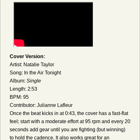
Cover Version:
Artist: Natalie Taylor
Song: In the Air Tonight
Album:
Single
Length: 2:53
BPM: 95
Contributor: Julianne Lafleur
Once the beat kicks in at 0:43, the cover has a fast-flat
feel; start with a moderate effort at 95 rpm and every 20
seconds add gear until you are fighting (but winning)
to hold the cadence. It also works great for an