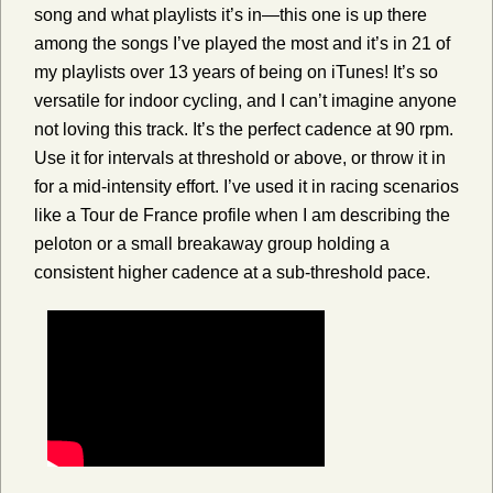
song and what playlists it’s in—this one is up there
among the songs I’ve played the most and it’s in 21 of
my playlists over 13 years of being on iTunes! It’s so
versatile for indoor cycling, and I can’t imagine anyone
not loving this track. It’s the perfect cadence at 90 rpm.
Use it for intervals at threshold or above, or throw it in
for a mid-intensity effort. I’ve used it in racing scenarios
like a Tour de France profile when I am describing the
peloton or a small breakaway group holding a
consistent higher cadence at a sub-threshold pace.