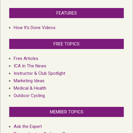
FEATURES
How It’s Done Videos
FREE TOPICS
Free Articles
ICA In The News
Instructor & Club Spotlight
Marketing Ideas
Medical & Health
Outdoor Cycling
MEMBER TOPICS
Ask the Expert