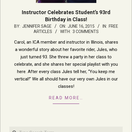
Instructor Celebrates Student’s 93rd
Birthday in Class!
2015-
BY:
JENNIFER SAGE
ON:
JUNE 16, 2015
IN:
FREE
ARTICLES
WITH:
3 COMMENTS
06-
16
Carol, an ICA member and instructor in Illinois, shares
a wonderful story about her favorite rider, Jules, who
just turned 93. She threw a party in her class to
celebrate, and she shares her special playlist with you
here. After every class Jules tell her, “You keep me
vertical!” We all should have our very own Jules in our
classes!
READ MORE…
Search