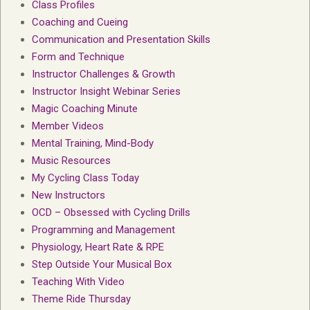
Class Profiles
Coaching and Cueing
Communication and Presentation Skills
Form and Technique
Instructor Challenges & Growth
Instructor Insight Webinar Series
Magic Coaching Minute
Member Videos
Mental Training, Mind-Body
Music Resources
My Cycling Class Today
New Instructors
OCD – Obsessed with Cycling Drills
Programming and Management
Physiology, Heart Rate & RPE
Step Outside Your Musical Box
Teaching With Video
Theme Ride Thursday