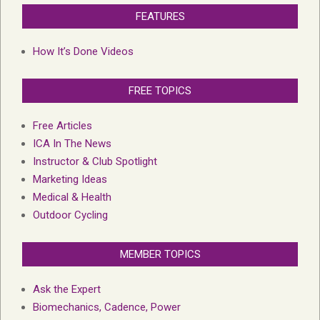
FEATURES
How It’s Done Videos
FREE TOPICS
Free Articles
ICA In The News
Instructor & Club Spotlight
Marketing Ideas
Medical & Health
Outdoor Cycling
MEMBER TOPICS
Ask the Expert
Biomechanics, Cadence, Power