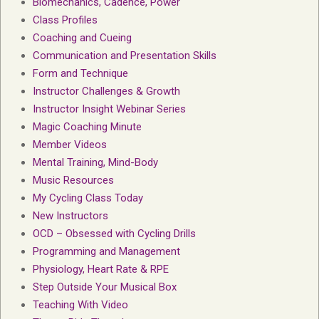
Biomechanics, Cadence, Power
Class Profiles
Coaching and Cueing
Communication and Presentation Skills
Form and Technique
Instructor Challenges & Growth
Instructor Insight Webinar Series
Magic Coaching Minute
Member Videos
Mental Training, Mind-Body
Music Resources
My Cycling Class Today
New Instructors
OCD – Obsessed with Cycling Drills
Programming and Management
Physiology, Heart Rate & RPE
Step Outside Your Musical Box
Teaching With Video