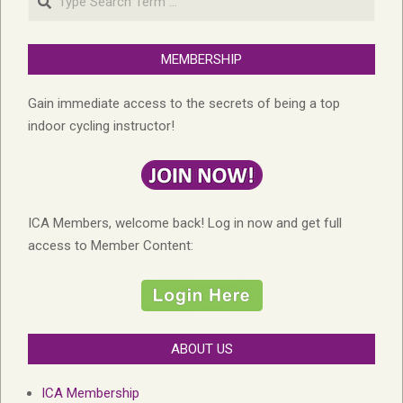
MEMBERSHIP
Gain immediate access to the secrets of being a top
indoor cycling instructor!
ICA Members, welcome back! Log in now and get full
access to Member Content:
ABOUT US
ICA Membership