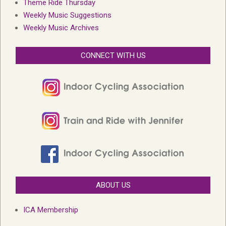
Theme Ride Thursday
Weekly Music Suggestions
Weekly Music Archives
CONNECT WITH US
ABOUT US
ICA Membership