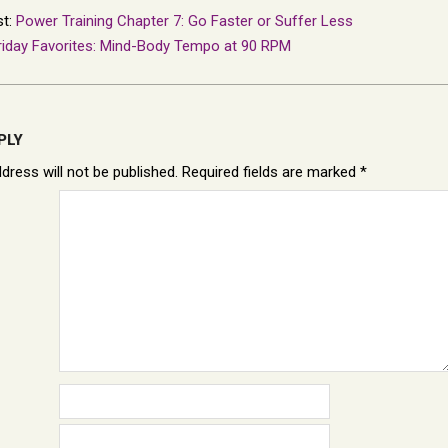
st:
Power Training Chapter 7: Go Faster or Suffer Less
riday Favorites: Mind-Body Tempo at 90 RPM
PLY
dress will not be published.
Required fields are marked
*