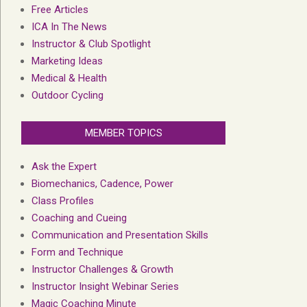
Free Articles
ICA In The News
Instructor & Club Spotlight
Marketing Ideas
Medical & Health
Outdoor Cycling
MEMBER TOPICS
Ask the Expert
Biomechanics, Cadence, Power
Class Profiles
Coaching and Cueing
Communication and Presentation Skills
Form and Technique
Instructor Challenges & Growth
Instructor Insight Webinar Series
Magic Coaching Minute