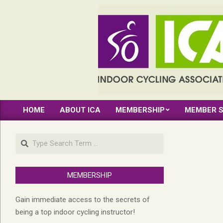
Skip
to
content
INDOOR
HOME
ABOUT ICA
MEMBERSHIP
MEMBER S
CYCLING
Primary
Navigation
ASSOCIATION
Search
Menu
MEMBERSHIP
Gain immediate access to the secrets of
being a top indoor cycling instructor!