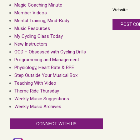
Magic Coaching Minute
Website
Member Videos
Mental Training, Mind-Body
Music Resources
My Cycling Class Today
New Instructors
OCD – Obsessed with Cycling Drills
Programming and Management
Physiology, Heart Rate & RPE
Step Outside Your Musical Box
Teaching With Video
Theme Ride Thursday
Weekly Music Suggestions
Weekly Music Archives
CONNECT WITH US