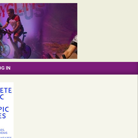
OG IN