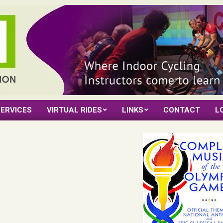
ERVICES
VIRTUAL RIDES
LINKS
CONTACT
L