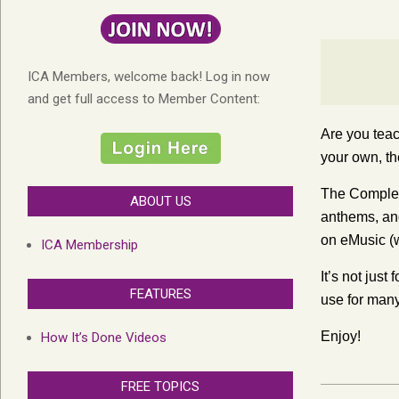
ICA Members, welcome back! Log in now
and get full access to Member Content:
Are you teac
your own, th
The Complet
ABOUT US
anthems, and
on eMusic (w
ICA Membership
It’s not jus
FEATURES
use for many
Enjoy!
How It’s Done Videos
FREE TOPICS
2014-