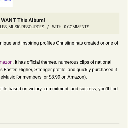
u WANT This Album!
CLES
,
MUSIC RESOURCES
WITH:
0 COMMENTS
ique and inspiring profiles Christine has created or one of
mazon
. It has official themes, numerous clips of national
s Faster, Higher, Stronger profile, and quickly purchased it
n eMusic for members, or $8.99 on Amazon).
ofile based on victory, commitment, and success, you’ll find