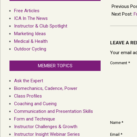
02-
Previous Po
Free Articles
14
Next Post:
F
ICA In The News
Instructor & Club Spotlight
Marketing Ideas
Medical & Health
LEAVE A RE
Outdoor Cycling
Your email ad
Comment
*
MEMBER TOPICS
Ask the Expert
Biomechanics, Cadence, Power
Class Profiles
Coaching and Cueing
Communication and Presentation Skills
Form and Technique
Name
*
Instructor Challenges & Growth
Instructor Insight Webinar Series
Email
*