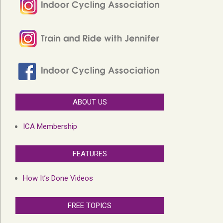
ABOUT US
ICA Membership
FEATURES
How It’s Done Videos
FREE TOPICS