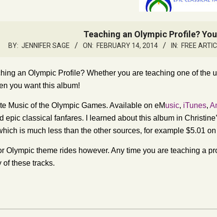
Teaching an Olympic Profile? Yo
BY:
JENNIFER SAGE
ON:
FEBRUARY 14, 2014
IN:
FREE ARTI
hing an Olympic Profile? Whether you are teaching one of the un
en you want this album!
e Music of the Olympic Games. Available on eM
usic
,
iTunes
,
A
 epic classical fanfares. I learned about this album in Christine’
hich is much less than the other sources, for example $5.01 o
t for Olympic theme rides however. Any time you are teaching a pr
 of these tracks.