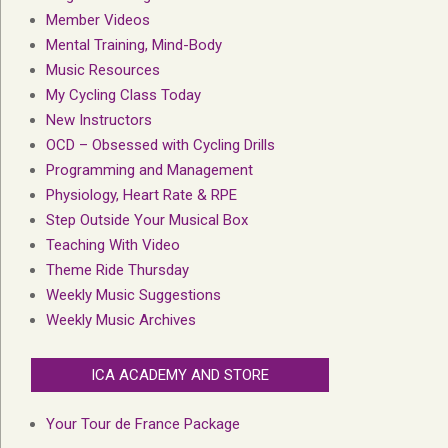
Member Videos
Mental Training, Mind-Body
Music Resources
My Cycling Class Today
New Instructors
OCD – Obsessed with Cycling Drills
Programming and Management
Physiology, Heart Rate & RPE
Step Outside Your Musical Box
Teaching With Video
Theme Ride Thursday
Weekly Music Suggestions
Weekly Music Archives
ICA ACADEMY AND STORE
Your Tour de France Package