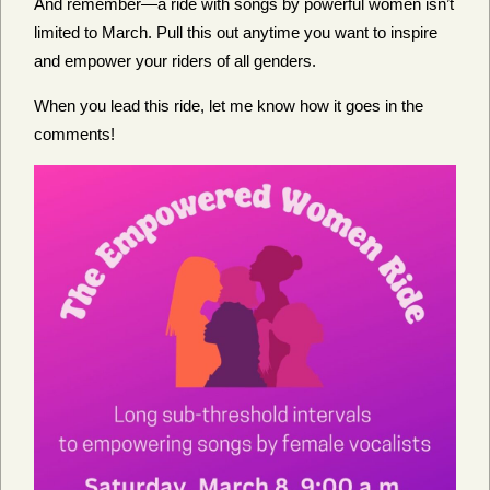
And remember—a ride with songs by powerful women isn’t
limited to March. Pull this out anytime you want to inspire
and empower your riders of all genders.
When you lead this ride, let me know how it goes in the
comments!