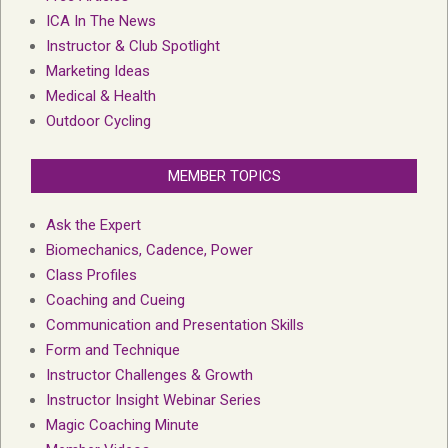
ICA In The News
Instructor & Club Spotlight
Marketing Ideas
Medical & Health
Outdoor Cycling
MEMBER TOPICS
Ask the Expert
Biomechanics, Cadence, Power
Class Profiles
Coaching and Cueing
Communication and Presentation Skills
Form and Technique
Instructor Challenges & Growth
Instructor Insight Webinar Series
Magic Coaching Minute