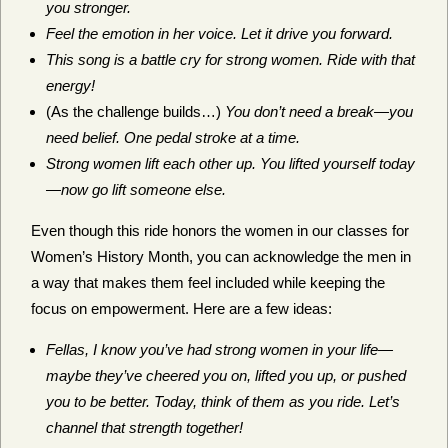
you stronger.
Feel the emotion in her voice. Let it drive you forward.
This song is a battle cry for strong women. Ride with that
energy!
(As the challenge builds…)
You don’t need a break—you
need belief. One pedal stroke at a time.
Strong women lift each other up. You lifted yourself today
—now go lift someone else.
Even though this ride honors the women in our classes for
Women’s History Month, you can acknowledge the men in
a way that makes them feel included while keeping the
focus on empowerment. Here are a few ideas:
Fellas, I know you’ve had strong women in your life—
maybe they’ve cheered you on, lifted you up, or pushed
you to be better. Today, think of them as you ride. Let’s
channel that strength together!