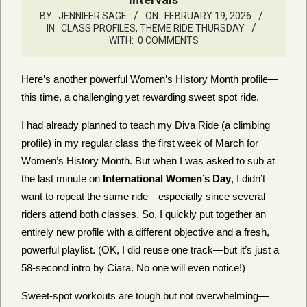
BY:
JENNIFER SAGE
ON:
FEBRUARY 19, 2026
IN:
CLASS PROFILES
,
THEME RIDE THURSDAY
WITH:
0 COMMENTS
Here’s another powerful Women’s History Month profile—
this time, a challenging yet rewarding sweet spot ride.
I had already planned to teach my Diva Ride (a climbing
profile) in my regular class the first week of March for
Women’s History Month. But when I was asked to sub at
the last minute on
International Women’s Day
, I didn’t
want to repeat the same ride—especially since several
riders attend both classes. So, I quickly put together an
entirely new profile with a different objective and a fresh,
powerful playlist. (OK, I did reuse one track—but it’s just a
58-second intro by Ciara. No one will even notice!)
Sweet-spot workouts are tough but not overwhelming—