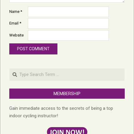
Name
*
Email
*
Website
Search
MEMBERSHIP
Gain immediate access to the secrets of being a top
indoor cycling instructor!