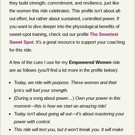
they build strength, commitment, and resilience, just like
the women this ride celebrates. This profile isn’t about all-
out effort, but rather about sustained, controlled power. If
you want to dive deeper into the physiological benefits of
sweet-spot training, check out our profile
The Sweetest
Sweet Spot
. It’s a great resource to support your coaching
for this ride.
A few of the cues I use for my
Empowered Women
ride
are as follows (you’ll find a lot more in the profile below):
Today, we ride with purpose. These women and their
lyrics will fuel your strength.
(During a song about power…)
Own your power in this
moment—this is how we start an amazing ride!
Today isn’t about going all out—it’s about mastering your
power with control.
This ride will test you, but it won’t break you. It will make