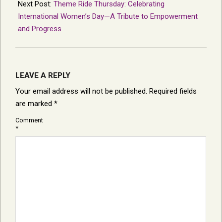
Next Post:
Theme Ride Thursday: Celebrating
International Women’s Day—A Tribute to Empowerment
and Progress
LEAVE A REPLY
Your email address will not be published.
Required fields
are marked
*
Comment
*