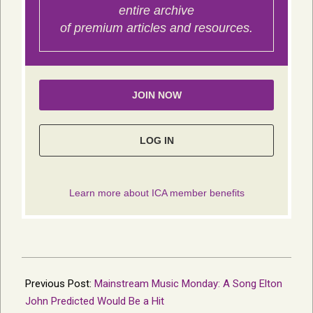
2026-
02-
Previous Post:
Mainstream Music Monday: A Song Elton
19
John Predicted Would Be a Hit