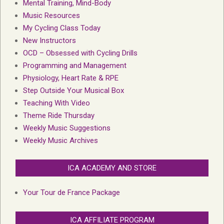
Mental Training, Mind-Body
Music Resources
My Cycling Class Today
New Instructors
OCD – Obsessed with Cycling Drills
Programming and Management
Physiology, Heart Rate & RPE
Step Outside Your Musical Box
Teaching With Video
Theme Ride Thursday
Weekly Music Suggestions
Weekly Music Archives
ICA ACADEMY AND STORE
Your Tour de France Package
ICA AFFILIATE PROGRAM