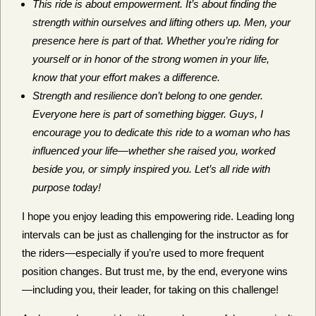
This ride is about empowerment. It’s about finding the
strength within ourselves and lifting others up. Men, your
presence here is part of that. Whether you’re riding for
yourself or in honor of the strong women in your life,
know that your effort makes a difference.
Strength and resilience don’t belong to one gender.
Everyone here is part of something bigger. Guys, I
encourage you to dedicate this ride to a woman who has
influenced your life—whether she raised you, worked
beside you, or simply inspired you. Let’s all ride with
purpose today!
I hope you enjoy leading this empowering ride. Leading long
intervals can be just as challenging for the instructor as for
the riders—especially if you’re used to more frequent
position changes. But trust me, by the end, everyone wins
—including you, their leader, for taking on this challenge!