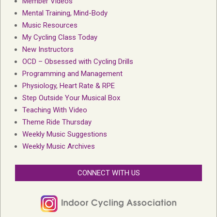
Member Videos
Mental Training, Mind-Body
Music Resources
My Cycling Class Today
New Instructors
OCD – Obsessed with Cycling Drills
Programming and Management
Physiology, Heart Rate & RPE
Step Outside Your Musical Box
Teaching With Video
Theme Ride Thursday
Weekly Music Suggestions
Weekly Music Archives
CONNECT WITH US