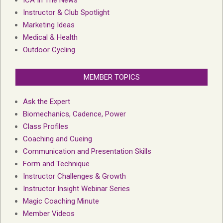
ICA In The News
Instructor & Club Spotlight
Marketing Ideas
Medical & Health
Outdoor Cycling
MEMBER TOPICS
Ask the Expert
Biomechanics, Cadence, Power
Class Profiles
Coaching and Cueing
Communication and Presentation Skills
Form and Technique
Instructor Challenges & Growth
Instructor Insight Webinar Series
Magic Coaching Minute
Member Videos