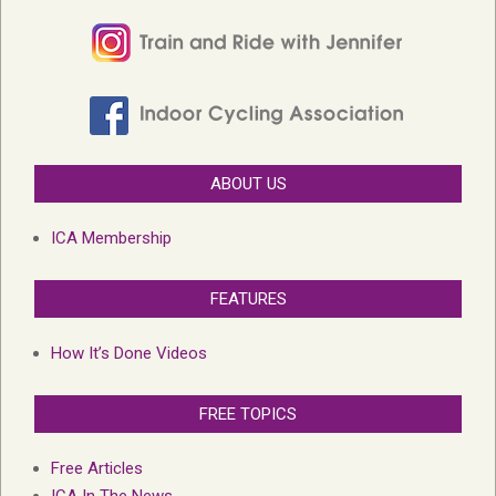
ABOUT US
ICA Membership
FEATURES
How It’s Done Videos
FREE TOPICS
Free Articles