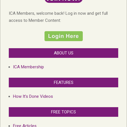
ICA Members, welcome back! Log in now and get full
access to Member Content:
ABOUT US
ICA Membership
FEATURES
How It’s Done Videos
FREE TOPICS
Free Articles