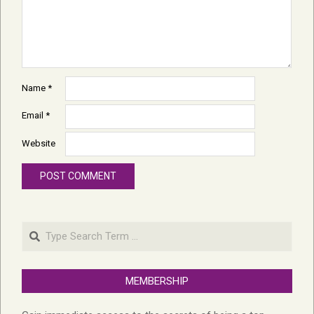
Name
*
Email
*
Website
Search
MEMBERSHIP