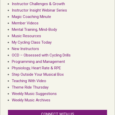
Instructor Challenges & Growth
Instructor Insight Webinar Series
Magic Coaching Minute
Member Videos
Mental Training, Mind-Body
Music Resources
My Cycling Class Today
New Instructors
OCD – Obsessed with Cycling Drills
Programming and Management
Physiology, Heart Rate & RPE
Step Outside Your Musical Box
Teaching With Video
Theme Ride Thursday
Weekly Music Suggestions
Weekly Music Archives
CONNECT WITH US