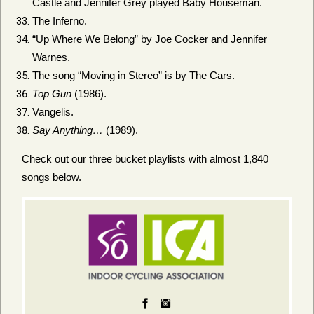
Castle and Jennifer Grey played Baby Houseman.
The Inferno.
“Up Where We Belong” by Joe Cocker and Jennifer
Warnes.
The song “Moving in Stereo” is by The Cars.
Top Gun
(1986).
Vangelis.
Say Anything…
(1989).
Check out our three bucket playlists with almost 1,840
songs below.