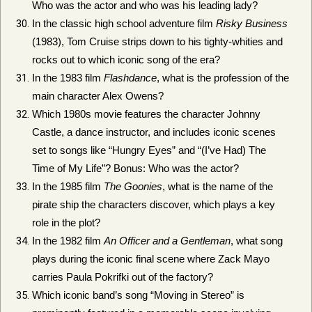
Who was the actor and who was his leading lady?
In the classic high school adventure film
Risky Business
(1983), Tom Cruise strips down to his tighty-whities and
rocks out to which iconic song of the era?
In the 1983 film
Flashdance
, what is the profession of the
main character Alex Owens?
Which 1980s movie features the character Johnny
Castle, a dance instructor, and includes iconic scenes
set to songs like “Hungry Eyes” and “(I’ve Had) The
Time of My Life”? Bonus: Who was the actor?
In the 1985 film
The Goonies
, what is the name of the
pirate ship the characters discover, which plays a key
role in the plot?
In the 1982 film
An Officer and a Gentleman
, what song
plays during the iconic final scene where Zack Mayo
carries Paula Pokrifki out of the factory?
Which iconic band’s song “Moving in Stereo” is