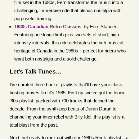
film set in the 1980s, Fern transforms the music into a
challenging, immersive ride that blends nostalgia with
purposeful training.
1980s Canadian Retro Classics
, by Fern Stancer
Featuring one long climb plus two sets of short, high-
intensity intervals, this ride celebrates the rich musical
heritage of Canada in the 1980s—perfect for riders who
want both nostalgia and a solid challenge.
Let’s Talk Tunes…
I’ve curated three bucket playlists that’ll have your class
busting moves like it’s 1985. First up, we’ve got the Iconic
’80s playlist, packed with 700 tracks that defined the
decade. From the synth-pop beats of Duran Duran to
channeling your inner rebel with Billy Idol, this playlist is a
total blast from the past.
Next, get ready to rock out with our 1980s Rock playlist—a