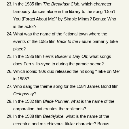
In the 1985 film
The Breakfast Club
, which character
famously dances alone in the library to the song “Don’t
You (Forget About Me)” by Simple Minds? Bonus: Who
is the actor?
What was the name of the fictional town where the
events of the 1985 film
Back to the Future
primarily take
place?
In the 1986 film
Ferris Bueller’s Day Off
, what songs
does Ferris lip-sync to during the parade scene?
Which iconic ’80s duo released the hit song “Take on Me”
in 1985?
Who sang the theme song for the 1984 James Bond film
Octopussy
?
In the 1982 film
Blade Runner
, what is the name of the
corporation that creates the replicants?
In the 1988 film
Beetlejuice
, what is the name of the
eccentric and mischievous titular character? Bonus: