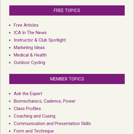
FREE TOPICS
Free Articles
ICA In The News
Instructor & Club Spotlight
Marketing Ideas
Medical & Health
Outdoor Cycling
MEMBER TOPICS
Ask the Expert
Biomechanics, Cadence, Power
Class Profiles
Coaching and Cueing
Communication and Presentation Skills
Form and Technique