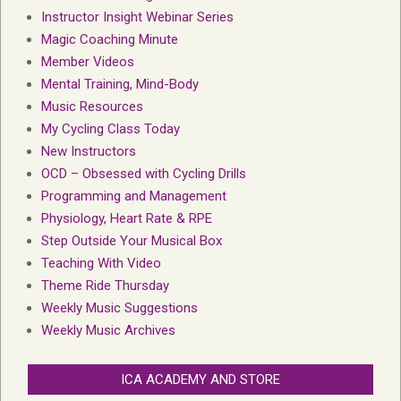
Instructor Insight Webinar Series
Magic Coaching Minute
Member Videos
Mental Training, Mind-Body
Music Resources
My Cycling Class Today
New Instructors
OCD – Obsessed with Cycling Drills
Programming and Management
Physiology, Heart Rate & RPE
Step Outside Your Musical Box
Teaching With Video
Theme Ride Thursday
Weekly Music Suggestions
Weekly Music Archives
ICA ACADEMY AND STORE