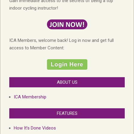
Gain immediate access to the secrets of being a top
indoor cycling instructor!
ICA Members, welcome back! Log in now and get full
access to Member Content:
ABOUT US
ICA Membership
FEATURES
How It’s Done Videos