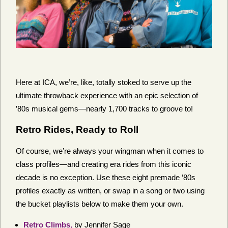
Here at ICA, we’re, like, totally stoked to serve up the
ultimate throwback experience with an epic selection of
’80s musical gems—nearly 1,700 tracks to groove to!
Retro Rides, Ready to Roll
Of course, we’re always your wingman when it comes to
class profiles—and creating era rides from this iconic
decade is no exception. Use these eight premade ’80s
profiles exactly as written, or swap in a song or two using
the bucket playlists below to make them your own.
Retro Climbs
,
by Jennifer Sage