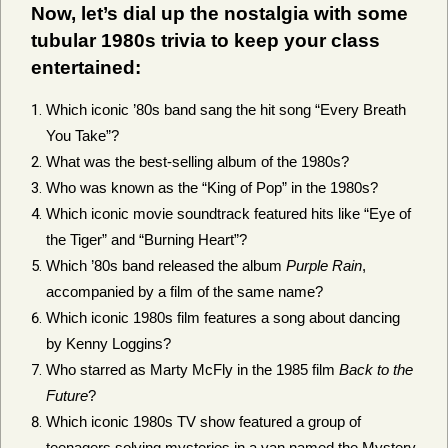
Now, let’s dial up the nostalgia with some
tubular 1980s trivia to keep your class
entertained:
Which iconic ’80s band sang the hit song “Every Breath
You Take”?
What was the best-selling album of the 1980s?
Who was known as the “King of Pop” in the 1980s?
Which iconic movie soundtrack featured hits like “Eye of
the Tiger” and “Burning Heart”?
Which ’80s band released the album
Purple Rain
,
accompanied by a film of the same name?
Which iconic 1980s film features a song about dancing
by Kenny Loggins?
Who starred as Marty McFly in the 1985 film
Back to the
Future
?
Which iconic 1980s TV show featured a group of
teenagers solving mysteries in a van named the Mystery