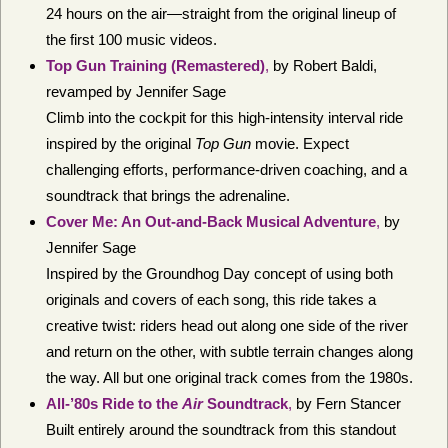
24 hours on the air—straight from the original lineup of
the first 100 music videos.
Top Gun Training (Remastered)
,
by Robert Baldi,
revamped by Jennifer Sage
Climb into the cockpit for this high-intensity interval ride
inspired by the original
Top Gun
movie. Expect
challenging efforts, performance-driven coaching, and a
soundtrack that brings the adrenaline.
Cover Me: An Out-and-Back Musical Adventure
,
by
Jennifer Sage
Inspired by the Groundhog Day concept of using both
originals and covers of each song, this ride takes a
creative twist: riders head out along one side of the river
and return on the other, with subtle terrain changes along
the way. All but one original track comes from the 1980s.
All-’80s Ride to the
Air
Soundtrack
,
by Fern Stancer
Built entirely around the soundtrack from this standout