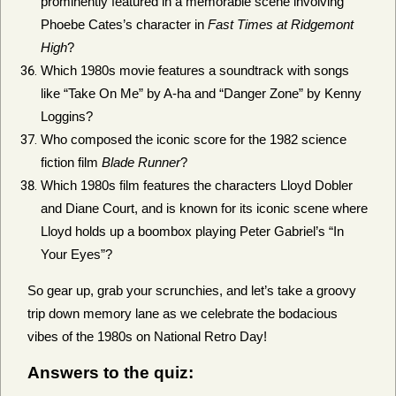
prominently featured in a memorable scene involving
Phoebe Cates’s character in
Fast Times at Ridgemont
High
?
Which 1980s movie features a soundtrack with songs
like “Take On Me” by A-ha and “Danger Zone” by Kenny
Loggins?
Who composed the iconic score for the 1982 science
fiction film
Blade Runner
?
Which 1980s film features the characters Lloyd Dobler
and Diane Court, and is known for its iconic scene where
Lloyd holds up a boombox playing Peter Gabriel’s “In
Your Eyes”?
So gear up, grab your scrunchies, and let’s take a groovy
trip down memory lane as we celebrate the bodacious
vibes of the 1980s on National Retro Day!
Answers to the quiz: