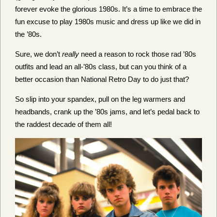
forever evoke the glorious 1980s. It’s a time to embrace the
fun excuse to play 1980s music and dress up like we did in
the ’80s.
Sure, we don’t
really
need a reason to rock those rad ’80s
outfits and lead an all-’80s class, but can you think of a
better occasion than National Retro Day to do just that?
So slip into your spandex, pull on the leg warmers and
headbands, crank up the ’80s jams, and let’s pedal back to
the raddest decade of them all!