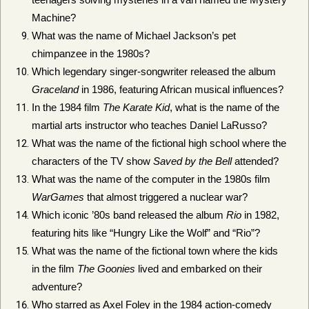
Machine?
What was the name of Michael Jackson’s pet
chimpanzee in the 1980s?
Which legendary singer-songwriter released the album
Graceland
in 1986, featuring African musical influences?
In the 1984 film
The Karate Kid
, what is the name of the
martial arts instructor who teaches Daniel LaRusso?
What was the name of the fictional high school where the
characters of the TV show
Saved by the Bell
attended?
What was the name of the computer in the 1980s film
WarGames
that almost triggered a nuclear war?
Which iconic ’80s band released the album
Rio
in 1982,
featuring hits like “Hungry Like the Wolf” and “Rio”?
What was the name of the fictional town where the kids
in the film
The Goonies
lived and embarked on their
adventure?
Who starred as Axel Foley in the 1984 action-comedy