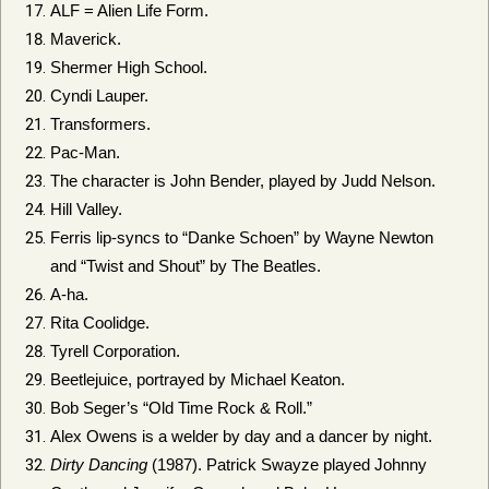
ALF = Alien Life Form.
Maverick.
Shermer High School.
Cyndi Lauper.
Transformers.
Pac-Man.
The character is John Bender, played by Judd Nelson.
Hill Valley.
Ferris lip-syncs to “Danke Schoen” by Wayne Newton
and “Twist and Shout” by The Beatles.
A-ha.
Rita Coolidge.
Tyrell Corporation.
Beetlejuice, portrayed by Michael Keaton.
Bob Seger’s “Old Time Rock & Roll.”
Alex Owens is a welder by day and a dancer by night.
Dirty Dancing
(1987). Patrick Swayze played Johnny