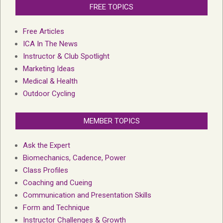
FREE TOPICS
Free Articles
ICA In The News
Instructor & Club Spotlight
Marketing Ideas
Medical & Health
Outdoor Cycling
MEMBER TOPICS
Ask the Expert
Biomechanics, Cadence, Power
Class Profiles
Coaching and Cueing
Communication and Presentation Skills
Form and Technique
Instructor Challenges & Growth