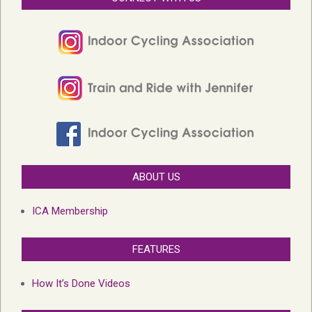
ABOUT US
ICA Membership
FEATURES
How It’s Done Videos