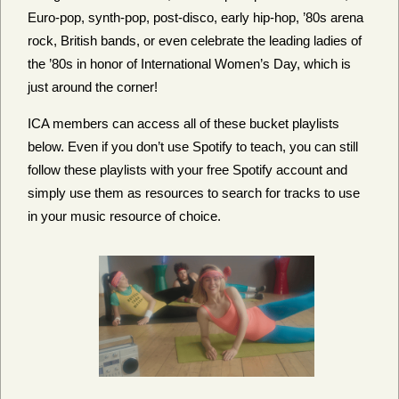
Euro-pop, synth-pop, post-disco, early hip-hop, ’80s arena
rock, British bands,
or even celebrate the leading ladies of
the ’80s in honor of International Women’s Day, which is
just around the corner!
ICA members can access all of these bucket playlists
below. Even if you don’t use Spotify to teach, you can still
follow these playlists with your free Spotify account and
simply use them as resources to search for tracks to use
in your music resource of choice.