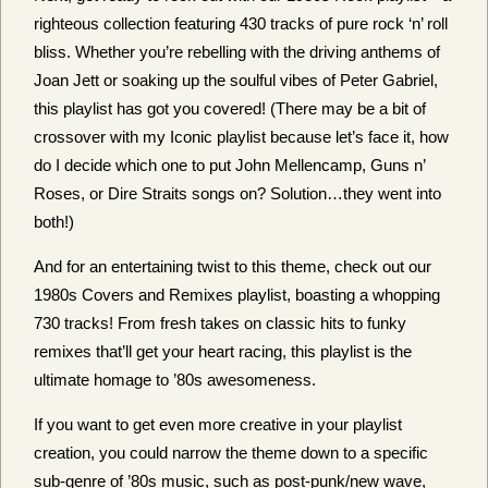
righteous collection featuring 430 tracks of pure rock ‘n’ roll
bliss. Whether you’re rebelling with the driving anthems of
Joan Jett or soaking up the soulful vibes of Peter Gabriel,
this playlist has got you covered! (There may be a bit of
crossover with my Iconic playlist because let’s face it, how
do I decide which one to put John Mellencamp, Guns n’
Roses, or Dire Straits songs on? Solution…they went into
both!)
And for an entertaining twist to this theme, check out our
1980s Covers and Remixes playlist, boasting a whopping
730 tracks! From fresh takes on classic hits to funky
remixes that’ll get your heart racing, this playlist is the
ultimate homage to ’80s awesomeness.
If you want to get even more creative in your playlist
creation, you could narrow the theme down to a specific
sub-genre of ’80s music, such as post-punk/new wave,