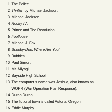
The Police.
Thriller
, by Michael Jackson.
Michael Jackson.
Rocky IV
.
Prince and The Revolution.
Footloose
.
Michael J. Fox.
Scooby-Doo, Where Are You!
Bubbles.
Paul Simon.
Mr. Miyagi.
Bayside High School.
The computer’s name was Joshua, also known as
WOPR (War Operation Plan Response).
Duran Duran.
The fictional town is called Astoria, Oregon.
Eddie Murphy.