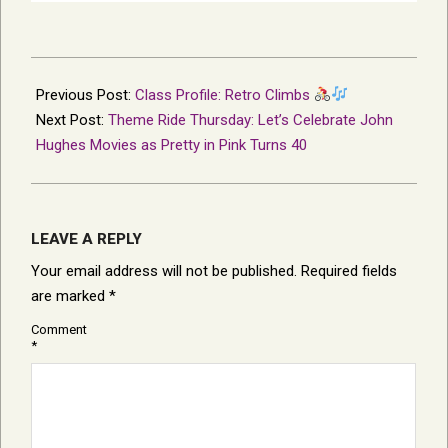
2026-
02-
Previous Post:
Class Profile: Retro Climbs
12
Next Post:
Theme Ride Thursday: Let’s Celebrate John
Hughes Movies as Pretty in Pink Turns 40
LEAVE A REPLY
Your email address will not be published.
Required fields
are marked
*
Comment
*