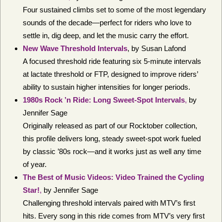
Four sustained climbs set to some of the most legendary
sounds of the decade—perfect for riders who love to
settle in, dig deep, and let the music carry the effort.
New Wave Threshold Intervals
, by Susan Lafond
A focused threshold ride featuring six 5-minute intervals
at lactate threshold or FTP, designed to improve riders’
ability to sustain higher intensities for longer periods.
1980s Rock ’n Ride: Long Sweet-Spot Intervals
,
by
Jennifer Sage
Originally released as part of our Rocktober collection,
this profile delivers long, steady sweet-spot work fueled
by classic ’80s rock—and it works just as well any time
of year.
The Best of Music Videos: Video Trained the Cycling
Star!
,
by Jennifer Sage
Challenging threshold intervals paired with MTV’s first
hits. Every song in this ride comes from MTV’s very first