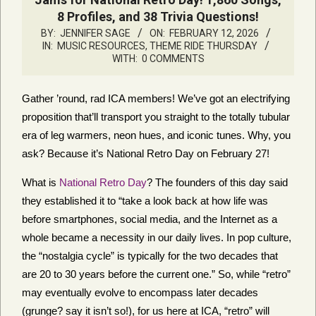
8 Profiles, and 38 Trivia Questions!
BY:
JENNIFER SAGE
ON:
FEBRUARY 12, 2026
IN:
MUSIC RESOURCES
,
THEME RIDE THURSDAY
WITH:
0 COMMENTS
Gather ’round, rad ICA members! We’ve got an electrifying
proposition that’ll transport you straight to the totally tubular
era of leg warmers, neon hues, and iconic tunes. Why, you
ask? Because it’s National Retro Day on February 27!
What is
National Retro Day
? The founders of this day said
they established it to “take a look back at how life was
before smartphones, social media, and the Internet as a
whole became a necessity in our daily lives. In pop culture,
the “nostalgia cycle” is typically for the two decades that
are 20 to 30 years before the current one.” So, while “retro”
may eventually evolve to encompass later decades
(grunge? say it isn’t so!), for us here at ICA, “retro” will