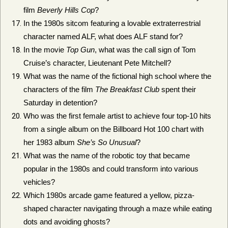
film
Beverly Hills Cop
?
In the 1980s sitcom featuring a lovable extraterrestrial
character named ALF, what does ALF stand for?
In the movie
Top Gun
, what was the call sign of Tom
Cruise’s character, Lieutenant Pete Mitchell?
What was the name of the fictional high school where the
characters of the film
The Breakfast Club
spent their
Saturday in detention?
Who was the first female artist to achieve four top-10 hits
from a single album on the Billboard Hot 100 chart with
her 1983 album
She’s So Unusual
?
What was the name of the robotic toy that became
popular in the 1980s and could transform into various
vehicles?
Which 1980s arcade game featured a yellow, pizza-
shaped character navigating through a maze while eating
dots and avoiding ghosts?