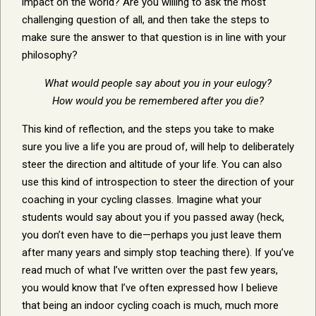
impact on the world? Are you willing to ask the most
challenging question of all, and then take the steps to
make sure the answer to that question is in line with your
philosophy?
What would people say about you in your eulogy?
How would you be remembered after you die?
This kind of reflection, and the steps you take to make
sure you live a life you are proud of, will help to deliberately
steer the direction and altitude of your life. You can also
use this kind of introspection to steer the direction of your
coaching in your cycling classes. Imagine what your
students would say about you if you passed away (heck,
you don’t even have to die—perhaps you just leave them
after many years and simply stop teaching there). If you’ve
read much of what I’ve written over the past few years,
you would know that I’ve often expressed how I believe
that being an indoor cycling coach is much, much more