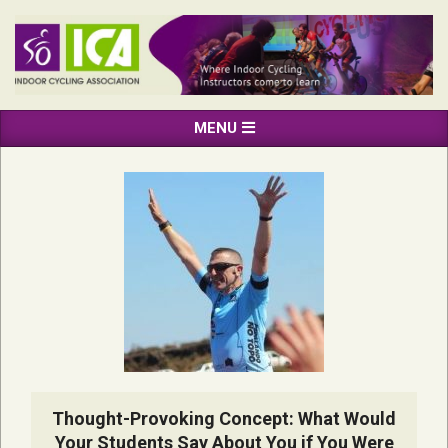
Skip
to
content
INDOOR
Primary
MENU
CYCLING
Navigation
ASSOCIATION
Menu
Thought-Provoking Concept: What Would
Your Students Say About You if You Were