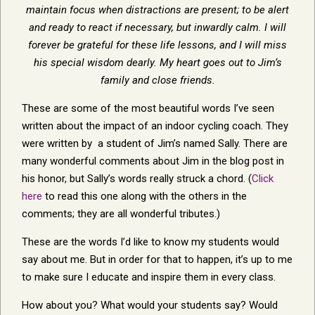
maintain focus when distractions are present; to be alert
and ready to react if necessary, but inwardly calm. I will
forever be grateful for these life lessons, and I will miss
his special wisdom dearly. My heart goes out to Jim’s
family and close friends.
These are some of the most beautiful words I’ve seen
written about the impact of an indoor cycling coach. They
were written by a student of Jim’s named Sally. There are
many wonderful comments about Jim in the blog post in
his honor, but Sally’s words really struck a chord. (
Click
here
to read this one along with the others in the
comments; they are all wonderful tributes.)
These are the words I’d like to know my students would
say about me. But in order for that to happen, it’s up to me
to make sure I educate and inspire them in every class.
How about you? What would your students say? Would