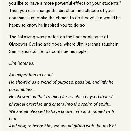
you like to have a more powerful effect on your students?
Then you can change the direction and altitude of your
coaching; just make the choice to do it now! Jim would be
happy to know he inspired you to do so.
The following was posted on the Facebook page of
OMpower Cycling and Yoga, where Jim Karanas taught in
San Francisco. Let us continue his ripple:
Jim Karanas:
An inspiration to us all…
He showed us a world of purpose, passion, and infinite
possibilities…
He showed us that training far reaches beyond that of
physical exercise and enters into the realm of spirit…
We are all blessed to have known him and trained with
him…
And now, to honor him, we are all gifted with the task of