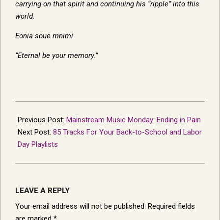
carrying on that spirit and continuing his “ripple” into this
world.
Eonia soue mnimi
“Eternal be your memory.”
2013-
08-
Previous Post:
Mainstream Music Monday: Ending in Pain
28
Next Post:
85 Tracks For Your Back-to-School and Labor
Day Playlists
LEAVE A REPLY
Your email address will not be published.
Required fields
are marked
*