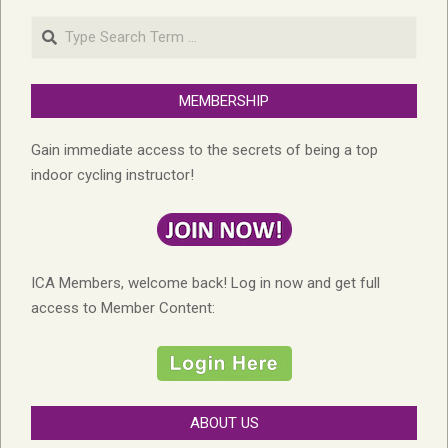
Search
MEMBERSHIP
Gain immediate access to the secrets of being a top
indoor cycling instructor!
ICA Members, welcome back! Log in now and get full
access to Member Content:
ABOUT US