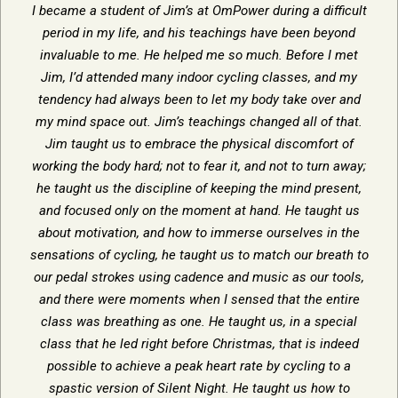
I became a student of Jim’s at OmPower during a difficult
period in my life, and his teachings have been beyond
invaluable to me. He helped me so much. Before I met
Jim, I’d attended many indoor cycling classes, and my
tendency had always been to let my body take over and
my mind space out. Jim’s teachings changed all of that.
Jim taught us to embrace the physical discomfort of
working the body hard; not to fear it, and not to turn away;
he taught us the discipline of keeping the mind present,
and focused only on the moment at hand. He taught us
about motivation, and how to immerse ourselves in the
sensations of cycling, he taught us to match our breath to
our pedal strokes using cadence and music as our tools,
and there were moments when I sensed that the entire
class was breathing as one. He taught us, in a special
class that he led right before Christmas, that is indeed
possible to achieve a peak heart rate by cycling to a
spastic version of Silent Night. He taught us how to