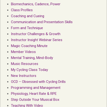
Biomechanics, Cadence, Power
Class Profiles
Coaching and Cueing
Communication and Presentation Skills
Form and Technique
Instructor Challenges & Growth
Instructor Insight Webinar Series
Magic Coaching Minute
Member Videos
Mental Training, Mind-Body
Music Resources
My Cycling Class Today
New Instructors
OCD – Obsessed with Cycling Drills
Programming and Management
Physiology, Heart Rate & RPE
Step Outside Your Musical Box
Teaching With Video