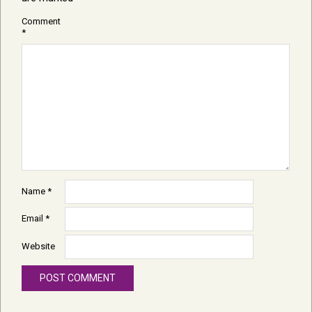
Comment
*
Name
*
Email
*
Website