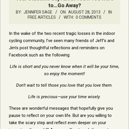
to…Go Away?
BY:
JENNIFER SAGE
ON:
AUGUST 28, 2013
IN:
FREE ARTICLES
WITH:
0 COMMENTS
In the wake of the two recent tragic losses in the indoor
cycling community, I’ve seen many friends of Jeff’s and
Jim’s post thoughtful reflections and reminders on
Facebook such as the following:
Life is short and you never know when it will be your time,
so enjoy the moment!
Don’t wait to tell those you love that you love them.
Life is precious—use your time wisely.
These are wonderful messages that hopefully give you
pause to reflect on your own life. But are you willing to
take the scary step and reflect even deeper on your