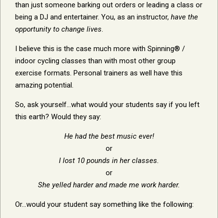
than just someone barking out orders or leading a class or
being a DJ and entertainer. You, as an instructor,
have the
opportunity to change lives
.
I believe this is the case much more with Spinning® /
indoor cycling classes than with most other group
exercise formats. Personal trainers as well have this
amazing potential.
So, ask yourself…what would your students say if you left
this earth? Would they say:
He had the best music ever!
or
I lost 10 pounds in her classes.
or
She yelled harder and made me work harder.
Or…would your student say something like the following: