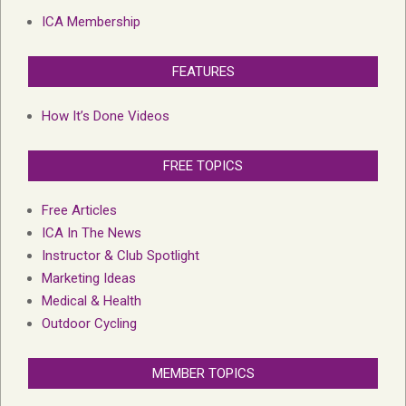
ICA Membership
FEATURES
How It’s Done Videos
FREE TOPICS
Free Articles
ICA In The News
Instructor & Club Spotlight
Marketing Ideas
Medical & Health
Outdoor Cycling
MEMBER TOPICS