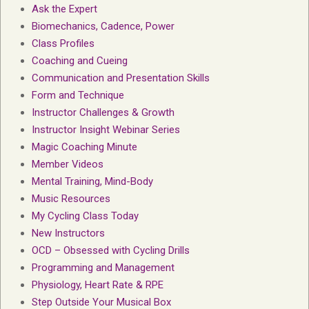
Ask the Expert
Biomechanics, Cadence, Power
Class Profiles
Coaching and Cueing
Communication and Presentation Skills
Form and Technique
Instructor Challenges & Growth
Instructor Insight Webinar Series
Magic Coaching Minute
Member Videos
Mental Training, Mind-Body
Music Resources
My Cycling Class Today
New Instructors
OCD – Obsessed with Cycling Drills
Programming and Management
Physiology, Heart Rate & RPE
Step Outside Your Musical Box