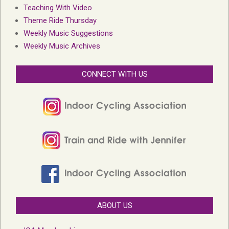
Teaching With Video
Theme Ride Thursday
Weekly Music Suggestions
Weekly Music Archives
CONNECT WITH US
ABOUT US