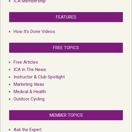
ICA Membership
FEATURES
How It’s Done Videos
FREE TOPICS
Free Articles
ICA In The News
Instructor & Club Spotlight
Marketing Ideas
Medical & Health
Outdoor Cycling
MEMBER TOPICS
Ask the Expert