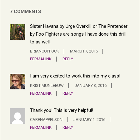
7 COMMENTS
Sister Havana by Urge Overkill, or The Pretender
by Foo Fighters are songs I have done this drill
to as well.
BRIANCOPPOCK
MARCH 7, 2016
PERMALINK
REPLY
I am very excited to work this into my class!
KRISTIMUNLEEUW
JANUARY 3, 2016
PERMALINK
REPLY
Thank you! This is very helpful!
CARENAPPELSON
JANUARY 1, 2016
PERMALINK
REPLY