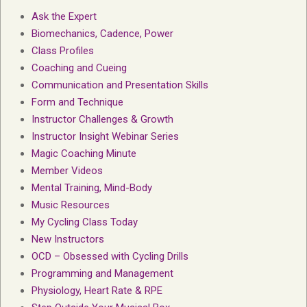
Ask the Expert
Biomechanics, Cadence, Power
Class Profiles
Coaching and Cueing
Communication and Presentation Skills
Form and Technique
Instructor Challenges & Growth
Instructor Insight Webinar Series
Magic Coaching Minute
Member Videos
Mental Training, Mind-Body
Music Resources
My Cycling Class Today
New Instructors
OCD – Obsessed with Cycling Drills
Programming and Management
Physiology, Heart Rate & RPE