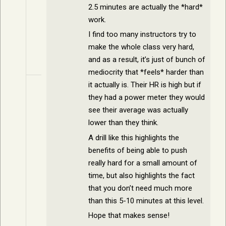
2.5 minutes are actually the *hard*
work.
I find too many instructors try to
make the whole class very hard,
and as a result, it’s just of bunch of
mediocrity that *feels* harder than
it actually is. Their HR is high but if
they had a power meter they would
see their average was actually
lower than they think.
A drill like this highlights the
benefits of being able to push
really hard for a small amount of
time, but also highlights the fact
that you don’t need much more
than this 5-10 minutes at this level.
Hope that makes sense!