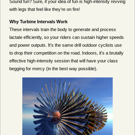
Sound fun? Sure, if your idea of fun is high-intensity revving
with legs that feel like they’re on fire!
Why Turbine Intervals Work
These intervals train the body to generate and process
lactate efficiently, so your riders can sustain higher speeds
and power outputs. It’s the same drill outdoor cyclists use
to drop their competition on the road. Indoors, it’s a brutally
effective high-intensity session that will have your class
begging for mercy (in the best way possible).