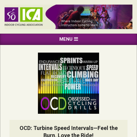
Skip
to
content
INDOOR
Primary
MENU
CYCLING
Navigation
ASSOCIATION
Menu
OCD: Turbine Speed Intervals—Feel the
Burn, Love the Ride!