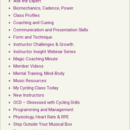
Ask the Expert
Biomechanics, Cadence, Power
Class Profiles
Coaching and Cueing
Communication and Presentation Skills
Form and Technique
Instructor Challenges & Growth
Instructor Insight Webinar Series
Magic Coaching Minute
Member Videos
Mental Training, Mind-Body
Music Resources
My Cycling Class Today
New Instructors
OCD – Obsessed with Cycling Drills
Programming and Management
Physiology, Heart Rate & RPE
Step Outside Your Musical Box