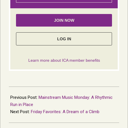
2024-
12-
Previous Post:
Mainstream Music Monday: A Rhythmic
04
Run in Place
Next Post:
Friday Favorites: A Dream of a Climb