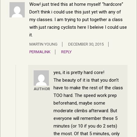
Wow! just tried this at home myself “hardcore”
Don’t think i could use this just yet with any of
my classes. I am trying to put together a class
with just racing cyclists here I beleive I could use
it.
MARTIN YOUNG
DECEMBER 30, 2015
PERMALINK
REPLY
yes, it is pretty hard core!
The beauty of it is that you don’t
have to make the rest of the class
AUTHOR
TOO hard. The speed work prep
beforehand, maybe some
moderate climbs afterward. But
everyone will remember these 5
minutes (or 10 if you do 2 sets)
the most. Of that 5 minutes, only