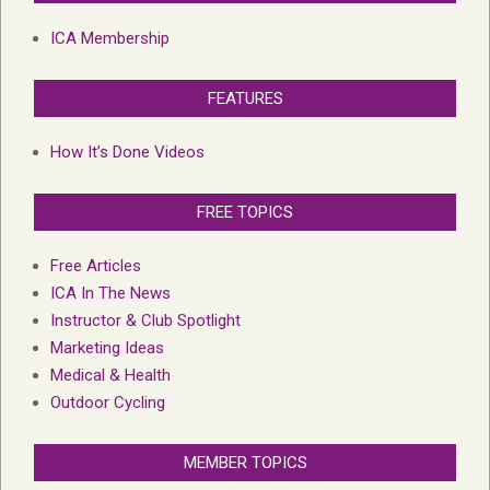
ICA Membership
FEATURES
How It’s Done Videos
FREE TOPICS
Free Articles
ICA In The News
Instructor & Club Spotlight
Marketing Ideas
Medical & Health
Outdoor Cycling
MEMBER TOPICS