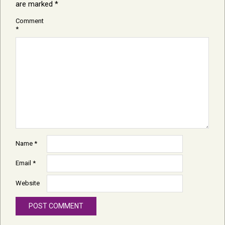
are marked
*
Comment
*
Name
*
Email
*
Website