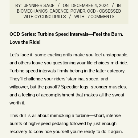
BY:
JENNIFER SAGE
ON:
DECEMBER 4, 2024
IN:
BIOMECHANICS, CADENCE, POWER
,
OCD - OBSESSED
WITH CYCLING DRILLS
WITH:
7 COMMENTS
OCD Series: Turbine Speed Intervals—Feel the Burn,
Love the Ride!
Let’s face it: some cycling drills make you feel unstoppable,
and others leave you questioning your life choices mid-ride.
Turbine speed intervals firmly belong in the latter category.
They’ll challenge your riders’ stamina, speed, and
willpower, but the payoff? Speedier legs, stronger muscles,
and a feeling of accomplishment that makes all the sweat
worth it.
This drill is all about mimicking a turbine—short, intense
bursts of high-speed pedaling followed by just enough
recovery to convince yourself you’re ready to do it again.