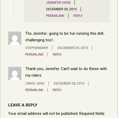
JENNIFER SAGE
DECEMBER 30, 2015
PERMALINK
REPLY
Thx Jennifer…going to be fun running this drill…
challenging too!…
STEPHENBARR
DECEMBER 29, 2015
PERMALINK
REPLY
Thank you, Jennifer. Can’t wait to do these with
my riders.
CAROL KING
DECEMBER 28, 2015
PERMALINK
REPLY
LEAVE A REPLY
Your email address will not be published.
Required fields