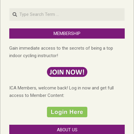
Search
MEMBERSHIP
Gain immediate access to the secrets of being a top
indoor cycling instructor!
ICA Members, welcome back! Log in now and get full
access to Member Content:
ABOUT US