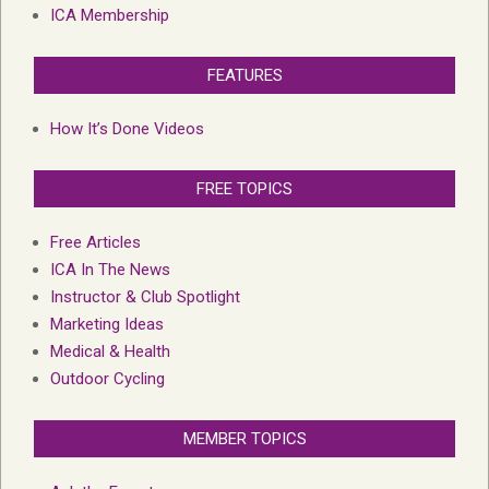
ICA Membership
FEATURES
How It’s Done Videos
FREE TOPICS
Free Articles
ICA In The News
Instructor & Club Spotlight
Marketing Ideas
Medical & Health
Outdoor Cycling
MEMBER TOPICS