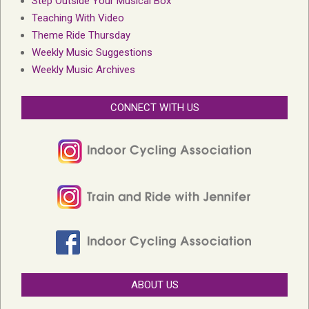
Step Outside Your Musical Box
Teaching With Video
Theme Ride Thursday
Weekly Music Suggestions
Weekly Music Archives
CONNECT WITH US
ABOUT US