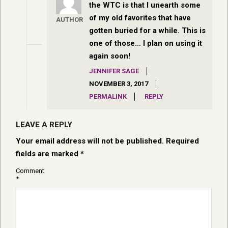
the WTC is that I unearth some
of my old favorites that have
AUTHOR
gotten buried for a while. This is
one of those… I plan on using it
again soon!
JENNIFER SAGE
NOVEMBER 3, 2017
PERMALINK
REPLY
LEAVE A REPLY
Your email address will not be published.
Required
fields are marked
*
Comment
*