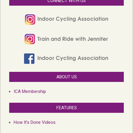
CONNECT WITH US
ABOUT US
ICA Membership
FEATURES
How It’s Done Videos