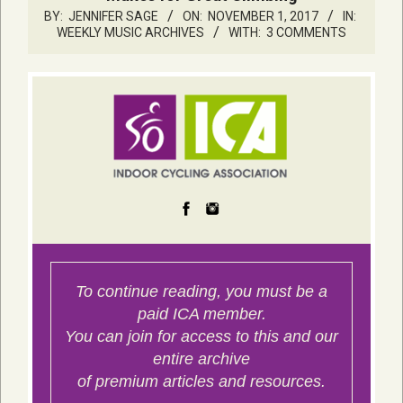
BY:
JENNIFER SAGE
ON:
NOVEMBER 1, 2017
IN:
WEEKLY MUSIC ARCHIVES
WITH:
3 COMMENTS