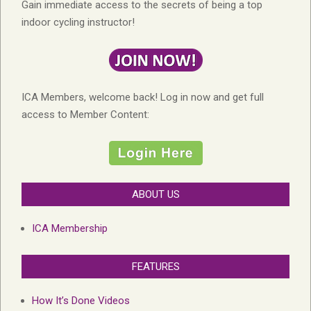
Gain immediate access to the secrets of being a top
indoor cycling instructor!
ICA Members, welcome back! Log in now and get full
access to Member Content:
ABOUT US
ICA Membership
FEATURES
How It’s Done Videos