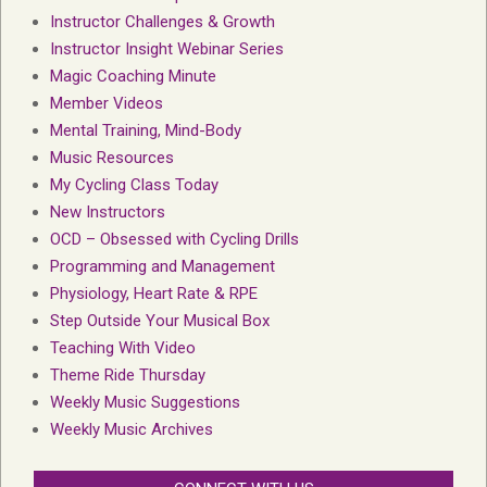
Instructor Challenges & Growth
Instructor Insight Webinar Series
Magic Coaching Minute
Member Videos
Mental Training, Mind-Body
Music Resources
My Cycling Class Today
New Instructors
OCD – Obsessed with Cycling Drills
Programming and Management
Physiology, Heart Rate & RPE
Step Outside Your Musical Box
Teaching With Video
Theme Ride Thursday
Weekly Music Suggestions
Weekly Music Archives