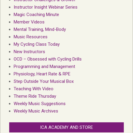
Instructor Insight Webinar Series
Magic Coaching Minute
Member Videos
Mental Training, Mind-Body
Music Resources
My Cycling Class Today
New Instructors
OCD – Obsessed with Cycling Drills
Programming and Management
Physiology, Heart Rate & RPE
Step Outside Your Musical Box
Teaching With Video
Theme Ride Thursday
Weekly Music Suggestions
Weekly Music Archives
ICA ACADEMY AND STORE