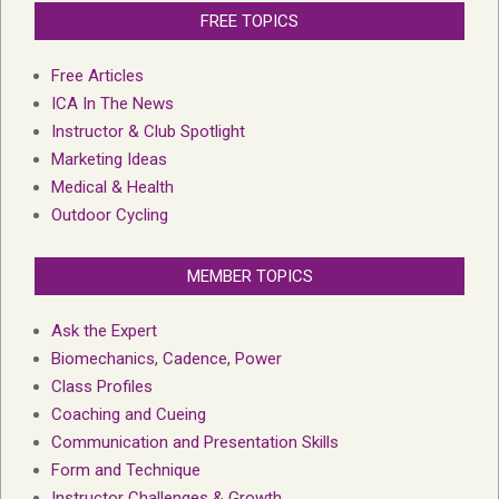
FREE TOPICS
Free Articles
ICA In The News
Instructor & Club Spotlight
Marketing Ideas
Medical & Health
Outdoor Cycling
MEMBER TOPICS
Ask the Expert
Biomechanics, Cadence, Power
Class Profiles
Coaching and Cueing
Communication and Presentation Skills
Form and Technique
Instructor Challenges & Growth