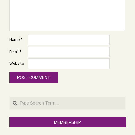
Name
*
Email
*
Website
Search
MEMBERSHIP