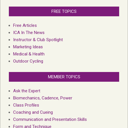
FREE TOPICS
Free Articles
ICA In The News
Instructor & Club Spotlight
Marketing Ideas
Medical & Health
Outdoor Cycling
MEMBER TOPICS
Ask the Expert
Biomechanics, Cadence, Power
Class Profiles
Coaching and Cueing
Communication and Presentation Skills
Form and Technique