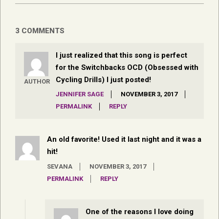
3 COMMENTS
I just realized that this song is perfect
for the Switchbacks OCD (Obsessed with
Cycling Drills) I just posted!
AUTHOR
JENNIFER SAGE
NOVEMBER 3, 2017
PERMALINK
REPLY
An old favorite! Used it last night and it was a
hit!
SEVANA
NOVEMBER 3, 2017
PERMALINK
REPLY
One of the reasons I love doing