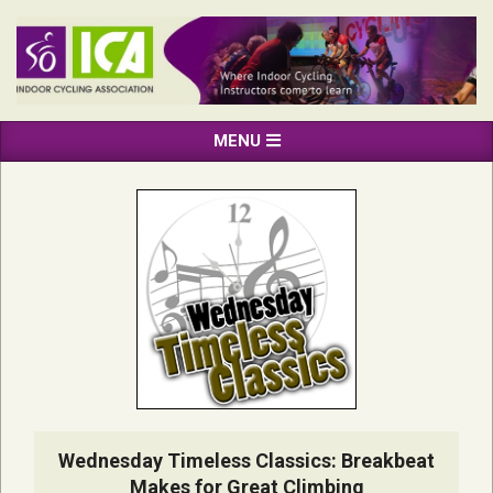
Skip
to
content
INDOOR
Primary
MENU
CYCLING
Navigation
ASSOCIATION
Menu
Wednesday Timeless Classics: Breakbeat
Makes for Great Climbing