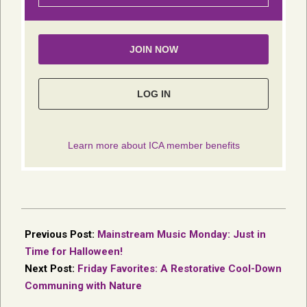
2017-
11-
Previous Post:
Mainstream Music Monday: Just in
01
Time for Halloween!
Next Post:
Friday Favorites: A Restorative Cool-Down
Communing with Nature