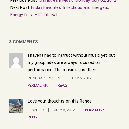
Previous Post:
Mainstream Music Monday: July 02, 2012
05
Next Post:
Friday Favorites: Infectious and Energetic
Energy for a HIIT Interval
3 COMMENTS
I haven’t had to instruct without music yet, but
my group rides are always focused on
performance. The music is just there.
RUNCOACHROBERT
JULY 6, 2012
PERMALINK
REPLY
Love your thoughts on this Renee.
JENNIFER
JULY 5, 2012
PERMALINK
REPLY