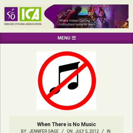
Skip
to
content
INDOOR
Primary
MENU
CYCLING
Navigation
ASSOCIATION
Menu
When There is No Music
BY:
JENNIFER SAGE
ON:
JULY 5, 2012
IN: