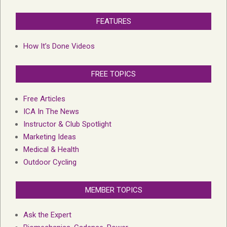
FEATURES
How It’s Done Videos
FREE TOPICS
Free Articles
ICA In The News
Instructor & Club Spotlight
Marketing Ideas
Medical & Health
Outdoor Cycling
MEMBER TOPICS
Ask the Expert