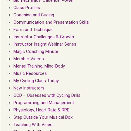
Biomechanics, Cadence, Power
Class Profiles
Coaching and Cueing
Communication and Presentation Skills
Form and Technique
Instructor Challenges & Growth
Instructor Insight Webinar Series
Magic Coaching Minute
Member Videos
Mental Training, Mind-Body
Music Resources
My Cycling Class Today
New Instructors
OCD – Obsessed with Cycling Drills
Programming and Management
Physiology, Heart Rate & RPE
Step Outside Your Musical Box
Teaching With Video