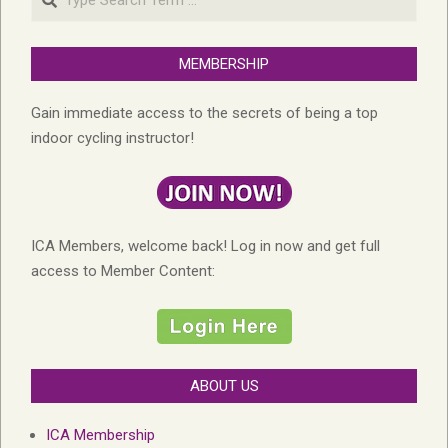
MEMBERSHIP
Gain immediate access to the secrets of being a top
indoor cycling instructor!
ICA Members, welcome back! Log in now and get full
access to Member Content:
ABOUT US
ICA Membership