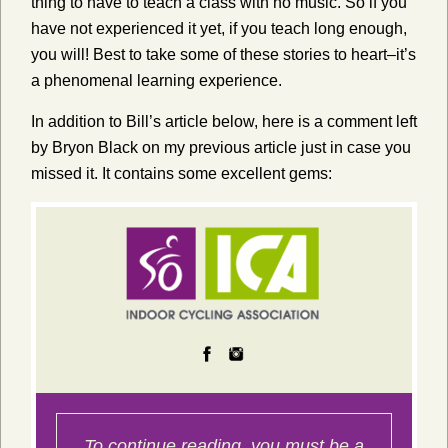
thing to have to teach a class with no music. So if you
have not experienced it yet, if you teach long enough,
you will! Best to take some of these stories to heart–it’s
a phenomenal learning experience.
In addition to Bill’s article below, here is a comment left
by Bryon Black on my previous article just in case you
missed it. It contains some excellent gems: