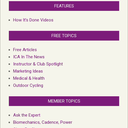
FEATURES
How It’s Done Videos
FREE TOPICS
Free Articles
ICA In The News
Instructor & Club Spotlight
Marketing Ideas
Medical & Health
Outdoor Cycling
MEMBER TOPICS
Ask the Expert
Biomechanics, Cadence, Power