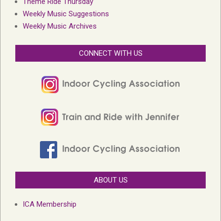
Theme Ride Thursday
Weekly Music Suggestions
Weekly Music Archives
CONNECT WITH US
ABOUT US
ICA Membership