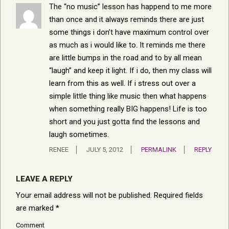
The “no music” lesson has happend to me more
than once and it always reminds there are just
some things i don’t have maximum control over
as much as i would like to. It reminds me there
are little bumps in the road and to by all mean
“laugh” and keep it light. If i do, then my class will
learn from this as well. If i stress out over a
simple little thing like music then what happens
when something really BIG happens! Life is too
short and you just gotta find the lessons and
laugh sometimes.
RENEE
JULY 5, 2012
PERMALINK
REPLY
LEAVE A REPLY
Your email address will not be published.
Required fields
are marked
*
Comment