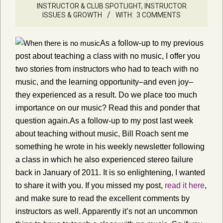
INSTRUCTOR & CLUB SPOTLIGHT
,
INSTRUCTOR
ISSUES & GROWTH
WITH:
3 COMMENTS
As a follow-up to my previous
post about teaching a class with no music, I offer you
two stories from instructors who had to teach with no
music, and the learning opportunity–and even joy–
they experienced as a result. Do we place too much
importance on our music? Read this and ponder that
question again.As a follow-up to my post last week
about teaching without music, Bill Roach sent me
something he wrote in his weekly newsletter following
a class in which he also experienced stereo failure
back in January of 2011. It is so enlightening, I wanted
to share it with you. If you missed my post,
read it here
,
and make sure to read the excellent comments by
instructors as well. Apparently it’s not an uncommon