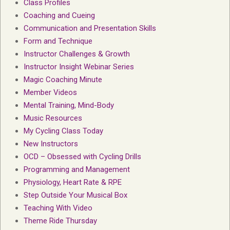
Class Profiles
Coaching and Cueing
Communication and Presentation Skills
Form and Technique
Instructor Challenges & Growth
Instructor Insight Webinar Series
Magic Coaching Minute
Member Videos
Mental Training, Mind-Body
Music Resources
My Cycling Class Today
New Instructors
OCD – Obsessed with Cycling Drills
Programming and Management
Physiology, Heart Rate & RPE
Step Outside Your Musical Box
Teaching With Video
Theme Ride Thursday