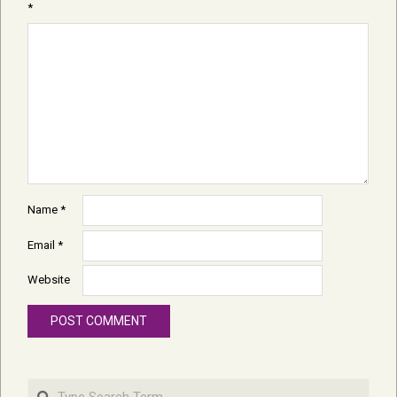
*
Name
*
Email
*
Website
Search