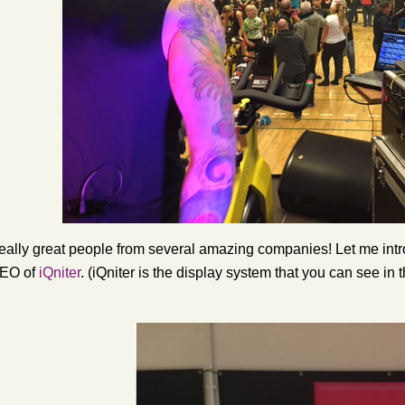
eally great people from several amazing companies! Let me intr
 CEO of
iQniter
. (iQniter is the display system that you can see in