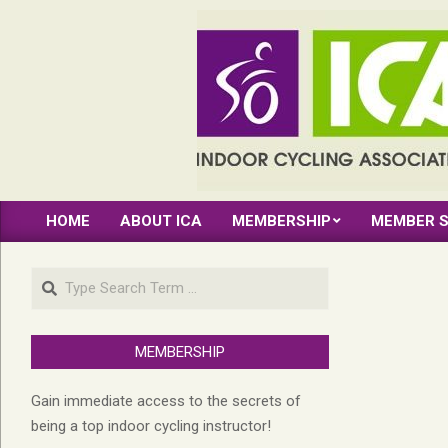
Skip
to
content
INDOOR
HOME
ABOUT ICA
MEMBERSHIP
MEMBER S
CYCLING
Primary
Navigation
ASSOCIATION
Search
Menu
MEMBERSHIP
Gain immediate access to the secrets of
being a top indoor cycling instructor!