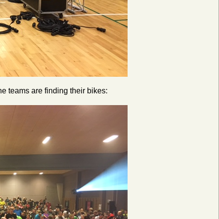
he teams are finding their bikes: