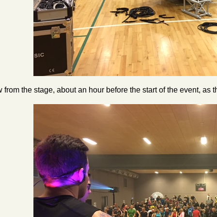
 from the stage, about an hour before the start of the event, as t