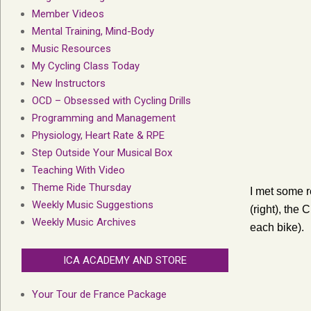
Member Videos
Mental Training, Mind-Body
Music Resources
My Cycling Class Today
New Instructors
OCD – Obsessed with Cycling Drills
Programming and Management
Physiology, Heart Rate & RPE
Step Outside Your Musical Box
Teaching With Video
Theme Ride Thursday
I met some r
Weekly Music Suggestions
(right), the
Weekly Music Archives
each bike).
ICA ACADEMY AND STORE
Your Tour de France Package