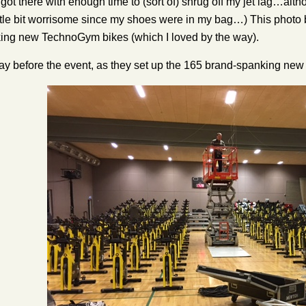
I got there with enough time to (sort of) shrug off my jet lag…alt
ittle bit worrisome since my shoes were in my bag…) This photo b
ing new TechnoGym bikes (which I loved by the way).
day before the event, as they set up the 165 brand-spanking ne