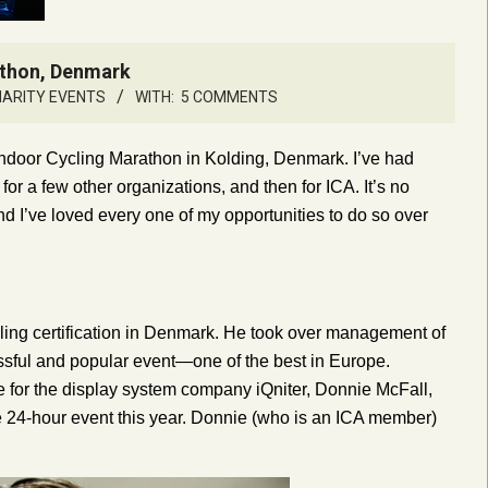
athon, Denmark
HARITY EVENTS
WITH:
5 COMMENTS
 Indoor Cycling Marathon in Kolding, Denmark. I’ve had
for a few other organizations, and then for ICA. It’s no
and I’ve loved every one of my opportunities to do so over
cling certification in Denmark. He took over management of
essful and popular event—one of the best in Europe.
e for the display system company iQniter, Donnie McFall,
e 24-hour event this year. Donnie (who is an ICA member)