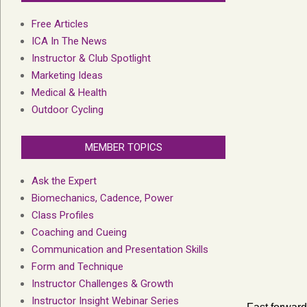
Free Articles
ICA In The News
Instructor & Club Spotlight
Marketing Ideas
Medical & Health
Outdoor Cycling
MEMBER TOPICS
Ask the Expert
Biomechanics, Cadence, Power
Class Profiles
Coaching and Cueing
Communication and Presentation Skills
Form and Technique
Instructor Challenges & Growth
Instructor Insight Webinar Series