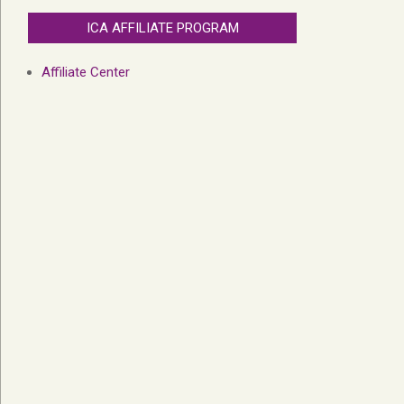
ICA AFFILIATE PROGRAM
Affiliate Center