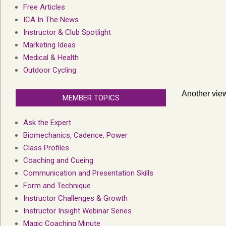
Free Articles
ICA In The News
Instructor & Club Spotlight
Marketing Ideas
Medical & Health
Outdoor Cycling
Another view
MEMBER TOPICS
Ask the Expert
Biomechanics, Cadence, Power
Class Profiles
Coaching and Cueing
Communication and Presentation Skills
Form and Technique
Instructor Challenges & Growth
Instructor Insight Webinar Series
Magic Coaching Minute