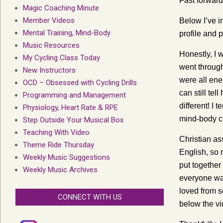
Fast forward
Magic Coaching Minute
Member Videos
Below I’ve i
Mental Training, Mind-Body
profile and p
Music Resources
Honestly, I 
My Cycling Class Today
went through
New Instructors
were all en
OCD – Obsessed with Cycling Drills
can still te
Programming and Management
different! I 
Physiology, Heart Rate & RPE
mind-body c
Step Outside Your Musical Box
Teaching With Video
Christian as
Theme Ride Thursday
English, so 
Weekly Music Suggestions
put together
Weekly Music Archives
everyone was
loved from s
CONNECT WITH US
below the vi