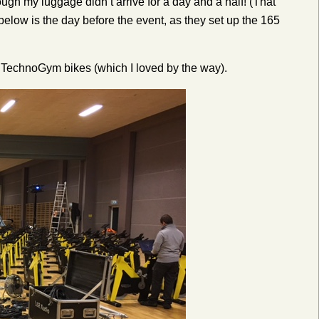
hough my luggage didn’t arrive for a day and a half! (That
elow is the day before the event, as they set up the 165
w TechnoGym bikes (which I loved by the way).