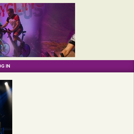
OG IN