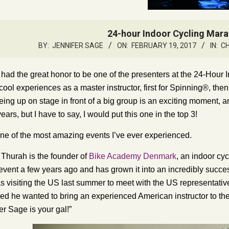
24-hour Indoor Cycling Mar
BY:
JENNIFER SAGE
ON:
FEBRUARY 19, 2017
IN:
C
 had the great honor to be one of the presenters at the 24-Hour
ool experiences as a master instructor, first for Spinning®, then 
being up on stage in front of a big group is an exciting moment, 
ears, but I have to say, I would put this one in the top 3!
 one of the most amazing events I’ve ever experienced.
 Thurah is the founder of
Bike Academy Denmark
, an indoor cy
event a few years ago and has grown it into an incredibly succ
s visiting the US last summer to meet with the US representativ
d he wanted to bring an experienced American instructor to th
fer Sage is your gal!”