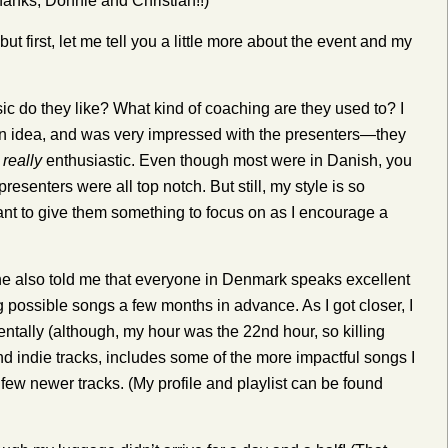
anks, Donnie and Christian!!)
t first, let me tell you a little more about the event and my
ic do they like? What kind of coaching are they used to? I
 an idea, and was very impressed with the presenters—they
e
really
enthusiastic. Even though most were in Danish, you
senters were all top notch. But still, my style is so
nt to give them something to focus on as I encourage a
e also told me that everyone in Denmark speaks excellent
ng possible songs a few months in advance. As I got closer, I
entally (although, my hour was the 22nd hour, so killing
nd indie tracks, includes some of the more impactful songs I
w newer tracks. (My profile and playlist can be found