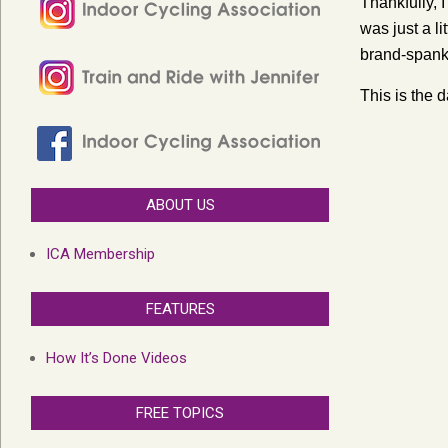
Thankfully, 
was just a l
brand-spank
This is the 
ABOUT US
ICA Membership
FEATURES
How It’s Done Videos
FREE TOPICS