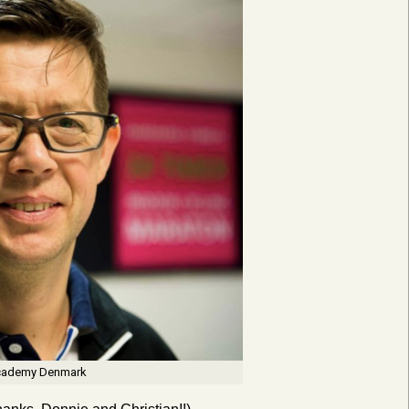
 Academy Denmark