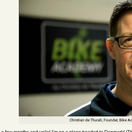
Christian de Thurah, Founder, Bike