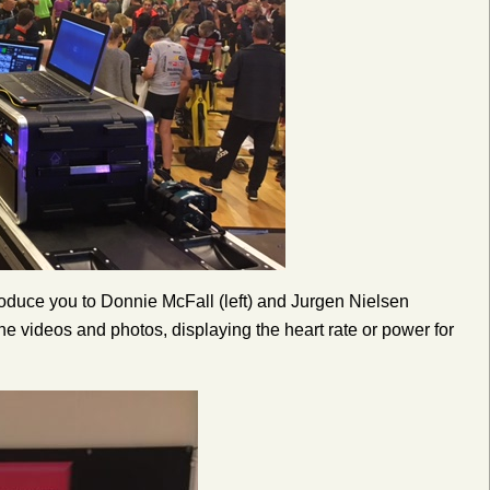
oduce you to Donnie McFall (left) and Jurgen Nielsen
 the videos and photos, displaying the heart rate or power for