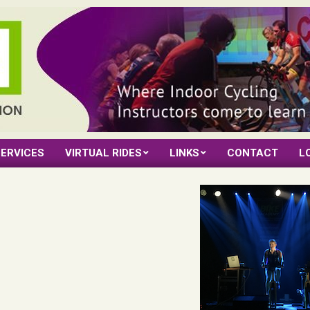
ERVICES
VIRTUAL RIDES
LINKS
CONTACT
L