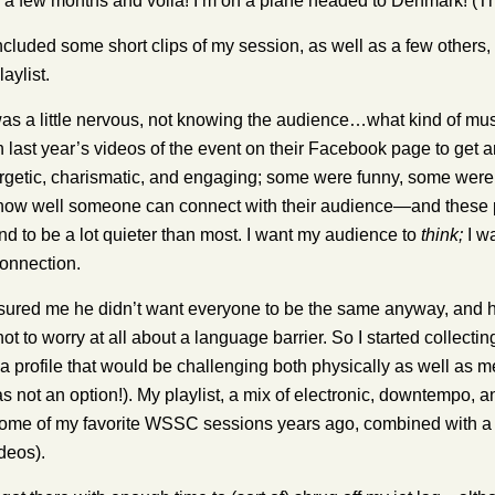
 a few months and voila! I’m on a plane headed to Denmark! (Th
ncluded some short clips of my session, as well as a few others, bu
laylist.
was a little nervous, not knowing the audience…what kind of mus
 last year’s videos of the event on their Facebook page to get
ergetic, charismatic, and engaging; some were funny, some wer
ll how well someone can connect with their audience—and these pre
tend to be a lot quieter than most. I want my audience to
think;
I wa
onnection.
sured me he didn’t want everyone to be the same anyway, and h
not to worry at all about a language barrier. So I started collecti
 a profile that would be challenging both physically as well as m
 not an option!). My playlist, a mix of electronic, downtempo, a
ome of my favorite WSSC sessions years ago, combined with a fe
deos).