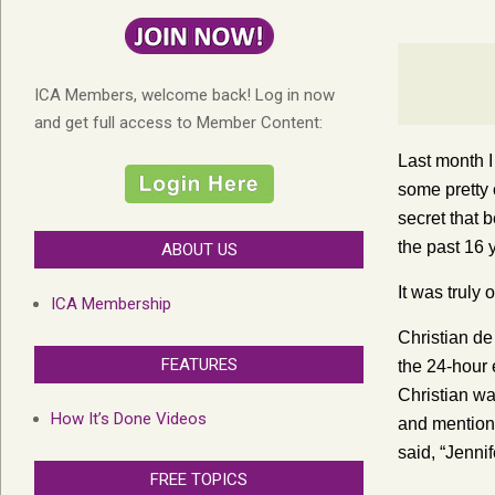
ICA Members, welcome back! Log in now
and get full access to Member Content:
Last month I
some pretty c
secret that 
the past 16 y
ABOUT US
It was truly
ICA Membership
Christian de
FEATURES
the 24-hour 
Christian wa
How It’s Done Videos
and mentione
said, “Jenni
FREE TOPICS