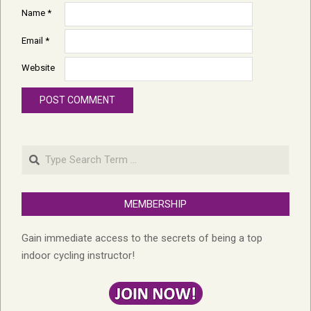
Name
*
Email
*
Website
Search
MEMBERSHIP
Gain immediate access to the secrets of being a top
indoor cycling instructor!