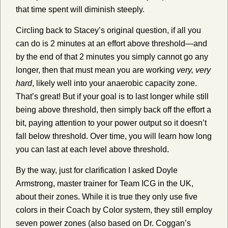
that time spent will diminish steeply.
Circling back to Stacey’s original question, if all you
can do is 2 minutes at an effort above threshold—and
by the end of that 2 minutes you simply cannot go any
longer, then that must mean you are working
very, very
hard
, likely well into your anaerobic capacity zone.
That’s great! But if your goal is to last longer while still
being above threshold, then simply back off the effort a
bit, paying attention to your power output so it doesn’t
fall below threshold. Over time, you will learn how long
you can last at each level above threshold.
By the way, just for clarification I asked Doyle
Armstrong, master trainer for Team ICG in the UK,
about their zones. While it is true they only use five
colors in their Coach by Color system, they still employ
seven power zones (also based on Dr. Coggan’s