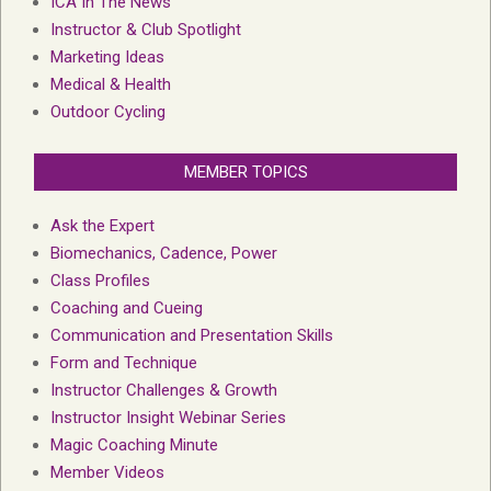
ICA In The News
Instructor & Club Spotlight
Marketing Ideas
Medical & Health
Outdoor Cycling
MEMBER TOPICS
Ask the Expert
Biomechanics, Cadence, Power
Class Profiles
Coaching and Cueing
Communication and Presentation Skills
Form and Technique
Instructor Challenges & Growth
Instructor Insight Webinar Series
Magic Coaching Minute
Member Videos