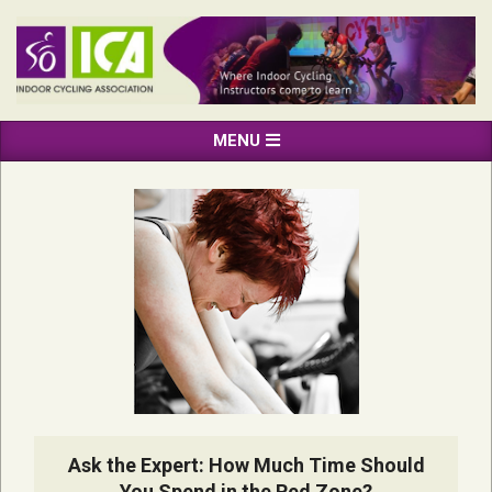
Skip
to
content
INDOOR
Primary
MENU
CYCLING
Navigation
ASSOCIATION
Menu
Ask the Expert: How Much Time Should
You Spend in the Red Zone?