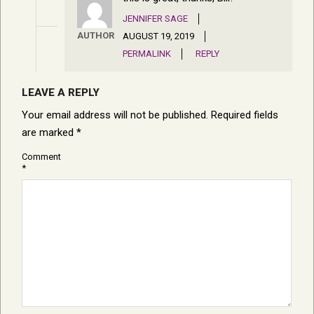
JENNIFER SAGE
AUTHOR
AUGUST 19, 2019
PERMALINK
REPLY
LEAVE A REPLY
Your email address will not be published.
Required fields
are marked
*
Comment
*