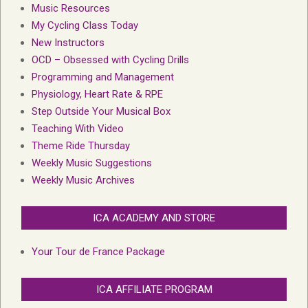
Music Resources
My Cycling Class Today
New Instructors
OCD – Obsessed with Cycling Drills
Programming and Management
Physiology, Heart Rate & RPE
Step Outside Your Musical Box
Teaching With Video
Theme Ride Thursday
Weekly Music Suggestions
Weekly Music Archives
ICA ACADEMY AND STORE
Your Tour de France Package
ICA AFFILIATE PROGRAM