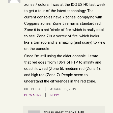
zones / colors. I was at the ICG US HQ last week
to get a tour of the latest technology. The
current consoles have 7 zones, complying with
Coggan’s zones. Zone 5 remains standard red.
Zone 6 is a red ‘circle of fire’ which is really cool
to see. Zone 7 is a vortex of fire, which looks
like a tornado and is amazing (and scary) to view
on the console.
Since I’m still using the older console, I state
that red goes from 106% of FTP to infinity and
coach low red (Zone 5), medium red (Zone 6),
and high red (Zone 7). People seem to
understand the differences in the red zone.
BILL PIERCE
AUGUST 19, 2019
PERMALINK
REPLY
this is great, thanks, Bill!