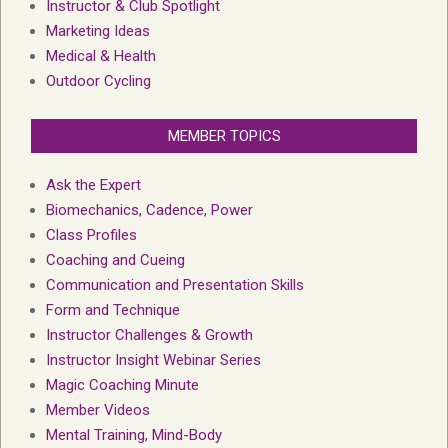
Instructor & Club Spotlight
Marketing Ideas
Medical & Health
Outdoor Cycling
MEMBER TOPICS
Ask the Expert
Biomechanics, Cadence, Power
Class Profiles
Coaching and Cueing
Communication and Presentation Skills
Form and Technique
Instructor Challenges & Growth
Instructor Insight Webinar Series
Magic Coaching Minute
Member Videos
Mental Training, Mind-Body