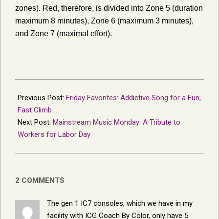
zones). Red, therefore, is divided into Zone 5 (duration
maximum 8 minutes), Zone 6 (maximum 3 minutes),
and Zone 7 (maximal effort).
2019-
08-
Previous Post:
Friday Favorites: Addictive Song for a Fun,
17
Fast Climb
Next Post:
Mainstream Music Monday: A Tribute to
Workers for Labor Day
2 COMMENTS
The gen 1 IC7 consoles, which we have in my
facility with ICG Coach By Color, only have 5