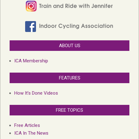
ABOUT US
ICA Membership
FEATURES
How It’s Done Videos
FREE TOPICS
Free Articles
ICA In The News