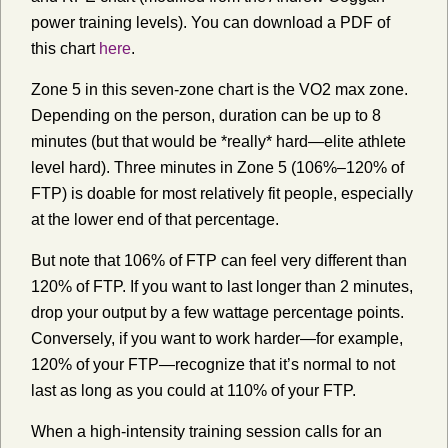
power training levels). You can download a PDF of
this chart
here
.
Zone 5 in this seven-zone chart is the VO2 max zone.
Depending on the person, duration can be up to 8
minutes (but that would be *really* hard—elite athlete
level hard). Three minutes in Zone 5 (106%–120% of
FTP) is doable for most relatively fit people, especially
at the lower end of that percentage.
But note that 106% of FTP can feel very different than
120% of FTP. If you want to last longer than 2 minutes,
drop your output by a few wattage percentage points.
Conversely, if you want to work harder—for example,
120% of your FTP—recognize that it’s normal to not
last as long as you could at 110% of your FTP.
When a high-intensity training session calls for an