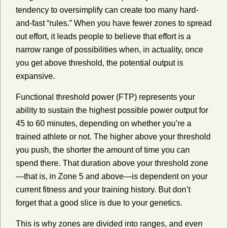
tendency to oversimplify can create too many hard-
and-fast “rules.” When you have fewer zones to spread
out effort, it leads people to believe that effort is a
narrow range of possibilities when, in actuality, once
you get above threshold, the potential output is
expansive.
Functional threshold power (FTP) represents your
ability to sustain the highest possible power output for
45 to 60 minutes, depending on whether you’re a
trained athlete or not. The higher above your threshold
you push, the shorter the amount of time you can
spend there. That duration above your threshold zone
—that is, in Zone 5 and above—is dependent on your
current fitness and your training history. But don’t
forget that a good slice is due to your genetics.
This is why zones are divided into ranges, and even