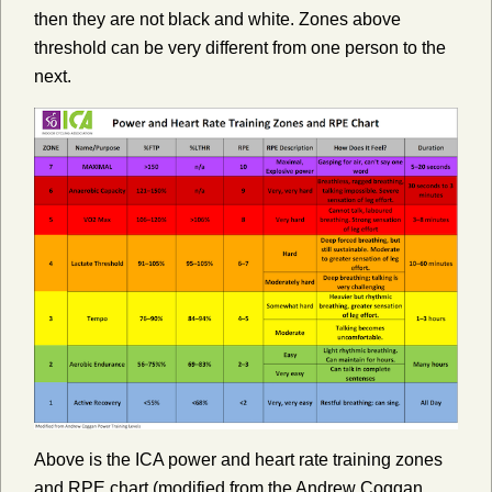
then they are not black and white. Zones above
threshold can be very different from one person to the
next.
Above is the ICA power and heart rate training zones
and RPE chart (modified from the Andrew Coggan