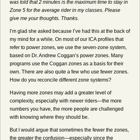
was told that 2 minutes is the maximum time to stay in
Zone 5 for the average rider in my classes. Please
give me your thoughts. Thanks.
I’m glad she asked because I’ve had this at the back of
my mind for a while. On most of our ICA profiles that
refer to power zones, we use the seven-zone system,
based on Dr. Andrew Coggan’s power zones. Many
programs use the Coggan zones as a basis for their
own. There are also quite a few who use fewer zones.
How do you reconcile different zone systems?
Having more zones may add a greater level of
complexity, especially with newer riders—the more
numbers you have, the more people are challenged
with knowing where they should be.
But I would argue that sometimes the fewer the zones,
the greater the confusion—especially since the