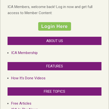
ICA Members, welcome back! Log in now and get full
access to Member Content:
ABOUT US
ICA Membership
FEATURES
How It’s Done Videos
FREE TOPICS
Free Articles