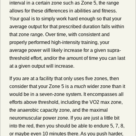
interval in a certain zone such as Zone 5, the range
allows for these differences in abilities and fitness.
Your goal is to simply work hard enough so that your
average output for that prescribed duration falls within
that zone range. Over time, with consistent and
properly performed high-intensity training, your
average power will likely increase for a given supra-
threshold effort, and/or the amount of time you can last
at a given output will increase.
If you are at a facility that only uses five zones, then
consider that your Zone 5 is a
much
wider zone than it
would be in a seven-zone system. It encompasses all
efforts above threshold, including the VO2 max zone,
the anaerobic capacity zone, and the maximal
neuromuscular power zone. If you are just a little bit
into the red, then you should be able to endure 5, 7, 8,
or maybe even 10 minutes there. As you push harder,