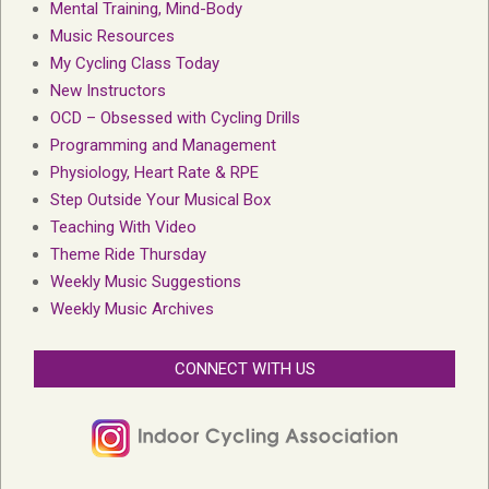
Mental Training, Mind-Body
Music Resources
My Cycling Class Today
New Instructors
OCD – Obsessed with Cycling Drills
Programming and Management
Physiology, Heart Rate & RPE
Step Outside Your Musical Box
Teaching With Video
Theme Ride Thursday
Weekly Music Suggestions
Weekly Music Archives
CONNECT WITH US