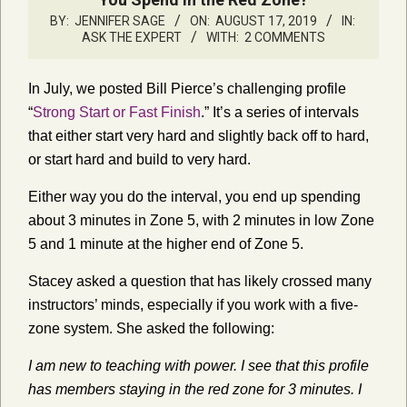
BY:
JENNIFER SAGE
ON:
AUGUST 17, 2019
IN:
ASK THE EXPERT
WITH:
2 COMMENTS
In July, we posted Bill Pierce’s challenging profile
“
Strong Start or Fast Finish
.” It’s a series of intervals
that either start very hard and slightly back off to hard,
or start hard and build to very hard.
Either way you do the interval, you end up spending
about 3 minutes in Zone 5, with 2 minutes in low Zone
5 and 1 minute at the higher end of Zone 5.
Stacey asked a question that has likely crossed many
instructors’ minds, especially if you work with a five-
zone system. She asked the following:
I am new to teaching with power. I see that this profile
has members staying in the red zone for 3 minutes. I