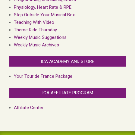
Physiology, Heart Rate & RPE
Step Outside Your Musical Box
Teaching With Video
Theme Ride Thursday
Weekly Music Suggestions
Weekly Music Archives
ICA ACADEMY AND STORE
Your Tour de France Package
ICA AFFILIATE PROGRAM
Affiliate Center