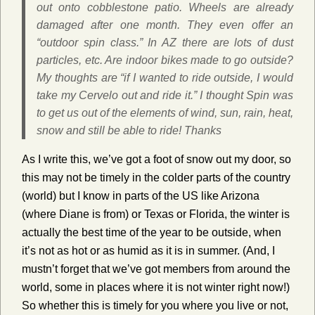
out onto cobblestone patio. Wheels are already
damaged after one month. They even offer an
“outdoor spin class.” In AZ there are lots of dust
particles, etc. Are indoor bikes made to go outside?
My thoughts are “if I wanted to ride outside, I would
take my Cervelo out and ride it.” I thought Spin was
to get us out of the elements of wind, sun, rain, heat,
snow and still be able to ride! Thanks
As I write this, we’ve got a foot of snow out my door, so
this may not be timely in the colder parts of the country
(world) but I know in parts of the US like Arizona
(where Diane is from) or Texas or Florida, the winter is
actually the best time of the year to be outside, when
it’s not as hot or as humid as it is in summer. (And, I
mustn’t forget that we’ve got members from around the
world, some in places where it is not winter right now!)
So whether this is timely for you where you live or not,