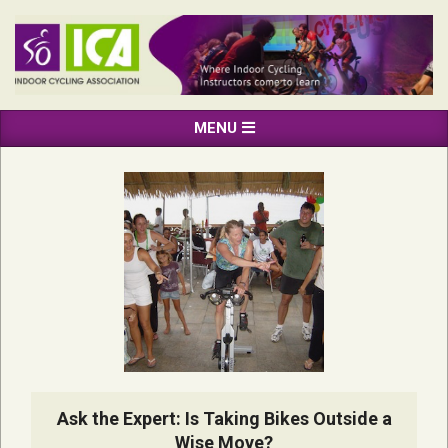
Skip
to
content
INDOOR
Primary
MENU
CYCLING
Navigation
ASSOCIATION
Menu
Ask the Expert: Is Taking Bikes Outside a
Wise Move?