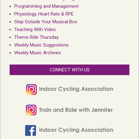
Programming and Management
Physiology, Heart Rate & RPE
Step Outside Your Musical Box
Teaching With Video
Theme Ride Thursday
Weekly Music Suggestions
Weekly Music Archives
CONNECT WITH US