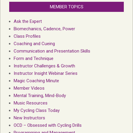
MEMBER TOPICS
Ask the Expert
Biomechanics, Cadence, Power
Class Profiles
Coaching and Cueing
Communication and Presentation Skills
Form and Technique
Instructor Challenges & Growth
Instructor Insight Webinar Series
Magic Coaching Minute
Member Videos
Mental Training, Mind-Body
Music Resources
My Cycling Class Today
New Instructors
OCD – Obsessed with Cycling Drills
Programming and Management