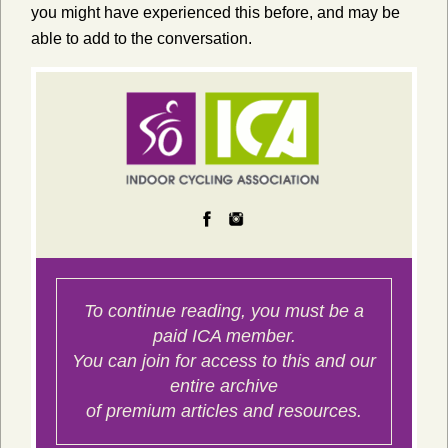
you might have experienced this before, and may be
able to add to the conversation.