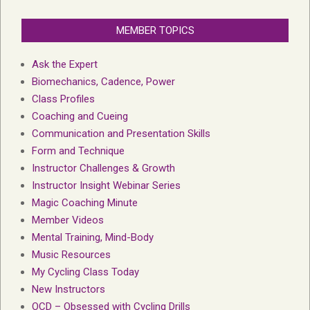
MEMBER TOPICS
Ask the Expert
Biomechanics, Cadence, Power
Class Profiles
Coaching and Cueing
Communication and Presentation Skills
Form and Technique
Instructor Challenges & Growth
Instructor Insight Webinar Series
Magic Coaching Minute
Member Videos
Mental Training, Mind-Body
Music Resources
My Cycling Class Today
New Instructors
OCD – Obsessed with Cycling Drills