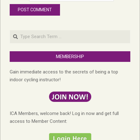
Search
MEMBERSHIP
Gain immediate access to the secrets of being a top
indoor cycling instructor!
ICA Members, welcome back! Log in now and get full
access to Member Content: