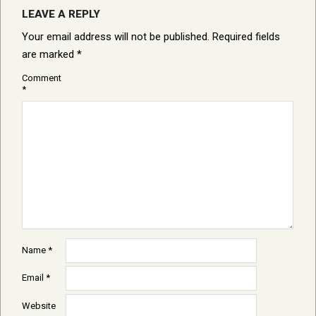
LEAVE A REPLY
Your email address will not be published.
Required fields
are marked
*
Comment
*
Name
*
Email
*
Website