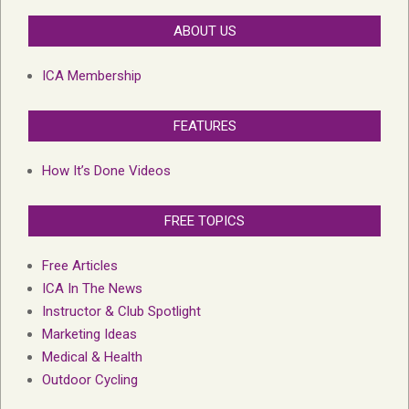
ABOUT US
ICA Membership
FEATURES
How It’s Done Videos
FREE TOPICS
Free Articles
ICA In The News
Instructor & Club Spotlight
Marketing Ideas
Medical & Health
Outdoor Cycling