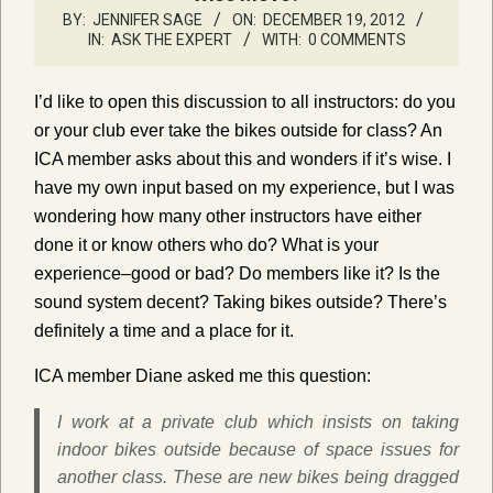
BY:
JENNIFER SAGE
ON:
DECEMBER 19, 2012
IN:
ASK THE EXPERT
WITH:
0 COMMENTS
I’d like to open this discussion to all instructors: do you
or your club ever take the bikes outside for class? An
ICA member asks about this and wonders if it’s wise. I
have my own input based on my experience, but I was
wondering how many other instructors have either
done it or know others who do? What is your
experience–good or bad? Do members like it? Is the
sound system decent? Taking bikes outside? There’s
definitely a time and a place for it.
ICA member Diane asked me this question:
I work at a private club which insists on taking
indoor bikes outside because of space issues for
another class. These are new bikes being dragged