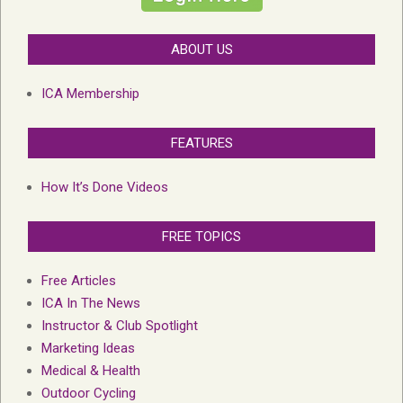
ABOUT US
ICA Membership
FEATURES
How It’s Done Videos
FREE TOPICS
Free Articles
ICA In The News
Instructor & Club Spotlight
Marketing Ideas
Medical & Health
Outdoor Cycling