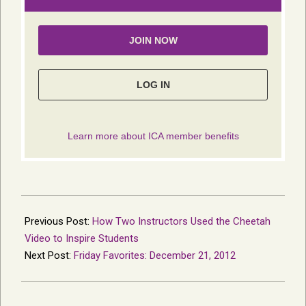
2012-
12-
Previous Post:
How Two Instructors Used the Cheetah
19
Video to Inspire Students
Next Post:
Friday Favorites: December 21, 2012