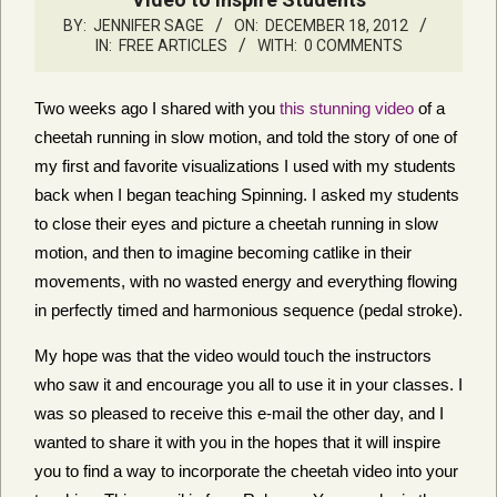
BY:
JENNIFER SAGE
ON:
DECEMBER 18, 2012
IN:
FREE ARTICLES
WITH:
0 COMMENTS
Two weeks ago I shared with you
this stunning video
of a
cheetah running in slow motion, and told the story of one of
my first and favorite visualizations I used with my students
back when I began teaching Spinning. I asked my students
to close their eyes and picture a cheetah running in slow
motion, and then to imagine becoming catlike in their
movements, with no wasted energy and everything flowing
in perfectly timed and harmonious sequence (pedal stroke).
My hope was that the video would touch the instructors
who saw it and encourage you all to use it in your classes. I
was so pleased to receive this e-mail the other day, and I
wanted to share it with you in the hopes that it will inspire
you to find a way to incorporate the cheetah video into your