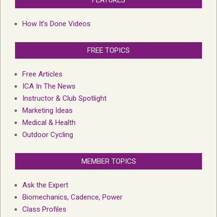
FEATURES
How It’s Done Videos
FREE TOPICS
Free Articles
ICA In The News
Instructor & Club Spotlight
Marketing Ideas
Medical & Health
Outdoor Cycling
MEMBER TOPICS
Ask the Expert
Biomechanics, Cadence, Power
Class Profiles