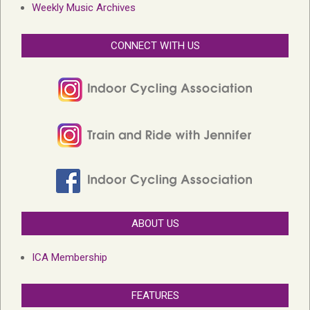
Weekly Music Archives
CONNECT WITH US
ABOUT US
ICA Membership
FEATURES