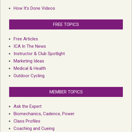
How It’s Done Videos
FREE TOPICS
Free Articles
ICA In The News
Instructor & Club Spotlight
Marketing Ideas
Medical & Health
Outdoor Cycling
MEMBER TOPICS
Ask the Expert
Biomechanics, Cadence, Power
Class Profiles
Coaching and Cueing