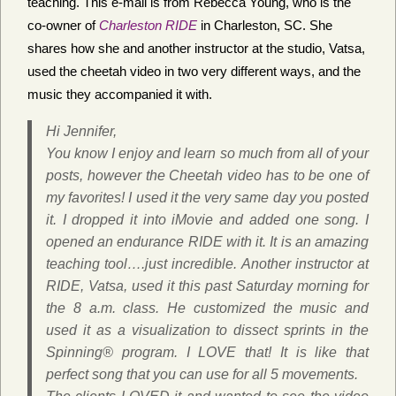
teaching. This e-mail is from Rebecca Young, who is the
co-owner of
Charleston RIDE
in Charleston, SC. She
shares how she and another instructor at the studio, Vatsa,
used the cheetah video in two very different ways, and the
music they accompanied it with.
Hi Jennifer,
You know I enjoy and learn so much from all of your
posts, however the Cheetah video has to be one of
my favorites! I used it the very same day you posted
it. I dropped it into iMovie and added one song. I
opened an endurance RIDE with it. It is an amazing
teaching tool….just incredible. Another instructor at
RIDE, Vatsa, used it this past Saturday morning for
the 8 a.m. class. He customized the music and
used it as a visualization to dissect sprints in the
Spinning® program. I LOVE that! It is like that
perfect song that you can use for all 5 movements.