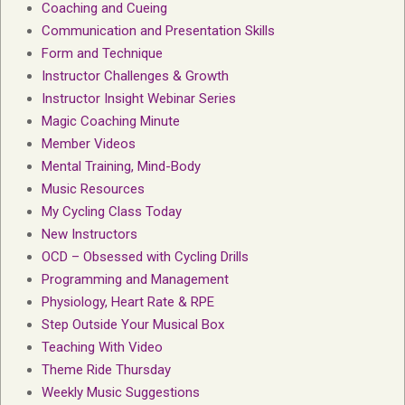
Coaching and Cueing
Communication and Presentation Skills
Form and Technique
Instructor Challenges & Growth
Instructor Insight Webinar Series
Magic Coaching Minute
Member Videos
Mental Training, Mind-Body
Music Resources
My Cycling Class Today
New Instructors
OCD – Obsessed with Cycling Drills
Programming and Management
Physiology, Heart Rate & RPE
Step Outside Your Musical Box
Teaching With Video
Theme Ride Thursday
Weekly Music Suggestions