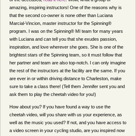
amazing, inspiring instructors! One of the reasons why is
that the second co-owner is none other than Luciana
Marcial-Vincion, master instructor for the Spinning®
program. I was on the Spinning® MI team for many years
with Luciana and can tell you that she exudes passion,
inspiration, and love wherever she goes. She is one of the
brightest stars of the Spinning team, so it must follow that
her partner and team are also top-notch. I can only imagine
the rest of the instructors at the facility are the same. If you
are ever in or within driving distance to Charleston, make
sure to take a class there! (Tell them Jennifer sent you and
ask them to play the cheetah video for you!)
How about you? If you have found a way to use the
cheetah video, will you share with us your experience, as
well as the music you used? If not, and you have access to
a video screen in your cycling studio, are you inspired now