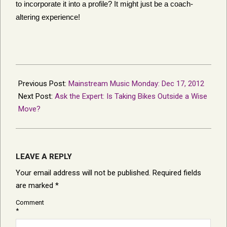
to incorporate it into a profile? It might just be a coach-
altering experience!
2012-
12-
Previous Post:
Mainstream Music Monday: Dec 17, 2012
18
Next Post:
Ask the Expert: Is Taking Bikes Outside a Wise
Move?
LEAVE A REPLY
Your email address will not be published.
Required fields
are marked
*
Comment
*