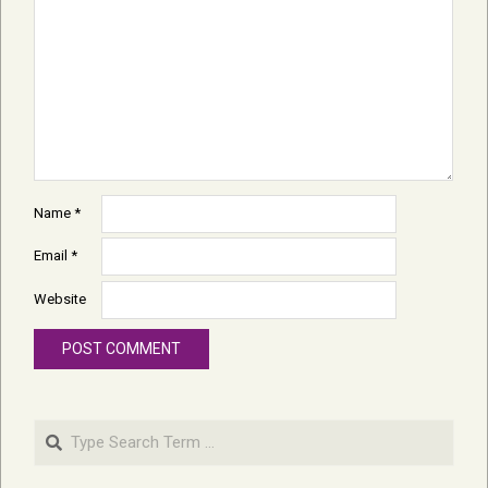
Name
*
Email
*
Website
Search