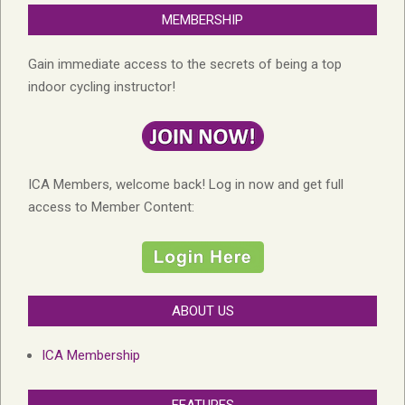
MEMBERSHIP
Gain immediate access to the secrets of being a top
indoor cycling instructor!
ICA Members, welcome back! Log in now and get full
access to Member Content:
ABOUT US
ICA Membership