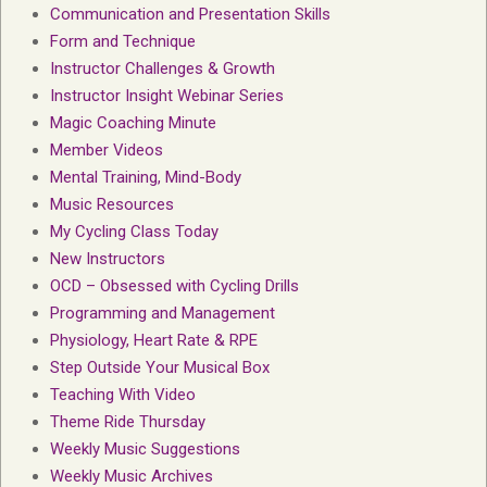
Communication and Presentation Skills
Form and Technique
Instructor Challenges & Growth
Instructor Insight Webinar Series
Magic Coaching Minute
Member Videos
Mental Training, Mind-Body
Music Resources
My Cycling Class Today
New Instructors
OCD – Obsessed with Cycling Drills
Programming and Management
Physiology, Heart Rate & RPE
Step Outside Your Musical Box
Teaching With Video
Theme Ride Thursday
Weekly Music Suggestions
Weekly Music Archives