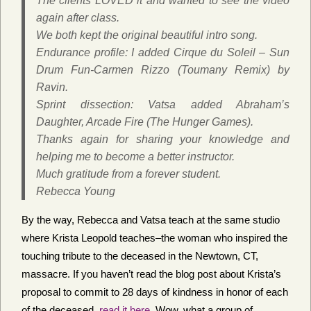
The clients LOVED it and wanted to see the video
again after class.
We both kept the original beautiful intro song.
Endurance profile: I added Cirque du Soleil – Sun
Drum Fun-Carmen Rizzo (Toumany Remix) by
Ravin.
Sprint dissection: Vatsa added Abraham’s
Daughter, Arcade Fire (The Hunger Games).
Thanks again for sharing your knowledge and
helping me to become a better instructor.
Much gratitude from a forever student.
Rebecca Young
By the way, Rebecca and Vatsa teach at the same studio
where Krista Leopold teaches–the woman who inspired the
touching tribute to the deceased in the Newtown, CT,
massacre. If you haven’t read the blog post about Krista’s
proposal to commit to 28 days of kindness in honor of each
of the deceased,
read it here
. Wow, what a group of