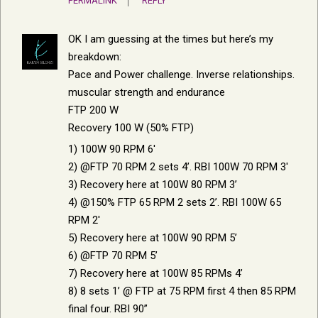
PERMALINK
REPLY
OK I am guessing at the times but here’s my
breakdown:
Pace and Power challenge. Inverse relationships.
muscular strength and endurance
FTP 200 W
Recovery 100 W (50% FTP)
1) 100W 90 RPM 6′
2) @FTP 70 RPM 2 sets 4’. RBI 100W 70 RPM 3′
3) Recovery here at 100W 80 RPM 3’
4) @150% FTP 65 RPM 2 sets 2’. RBI 100W 65
RPM 2′
5) Recovery here at 100W 90 RPM 5’
6) @FTP 70 RPM 5’
7) Recovery here at 100W 85 RPMs 4’
8) 8 sets 1’ @ FTP at 75 RPM first 4 then 85 RPM
final four. RBI 90”