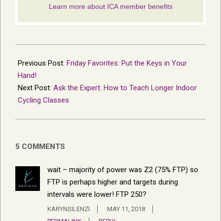
2018-
05-
Previous Post:
Friday Favorites: Put the Keys in Your
11
Hand!
Next Post:
Ask the Expert: How to Teach Longer Indoor
Cycling Classes
5 COMMENTS
wait – majority of power was Z2 (75% FTP) so
FTP is perhaps higher and targets during
intervals were lower! FTP 250?
KARYNSILENZI
MAY 11, 2018