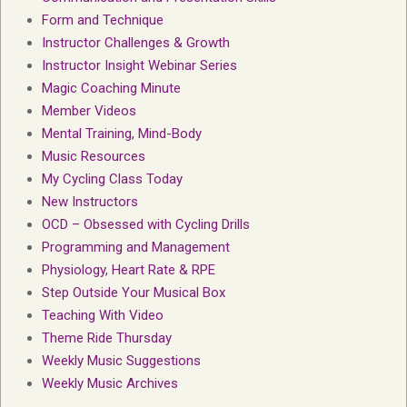
Form and Technique
Instructor Challenges & Growth
Instructor Insight Webinar Series
Magic Coaching Minute
Member Videos
Mental Training, Mind-Body
Music Resources
My Cycling Class Today
New Instructors
OCD – Obsessed with Cycling Drills
Programming and Management
Physiology, Heart Rate & RPE
Step Outside Your Musical Box
Teaching With Video
Theme Ride Thursday
Weekly Music Suggestions
Weekly Music Archives