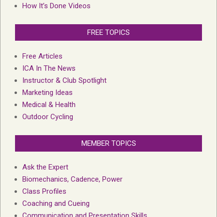
How It’s Done Videos
FREE TOPICS
Free Articles
ICA In The News
Instructor & Club Spotlight
Marketing Ideas
Medical & Health
Outdoor Cycling
MEMBER TOPICS
Ask the Expert
Biomechanics, Cadence, Power
Class Profiles
Coaching and Cueing
Communication and Presentation Skills