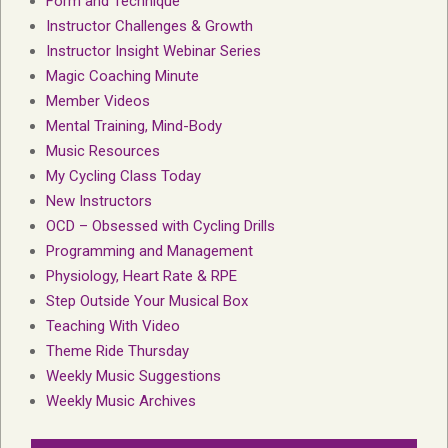
Form and Technique
Instructor Challenges & Growth
Instructor Insight Webinar Series
Magic Coaching Minute
Member Videos
Mental Training, Mind-Body
Music Resources
My Cycling Class Today
New Instructors
OCD – Obsessed with Cycling Drills
Programming and Management
Physiology, Heart Rate & RPE
Step Outside Your Musical Box
Teaching With Video
Theme Ride Thursday
Weekly Music Suggestions
Weekly Music Archives