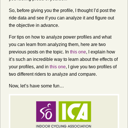
So, before giving you the profile, I thought I’d post the
ride data and see if you can analyze it and figure out
the objective in advance.
For tips on how to analyze power profiles and what
you can learn from analyzing them, here are two
previous posts on the topic. In
this one
, I explain how
it’s such an incredible way to learn about the effects of
your profiles, and in
this one
, I give you two profiles of
two different riders to analyze and compare.
Now, let’s have some fun…