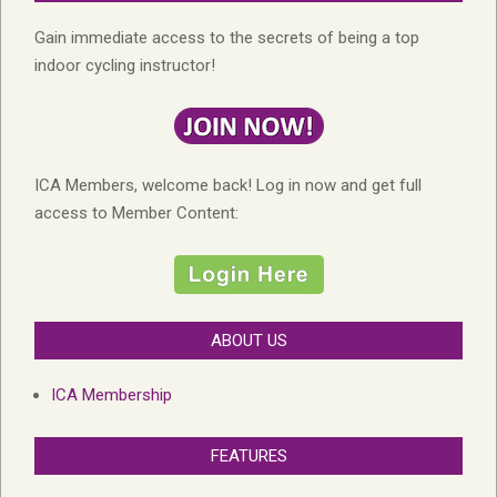
Gain immediate access to the secrets of being a top
indoor cycling instructor!
ICA Members, welcome back! Log in now and get full
access to Member Content:
ABOUT US
ICA Membership
FEATURES