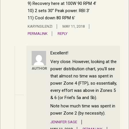
9) Recovery here at 100W 90 RPM 4’
10) 2 sets 30” Peak power. RBI 3’
11) Cool down 80 RPM 6’
KARYNSILENZI
MAY 11, 2018
PERMALINK
REPLY
Excellent!
Very close. However, looking at the
power distribution chart, you’ll see
AUTHOR
that almost no time was spent in
power Zone 4 (FTP), so essentially,
every effort was above in Zones 5
& 6 (or Friel’s 5a and 5b).
Note how much time was spent in
power Zone 2 (by necessity).
JENNIFER SAGE