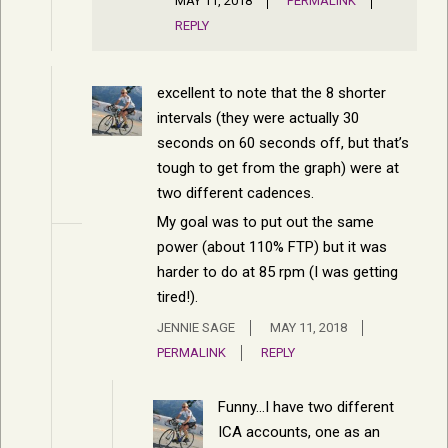
MAY 11, 2018
PERMALINK
REPLY
excellent to note that the 8 shorter
intervals (they were actually 30
seconds on 60 seconds off, but that’s
tough to get from the graph) were at
two different cadences.
My goal was to put out the same
power (about 110% FTP) but it was
harder to do at 85 rpm (I was getting
tired!).
JENNIE SAGE
MAY 11, 2018
PERMALINK
REPLY
Funny…I have two different
ICA accounts, one as an