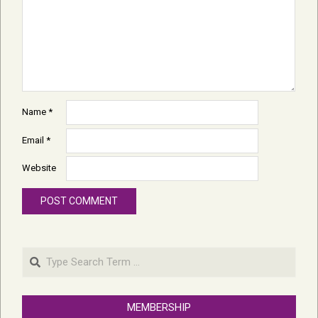
Name
*
Email
*
Website
Search
MEMBERSHIP