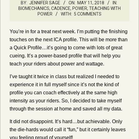
BY:
JENNIFER SAGE
ON:
MAY 11, 2018
IN:
BIOMECHANICS, CADENCE, POWER
,
TEACHING WITH
POWER
WITH:
5 COMMENTS
You’re in for a treat next week. I’m putting the finishing
touches on the next ICA profile. This will be more than
a Quick Profile…it’s going to come with lots of great
cueing. It’s a power-based profile that will help you
teach your riders about power and wattage.
I’ve taught it twice in class but realized I needed to
experience it in full myself since it’s not the kind of
profile you can coach effectively at the same high
intensity as your riders. So, I decided to take myself
through the session at home and saved all my data.
It did not disappoint. It’s hard…but achievable. Only
the die-hards would call it “fun,” but it certainly leaves
you feeling proud of yourself!