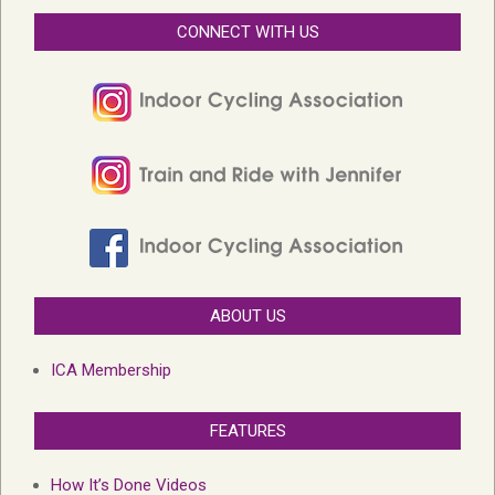
CONNECT WITH US
ABOUT US
ICA Membership
FEATURES
How It’s Done Videos