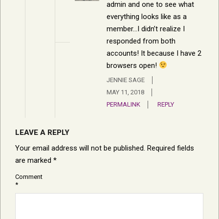
admin and one to see what
everything looks like as a
member…I didn’t realize I
responded from both
accounts! It because I have 2
browsers open!
JENNIE SAGE
MAY 11, 2018
PERMALINK
REPLY
LEAVE A REPLY
Your email address will not be published.
Required fields
are marked
*
Comment
*