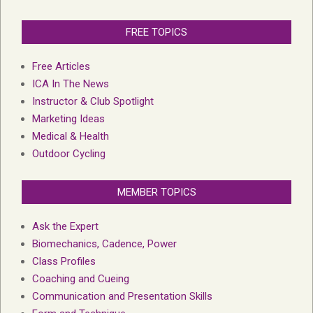
FREE TOPICS
Free Articles
ICA In The News
Instructor & Club Spotlight
Marketing Ideas
Medical & Health
Outdoor Cycling
MEMBER TOPICS
Ask the Expert
Biomechanics, Cadence, Power
Class Profiles
Coaching and Cueing
Communication and Presentation Skills