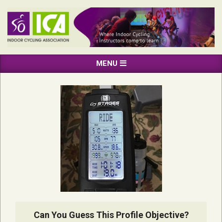
Skip
to
content
INDOOR
Primary
MENU
CYCLING
Navigation
ASSOCIATION
Menu
Can You Guess This Profile Objective?