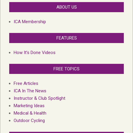
ABOUT US
ICA Membership
FEATURES
How It’s Done Videos
FREE TOPICS
Free Articles
ICA In The News
Instructor & Club Spotlight
Marketing Ideas
Medical & Health
Outdoor Cycling