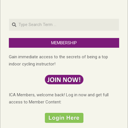
Search
MEMBERSHIP
Gain immediate access to the secrets of being a top
indoor cycling instructor!
ICA Members, welcome back! Log in now and get full
access to Member Content: