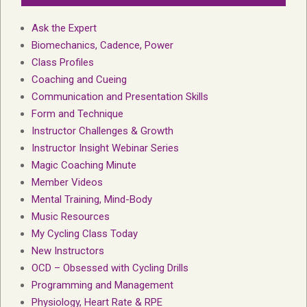
Ask the Expert
Biomechanics, Cadence, Power
Class Profiles
Coaching and Cueing
Communication and Presentation Skills
Form and Technique
Instructor Challenges & Growth
Instructor Insight Webinar Series
Magic Coaching Minute
Member Videos
Mental Training, Mind-Body
Music Resources
My Cycling Class Today
New Instructors
OCD – Obsessed with Cycling Drills
Programming and Management
Physiology, Heart Rate & RPE