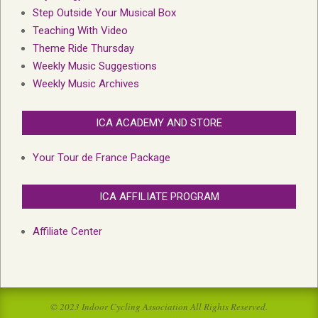
Step Outside Your Musical Box
Teaching With Video
Theme Ride Thursday
Weekly Music Suggestions
Weekly Music Archives
ICA ACADEMY AND STORE
Your Tour de France Package
ICA AFFILIATE PROGRAM
Affiliate Center
© 2023 Indoor Cycling Association All Rights Reserved.