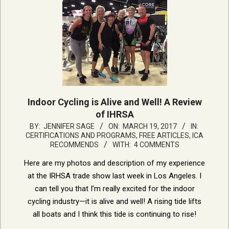
Indoor Cycling is Alive and Well! A Review
of IHRSA
2017-
BY:
JENNIFER SAGE
ON:
MARCH 19, 2017
IN:
CERTIFICATIONS AND PROGRAMS
,
FREE ARTICLES
,
ICA
03-
RECOMMENDS
WITH:
4 COMMENTS
19
Here are my photos and description of my experience
at the IRHSA trade show last week in Los Angeles. I
can tell you that I’m really excited for the indoor
cycling industry—it is alive and well! A rising tide lifts
all boats and I think this tide is continuing to rise!