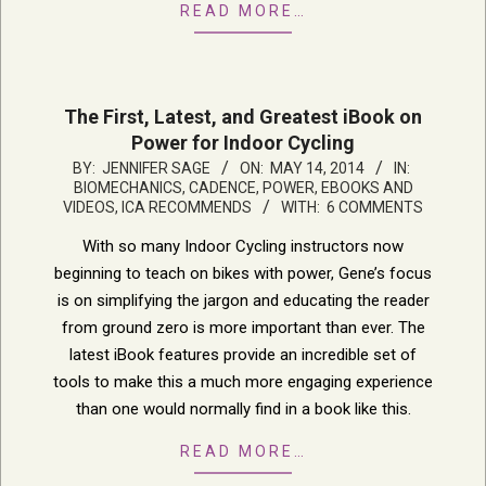
READ MORE…
The First, Latest, and Greatest iBook on
Power for Indoor Cycling
2014-
BY:
JENNIFER SAGE
ON:
MAY 14, 2014
IN:
BIOMECHANICS, CADENCE, POWER
,
EBOOKS AND
05-
VIDEOS
,
ICA RECOMMENDS
WITH:
6 COMMENTS
14
With so many Indoor Cycling instructors now
beginning to teach on bikes with power, Gene’s focus
is on simplifying the jargon and educating the reader
from ground zero is more important than ever. The
latest iBook features provide an incredible set of
tools to make this a much more engaging experience
than one would normally find in a book like this.
READ MORE…