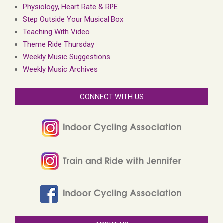
Physiology, Heart Rate & RPE
Step Outside Your Musical Box
Teaching With Video
Theme Ride Thursday
Weekly Music Suggestions
Weekly Music Archives
CONNECT WITH US