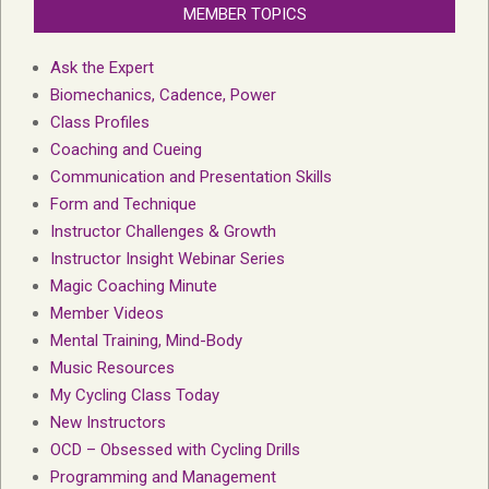
MEMBER TOPICS
Ask the Expert
Biomechanics, Cadence, Power
Class Profiles
Coaching and Cueing
Communication and Presentation Skills
Form and Technique
Instructor Challenges & Growth
Instructor Insight Webinar Series
Magic Coaching Minute
Member Videos
Mental Training, Mind-Body
Music Resources
My Cycling Class Today
New Instructors
OCD – Obsessed with Cycling Drills
Programming and Management