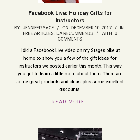
Facebook Live: Holiday Gifts for
Instructors
2017-
BY:
JENNIFER SAGE
ON:
DECEMBER 10, 2017
IN:
FREE ARTICLES
,
ICA RECOMMENDS
WITH:
0
12-
COMMENTS
10
I did a Facebook Live video on my Stages bike at
home to show you a few of the gift ideas for
instructors we posted earlier this month. This way
you get to learn a little more about them. There are
some great products and ideas, plus some excellent
discounts.
READ MORE…