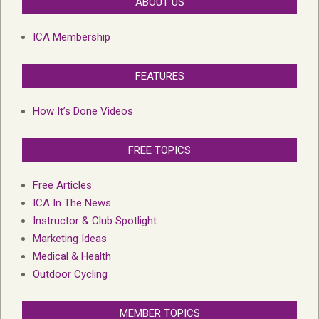
ABOUT US
ICA Membership
FEATURES
How It’s Done Videos
FREE TOPICS
Free Articles
ICA In The News
Instructor & Club Spotlight
Marketing Ideas
Medical & Health
Outdoor Cycling
MEMBER TOPICS