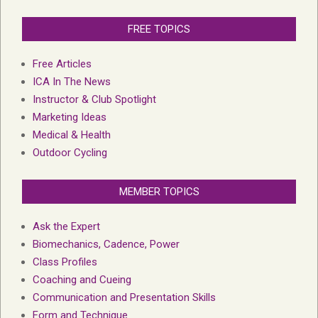
FREE TOPICS
Free Articles
ICA In The News
Instructor & Club Spotlight
Marketing Ideas
Medical & Health
Outdoor Cycling
MEMBER TOPICS
Ask the Expert
Biomechanics, Cadence, Power
Class Profiles
Coaching and Cueing
Communication and Presentation Skills
Form and Technique