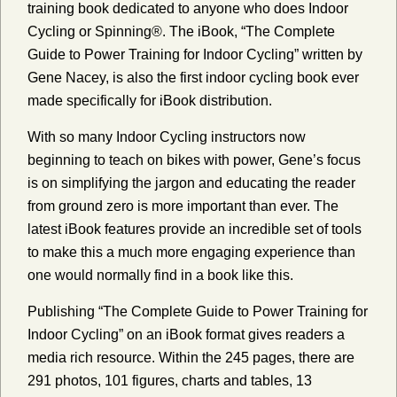
training book dedicated to anyone who does Indoor
Cycling or Spinning®. The iBook, “The Complete
Guide to Power Training for Indoor Cycling” written by
Gene Nacey, is also the first indoor cycling book ever
made specifically for iBook distribution.
With so many Indoor Cycling instructors now
beginning to teach on bikes with power, Gene’s focus
is on simplifying the jargon and educating the reader
from ground zero is more important than ever. The
latest iBook features provide an incredible set of tools
to make this a much more engaging experience than
one would normally find in a book like this.
Publishing “The Complete Guide to Power Training for
Indoor Cycling” on an iBook format gives readers a
media rich resource. Within the 245 pages, there are
291 photos, 101 figures, charts and tables, 13