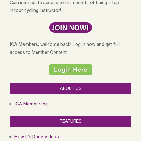
Gain immediate access to the secrets of being a top
indoor cycling instructor!
ICA Members, welcome back! Log in now and get full
access to Member Content:
ABOUT US
ICA Membership
FEATURES
How It’s Done Videos