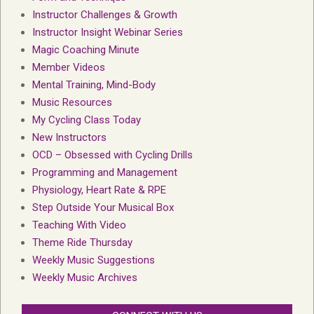
Instructor Challenges & Growth
Instructor Insight Webinar Series
Magic Coaching Minute
Member Videos
Mental Training, Mind-Body
Music Resources
My Cycling Class Today
New Instructors
OCD – Obsessed with Cycling Drills
Programming and Management
Physiology, Heart Rate & RPE
Step Outside Your Musical Box
Teaching With Video
Theme Ride Thursday
Weekly Music Suggestions
Weekly Music Archives