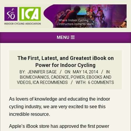
Skip
to
content
INDOOR
Primary
MENU
CYCLING
Navigation
ASSOCIATION
Menu
The First, Latest, and Greatest iBook on
Power for Indoor Cycling
BY:
JENNIFER SAGE
ON:
MAY 14, 2014
IN:
BIOMECHANICS, CADENCE, POWER
,
EBOOKS AND
VIDEOS
,
ICA RECOMMENDS
WITH:
6 COMMENTS
As lovers of knowledge and educating the indoor
cycling industry, we are very excited to see this
incredible resource.
Apple’s iBook store has approved the first power