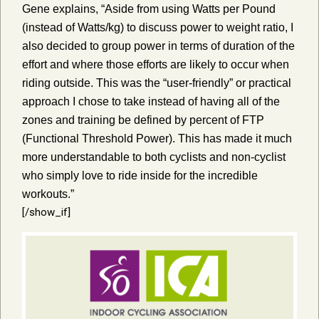
Gene explains, “Aside from using Watts per Pound
(instead of Watts/kg) to discuss power to weight ratio, I
also decided to group power in terms of duration of the
effort and where those efforts are likely to occur when
riding outside. This was the “user-friendly” or practical
approach I chose to take instead of having all of the
zones and training be defined by percent of FTP
(Functional Threshold Power). This has made it much
more understandable to both cyclists and non-cyclist
who simply love to ride inside for the incredible
workouts.”
[/show_if]