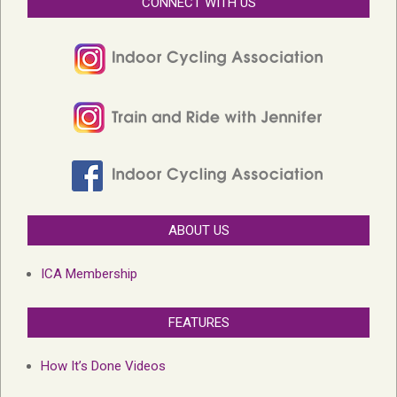
CONNECT WITH US
ABOUT US
ICA Membership
FEATURES
How It’s Done Videos