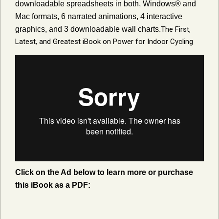
downloadable spreadsheets in both, Windows® and
Mac formats, 6 narrated animations, 4 interactive
graphics, and 3 downloadable wall charts.
The First,
Latest, and Greatest iBook on Power for Indoor Cycling
Click on the Ad below to learn more or purchase
this iBook as a PDF: