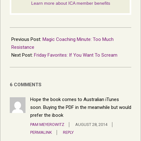
2014-
05-
Previous Post:
Magic Coaching Minute: Too Much
14
Resistance
Next Post:
Friday Favorites: If You Want To Scream
6 COMMENTS
Hope the book comes to Australian iTunes
soon. Buying the PDF in the meanwhile but would
prefer the ibook
PAM MEYEROWITZ
AUGUST 28, 2014
PERMALINK
REPLY