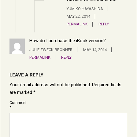
YUMIKO HAYASHIDA
MAY 22, 2014
PERMALINK
REPLY
How do I purchase the iBook version?
JULIE ZWECK-BRONNER
MAY 14, 2014
PERMALINK
REPLY
LEAVE A REPLY
Your email address will not be published.
Required fields
are marked
*
Comment
*