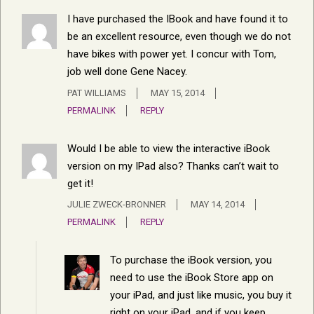
I have purchased the IBook and have found it to
be an excellent resource, even though we do not
have bikes with power yet. I concur with Tom,
job well done Gene Nacey.
PAT WILLIAMS
MAY 15, 2014
PERMALINK
REPLY
Would I be able to view the interactive iBook
version on my IPad also? Thanks can’t wait to
get it!
JULIE ZWECK-BRONNER
MAY 14, 2014
PERMALINK
REPLY
To purchase the iBook version, you
need to use the iBook Store app on
your iPad, and just like music, you buy it
right on your iPad, and if you keep