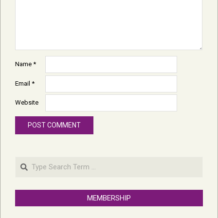
Name
*
Email
*
Website
Search
MEMBERSHIP