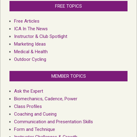
FREE TOPICS
Free Articles
ICA In The News
Instructor & Club Spotlight
Marketing Ideas
Medical & Health
Outdoor Cycling
MEMBER TOPICS
Ask the Expert
Biomechanics, Cadence, Power
Class Profiles
Coaching and Cueing
Communication and Presentation Skills
Form and Technique
Instructor Challenges & Growth