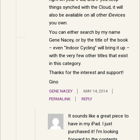
things synched with the Cloud, it will
also be available on all other iDevices
you own.
You can either search by my name
Gene Nacey, or by the title of the book
– even “Indoor Cycling” will bring it up –
with the very few other titles that exist
in this category.
Thanks for the interest and support!
Gino
GENE NACEY
MAY 14, 2014
PERMALINK
REPLY
It sounds like a great piece to
have in my iPad. I just
purchased it! I’m looking
forward to the contents.