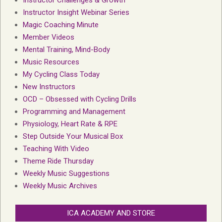
Instructor Insight Webinar Series
Magic Coaching Minute
Member Videos
Mental Training, Mind-Body
Music Resources
My Cycling Class Today
New Instructors
OCD – Obsessed with Cycling Drills
Programming and Management
Physiology, Heart Rate & RPE
Step Outside Your Musical Box
Teaching With Video
Theme Ride Thursday
Weekly Music Suggestions
Weekly Music Archives
ICA ACADEMY AND STORE