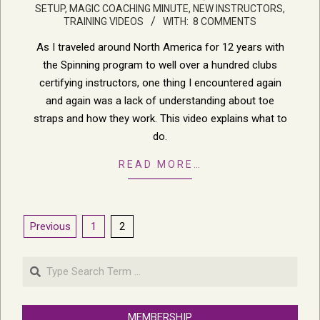
SETUP
,
MAGIC COACHING MINUTE
,
NEW INSTRUCTORS
,
06-
TRAINING VIDEOS
WITH:
8 COMMENTS
27
As I traveled around North America for 12 years with
the Spinning program to well over a hundred clubs
certifying instructors, one thing I encountered again
and again was a lack of understanding about toe
straps and how they work. This video explains what to
do.
READ MORE…
Posts
Previous
1
2
pagination
Search
MEMBERSHIP