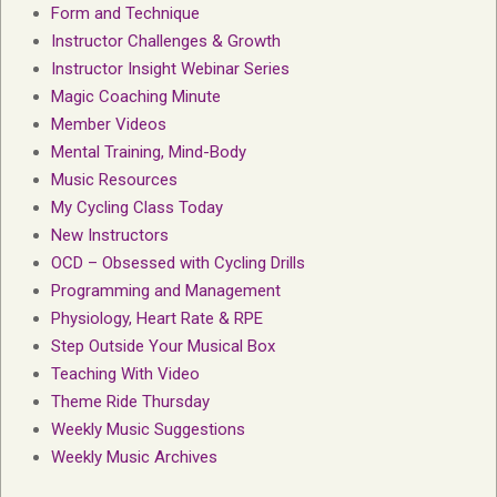
Form and Technique
Instructor Challenges & Growth
Instructor Insight Webinar Series
Magic Coaching Minute
Member Videos
Mental Training, Mind-Body
Music Resources
My Cycling Class Today
New Instructors
OCD – Obsessed with Cycling Drills
Programming and Management
Physiology, Heart Rate & RPE
Step Outside Your Musical Box
Teaching With Video
Theme Ride Thursday
Weekly Music Suggestions
Weekly Music Archives