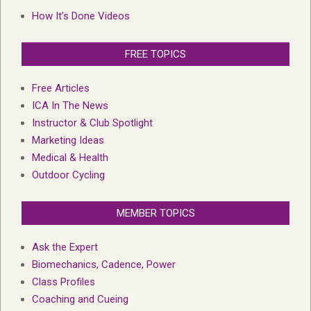
How It’s Done Videos
FREE TOPICS
Free Articles
ICA In The News
Instructor & Club Spotlight
Marketing Ideas
Medical & Health
Outdoor Cycling
MEMBER TOPICS
Ask the Expert
Biomechanics, Cadence, Power
Class Profiles
Coaching and Cueing