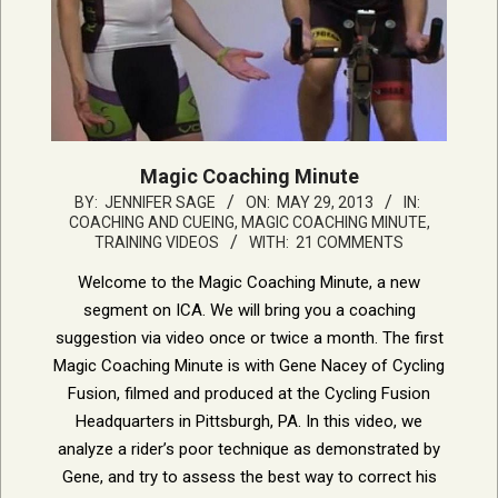
Magic Coaching Minute
2013-
BY:
JENNIFER SAGE
ON:
MAY 29, 2013
IN:
COACHING AND CUEING
,
MAGIC COACHING MINUTE
,
05-
TRAINING VIDEOS
WITH:
21 COMMENTS
29
Welcome to the Magic Coaching Minute, a new
segment on ICA. We will bring you a coaching
suggestion via video once or twice a month. The first
Magic Coaching Minute is with Gene Nacey of Cycling
Fusion, filmed and produced at the Cycling Fusion
Headquarters in Pittsburgh, PA. In this video, we
analyze a rider’s poor technique as demonstrated by
Gene, and try to assess the best way to correct his