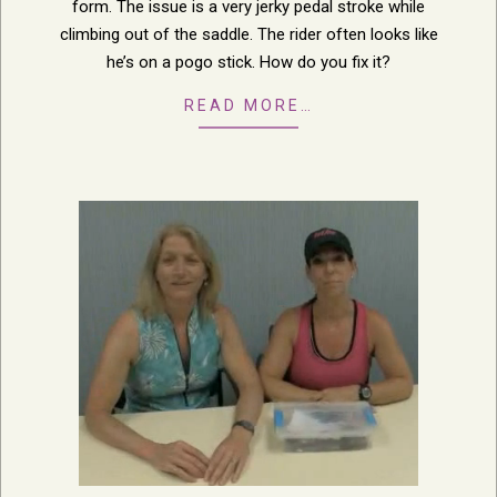
form. The issue is a very jerky pedal stroke while
climbing out of the saddle. The rider often looks like
he’s on a pogo stick. How do you fix it?
READ MORE…