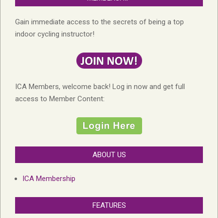
Gain immediate access to the secrets of being a top
indoor cycling instructor!
ICA Members, welcome back! Log in now and get full
access to Member Content:
ABOUT US
ICA Membership
FEATURES