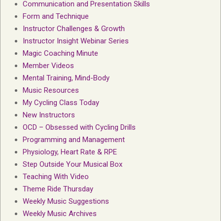
Communication and Presentation Skills
Form and Technique
Instructor Challenges & Growth
Instructor Insight Webinar Series
Magic Coaching Minute
Member Videos
Mental Training, Mind-Body
Music Resources
My Cycling Class Today
New Instructors
OCD – Obsessed with Cycling Drills
Programming and Management
Physiology, Heart Rate & RPE
Step Outside Your Musical Box
Teaching With Video
Theme Ride Thursday
Weekly Music Suggestions
Weekly Music Archives