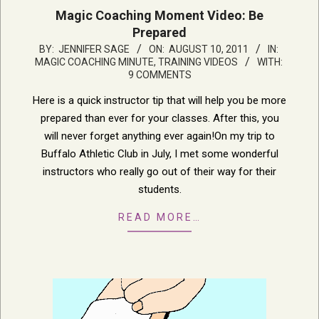
Magic Coaching Moment Video: Be
Prepared
2011-
BY:
JENNIFER SAGE
ON:
AUGUST 10, 2011
IN:
MAGIC COACHING MINUTE
,
TRAINING VIDEOS
WITH:
08-
9 COMMENTS
10
Here is a quick instructor tip that will help you be more
prepared than ever for your classes. After this, you
will never forget anything ever again!On my trip to
Buffalo Athletic Club in July, I met some wonderful
instructors who really go out of their way for their
students.
READ MORE…