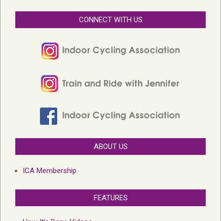
CONNECT WITH US
ABOUT US
ICA Membership
FEATURES