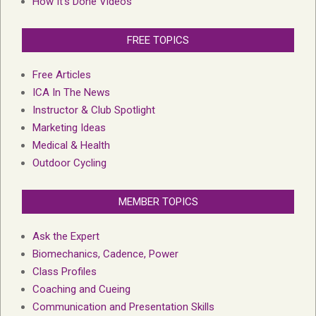
How It’s Done Videos
FREE TOPICS
Free Articles
ICA In The News
Instructor & Club Spotlight
Marketing Ideas
Medical & Health
Outdoor Cycling
MEMBER TOPICS
Ask the Expert
Biomechanics, Cadence, Power
Class Profiles
Coaching and Cueing
Communication and Presentation Skills