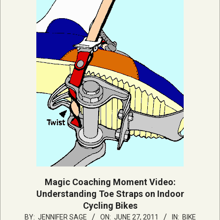
Magic Coaching Moment Video:
Understanding Toe Straps on Indoor
Cycling Bikes
2011-
BY:
JENNIFER SAGE
ON:
JUNE 27, 2011
IN:
BIKE