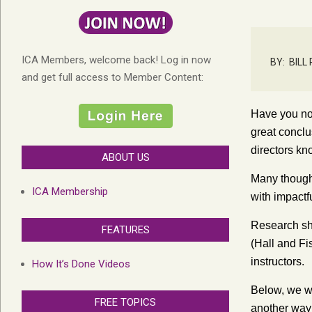
ICA Members, welcome back! Log in now
BY:
BILL
and get full access to Member Content:
Have you no
great concl
directors kn
ABOUT US
Many thought
ICA Membership
with impactf
Research show
FEATURES
(Hall and Fi
instructors.
How It’s Done Videos
Below, we wi
FREE TOPICS
another way 