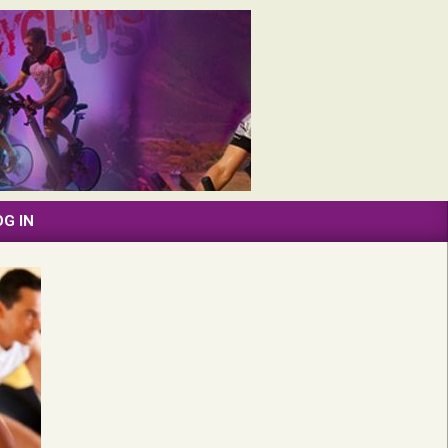
OG IN