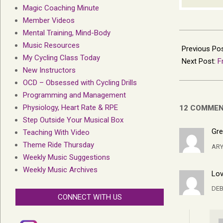
Magic Coaching Minute
Member Videos
Mental Training, Mind-Body
2016-
Music Resources
06-
Previous Po
My Cycling Class Today
22
Next Post:
F
New Instructors
OCD – Obsessed with Cycling Drills
Programming and Management
Physiology, Heart Rate & RPE
12 COMME
Step Outside Your Musical Box
Gre
Teaching With Video
Theme Ride Thursday
AR
Weekly Music Suggestions
Weekly Music Archives
Lov
DEB
CONNECT WITH US