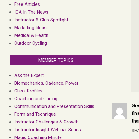
Free Articles
ICA In The News
Instructor & Club Spotlight
Marketing Ideas
Medical & Health
Outdoor Cycling
MEMBER TOPICS
Ask the Expert
Biomechanics, Cadence, Power
Class Profiles
Coaching and Cueing
Gre
Communication and Presentation Skills
fin
Form and Technique
tha
Instructor Challenges & Growth
Instructor Insight Webinar Series
SH
Magic Coaching Minute