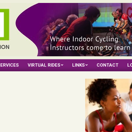
ERVICES
VIRTUAL RIDES
LINKS
CONTACT
L