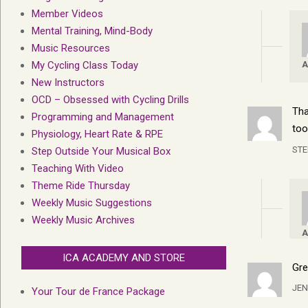
Member Videos
Mental Training, Mind-Body
Music Resources
A
My Cycling Class Today
New Instructors
OCD – Obsessed with Cycling Drills
Tha
Programming and Management
too
Physiology, Heart Rate & RPE
ST
Step Outside Your Musical Box
Teaching With Video
Theme Ride Thursday
Weekly Music Suggestions
Weekly Music Archives
A
ICA ACADEMY AND STORE
Gre
JEN
Your Tour de France Package