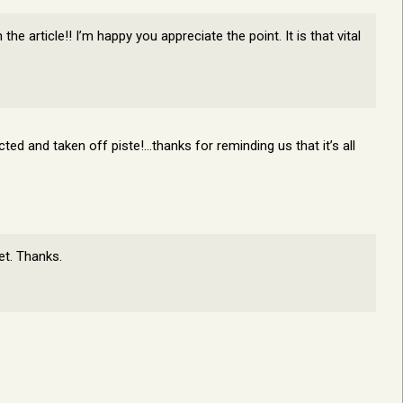
e article!! I’m happy you appreciate the point. It is that vital
ted and taken off piste!…thanks for reminding us that it’s all
et. Thanks.