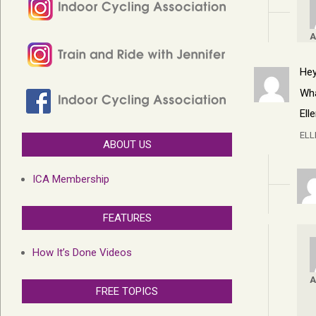
A
Hey
Wha
Ell
EL
ABOUT US
ICA Membership
FEATURES
How It’s Done Videos
A
FREE TOPICS