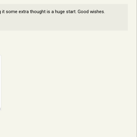
ng it some extra thought is a huge start. Good wishes.