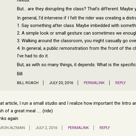
But… are they disrupting the class? That’s different. Mayb
In general, I’d intervene if I felt the rider was creating a dis
1. Say something after class. Maybe imbedded with somethi
2. A simple look or small gesture can sometimes we enoug
3. Walking around the classroom, you might casually go ove
4. In general, a public remonstration from the front of the c
I’ve had to do it.
But, as with so many things, it depends. What is the specifi
Bill
BILL ROACH
JULY 20, 2016
PERMALINK
REPLY
at article, I run a small studio and I realize how important the Intro a
ish of a great meal ….. (ride)
nks again
ARON ALTMAN
JULY 2, 2016
PERMALINK
REPLY