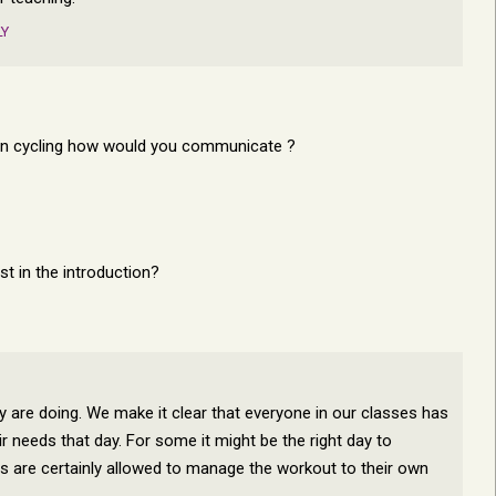
LY
own cycling how would you communicate ?
t in the introduction?
ey are doing. We make it clear that everyone in our classes has
ir needs that day. For some it might be the right day to
ers are certainly allowed to manage the workout to their own