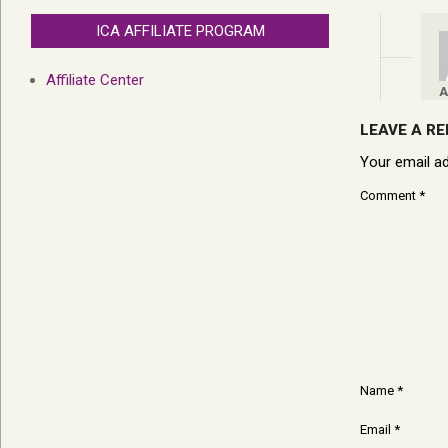
ICA AFFILIATE PROGRAM
Affiliate Center
A
LEAVE A RE
Your email ad
Comment
*
Name
*
Email
*