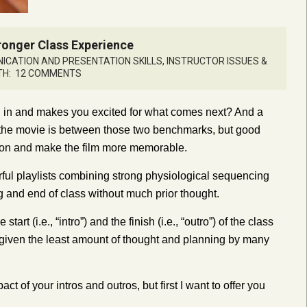
tronger Class Experience
CATION AND PRESENTATION SKILLS
,
INSTRUCTOR ISSUES &
TH:
12 COMMENTS
u in and makes you excited for what comes next? And a
 the movie is between those two benchmarks, but good
tion and make the film more memorable.
ful playlists combining strong physiological sequencing
g and end of class without much prior thought.
rt (i.e., “intro”) and the finish (i.e., “outro”) of the class
ng given the least amount of thought and planning by many
t of your intros and outros, but first I want to offer you