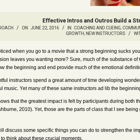
Effective Intros and Outros Build a S
 ROACH
ON:
JUNE 22, 2016
IN:
COACHING AND CUEING
,
COMMUNI
GROWTH
,
NEW INSTRUCTORS
WI
ticed when you go to a movie that a strong beginning sucks yo
usion leaves you wanting more? Sure, much of the substance of
ow the beginning and end provide much of the emotional defini
ful instructors spend a great amount of time developing wonder
ul music. Yet many of these same instructors ad lib the beginnin
s that the greatest impact is felt by participants during both the sta
shburne, 2010). Yet, those are the parts of class that I see bei
ll discuss some specific things you can do to strengthen the impac
to think about these crucial moments.