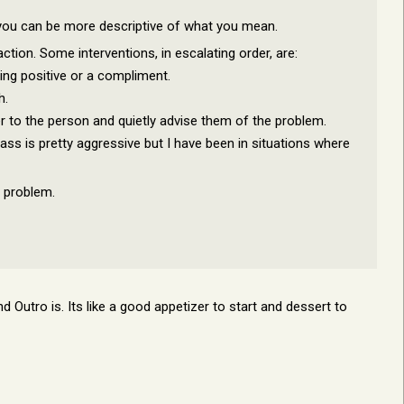
e you can be more descriptive of what you mean.
traction. Some interventions, in escalating order, are:
ng positive or a compliment.
h.
r to the person and quietly advise them of the problem.
lass is pretty aggressive but I have been in situations where
c problem.
nd Outro is. Its like a good appetizer to start and dessert to