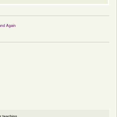
and Again
r teaching.