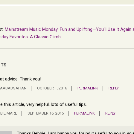
st:
Mainstream Music Monday: Fun and Uplifting—You’ll Use It Again 
riday Favorites: A Classic Climb
NTS
at advice. Thank you!
YAABADSAFIAN
OCTOBER 1, 2016
PERMALINK
REPLY
e this article, very helpful, lots of useful tips.
BIE MARL
SEPTEMBER 16, 2016
PERMALINK
REPLY
Thanks Debbie, I am happy you found it useful to you in you