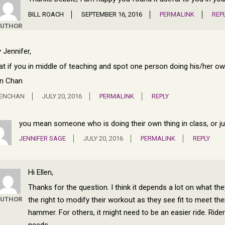
BILL ROACH
SEPTEMBER 16, 2016
PERMALINK
REP
UTHOR
 Jennifer,
t if you in middle of teaching and spot one person doing his/her 
en Chan
LENCHAN
JULY 20, 2016
PERMALINK
REPLY
you mean someone who is doing their own thing in class, or jus
JENNIFER SAGE
JULY 20, 2016
PERMALINK
REPLY
Hi Ellen,
Thanks for the question. I think it depends a lot on what th
the right to modify their workout as they see fit to meet the
UTHOR
hammer. For others, it might need to be an easier ride. Rid
needs.