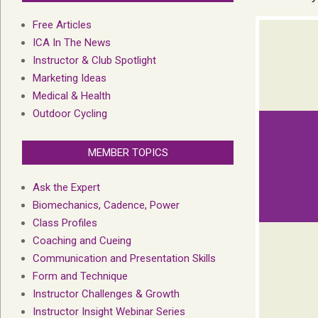
Free Articles
ICA In The News
Instructor & Club Spotlight
Marketing Ideas
Medical & Health
Outdoor Cycling
MEMBER TOPICS
Ask the Expert
Biomechanics, Cadence, Power
Class Profiles
Coaching and Cueing
Communication and Presentation Skills
Form and Technique
Instructor Challenges & Growth
Instructor Insight Webinar Series