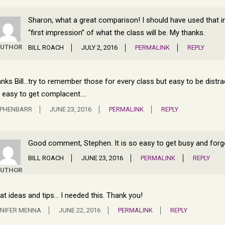
Sharon, what a great comparison! I should have used that in th
“first impression” of what the class will be. My thanks.
UTHOR
BILL ROACH
JULY 2, 2016
PERMALINK
REPLY
nks Bill…try to remember those for every class but easy to be distrac
 easy to get complacent….
EPHENBARR
JUNE 23, 2016
PERMALINK
REPLY
Good comment, Stephen. It is so easy to get busy and forg
BILL ROACH
JUNE 23, 2016
PERMALINK
REPLY
UTHOR
at ideas and tips… I needed this. Thank you!
NIFER MENNA
JUNE 22, 2016
PERMALINK
REPLY