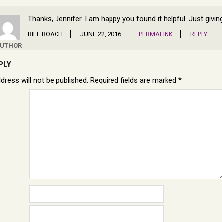
Thanks, Jennifer. I am happy you found it helpful. Just givi
BILL ROACH
JUNE 22, 2016
PERMALINK
REPLY
UTHOR
PLY
dress will not be published.
Required fields are marked
*