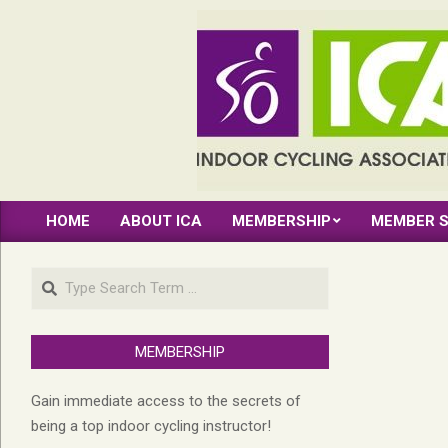
Skip
to
content
INDOOR
HOME
ABOUT ICA
MEMBERSHIP
MEMBER S
CYCLING
Primary
Navigation
ASSOCIATION
Search
Menu
MEMBERSHIP
Gain immediate access to the secrets of
being a top indoor cycling instructor!