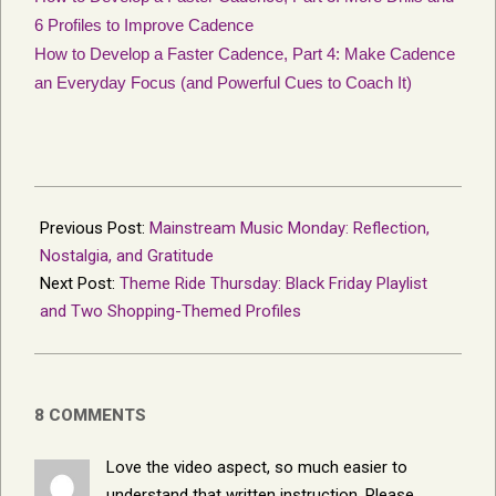
6 Profiles to Improve Cadence
How to Develop a Faster Cadence, Part 4: Make Cadence
an Everyday Focus (and Powerful Cues to Coach It)
2025-
11-
Previous Post:
Mainstream Music Monday: Reflection,
11
Nostalgia, and Gratitude
Next Post:
Theme Ride Thursday: Black Friday Playlist
and Two Shopping-Themed Profiles
8 COMMENTS
Love the video aspect, so much easier to
understand that written instruction. Please