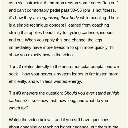
as a ski instructor. A common reason some riders “top out”
and can’t comfortably
pedal past 90–95 rpm is not fitness,
it’s how they are
organizing their body
while pedaling
. There
is a simple technique concept I learned from coaching
skiing that applies beautifully to cycling cadence, indoors
and out. When you apply this one change, the legs
immediately have more freedom to spin more quickly. I’ll
show you exactly how in the video.
Tip #2
relates directly to the neuromuscular adaptations we
seek—how your nervous system learns to fire faster, more
efficiently, and with less wasted energy.
Tip #3
answers the question:
Should you ever stand at high
cadence?
If so—how fast, how long, and what do you
watch for?
Watch the video below—and if you still have questions
about coaching or teaching higher cadence, put them in the