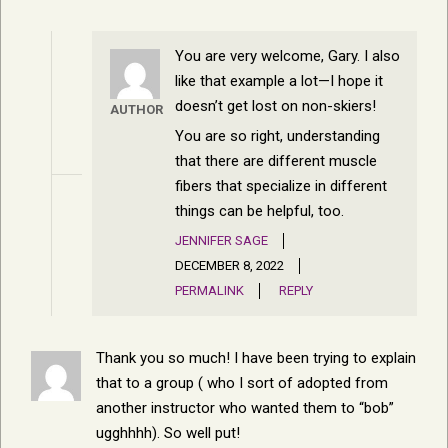
You are very welcome, Gary. I also
like that example a lot—I hope it
doesn’t get lost on non-skiers!
AUTHOR
You are so right, understanding
that there are different muscle
fibers that specialize in different
things can be helpful, too.
JENNIFER SAGE
DECEMBER 8, 2022
PERMALINK
REPLY
Thank you so much! I have been trying to explain
that to a group ( who I sort of adopted from
another instructor who wanted them to “bob”
ugghhhh). So well put!