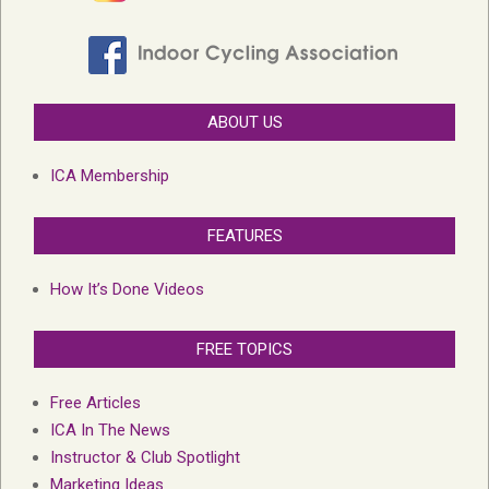
ABOUT US
ICA Membership
FEATURES
How It’s Done Videos
FREE TOPICS
Free Articles
ICA In The News
Instructor & Club Spotlight
Marketing Ideas