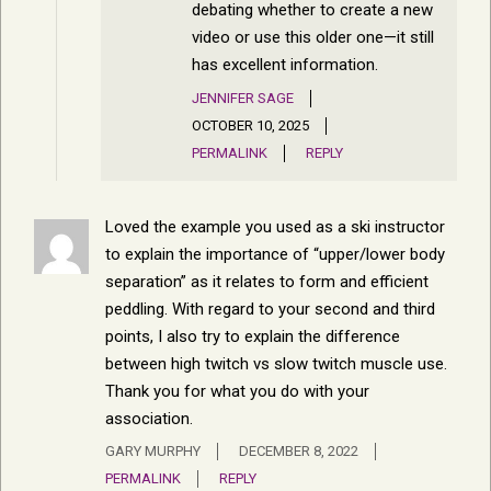
debating whether to create a new
video or use this older one—it still
has excellent information.
JENNIFER SAGE
OCTOBER 10, 2025
PERMALINK
REPLY
Loved the example you used as a ski instructor
to explain the importance of “upper/lower body
separation” as it relates to form and efficient
peddling. With regard to your second and third
points, I also try to explain the difference
between high twitch vs slow twitch muscle use.
Thank you for what you do with your
association.
GARY MURPHY
DECEMBER 8, 2022
PERMALINK
REPLY