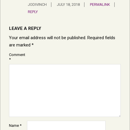
JODIVINCH
JULY 18, 2018
PERMALINK
REPLY
LEAVE A REPLY
Your email address will not be published.
Required fields
are marked
*
Comment
*
Name
*