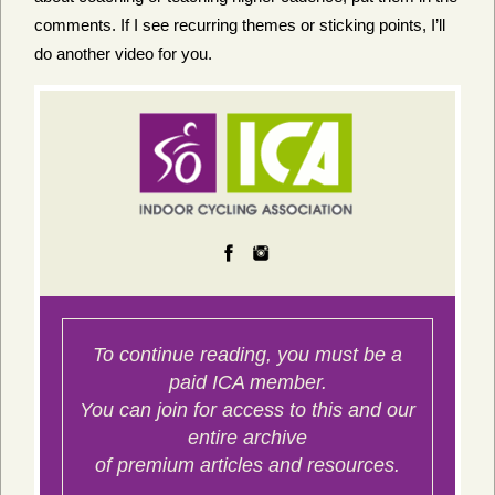
comments. If I see recurring themes or sticking points, I’ll
do another video for you.