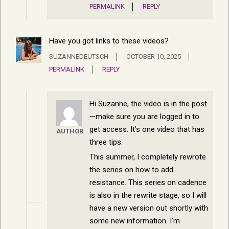
PERMALINK
REPLY
Have you got links to these videos?
SUZANNEDEUTSCH
OCTOBER 10, 2025
PERMALINK
REPLY
Hi Suzanne, the video is in the post
—make sure you are logged in to
get access. It’s one video that has
AUTHOR
three tips.
This summer, I completely rewrote
the series on how to add
resistance. This series on cadence
is also in the rewrite stage, so I will
have a new version out shortly with
some new information. I’m