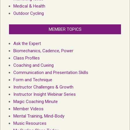
Medical & Health
Outdoor Cycling
MEMBER TOPICS
Ask the Expert
Biomechanics, Cadence, Power
Class Profiles
Coaching and Cueing
Communication and Presentation Skills
Form and Technique
Instructor Challenges & Growth
Instructor Insight Webinar Series
Magic Coaching Minute
Member Videos
Mental Training, Mind-Body
Music Resources