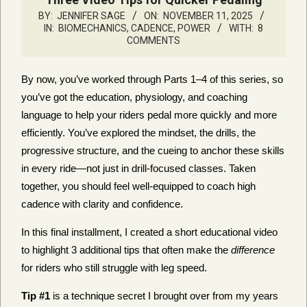
BY:
JENNIFER SAGE
ON:
NOVEMBER 11, 2025
IN:
BIOMECHANICS, CADENCE, POWER
WITH:
8
COMMENTS
By now, you’ve worked through Parts 1–4 of this series, so
you’ve got the education, physiology, and coaching
language to help your riders pedal more quickly and more
efficiently. You’ve explored the mindset, the drills, the
progressive structure, and the cueing to anchor these skills
in every ride—not just in drill-focused classes. Taken
together, you should feel well-equipped to coach high
cadence with clarity and confidence.
In this final installment, I created a short educational video
to highlight 3 additional tips that often make the
difference
for riders who still struggle with leg speed.
Tip #1
is a technique secret I brought over from my years