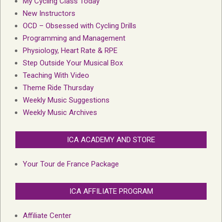
My Cycling Class Today
New Instructors
OCD – Obsessed with Cycling Drills
Programming and Management
Physiology, Heart Rate & RPE
Step Outside Your Musical Box
Teaching With Video
Theme Ride Thursday
Weekly Music Suggestions
Weekly Music Archives
ICA ACADEMY AND STORE
Your Tour de France Package
ICA AFFILIATE PROGRAM
Affiliate Center