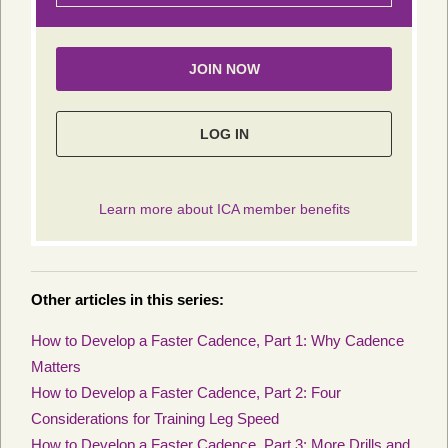
Other articles in this series:
How to Develop a Faster Cadence, Part 1: Why Cadence
Matters
How to Develop a Faster Cadence, Part 2: Four
Considerations for Training Leg Speed
How to Develop a Faster Cadence, Part 3: More Drills and