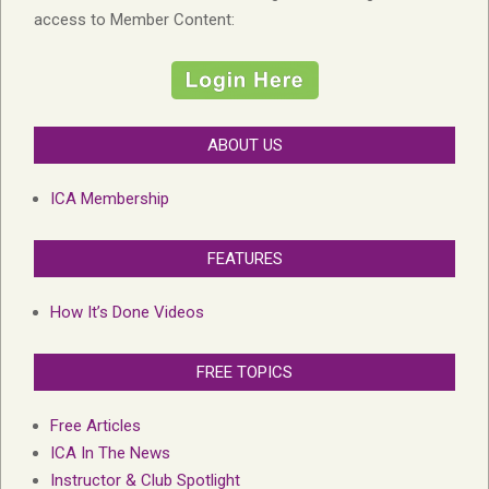
access to Member Content:
ABOUT US
ICA Membership
FEATURES
How It’s Done Videos
FREE TOPICS
Free Articles
ICA In The News
Instructor & Club Spotlight