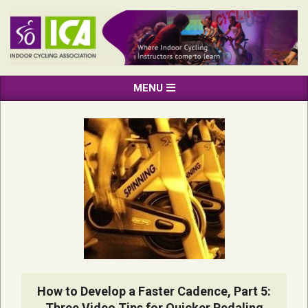
Skip
to
content
INDOOR
Primary
MENU
CYCLING
Navigation
ASSOCIATION
Menu
How to Develop a Faster Cadence, Part 5:
Three Video Tips for Quicker Pedaling