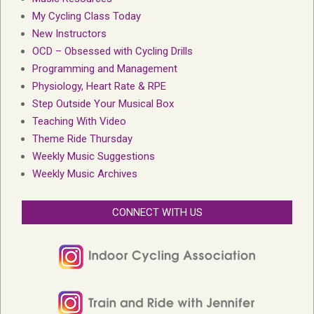
My Cycling Class Today
New Instructors
OCD – Obsessed with Cycling Drills
Programming and Management
Physiology, Heart Rate & RPE
Step Outside Your Musical Box
Teaching With Video
Theme Ride Thursday
Weekly Music Suggestions
Weekly Music Archives
CONNECT WITH US