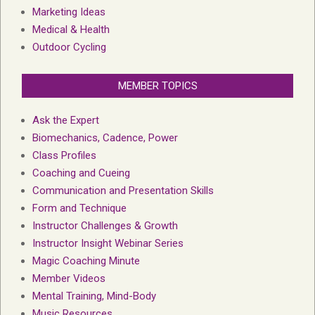
Marketing Ideas
Medical & Health
Outdoor Cycling
MEMBER TOPICS
Ask the Expert
Biomechanics, Cadence, Power
Class Profiles
Coaching and Cueing
Communication and Presentation Skills
Form and Technique
Instructor Challenges & Growth
Instructor Insight Webinar Series
Magic Coaching Minute
Member Videos
Mental Training, Mind-Body
Music Resources