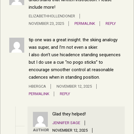
include more!
ELIZABETHHOLLENDONER
NOVEMBER 23, 2025
PERMALINK
REPLY
tip one was a great insight. the skiing analogy
was super, and I’m not even a skier.
I also don’t use hicadence standing sequences
but I do use a cue “no pogo sticks” to
encourage smoother control at reasonable
cadences when in standing position.
HBERGCA
NOVEMBER 12, 2025
PERMALINK
REPLY
Glad they helped!
JENNIFER SAGE
AUTHOR
NOVEMBER 12, 2025