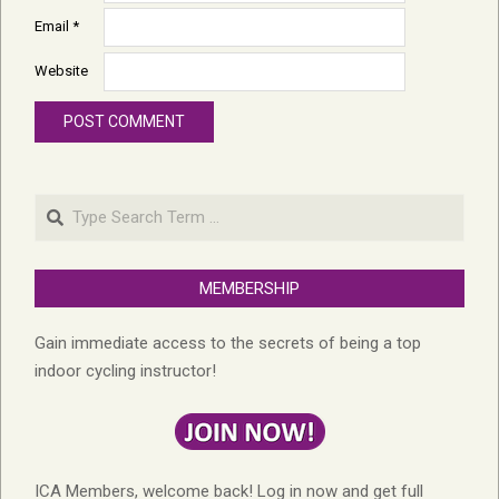
Email
*
Website
Search
MEMBERSHIP
Gain immediate access to the secrets of being a top
indoor cycling instructor!
ICA Members, welcome back! Log in now and get full