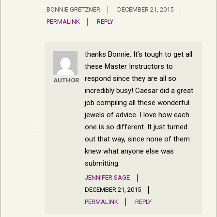
BONNIE GRETZNER
DECEMBER 21, 2015
PERMALINK
REPLY
thanks Bonnie. It’s tough to get all
these Master Instructors to
respond since they are all so
AUTHOR
incredibly busy! Caesar did a great
job compiling all these wonderful
jewels of advice. I love how each
one is so different. It just turned
out that way, since none of them
knew what anyone else was
submitting.
JENNIFER SAGE
DECEMBER 21, 2015
PERMALINK
REPLY