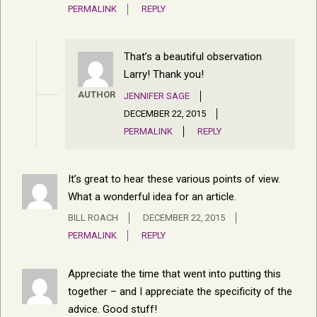
PERMALINK
REPLY
That’s a beautiful observation
Larry! Thank you!
AUTHOR
JENNIFER SAGE
DECEMBER 22, 2015
PERMALINK
REPLY
It’s great to hear these various points of view.
What a wonderful idea for an article.
BILL ROACH
DECEMBER 22, 2015
PERMALINK
REPLY
Appreciate the time that went into putting this
together – and I appreciate the specificity of the
advice. Good stuff!