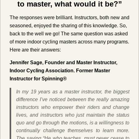
to master, what would it be?”
The responses were brilliant. Instructors, both new and
seasoned, enjoyed the sharing of this knowledge. So,
back to the well we go! The same question was asked
of more indoor cycling masters across many programs.
Here are their answers:
Jennifer Sage, Founder and Master Instructor,
Indoor Cycling Association. Former Master
Instructor for Spinning®
In my 19 years as a master instructor, the biggest
difference I’ve noticed between the really amazing
instructors who empower their riders and change
lives, and instructors who just maintain the status
quo and go through the motions, is a willingness to
continually challenge themselves to learn more.
The saying “He who teaches, must never cease to