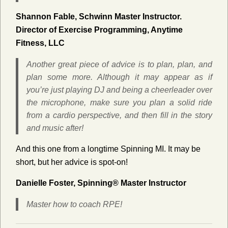
Shannon Fable,
Schwinn Master Instructor.
Director of Exercise Programming, Anytime
Fitness, LLC
Another great piece of advice is to plan, plan, and
plan some more. Although it may appear as if
you’re just playing DJ and being a cheerleader over
the microphone, make sure you plan a solid ride
from a cardio perspective, and then fill in the story
and music after!
And this one from a longtime Spinning MI. It may be
short, but her advice is spot-on!
Danielle Foster, Spinning® Master Instructor
Master how to coach RPE!