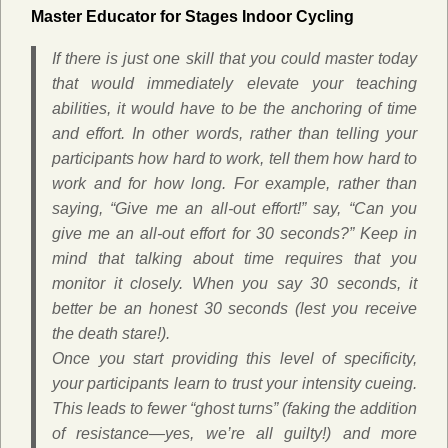
Master Educator for Stages Indoor Cycling
If there is just one skill that you could master today
that would immediately elevate your teaching
abilities, it would have to be the anchoring of time
and effort. In other words, rather than telling your
participants how hard to work, tell them how hard to
work
and
for how long. For example, rather than
saying, “Give me an all-out effort!” say, “Can you
give me an all-out effort for 30 seconds?” Keep in
mind that talking about time requires that you
monitor it closely. When you say 30 seconds, it
better be an honest 30 seconds (lest you receive
the death stare!).
Once you start providing this level of specificity,
your participants learn to trust your intensity cueing.
This leads to fewer “ghost turns” (faking the addition
of resistance—yes, we’re all guilty!) and more