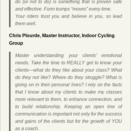
do (or not to do) is something that is proven safe
and effective. Form trumps “moves” every time.
Your riders trust you and believe in you, so lead
them well.
Chris Plourde, Master Instructor, Indoor Cycling
Group
Master understanding your clients’ emotional
needs. Take the time to REALLY get to know your
clients—what do they like about your class? What
do they not like? Where do they struggle? What is
going on in their personal lives? I rely on the facts
that I know about my clients to make my classes
more relevant to them, to enhance connection, and
to build relationship. Keeping an open line of
communication is important not only for the success
and gains of the clients but for the growth of YOU
as a coach.