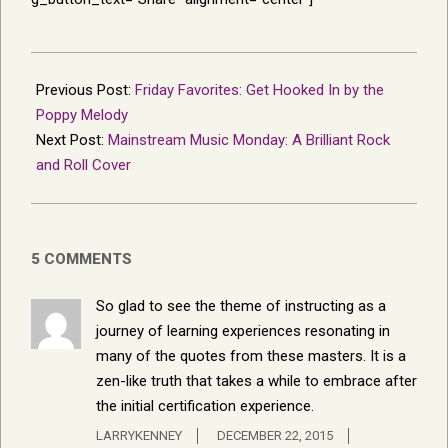
2015-
12-
Previous Post:
Friday Favorites: Get Hooked In by the
19
Poppy Melody
Next Post:
Mainstream Music Monday: A Brilliant Rock
and Roll Cover
5 COMMENTS
So glad to see the theme of instructing as a
journey of learning experiences resonating in
many of the quotes from these masters. It is a
zen-like truth that takes a while to embrace after
the initial certification experience.
LARRYKENNEY
DECEMBER 22, 2015