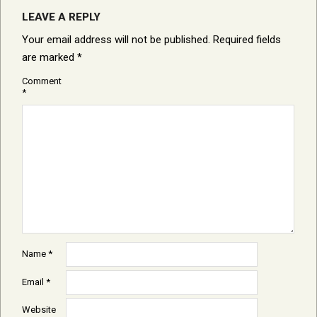
LEAVE A REPLY
Your email address will not be published.
Required fields
are marked
*
Comment
*
Name
*
Email
*
Website