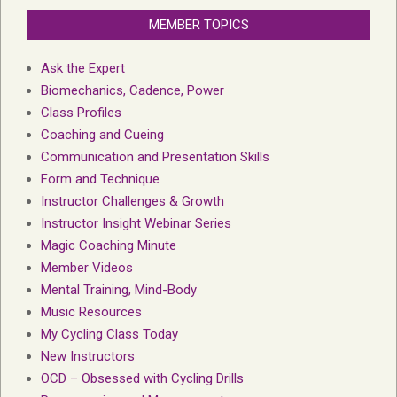
MEMBER TOPICS
Ask the Expert
Biomechanics, Cadence, Power
Class Profiles
Coaching and Cueing
Communication and Presentation Skills
Form and Technique
Instructor Challenges & Growth
Instructor Insight Webinar Series
Magic Coaching Minute
Member Videos
Mental Training, Mind-Body
Music Resources
My Cycling Class Today
New Instructors
OCD – Obsessed with Cycling Drills