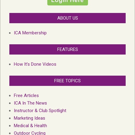
ABOUT US
ICA Membership
FEATURES
How It’s Done Videos
FREE TOPICS
Free Articles
ICA In The News
Instructor & Club Spotlight
Marketing Ideas
Medical & Health
Outdoor Cycling