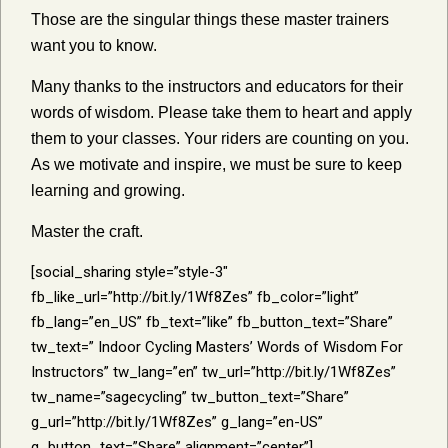
Those are the singular things these master trainers
want you to know.
Many thanks to the instructors and educators for their
words of wisdom. Please take them to heart and apply
them to your classes. Your riders are counting on you.
As we motivate and inspire, we must be sure to keep
learning and growing.
Master the craft.
[social_sharing style=”style-3″
fb_like_url=”http://bit.ly/1Wf8Zes” fb_color=”light”
fb_lang=”en_US” fb_text=”like” fb_button_text=”Share”
tw_text=” Indoor Cycling Masters’ Words of Wisdom For
Instructors” tw_lang=”en” tw_url=”http://bit.ly/1Wf8Zes”
tw_name=”sagecycling” tw_button_text=”Share”
g_url=”http://bit.ly/1Wf8Zes” g_lang=”en-US”
g_button_text=”Share” alignment=”center”]