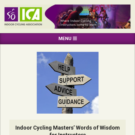
Skip
to
content
INDOOR
Primary
MENU
CYCLING
Navigation
ASSOCIATION
Menu
Indoor Cycling Masters’ Words of Wisdom
for Instructors