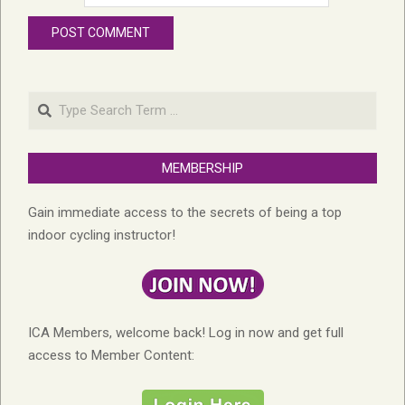
Search
MEMBERSHIP
Gain immediate access to the secrets of being a top
indoor cycling instructor!
ICA Members, welcome back! Log in now and get full
access to Member Content: