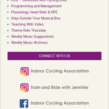
Programming and Management
Physiology, Heart Rate & RPE
Step Outside Your Musical Box
Teaching With Video
Theme Ride Thursday
Weekly Music Suggestions
Weekly Music Archives
CONNECT WITH US