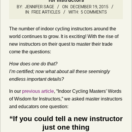
BY:
JENNIFER SAGE
ON:
DECEMBER 19, 2015
IN:
FREE ARTICLES
WITH:
5 COMMENTS
The number of indoor cycling instructors around the
world continues to grow. It is exciting! With the rise of
new instructors on their quest to master their trade
come the questions:
How does one do that?
I’m certified; now what about all these seemingly
endless important details?
In our
previous article
, “Indoor Cycling Masters’ Words
of Wisdom for Instructors,” we asked master instructors
and educators one question:
“If you could tell a new instructor
just one thing