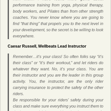
performance training from yoga, physical therapy,
body workers, and Pilates than from other strength
coaches. You never know where you are going to
find “that thing” that propels you to the next level in
your development, so the secret is be willing to look
everywhere.
Caesar Russell,
Wellbeats Lead Instructor
Remember…it’s
your
class! So often folks say “it’s
their class” or “it’s their workout,” and let riders do
whatever they want. No, it’s your class. You are
their instructor and you are the leader in this group
activity. You, the instructor, are the only rider
carrying insurance to protect the safety of the other
riders.
Be responsible for your riders’ safety during your
class and make sure everything you instruct them to