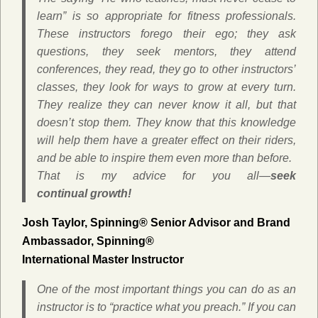
learn” is so appropriate for fitness professionals.
These instructors forego their ego; they ask
questions, they seek mentors, they attend
conferences, they read, they go to other instructors’
classes, they look for ways to grow at every turn.
They realize they can never know it all, but that
doesn’t stop them. They know that this knowledge
will help them have a greater effect on their riders,
and be able to inspire them even more than before.
That is my advice for you all—
seek
continual growth!
Josh Taylor,
Spinning® Senior Advisor and Brand
Ambassador,
Spinning®
International Master Instructor
One of the most important things you can do as an
instructor is to “practice what you preach.” If you can