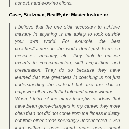
honest, hard-working efforts.
Casey Stutzman, RealRyder Master Instructor
I believe that the one skill necessary to achieve
mastery in anything is the ability to look outside
your own world. For example, the best
coaches/trainers in the world don’t just focus on
exercises, anatomy, etc.; they look to outside
experts in communication, skill acquisition, and
presentation. They do so because they have
learned that true greatness in coaching is not just
understanding the material but also the skill to
empower others with that information/knowledge.
When I think of the many thoughts or ideas that
have been game-changers in my career, they more
often than not did not come from the fitness industry
but from other areas seemingly unconnected. Even
from within I have found more gems about