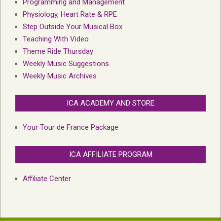
Programming and Management
Physiology, Heart Rate & RPE
Step Outside Your Musical Box
Teaching With Video
Theme Ride Thursday
Weekly Music Suggestions
Weekly Music Archives
ICA ACADEMY AND STORE
Your Tour de France Package
ICA AFFILIATE PROGRAM
Affiliate Center