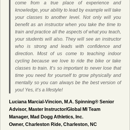
come from a true place of experience and
knowledge, your ability to lead by example will take
your classes to another level. Not only will you
benefit as an instructor when you take the time to
train and practice all the aspects of what you teach,
your students will also. They will see an instructor
who is strong and leads with confidence and
direction. Most of us come to teaching indoor
cycling because we love to ride the bike or take
classes to train. It’s so important to never lose that
time you need for yourself to grow physically and
mentally so you can always be the best version of
you! Yes, it’s a lifestyle!
Luciana Marcial-Vincion, M.A.
Spinning® Senior
Advisor, Master Instructor/Global MI Team
Manager, Mad Dogg Athletics, Inc.
Owner, Charleston Ride, Charleston, NC