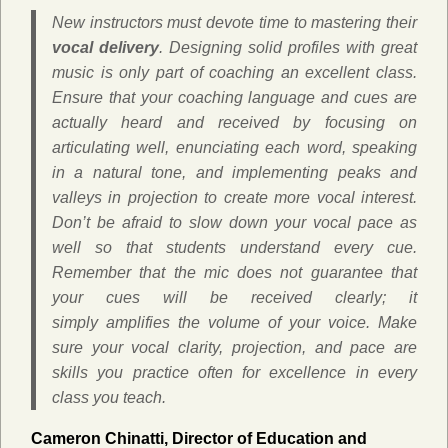
New instructors must devote time to mastering their
vocal delivery
. Designing solid profiles with great
music is only part of coaching an excellent class.
Ensure that your coaching language and cues are
actually heard and received by focusing on
articulating well, enunciating each word, speaking
in a natural tone, and implementing peaks and
valleys in projection to create more vocal interest.
Don’t be afraid to slow down your vocal pace as
well so that students understand every cue.
Remember that the mic does not guarantee that
your cues will be received clearly; it
simply amplifies the volume of your voice. Make
sure your vocal clarity, projection, and pace are
skills you practice often for excellence in every
class you teach.
Cameron Chinatti, Director of Education and