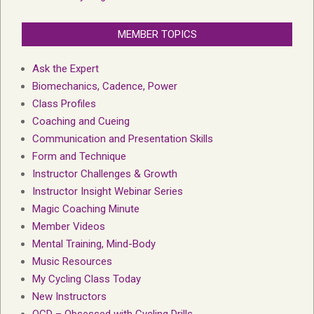
MEMBER TOPICS
Ask the Expert
Biomechanics, Cadence, Power
Class Profiles
Coaching and Cueing
Communication and Presentation Skills
Form and Technique
Instructor Challenges & Growth
Instructor Insight Webinar Series
Magic Coaching Minute
Member Videos
Mental Training, Mind-Body
Music Resources
My Cycling Class Today
New Instructors
OCD – Obsessed with Cycling Drills