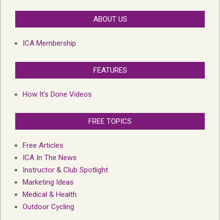
ABOUT US
ICA Membership
FEATURES
How It’s Done Videos
FREE TOPICS
Free Articles
ICA In The News
Instructor & Club Spotlight
Marketing Ideas
Medical & Health
Outdoor Cycling