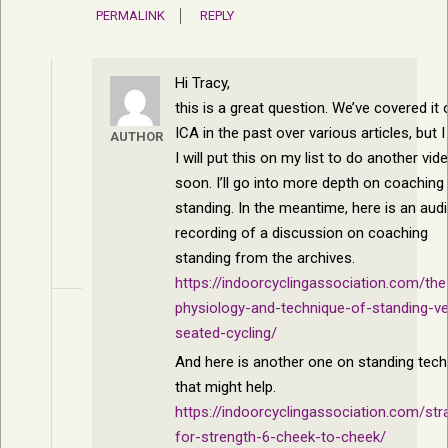
PERMALINK
REPLY
Hi Tracy,
this is a great question. We’ve covered it 
ICA in the past over various articles, but I
AUTHOR
I will put this on my list to do another vid
soon. I’ll go into more depth on coaching
standing. In the meantime, here is an aud
recording of a discussion on coaching
standing from the archives.
https://indoorcyclingassociation.com/the
physiology-and-technique-of-standing-v
seated-cycling/
And here is another one on standing tech
that might help.
https://indoorcyclingassociation.com/str
for-strength-6-cheek-to-cheek/