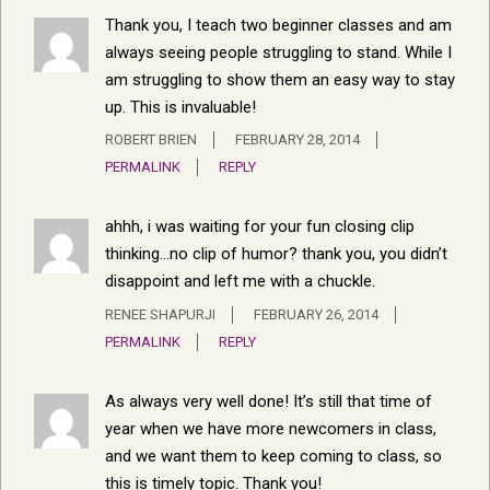
Thank you, I teach two beginner classes and am
always seeing people struggling to stand. While I
am struggling to show them an easy way to stay
up. This is invaluable!
ROBERT BRIEN
FEBRUARY 28, 2014
PERMALINK
REPLY
ahhh, i was waiting for your fun closing clip
thinking…no clip of humor? thank you, you didn’t
disappoint and left me with a chuckle.
RENEE SHAPURJI
FEBRUARY 26, 2014
PERMALINK
REPLY
As always very well done! It’s still that time of
year when we have more newcomers in class,
and we want them to keep coming to class, so
this is timely topic. Thank you!