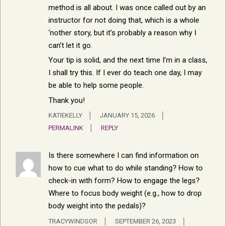
method is all about. I was once called out by an
instructor for not doing that, which is a whole
‘nother story, but it’s probably a reason why I
can’t let it go.
Your tip is solid, and the next time I’m in a class,
I shall try this. If I ever do teach one day, I may
be able to help some people.
Thank you!
KATIEKELLY
JANUARY 15, 2026
PERMALINK
REPLY
Is there somewhere I can find information on
how to cue what to do while standing? How to
check-in with form? How to engage the legs?
Where to focus body weight (e.g., how to drop
body weight into the pedals)?
TRACYWINDSOR
SEPTEMBER 26, 2023