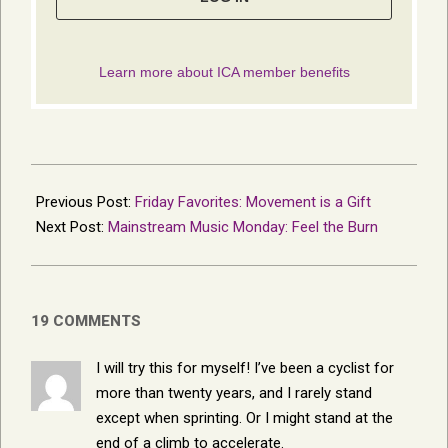
2017-
12-
Previous Post:
Friday Favorites: Movement is a Gift
30
Next Post:
Mainstream Music Monday: Feel the Burn
19 COMMENTS
I will try this for myself! I’ve been a cyclist for
more than twenty years, and I rarely stand
except when sprinting. Or I might stand at the
end of a climb to accelerate.