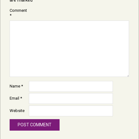
Comment
*
Name
*
Email
*
Website