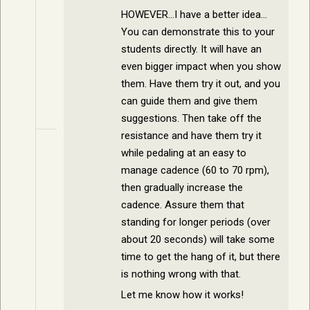
HOWEVER…I have a better idea…
You can demonstrate this to your
students directly. It will have an
even bigger impact when you show
them. Have them try it out, and you
can guide them and give them
suggestions. Then take off the
resistance and have them try it
while pedaling at an easy to
manage cadence (60 to 70 rpm),
then gradually increase the
cadence. Assure them that
standing for longer periods (over
about 20 seconds) will take some
time to get the hang of it, but there
is nothing wrong with that.
Let me know how it works!