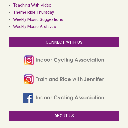
Teaching With Video
Theme Ride Thursday
Weekly Music Suggestions
Weekly Music Archives
CONNECT WITH US
ABOUT US