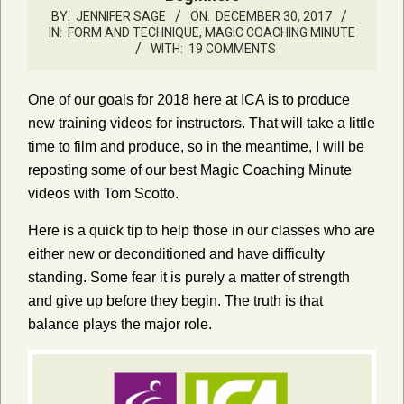
BY:
JENNIFER SAGE
ON:
DECEMBER 30, 2017
IN:
FORM AND TECHNIQUE
,
MAGIC COACHING MINUTE
WITH:
19 COMMENTS
One of our goals for 2018 here at ICA is to produce
new training videos for instructors. That will take a little
time to film and produce, so in the meantime, I will be
reposting some of our best Magic Coaching Minute
videos with Tom Scotto.
Here is a quick tip to help those in our classes who are
either new or deconditioned and have difficulty
standing. Some fear it is purely a matter of strength
and give up before they begin. The truth is that
balance plays the major role.