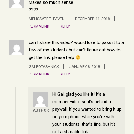
Makes so much sense.
????
MELISSATRELEAVEN
DECEMBER 11, 2018
PERMALINK
REPLY
can I share this video? would love to pass it to a
few of my students but can’t figure out how to
get the link. please help
GALPOTASHNICK
JANUARY 8, 2018
PERMALINK
REPLY
Hi Gal, glad you like it! It’s a
member video so it’s behind a
paywall. If you wanted to bring it up
AUTHOR
on your phone while you’re with
your students, that’s fine, but it’s
not a sharable link.