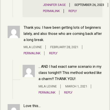
JENNIFER SAGE
SEPTEMBER 26, 2023
PERMALINK
REPLY
Thank you. I have been getting lots of beginners
lately, and also those who are coming back after
a long break.
MILA LEVINE
FEBRUARY 28, 2021
PERMALINK
REPLY
.. AND I had exact same scenario in my
class tonight!! This method worked like
a charm!! THANK YOU!
MILA LEVINE
MARCH 1, 2021
PERMALINK
REPLY
Love this…