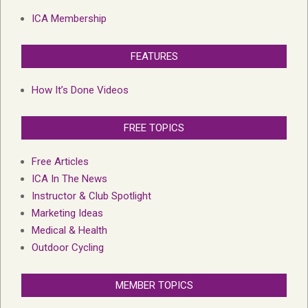
ICA Membership
FEATURES
How It’s Done Videos
FREE TOPICS
Free Articles
ICA In The News
Instructor & Club Spotlight
Marketing Ideas
Medical & Health
Outdoor Cycling
MEMBER TOPICS