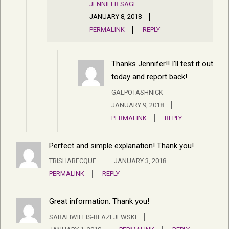
JENNIFER SAGE
JANUARY 8, 2018
PERMALINK
REPLY
Thanks Jennifer!! I’ll test it out
today and report back!
GALPOTASHNICK
JANUARY 9, 2018
PERMALINK
REPLY
Perfect and simple explanation! Thank you!
TRISHABECQUE
JANUARY 3, 2018
PERMALINK
REPLY
Great information. Thank you!
SARAHWILLIS-BLAZEJEWSKI