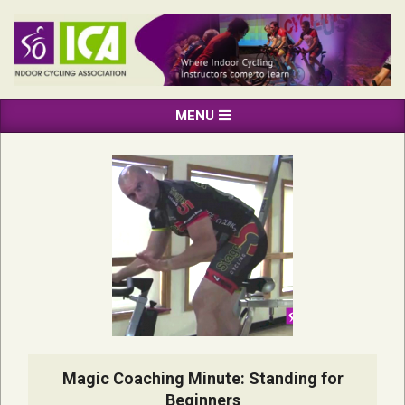
Skip
to
content
INDOOR
Primary
MENU
CYCLING
Navigation
ASSOCIATION
Menu
Magic Coaching Minute: Standing for
Beginners