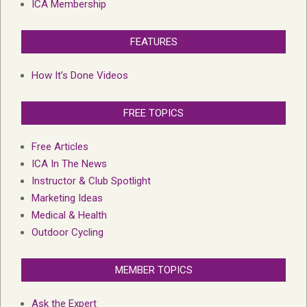
ICA Membership
FEATURES
How It’s Done Videos
FREE TOPICS
Free Articles
ICA In The News
Instructor & Club Spotlight
Marketing Ideas
Medical & Health
Outdoor Cycling
MEMBER TOPICS
Ask the Expert