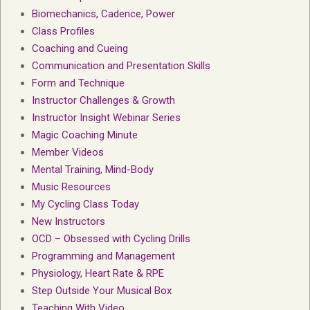
Biomechanics, Cadence, Power
Class Profiles
Coaching and Cueing
Communication and Presentation Skills
Form and Technique
Instructor Challenges & Growth
Instructor Insight Webinar Series
Magic Coaching Minute
Member Videos
Mental Training, Mind-Body
Music Resources
My Cycling Class Today
New Instructors
OCD – Obsessed with Cycling Drills
Programming and Management
Physiology, Heart Rate & RPE
Step Outside Your Musical Box
Teaching With Video