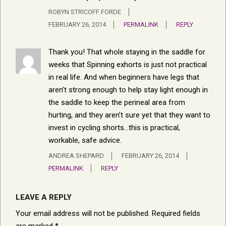
ROBYN STRICOFF FORDE
FEBRUARY 26, 2014
PERMALINK
REPLY
Thank you! That whole staying in the saddle for
weeks that Spinning exhorts is just not practical
in real life. And when beginners have legs that
aren’t strong enough to help stay light enough in
the saddle to keep the perineal area from
hurting, and they aren’t sure yet that they want to
invest in cycling shorts…this is practical,
workable, safe advice.
ANDREA SHEPARD
FEBRUARY 26, 2014
PERMALINK
REPLY
LEAVE A REPLY
Your email address will not be published.
Required fields
are marked
*