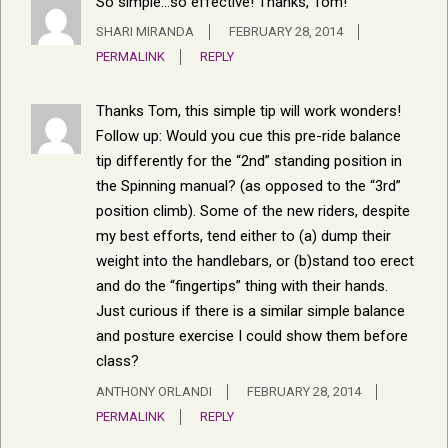
So simple…so effective! Thanks, Tom!
SHARI MIRANDA
FEBRUARY 28, 2014
PERMALINK
REPLY
Thanks Tom, this simple tip will work wonders!
Follow up: Would you cue this pre-ride balance
tip differently for the “2nd” standing position in
the Spinning manual? (as opposed to the “3rd”
position climb). Some of the new riders, despite
my best efforts, tend either to (a) dump their
weight into the handlebars, or (b)stand too erect
and do the “fingertips” thing with their hands.
Just curious if there is a similar simple balance
and posture exercise I could show them before
class?
ANTHONY ORLANDI
FEBRUARY 28, 2014
PERMALINK
REPLY