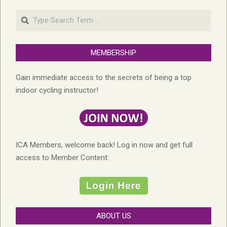
Search
MEMBERSHIP
Gain immediate access to the secrets of being a top
indoor cycling instructor!
ICA Members, welcome back! Log in now and get full
access to Member Content:
ABOUT US