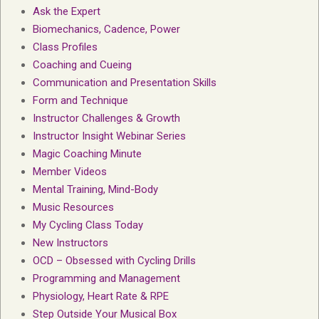
Ask the Expert
Biomechanics, Cadence, Power
Class Profiles
Coaching and Cueing
Communication and Presentation Skills
Form and Technique
Instructor Challenges & Growth
Instructor Insight Webinar Series
Magic Coaching Minute
Member Videos
Mental Training, Mind-Body
Music Resources
My Cycling Class Today
New Instructors
OCD – Obsessed with Cycling Drills
Programming and Management
Physiology, Heart Rate & RPE
Step Outside Your Musical Box