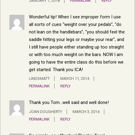
JANUARY 1, 2018
PERMALINK
REPLY
Wonderful tip! When I see improper form I use
all sorts of cues “weight over your pedals”, “do
not lean on the handlebars”, “you should feel the
saddle hitting your legs or maybe your rear”, and
I still have people either standing up too straight
or with too much weight on the bars. NOW I am
going to have the entire class do this before we
get started. Thank you ICA!
LINDSMATT
MARCH 11, 2014
PERMALINK
REPLY
Thank you Tom…well said and well done!
JOAN DOUGHERTY
MARCH 3, 2014
PERMALINK
REPLY