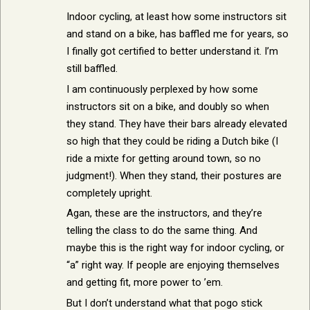
Indoor cycling, at least how some instructors sit
and stand on a bike, has baffled me for years, so
I finally got certified to better understand it. I’m
still baffled.
I am continuously perplexed by how some
instructors sit on a bike, and doubly so when
they stand. They have their bars already elevated
so high that they could be riding a Dutch bike (I
ride a mixte for getting around town, so no
judgment!). When they stand, their postures are
completely upright.
Agan, these are the instructors, and they’re
telling the class to do the same thing. And
maybe this is the right way for indoor cycling, or
“a” right way. If people are enjoying themselves
and getting fit, more power to ’em.
But I don’t understand what that pogo stick