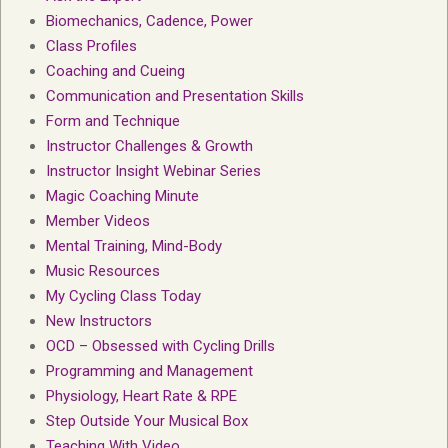
Biomechanics, Cadence, Power
Class Profiles
Coaching and Cueing
Communication and Presentation Skills
Form and Technique
Instructor Challenges & Growth
Instructor Insight Webinar Series
Magic Coaching Minute
Member Videos
Mental Training, Mind-Body
Music Resources
My Cycling Class Today
New Instructors
OCD – Obsessed with Cycling Drills
Programming and Management
Physiology, Heart Rate & RPE
Step Outside Your Musical Box
Teaching With Video