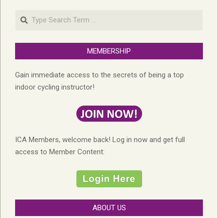
Search
MEMBERSHIP
Gain immediate access to the secrets of being a top
indoor cycling instructor!
ICA Members, welcome back! Log in now and get full
access to Member Content:
ABOUT US