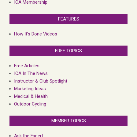
ICA Membership
FEATURES
How It’s Done Videos
FREE TOPICS
Free Articles
ICA In The News
Instructor & Club Spotlight
Marketing Ideas
Medical & Health
Outdoor Cycling
MEMBER TOPICS
Ask the Expert