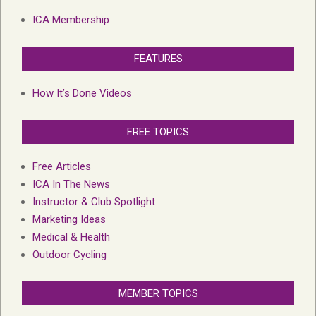
ICA Membership
FEATURES
How It’s Done Videos
FREE TOPICS
Free Articles
ICA In The News
Instructor & Club Spotlight
Marketing Ideas
Medical & Health
Outdoor Cycling
MEMBER TOPICS