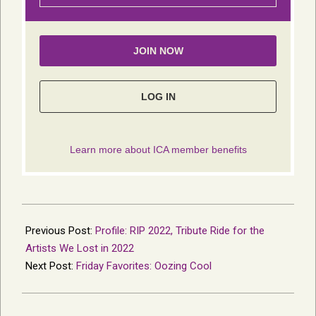
2023-
01-
Previous Post:
Profile: RIP 2022, Tribute Ride for the
09
Artists We Lost in 2022
Next Post:
Friday Favorites: Oozing Cool