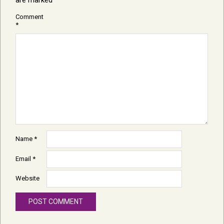
are marked
*
Comment
*
Name
*
Email
*
Website