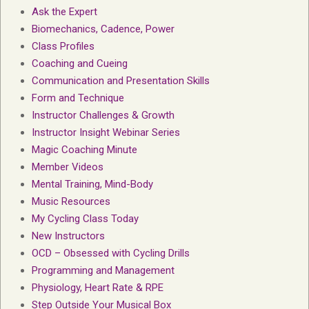
Ask the Expert
Biomechanics, Cadence, Power
Class Profiles
Coaching and Cueing
Communication and Presentation Skills
Form and Technique
Instructor Challenges & Growth
Instructor Insight Webinar Series
Magic Coaching Minute
Member Videos
Mental Training, Mind-Body
Music Resources
My Cycling Class Today
New Instructors
OCD – Obsessed with Cycling Drills
Programming and Management
Physiology, Heart Rate & RPE
Step Outside Your Musical Box