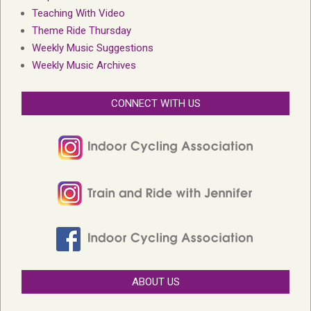
Teaching With Video
Theme Ride Thursday
Weekly Music Suggestions
Weekly Music Archives
CONNECT WITH US
ABOUT US