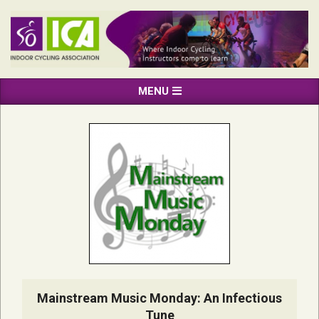
Skip
to
content
INDOOR
Primary
MENU
CYCLING
Navigation
ASSOCIATION
Menu
Mainstream Music Monday: An Infectious
Tune