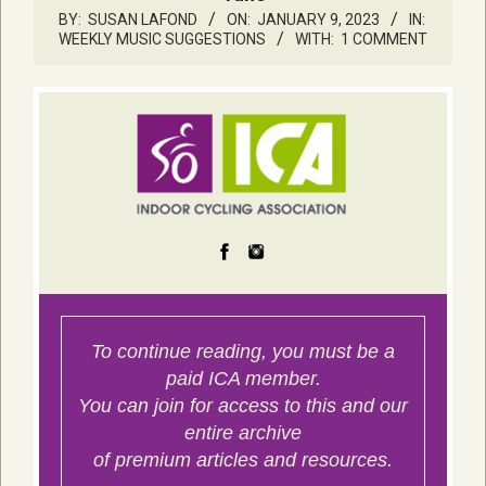
BY:
SUSAN LAFOND
ON:
JANUARY 9, 2023
IN:
WEEKLY MUSIC SUGGESTIONS
WITH:
1 COMMENT