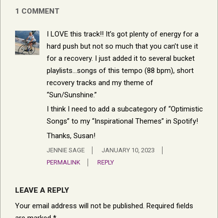
1 COMMENT
I LOVE this track!! It’s got plenty of energy for a
hard push but not so much that you can’t use it
for a recovery. I just added it to several bucket
playlists…songs of this tempo (88 bpm), short
recovery tracks and my theme of
“Sun/Sunshine.”
I think I need to add a subcategory of “Optimistic
Songs” to my “Inspirational Themes” in Spotify!
Thanks, Susan!
JENNIE SAGE
JANUARY 10, 2023
PERMALINK
REPLY
LEAVE A REPLY
Your email address will not be published.
Required fields