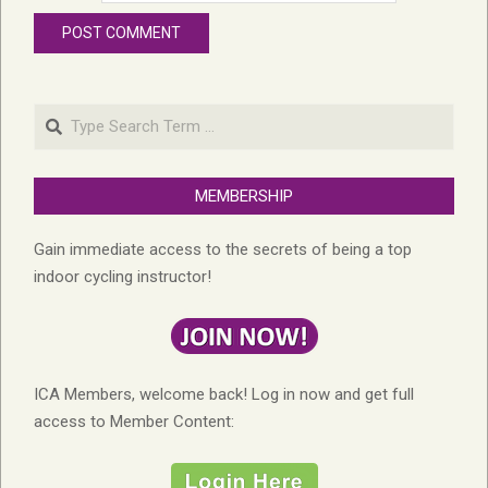
Search
MEMBERSHIP
Gain immediate access to the secrets of being a top
indoor cycling instructor!
ICA Members, welcome back! Log in now and get full
access to Member Content: