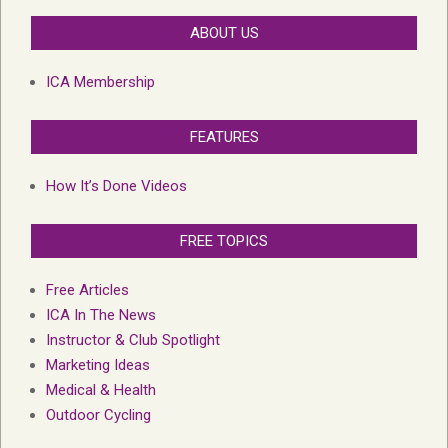
ABOUT US
ICA Membership
FEATURES
How It’s Done Videos
FREE TOPICS
Free Articles
ICA In The News
Instructor & Club Spotlight
Marketing Ideas
Medical & Health
Outdoor Cycling