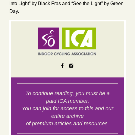
Into Light” by Black Fras and “See the Light” by Green
Day.