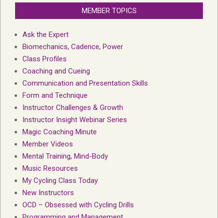
MEMBER TOPICS
Ask the Expert
Biomechanics, Cadence, Power
Class Profiles
Coaching and Cueing
Communication and Presentation Skills
Form and Technique
Instructor Challenges & Growth
Instructor Insight Webinar Series
Magic Coaching Minute
Member Videos
Mental Training, Mind-Body
Music Resources
My Cycling Class Today
New Instructors
OCD – Obsessed with Cycling Drills
Programming and Management