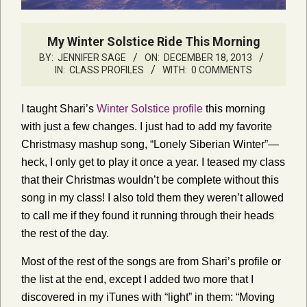
My Winter Solstice Ride This Morning
BY:
JENNIFER SAGE
ON:
DECEMBER 18, 2013
IN:
CLASS PROFILES
WITH:
0 COMMENTS
I taught Shari’s
Winter Solstice profile
this morning
with just a few changes. I just had to add my favorite
Christmasy mashup song, “Lonely Siberian Winter”—
heck, I only get to play it once a year. I teased my class
that their Christmas wouldn’t be complete without this
song in my class! I also told them they weren’t allowed
to call me if they found it running through their heads
the rest of the day.
Most of the rest of the songs are from Shari’s profile or
the list at the end, except I added two more that I
discovered in my iTunes with “light” in them: “Moving