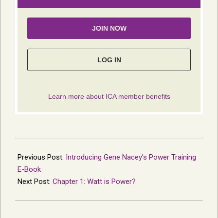
2013-
12-
Previous Post:
Introducing Gene Nacey’s Power Training
18
E-Book
Next Post:
Chapter 1: Watt is Power?