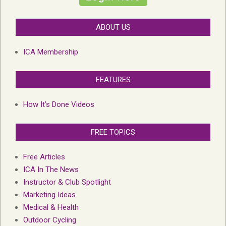
ABOUT US
ICA Membership
FEATURES
How It’s Done Videos
FREE TOPICS
Free Articles
ICA In The News
Instructor & Club Spotlight
Marketing Ideas
Medical & Health
Outdoor Cycling