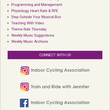
Programming and Management
Physiology, Heart Rate & RPE
Step Outside Your Musical Box
Teaching With Video
Theme Ride Thursday
Weekly Music Suggestions
Weekly Music Archives
CONNECT WITH US