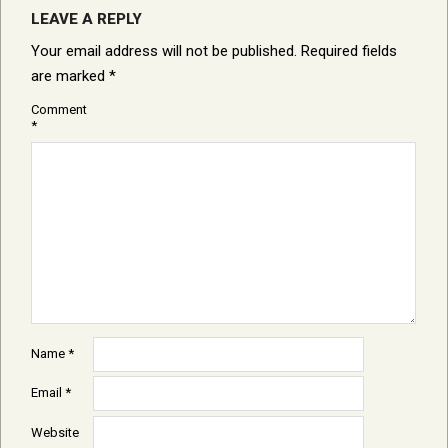
LEAVE A REPLY
Your email address will not be published.
Required fields
are marked
*
Comment
*
Name
*
Email
*
Website