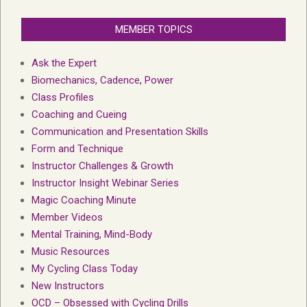
MEMBER TOPICS
Ask the Expert
Biomechanics, Cadence, Power
Class Profiles
Coaching and Cueing
Communication and Presentation Skills
Form and Technique
Instructor Challenges & Growth
Instructor Insight Webinar Series
Magic Coaching Minute
Member Videos
Mental Training, Mind-Body
Music Resources
My Cycling Class Today
New Instructors
OCD – Obsessed with Cycling Drills