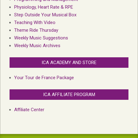
Physiology, Heart Rate & RPE
Step Outside Your Musical Box
Teaching With Video
Theme Ride Thursday
Weekly Music Suggestions
Weekly Music Archives
ICA ACADEMY AND STORE
Your Tour de France Package
ICA AFFILIATE PROGRAM
Affiliate Center