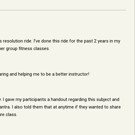
esolution ride. I’ve done this ride for the past 2 years in my
her group fitness classes.
ing and helping me to be a better instructor!
ay. I gave my participants a handout regarding this subject and
ntra. I also told them that at anytime if they wanted to share
re class.