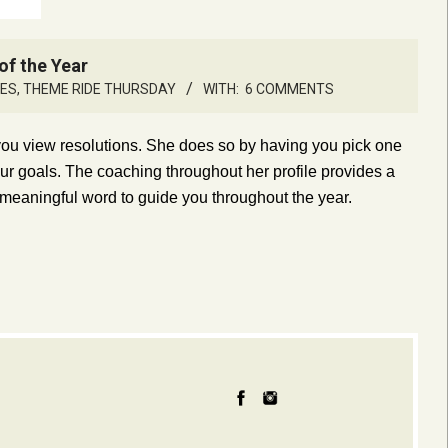
of the Year
LES
,
THEME RIDE THURSDAY
WITH:
6 COMMENTS
 you view resolutions. She does so by having you pick one
our goals. The coaching throughout her profile provides a
 meaningful word to guide you throughout the year.