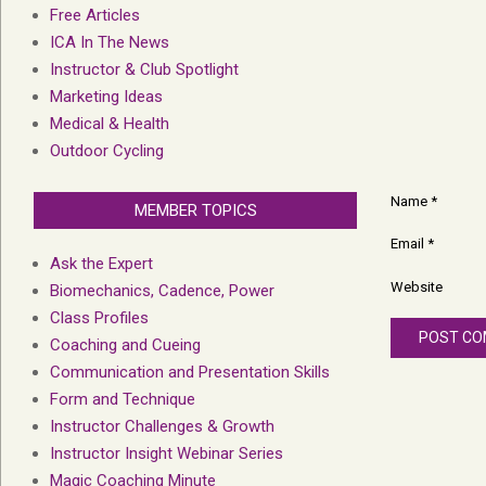
Free Articles
ICA In The News
Instructor & Club Spotlight
Marketing Ideas
Medical & Health
Outdoor Cycling
Name
*
MEMBER TOPICS
Email
*
Ask the Expert
Website
Biomechanics, Cadence, Power
Class Profiles
Coaching and Cueing
Communication and Presentation Skills
Form and Technique
Instructor Challenges & Growth
Instructor Insight Webinar Series
Magic Coaching Minute