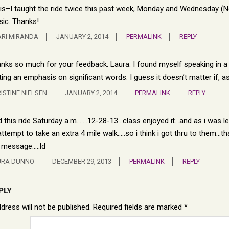
is–I taught the ride twice this past week, Monday and Wednesday (New 
ic. Thanks!
RI MIRANDA
JANUARY 2, 2014
PERMALINK
REPLY
nks so much for your feedback. Laura. I found myself speaking in a s
ting an emphasis on significant words. I guess it doesn’t matter if, 
ISTINE NIELSEN
JANUARY 2, 2014
PERMALINK
REPLY
id this ride Saturday a.m…….12-28-13…class enjoyed it…and as i was le
attempt to take an extra 4 mile walk…..so i think i got thru to them…tha
 message…..ld
URA DUNNO
DECEMBER 29, 2013
PERMALINK
REPLY
PLY
dress will not be published.
Required fields are marked
*