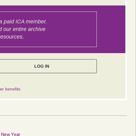
e New Year