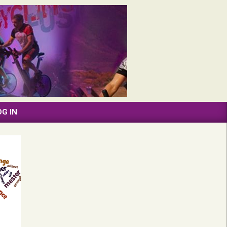
OG IN