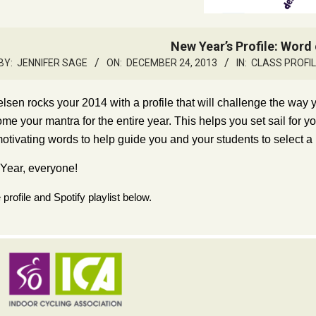
New Year’s Profile: Word 
BY:
JENNIFER SAGE
ON:
DECEMBER 24, 2013
IN:
CLASS PROFI
elsen rocks your 2014 with a profile that will challenge the way
me your mantra for the entire year. This helps you set sail for y
motivating words to help guide you and your students to select a
ear, everyone!
profile and Spotify playlist below.