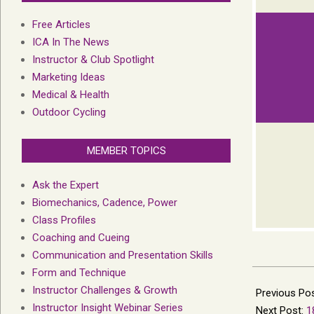
Free Articles
ICA In The News
Instructor & Club Spotlight
Marketing Ideas
Medical & Health
Outdoor Cycling
MEMBER TOPICS
Ask the Expert
Biomechanics, Cadence, Power
Class Profiles
Coaching and Cueing
Communication and Presentation Skills
Form and Technique
2013-
Instructor Challenges & Growth
12-
Previous Po
Instructor Insight Webinar Series
24
Next Post:
1