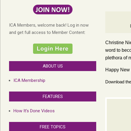
ICA Members, welcome back! Log in now
and get full access to Member Content:
Christine Ni
word to beco
plethora of 
ABOUT US
Happy New Y
ICA Membership
Download the 
FEATURES
How It’s Done Videos
FREE TOPICS