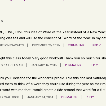
TS
E, LOVE, LOVE this idea of Word of the Year instead of a New Year’s r
ling classes and will use the concept of “Word of the Year” in my ot
RIEJONES-WATTS
DECEMBER 26, 2016
PERMALINK
REPLY
ght this class today. Very good workout! Thank you so much for shar
TORIA HOFFMAN
JANUARY 16, 2015
PERMALINK
REPLY
nk you Christine for the wonderful profile. I did this ride last Saturd
ed them to think of a word they could use during the year as their ma
ir word with me that I would create a ride around that word for a futu
NDI WALDOCK
JANUARY 14, 2014
PERMALINK
REPLY