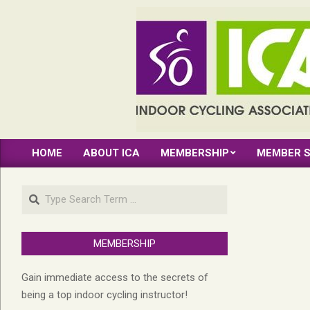
Skip
to
content
INDOOR
HOME
ABOUT ICA
MEMBERSHIP
MEMBER S
CYCLING
Primary
Navigation
ASSOCIATION
Search
Menu
MEMBERSHIP
Gain immediate access to the secrets of
being a top indoor cycling instructor!