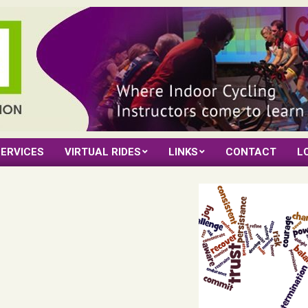
ERVICES
VIRTUAL RIDES
LINKS
CONTACT
L