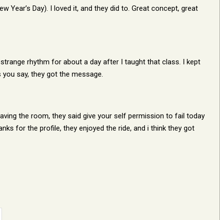
Year’s Day). I loved it, and they did to. Great concept, great
trange rhythm for about a day after I taught that class. I kept
as you say, they got the message.
aving the room, they said give your self permission to fail today
nks for the profile, they enjoyed the ride, and i think they got