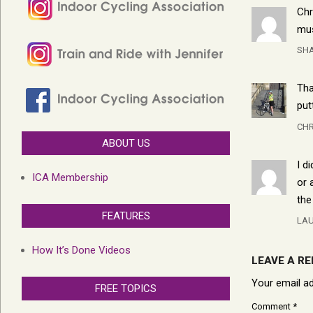
Chr
mus
SHA
Tha
put
CHR
ABOUT US
I d
ICA Membership
or 
the
FEATURES
LA
How It’s Done Videos
LEAVE A RE
Your email ad
FREE TOPICS
Comment
*