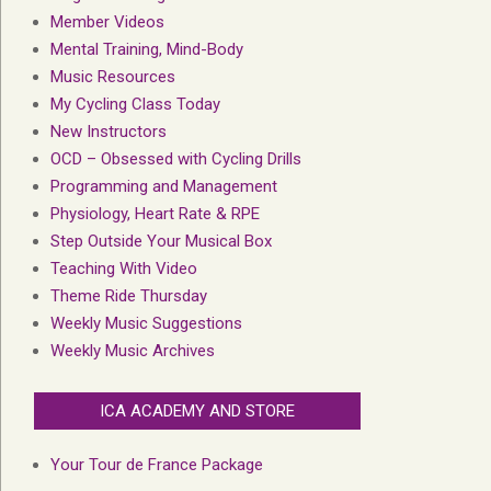
Member Videos
Mental Training, Mind-Body
Music Resources
My Cycling Class Today
New Instructors
OCD – Obsessed with Cycling Drills
Programming and Management
Physiology, Heart Rate & RPE
Step Outside Your Musical Box
Teaching With Video
Theme Ride Thursday
Weekly Music Suggestions
Weekly Music Archives
ICA ACADEMY AND STORE
Your Tour de France Package