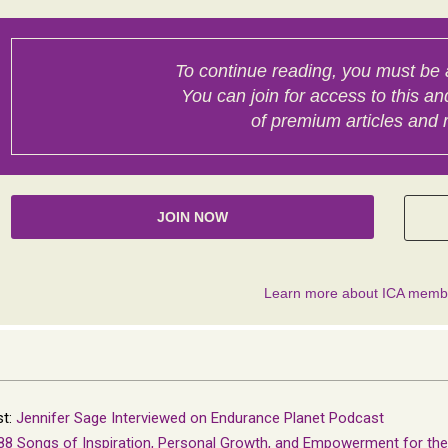
st:
Jennifer Sage Interviewed on Endurance Planet Podcast
88 Songs of Inspiration, Personal Growth, and Empowerment for th