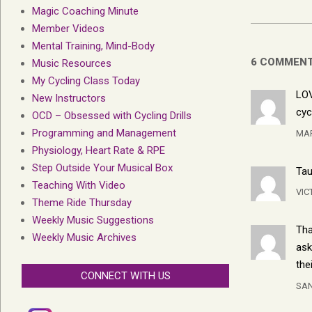
Magic Coaching Minute
Member Videos
Mental Training, Mind-Body
6 COMMEN
Music Resources
My Cycling Class Today
LOV
New Instructors
cyc
OCD – Obsessed with Cycling Drills
Programming and Management
MA
Physiology, Heart Rate & RPE
Step Outside Your Musical Box
Tau
Teaching With Video
VIC
Theme Ride Thursday
Weekly Music Suggestions
Tha
Weekly Music Archives
ask
the
CONNECT WITH US
SA