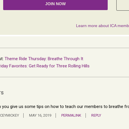
st:
Theme Ride Thursday: Breathe Through It
riday Favorites: Get Ready for Three Rolling Hills
TS
 you give us some tips on how to teach our members to breathe fro
CEYMICKEY
MAY 16, 2019
PERMALINK
REPLY