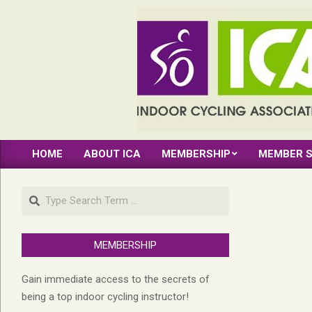
Skip
to
content
INDOOR
HOME
ABOUT ICA
MEMBERSHIP
MEMBER S
CYCLING
Primary
Navigation
ASSOCIATION
Search
Menu
MEMBERSHIP
Gain immediate access to the secrets of
being a top indoor cycling instructor!