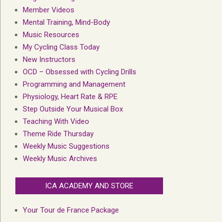
Member Videos
Mental Training, Mind-Body
Music Resources
My Cycling Class Today
New Instructors
OCD – Obsessed with Cycling Drills
Programming and Management
Physiology, Heart Rate & RPE
Step Outside Your Musical Box
Teaching With Video
Theme Ride Thursday
Weekly Music Suggestions
Weekly Music Archives
ICA ACADEMY AND STORE
Your Tour de France Package