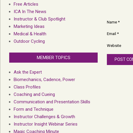
Free Articles
ICA In The News
Instructor & Club Spotlight
Name
*
Marketing Ideas
Medical & Health
Email
*
Outdoor Cycling
Website
MEMBER TOPICS
Ask the Expert
Biomechanics, Cadence, Power
Class Profiles
Coaching and Cueing
Communication and Presentation Skills
Form and Technique
Instructor Challenges & Growth
Instructor Insight Webinar Series
Magic Coaching Minute