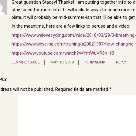
Great question Stacey! Thanks! I am putting together info to do 
stay tuned for more info. I t will include ways to coach more ef
plate, it will probably be mid-summer-ish that I’ll be able to get t
In the meantime, here are a few links to peruse and a video.
https://www.welovecycling.com/wide/2018/03/29/3-breathing-
https://www.bicycling.com/training/a20021387/how-changing
https://www.youtube.com/watch?v=YmWuVR6h_f0
JENNIFER SAGE
MAY 18, 2019
PERMALINK
REPLY
PLY
dress will not be published.
Required fields are marked
*