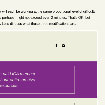
will each be working at the same proportional level of difficulty;
and perhaps might not exceed even 2 minutes. That’s OK! Let
 Let’s discuss what those three modifications are.