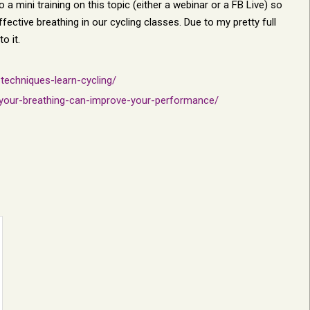
a mini training on this topic (either a webinar or a FB Live) so
fective breathing in our cycling classes. Due to my pretty full
o it.
techniques-learn-cycling/
-your-breathing-can-improve-your-performance/