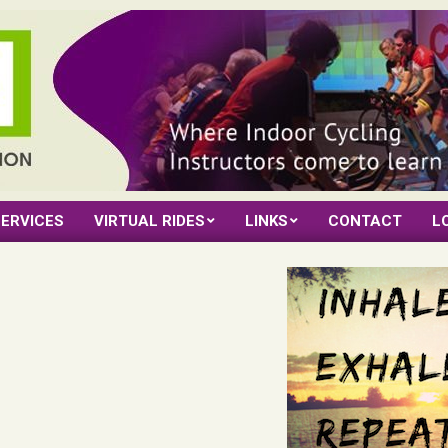
ERVICES
VIRTUAL RIDES
LINKS
CONTACT
L