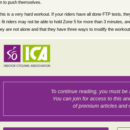
on to push themselves.
s is a very hard workout. If your riders have all done FTP tests, they 
 fit riders may not be able to hold Zone 5 for more than 3 minutes, 
y are not alone and that they have three ways to modify the workout.