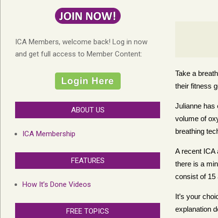
ICA Members, welcome back! Log in now
and get full access to Member Content:
Take a breath
their fitness 
Julianne has 
ABOUT US
volume of oxy
breathing tec
ICA Membership
A recent ICA 
FEATURES
there is a min
consist of 15
How It’s Done Videos
It’s your cho
explanation d
FREE TOPICS