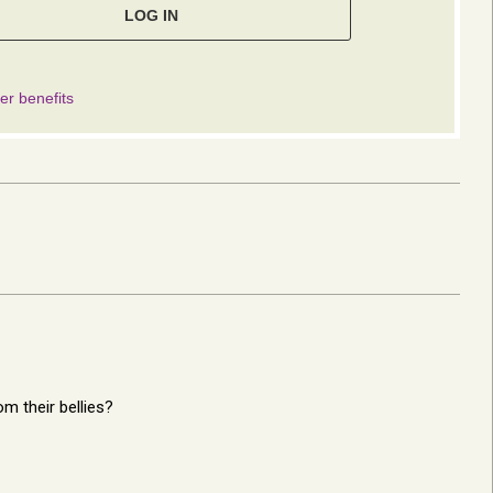
m their bellies?