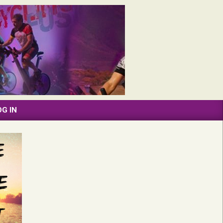
OG IN