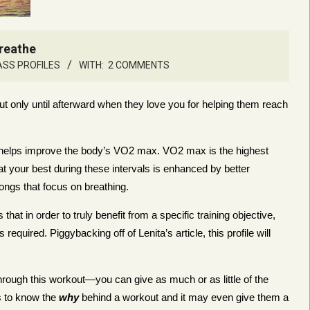
Breathe
ASS PROFILES
WITH:
2 COMMENTS
ut only until afterward when they love you for helping them reach
hat helps improve the body’s VO2 max. VO2 max is the highest
t your best during these intervals is enhanced by better
ongs that focus on breathing.
at in order to truly benefit from a specific training objective,
equired. Piggybacking off of Lenita’s article, this profile will
through this workout—you can give as much or as little of the
s to know the
why
behind a workout and it may even give them a