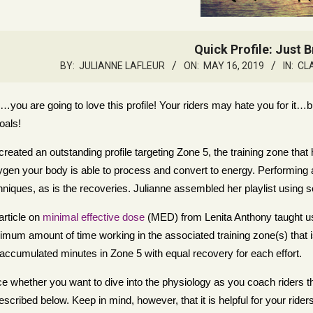
Quick Profile: Just 
BY:
JULIANNE LAFLEUR
ON:
MAY 16, 2019
IN:
CL
…you are going to love this profile! Your riders may hate you for it…b
goals!
created an outstanding profile targeting Zone 5, the training zone t
gen your body is able to process and convert to energy. Performing a
hniques, as is the recoveries. Julianne assembled her playlist using s
article on
minimal effective dose
(MED) from Lenita Anthony taught us th
imum amount of time working in the associated training zone(s) that is r
 accumulated minutes in Zone 5 with equal recovery for each effort.
ice whether you want to dive into the physiology as you coach riders 
escribed below. Keep in mind, however, that it is helpful for your rider