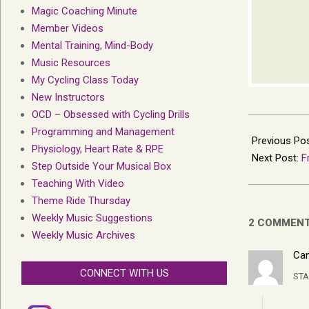
Magic Coaching Minute
Member Videos
Mental Training, Mind-Body
Music Resources
My Cycling Class Today
New Instructors
OCD – Obsessed with Cycling Drills
2019-
Programming and Management
05-
Previous Po
Physiology, Heart Rate & RPE
16
Next Post:
F
Step Outside Your Musical Box
Teaching With Video
Theme Ride Thursday
Weekly Music Suggestions
2 COMMEN
Weekly Music Archives
Can
CONNECT WITH US
STA