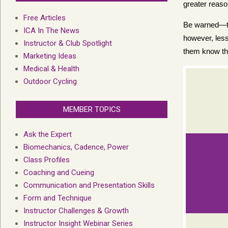
greater reas
Free Articles
Be warned—thi
ICA In The News
however, less
Instructor & Club Spotlight
them know the
Marketing Ideas
Medical & Health
Outdoor Cycling
MEMBER TOPICS
Ask the Expert
Biomechanics, Cadence, Power
Class Profiles
Coaching and Cueing
Communication and Presentation Skills
Form and Technique
Instructor Challenges & Growth
Instructor Insight Webinar Series