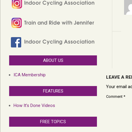
ABOUT US
ICA Membership
LEAVE A RE
Your email ad
FEATURES
Comment
*
How It’s Done Videos
FREE TOPICS