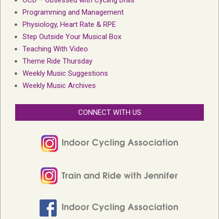
Programming and Management
Physiology, Heart Rate & RPE
Step Outside Your Musical Box
Teaching With Video
Theme Ride Thursday
Weekly Music Suggestions
Weekly Music Archives
CONNECT WITH US