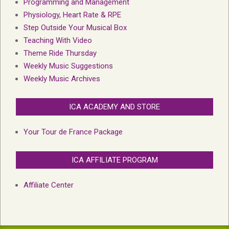
Programming and Management
Physiology, Heart Rate & RPE
Step Outside Your Musical Box
Teaching With Video
Theme Ride Thursday
Weekly Music Suggestions
Weekly Music Archives
ICA ACADEMY AND STORE
Your Tour de France Package
ICA AFFILIATE PROGRAM
Affiliate Center