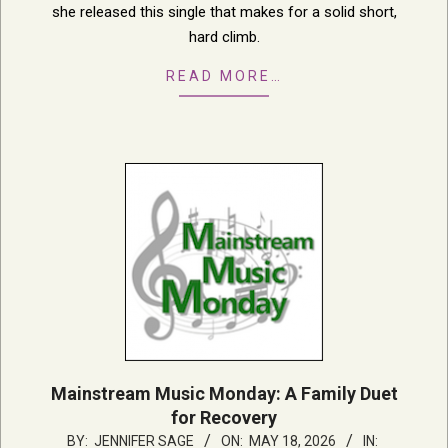
she released this single that makes for a solid short,
hard climb.
READ MORE…
Mainstream Music Monday: A Family Duet
for Recovery
2026-
BY:
JENNIFER SAGE
ON:
MAY 18, 2026
IN: