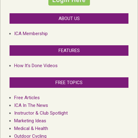
ABOUT US
ICA Membership
FEATURES
How It’s Done Videos
FREE TOPICS
Free Articles
ICA In The News
Instructor & Club Spotlight
Marketing Ideas
Medical & Health
Outdoor Cycling