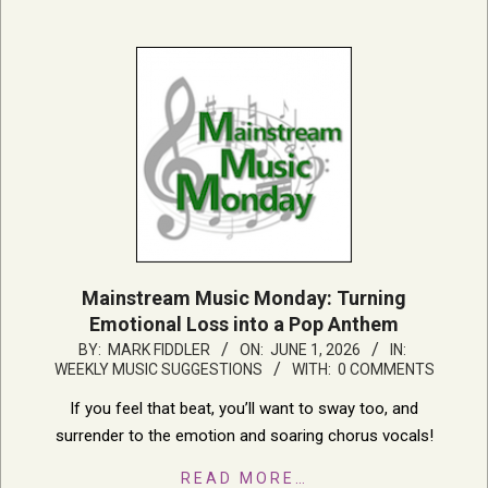
Mainstream Music Monday: Turning
Emotional Loss into a Pop Anthem
2026-
BY:
MARK FIDDLER
ON:
JUNE 1, 2026
IN:
WEEKLY MUSIC SUGGESTIONS
WITH:
0 COMMENTS
06-
01
If you feel that beat, you’ll want to sway too, and
surrender to the emotion and soaring chorus vocals!
READ MORE…