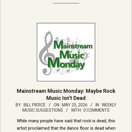
Mainstream Music Monday: Maybe Rock
Music Isn’t Dead
2026-
BY:
BILL PIERCE
ON:
MAY 25, 2026
IN:
WEEKLY
MUSIC SUGGESTIONS
WITH:
0 COMMENTS
05-
25
While many people have said that rock is dead, this
artist proclaimed that the dance floor is dead when