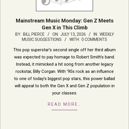
Mainstream Music Monday: Gen Z Meets
Gen X in This Climb
2026-
BY:
BILL PIERCE
ON:
JULY 13, 2026
IN:
WEEKLY
MUSIC SUGGESTIONS
WITH:
0 COMMENTS
07-
13
This pop superstar’s second single off her third album
was expected to pay homage to Robert Smith’s band.
Instead, it mimicked a hit song from another legacy
rockstar, Billy Corgan. With ’90s rock as an influence
to one of today’s biggest pop stars, this power ballad
will appeal to both the Gen X and Gen Z population in
your classes.
READ MORE…