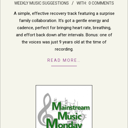
WEEKLY MUSIC SUGGESTIONS
WITH:
0 COMMENTS
05-
18
A simple, effective recovery track featuring a surprise
family collaboration. It’s got a gentle energy and
cadence, perfect for bringing heart rate, breathing,
and effort back down after intervals. Bonus: one of
the voices was just 9 years old at the time of
recording.
READ MORE…