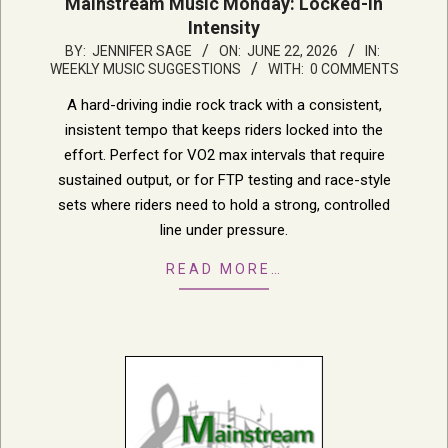
Mainstream Music Monday: Locked-In
Intensity
2026-
BY:
JENNIFER SAGE
ON:
JUNE 22, 2026
IN:
WEEKLY MUSIC SUGGESTIONS
WITH:
0 COMMENTS
06-
22
A hard-driving indie rock track with a consistent,
insistent tempo that keeps riders locked into the
effort. Perfect for VO2 max intervals that require
sustained output, or for FTP testing and race-style
sets where riders need to hold a strong, controlled
line under pressure.
READ MORE…