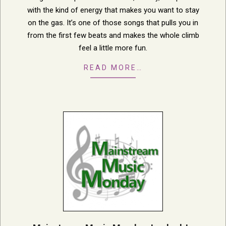
with the kind of energy that makes you want to stay
on the gas. It’s one of those songs that pulls you in
from the first few beats and makes the whole climb
feel a little more fun.
READ MORE…