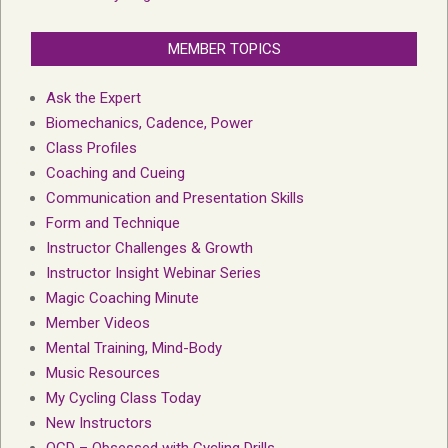
MEMBER TOPICS
Ask the Expert
Biomechanics, Cadence, Power
Class Profiles
Coaching and Cueing
Communication and Presentation Skills
Form and Technique
Instructor Challenges & Growth
Instructor Insight Webinar Series
Magic Coaching Minute
Member Videos
Mental Training, Mind-Body
Music Resources
My Cycling Class Today
New Instructors
OCD – Obsessed with Cycling Drills