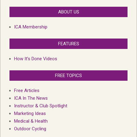
ABOUT US
ICA Membership
FEATURES
How It’s Done Videos
FREE TOPICS
Free Articles
ICA In The News
Instructor & Club Spotlight
Marketing Ideas
Medical & Health
Outdoor Cycling