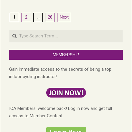
Posts
1
2
…
28
Next
pagination
Search
MEMBERSHIP
Gain immediate access to the secrets of being a top
indoor cycling instructor!
ICA Members, welcome back! Log in now and get full
access to Member Content: