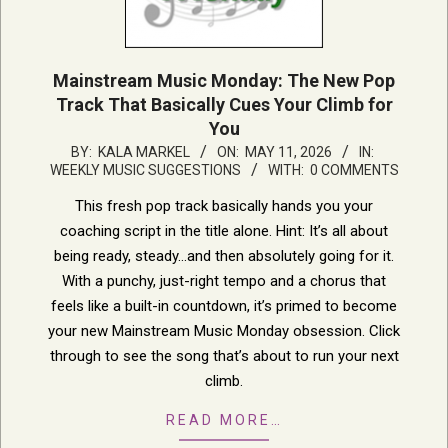
Mainstream Music Monday: The New Pop
Track That Basically Cues Your Climb for
You
2026-
BY:
KALA MARKEL
ON:
MAY 11, 2026
IN:
WEEKLY MUSIC SUGGESTIONS
WITH:
0 COMMENTS
05-
11
This fresh pop track basically hands you your
coaching script in the title alone. Hint: It’s all about
being ready, steady…and then absolutely going for it.
With a punchy, just-right tempo and a chorus that
feels like a built-in countdown, it’s primed to become
your new Mainstream Music Monday obsession. Click
through to see the song that’s about to run your next
climb.
READ MORE…