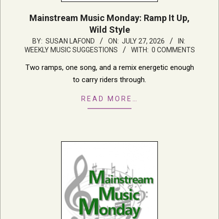
Mainstream Music Monday: Ramp It Up,
Wild Style
2026-
BY:
SUSAN LAFOND
ON:
JULY 27, 2026
IN:
WEEKLY MUSIC SUGGESTIONS
WITH:
0 COMMENTS
07-
27
Two ramps, one song, and a remix energetic enough
to carry riders through.
READ MORE…