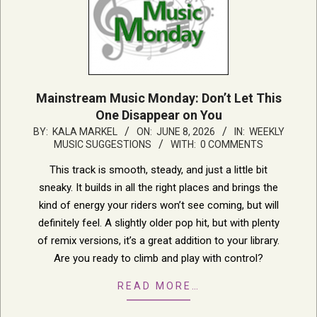
Mainstream Music Monday: Don’t Let This
One Disappear on You
2026-
BY:
KALA MARKEL
ON:
JUNE 8, 2026
IN:
WEEKLY
MUSIC SUGGESTIONS
WITH:
0 COMMENTS
06-
08
This track is smooth, steady, and just a little bit
sneaky. It builds in all the right places and brings the
kind of energy your riders won’t see coming, but will
definitely feel. A slightly older pop hit, but with plenty
of remix versions, it’s a great addition to your library.
Are you ready to climb and play with control?
READ MORE…