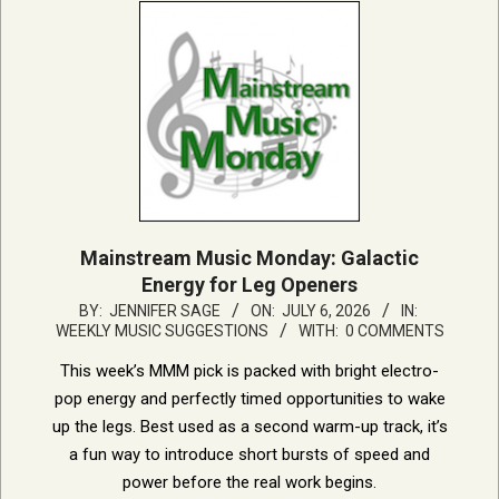
Mainstream Music Monday: Galactic
Energy for Leg Openers
2026-
BY:
JENNIFER SAGE
ON:
JULY 6, 2026
IN:
WEEKLY MUSIC SUGGESTIONS
WITH:
0 COMMENTS
07-
06
This week’s MMM pick is packed with bright electro-
pop energy and perfectly timed opportunities to wake
up the legs. Best used as a second warm-up track, it’s
a fun way to introduce short bursts of speed and
power before the real work begins.