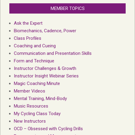
MEMBER TOPICS
Ask the Expert
Biomechanics, Cadence, Power
Class Profiles
Coaching and Cueing
Communication and Presentation Skills
Form and Technique
Instructor Challenges & Growth
Instructor Insight Webinar Series
Magic Coaching Minute
Member Videos
Mental Training, Mind-Body
Music Resources
My Cycling Class Today
New Instructors
OCD – Obsessed with Cycling Drills