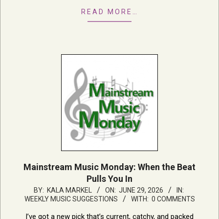
READ MORE…
Mainstream Music Monday: When the Beat
Pulls You In
2026-
BY:
KALA MARKEL
ON:
JUNE 29, 2026
IN:
WEEKLY MUSIC SUGGESTIONS
WITH:
0 COMMENTS
06-
29
I’ve got a new pick that’s current, catchy, and packed