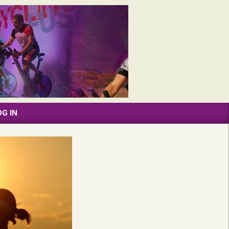
OG IN