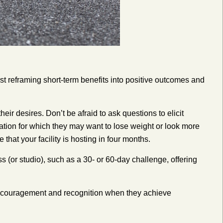
st reframing short-term benefits into positive outcomes and
heir desires. Don’t be afraid to ask questions to elicit
ation for which they may want to lose weight or look more
that your facility is hosting in four months.
 (or studio), such as a 30- or 60-day challenge, offering
encouragement and recognition when they achieve