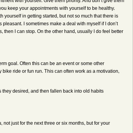
tment with yourself. Give them priority. And don’t give them
, you keep your appointments with yourself to be healthy.
h yourself in getting started, but not so much that there is
as pleasant.
I sometimes make a deal with myself if I don’t
es, then I can stop. On the other hand, usually I do feel better
term goal. Often this can be an event or some other
 bike ride or fun run. This can often work as a motivation,
they desired, and then fallen back into old habits
ot just for the next three or six months, but for your