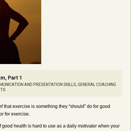
m, Part 1
UNICATION AND PRESENTATION SKILLS
,
GENERAL COACHING
NTS
f that exercise is something they “should” do for good
or for exercise.
f good health is hard to use as a daily motivator when your