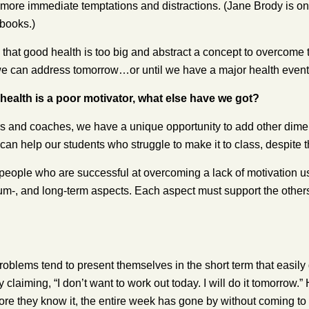
of more immediate temptations and distractions. (Jane Brody is on
books.)
 that good health is too big and abstract a concept to overcome 
e can address tomorrow…or until we have a major health event
 health is a poor motivator, what else have we got?
rs and coaches, we have a unique opportunity to add other dimen
can help our students who struggle to make it to class, despite t
people who are successful at overcoming a lack of motivation us
um-, and long-term aspects. Each aspect must support the other
oblems tend to present themselves in the short term that easily g
by claiming, “I don’t want to work out today. I will do it tomorrow
ore they know it, the entire week has gone by without coming to 