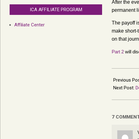
After the ev
ICA AFFILIATE PROGRAM
permanent li
The payoff i
Affiliate Center
make short-t
on that journ
Part 2
will di
2015-
10-
Previous Po
28
Next Post:
D
7 COMMEN