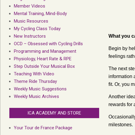
Member Videos
Mental Training, Mind-Body
Music Resources
My Cycling Class Today
New Instructors
What you c
OCD – Obsessed with Cycling Drills
Begin by hel
Programming and Management
feelings rat
Physiology, Heart Rate & RPE
Step Outside Your Musical Box
The next step
Teaching With Video
information 
Theme Ride Thursday
fit. Or, you 
Weekly Music Suggestions
Weekly Music Archives
Another idea
rewards for 
ICA ACADEMY AND STORE
Occasionall
milestones.
Your Tour de France Package