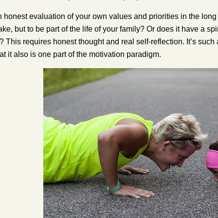
n honest evaluation of your own values and priorities in the long 
ake, but to be part of the life of your family? Or does it have a s
? This requires honest thought and real self-reflection. It’s such 
t it also is one part of the motivation paradigm.