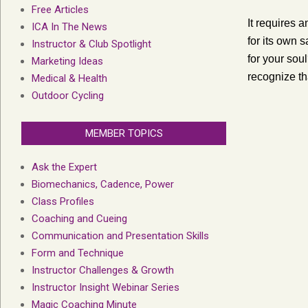
Free Articles
It requires a
ICA In The News
for its own s
Instructor & Club Spotlight
for your soul
Marketing Ideas
recognize tha
Medical & Health
Outdoor Cycling
MEMBER TOPICS
Ask the Expert
Biomechanics, Cadence, Power
Class Profiles
Coaching and Cueing
Communication and Presentation Skills
Form and Technique
Instructor Challenges & Growth
Instructor Insight Webinar Series
Magic Coaching Minute