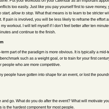
utine.
Put your workouts on your calendar as an important appoin
nflicts too easily. Just like you pay yourself first to save money
start, allow to stop.
What that means is to learn to be stricter wit
 If pain is involved, you will be less likely to reframe the effort 
my workout. I will tell myself if I don’t feel better after ten minut
minutes and continue to the finish.
rm
erm part of the paradigm is more obvious. It is typically a mid-
enchmark such as a weight goal, or to train for your first century
or people who are more competitive.
 people have gotten into shape for an event, or lost the pounds 
and go. What do you do after the event? What will motivate you, n
is is the hardest component for most people.