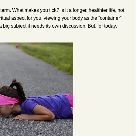
term. What makes you tick? Is it a longer, healthier life, not
piritual aspect for you, viewing your body as the “container”
a big subject it needs its own discussion. But, for today,