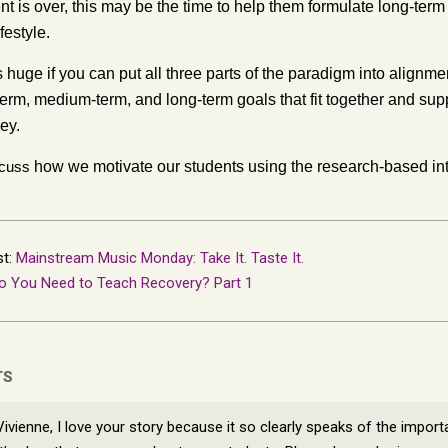
ent is over, this may be the time to help them formulate long-ter
festyle.
s huge if you can put all three parts of the paradigm into align
erm, medium-term, and long-term goals that fit together and supp
ey.
scuss
how we motivate our students using the research-based int
st:
Mainstream Music Monday: Take It. Taste It.
o You Need to Teach Recovery? Part 1
TS
Vivienne, I love your story because it so clearly speaks of the import