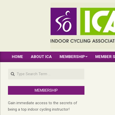
Skip
to
content
INDOOR
HOME
ABOUT ICA
MEMBERSHIP
MEMBER S
CYCLING
Primary
Navigation
ASSOCIATION
Search
Menu
MEMBERSHIP
Gain immediate access to the secrets of
being a top indoor cycling instructor!