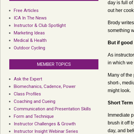
day is full 
Free Articles
out her cook
ICA In The News
Brody writes
Instructor & Club Spotlight
something w
Marketing Ideas
Medical & Health
But if good
Outdoor Cycling
As instructo
in which we 
MEMBER TOPICS
Many of the 
Ask the Expert
short-, medi
Biomechanics, Cadence, Power
might look.
Class Profiles
Coaching and Cueing
Short Term
Communication and Presentation Skills
Immediate pr
Form and Technique
brush it off 
Instructor Challenges & Growth
day, and bef
Instructor Insight Webinar Series