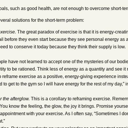
als, such as good health, are not enough to overcome short-ter
veral solutions for the short-term problem:
xercise.
The great paradox of exercise is that it is energy-crea
ail before they even start because they see personal energy as
eed to conserve it today because they think their supply is low.
le have not learned to accept one of the mysteries of our bodies. 
ntity to be rationed. Think less of energy as a quantity and see 
o reframe exercise as a positive, energy-giving experience inst
d to get to the gym so I will have energy for the rest of my day,” i
the afterglow.
This is a corollary to reframing exercise. Remem
 You know the feeling, the glow, the joy it brings. Promise yoursel
 appointment with your exercise.
As I often say, “Sometimes I don
t.”