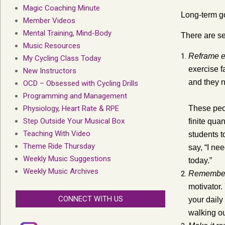
Magic Coaching Minute
Long-term go
Member Videos
Mental Training, Mind-Body
There are se
Music Resources
Reframe e
My Cycling Class Today
exercise f
New Instructors
and they n
OCD – Obsessed with Cycling Drills
Programming and Management
Physiology, Heart Rate & RPE
These peop
Step Outside Your Musical Box
finite qua
Teaching With Video
students t
Theme Ride Thursday
say, “I nee
Weekly Music Suggestions
today.”
Weekly Music Archives
Remember 
motivator.
CONNECT WITH US
your daily
walking ou