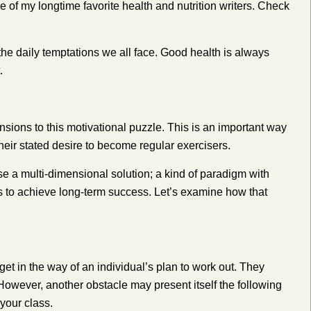
e of my longtime favorite health and nutrition writers. Check
the daily temptations we all face. Good health is always
.
sions to this motivational puzzle. This is an important way
heir stated desire to become regular exercisers.
e a multi-dimensional solution; a kind of paradigm with
s to achieve long-term success. Let’s examine how that
et in the way of an individual’s plan to work out. They
.” However, another obstacle may present itself the following
your class.