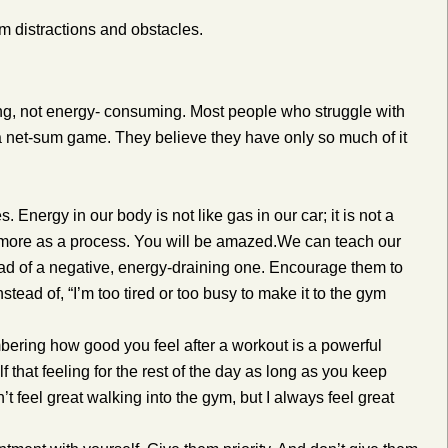
m distractions and obstacles.
ting, not energy- consuming. Most people who struggle with
 a net-sum game. They believe they have only so much of it
Energy in our body is not like gas in our car; it is not a
it more as a process. You will be amazed.
We can teach our
ead of a negative, energy-draining one. Encourage them to
nstead of, “I’m too tired or too busy to make it to the gym
bering how good you feel after a workout is a powerful
f that feeling for the rest of the day as long as you keep
’t feel great walking into the gym, but I always feel great