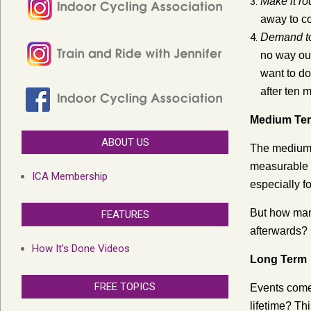
Make it ro
away to co
Demand to 
no way out.
want to do 
after ten 
Medium Te
ABOUT US
The medium-t
measurable b
ICA Membership
especially f
But how many
FEATURES
afterwards?
How It’s Done Videos
Long Term
FREE TOPICS
Events come 
lifetime? Th