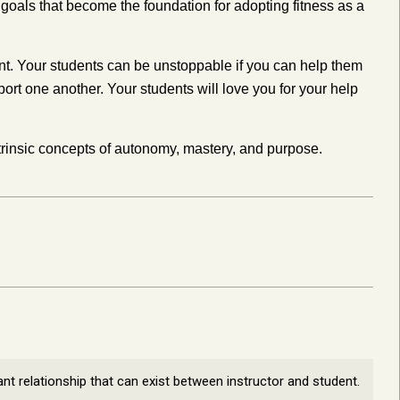
m goals that become the foundation for adopting fitness as a
ment. Your students can be unstoppable if you can help them
ort one another. Your students will love you for your help
rinsic concepts of autonomy, mastery, and purpose.
ant relationship that can exist between instructor and student.