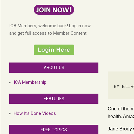
ICA Members, welcome back! Log in now
and get full access to Member Content:
ABOUT US
ICA Membership
BY:
BILL 
FEATURES
One of the m
How It’s Done Videos
health. Amaz
Jane Brody w
FREE TOPICS