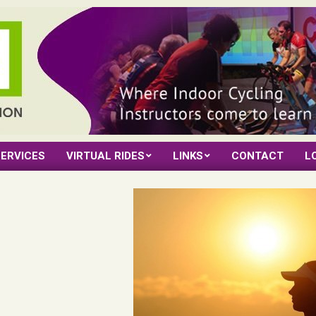
ERVICES
VIRTUAL RIDES
LINKS
CONTACT
L