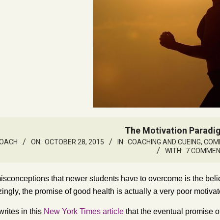
The Motivation Paradig
ROACH
ON:
OCTOBER 28, 2015
IN:
COACHING AND CUEING
,
COMM
WITH:
7 COMME
isconceptions that newer students have to overcome is the belie
ingly, the promise of good health is actually a very poor motivat
rites in this
New York Times article
that the eventual promise o