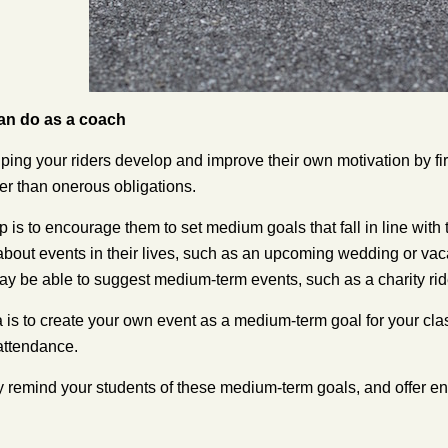
an do as a coach
ping your riders develop and improve their own motivation by fir
her than onerous obligations.
 is to encourage them to set medium goals that fall in line with t
about events in their lives, such as an upcoming wedding or vac
may be able to suggest medium-term events, such as a charity ride 
 is to create your own event as a medium-term goal for your class
attendance.
y remind your students of these medium-term goals, and offer 