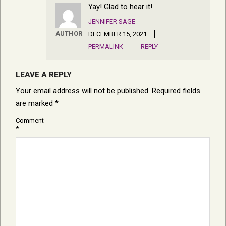
Yay! Glad to hear it!
JENNIFER SAGE
AUTHOR
DECEMBER 15, 2021
PERMALINK
REPLY
LEAVE A REPLY
Your email address will not be published.
Required fields
are marked
*
Comment
*