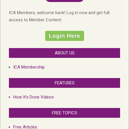
ICA Members, welcome back! Log in now and get full
access to Member Content:
ABOUT US
ICA Membership
FEATURES
How It’s Done Videos
FREE TOPICS
Free Articles