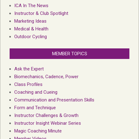
ICA In The News
Instructor & Club Spotlight
Marketing Ideas
Medical & Health
Outdoor Cycling
MEMBER TOPICS
Ask the Expert
Biomechanics, Cadence, Power
Class Profiles
Coaching and Cueing
Communication and Presentation Skills
Form and Technique
Instructor Challenges & Growth
Instructor Insight Webinar Series
Magic Coaching Minute
Member Videos