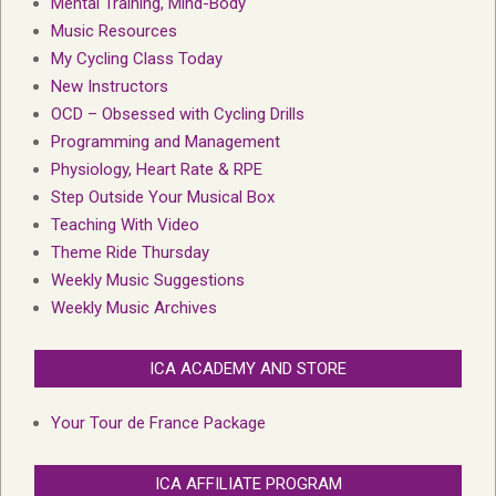
Mental Training, Mind-Body
Music Resources
My Cycling Class Today
New Instructors
OCD – Obsessed with Cycling Drills
Programming and Management
Physiology, Heart Rate & RPE
Step Outside Your Musical Box
Teaching With Video
Theme Ride Thursday
Weekly Music Suggestions
Weekly Music Archives
ICA ACADEMY AND STORE
Your Tour de France Package
ICA AFFILIATE PROGRAM