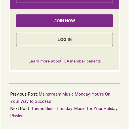
2021-
12-
Previous Post:
Mainstream Music Monday: You’re On
15
Your Way to Success
Next Post:
Theme Ride Thursday: Music for Your Holiday
Playlist