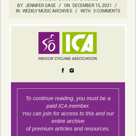
BY:
JENNIFER SAGE
ON:
DECEMBER 15, 2021
IN:
WEEKLY MUSIC ARCHIVES
WITH:
3 COMMENTS