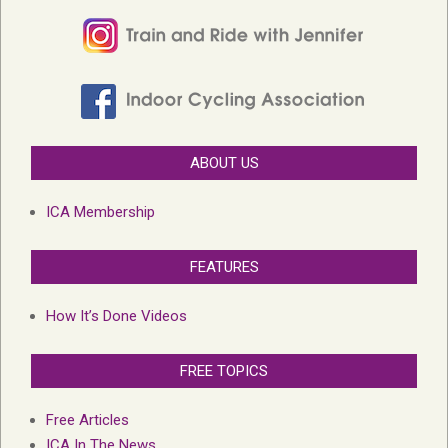
ABOUT US
ICA Membership
FEATURES
How It’s Done Videos
FREE TOPICS
Free Articles
ICA In The News