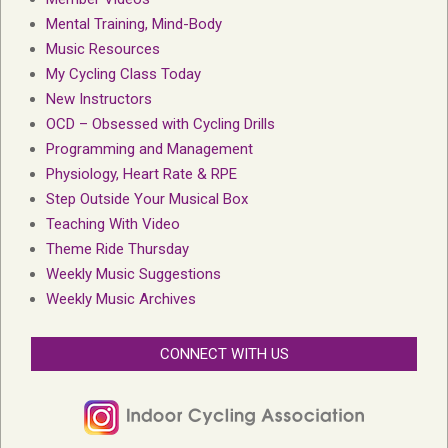
Mental Training, Mind-Body
Music Resources
My Cycling Class Today
New Instructors
OCD – Obsessed with Cycling Drills
Programming and Management
Physiology, Heart Rate & RPE
Step Outside Your Musical Box
Teaching With Video
Theme Ride Thursday
Weekly Music Suggestions
Weekly Music Archives
CONNECT WITH US