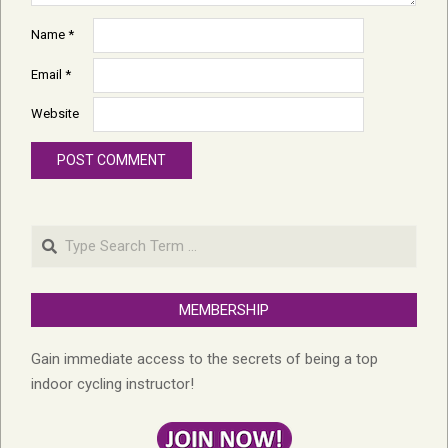
Name
*
Email
*
Website
Search
MEMBERSHIP
Gain immediate access to the secrets of being a top
indoor cycling instructor!