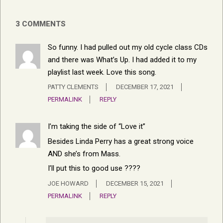
3 COMMENTS
So funny. I had pulled out my old cycle class CDs
and there was What’s Up. I had added it to my
playlist last week. Love this song.
PATTY CLEMENTS
DECEMBER 17, 2021
PERMALINK
REPLY
I’m taking the side of “Love it”
Besides Linda Perry has a great strong voice
AND she’s from Mass.
I’ll put this to good use ????
JOE HOWARD
DECEMBER 15, 2021
PERMALINK
REPLY