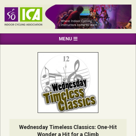
Skip
to
content
INDOOR
Primary
MENU
CYCLING
Navigation
ASSOCIATION
Menu
Wednesday Timeless Classics: One-Hit
Wonder a Hit for a Climb