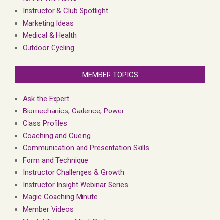
Instructor & Club Spotlight
Marketing Ideas
Medical & Health
Outdoor Cycling
MEMBER TOPICS
Ask the Expert
Biomechanics, Cadence, Power
Class Profiles
Coaching and Cueing
Communication and Presentation Skills
Form and Technique
Instructor Challenges & Growth
Instructor Insight Webinar Series
Magic Coaching Minute
Member Videos