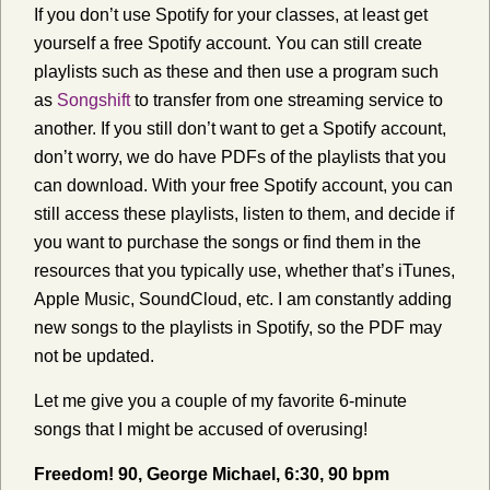
If you don’t use Spotify for your classes, at least get
yourself a free Spotify account. You can still create
playlists such as these and then use a program such
as
Songshift
to transfer from one streaming service to
another. If you still don’t want to get a Spotify account,
don’t worry, we do have PDFs of the playlists that you
can download. With your free Spotify account, you can
still access these playlists, listen to them, and decide if
you want to purchase the songs or find them in the
resources that you typically use, whether that’s iTunes,
Apple Music, SoundCloud, etc. I am constantly adding
new songs to the playlists in Spotify, so the PDF may
not be updated.
Let me give you a couple of my favorite 6-minute
songs that I might be accused of overusing!
Freedom! 90, George Michael, 6:30, 90 bpm