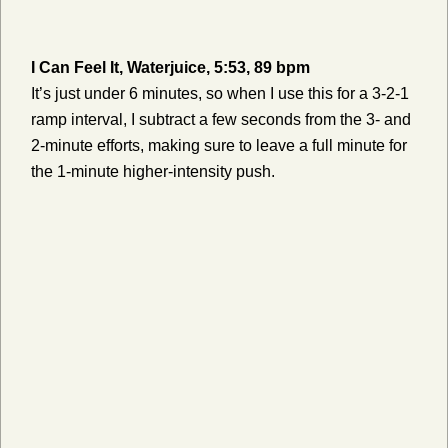
I Can Feel It, Waterjuice, 5:53, 89 bpm
It’s just under 6 minutes, so when I use this for a 3-2-1
ramp interval, I subtract a few seconds from the 3- and
2-minute efforts, making sure to leave a full minute for
the 1-minute higher-intensity push.