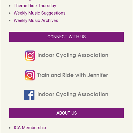
Theme Ride Thursday
Weekly Music Suggestions
Weekly Music Archives
CONNECT WITH US
ABOUT US
ICA Membership