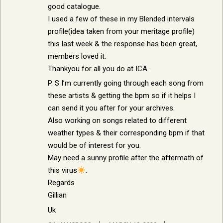
good catalogue.
I used a few of these in my Blended intervals
profile(idea taken from your meritage profile)
this last week & the response has been great,
members loved it.
Thankyou for all you do at ICA.
P. S I’m currently going through each song from
these artists & getting the bpm so if it helps I
can send it you after for your archives.
Also working on songs related to different
weather types & their corresponding bpm if that
would be of interest for you.
May need a sunny profile after the aftermath of
this virus
.
Regards
Gillian
Uk