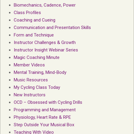
Biomechanics, Cadence, Power
Class Profiles
Coaching and Cueing
Communication and Presentation Skills
Form and Technique
Instructor Challenges & Growth
Instructor Insight Webinar Series
Magic Coaching Minute
Member Videos
Mental Training, Mind-Body
Music Resources
My Cycling Class Today
New Instructors
OCD – Obsessed with Cycling Drills
Programming and Management
Physiology, Heart Rate & RPE
Step Outside Your Musical Box
Teaching With Video