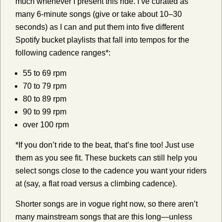
much whenever I present this ride. I’ve curated as
many 6-minute songs (give or take about 10–30
seconds) as I can and put them into five different
Spotify bucket playlists that fall into tempos for the
following cadence ranges*:
55 to 69 rpm
70 to 79 rpm
80 to 89 rpm
90 to 99 rpm
over 100 rpm
*If you don’t ride to the beat, that’s fine too! Just use
them as you see fit. These buckets can still help you
select songs close to the cadence you want your riders
at (say, a flat road versus a climbing cadence).
Shorter songs are in vogue right now, so there aren’t
many mainstream songs that are this long—unless