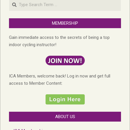
Search
MEMBERSHIP
Gain immediate access to the secrets of being a top
indoor cycling instructor!
ICA Members, welcome back! Log in now and get full
access to Member Content:
ABOUT US