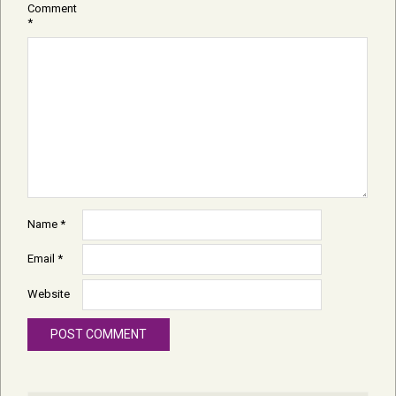
Comment
*
Name
*
Email
*
Website