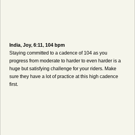
India, Joy, 6:11, 104 bpm
Staying committed to a cadence of 104 as you
progress from moderate to harder to even harder is a
huge but satisfying challenge for your riders. Make
sure they have a lot of practice at this high cadence
first.