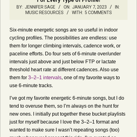
BY:
JENNIFER SAGE
ON:
JANUARY 7, 2023
IN:
MUSIC RESOURCES
WITH:
5 COMMENTS
Six-minute energetic songs are so useful in indoor
cycling profiles. The possibilities are endless: use
them for longer climbing intervals, cadence work, or
paceline efforts. Do four sets of 6-minute over/under
intervals just above and just below FTP or lactate
threshold heart rate at different cadences. Also use
them for
3–2–1 intervals
, one of my favorite ways to
use 6-minute tracks.
I’ve got my favorite energetic 6-minute songs, but I do
tend to overuse them, so I’m always on the hunt for
new ones. I initially put together these bucket playlists
just for myself because I love the 3–2–1 format and
wanted to make sure I wasn’t repeating songs (too)