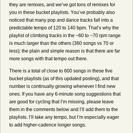
they are remixes, and we’ve got tons of remixes for
you in these bucket playlists. You’ve probably also
noticed that many pop and dance tracks fall into a
predictable tempo of 120 to 140 bpm. That’s why the
playlist of climbing tracks in the ~60 to ~70 rpm range
is much larger than the others (360 songs vs 70 or
less); the plain and simple reason is that there are far
more songs with that tempo out there.
There is a total of close to 600 songs in these five
bucket playlists (as of this updated posting), and that
number is continually growing whenever I find new
ones. If you have any 6-minute song suggestions that
are good for cycling that I’m missing, please leave
them in the comments below and I’ll add them to the
playlists. I’ll take any tempo, but I’m especially eager
to add higher-cadence longer songs.