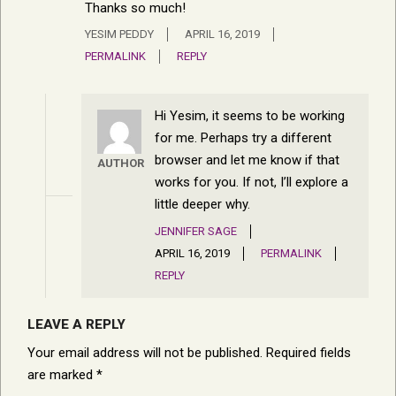
Thanks so much!
YESIM PEDDY
APRIL 16, 2019
PERMALINK
REPLY
Hi Yesim, it seems to be working
for me. Perhaps try a different
browser and let me know if that
AUTHOR
works for you. If not, I’ll explore a
little deeper why.
JENNIFER SAGE
APRIL 16, 2019
PERMALINK
REPLY
LEAVE A REPLY
Your email address will not be published.
Required fields
are marked
*