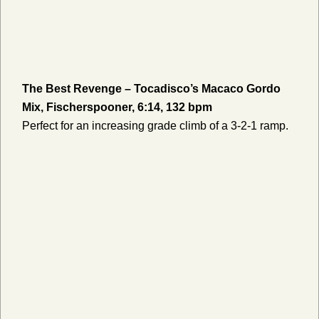
The Best Revenge – Tocadisco’s Macaco Gordo
Mix, Fischerspooner, 6:14, 132 bpm
Perfect for an increasing grade climb of a 3-2-1 ramp.