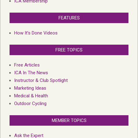
ICA Membership
FEATURES
How It’s Done Videos
FREE TOPICS
Free Articles
ICA In The News
Instructor & Club Spotlight
Marketing Ideas
Medical & Health
Outdoor Cycling
MEMBER TOPICS
Ask the Expert