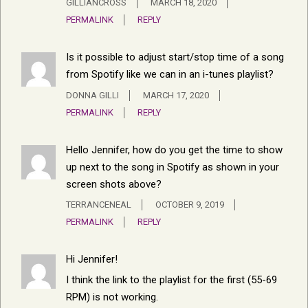
GILLIANCROSS
MARCH 18, 2020
PERMALINK
REPLY
Is it possible to adjust start/stop time of a song
from Spotify like we can in an i-tunes playlist?
DONNA GILLI
MARCH 17, 2020
PERMALINK
REPLY
Hello Jennifer, how do you get the time to show
up next to the song in Spotify as shown in your
screen shots above?
TERRANCENEAL
OCTOBER 9, 2019
PERMALINK
REPLY
Hi Jennifer!
I think the link to the playlist for the first (55-69
RPM) is not working.