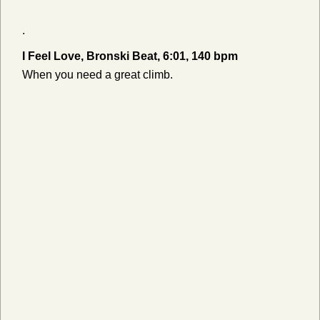
.
I Feel Love, Bronski Beat, 6:01, 140 bpm
When you need a great climb.