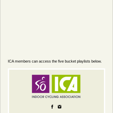
ICA members can access the five bucket playlists below.