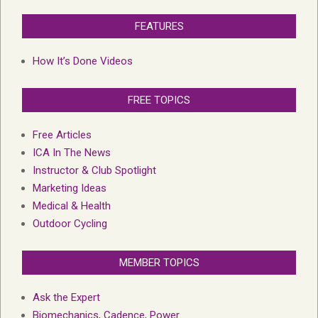
FEATURES
How It’s Done Videos
FREE TOPICS
Free Articles
ICA In The News
Instructor & Club Spotlight
Marketing Ideas
Medical & Health
Outdoor Cycling
MEMBER TOPICS
Ask the Expert
Biomechanics, Cadence, Power