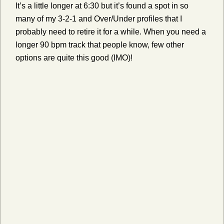
It’s a little longer at 6:30 but it’s found a spot in so
many of my 3-2-1 and Over/Under profiles that I
probably need to retire it for a while. When you need a
longer 90 bpm track that people know, few other
options are quite this good (IMO)!