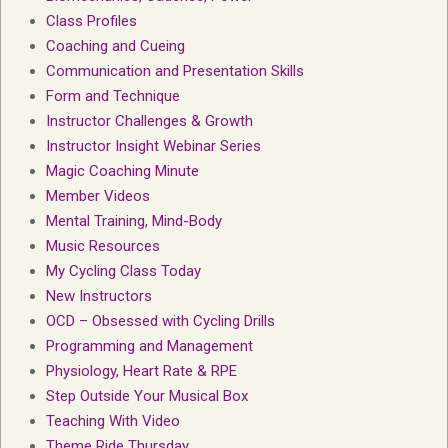
Class Profiles
Coaching and Cueing
Communication and Presentation Skills
Form and Technique
Instructor Challenges & Growth
Instructor Insight Webinar Series
Magic Coaching Minute
Member Videos
Mental Training, Mind-Body
Music Resources
My Cycling Class Today
New Instructors
OCD – Obsessed with Cycling Drills
Programming and Management
Physiology, Heart Rate & RPE
Step Outside Your Musical Box
Teaching With Video
Theme Ride Thursday