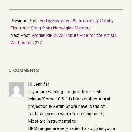
2023-
01-
Previous Post:
Friday Favorites: An Irresistibly Catchy
07
Electronic Song from Norwegian Masters
Next Post:
Profile: RIP 2022, Tribute Ride for the Artists
We Lost in 2022
5 COMMENTS
Hi Jennifer
If you are wanting songs in the 6-9ish
minute(Some 10 & 11) bracket then Astral
projection & Zetan Spore have loads of
fantastic songs with intoxicating beats,
Most are instrumental to.
BPM ranges are very varied to so gives you a