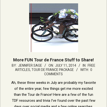
More FUN Tour de France Stuff to Share!
2014-
BY:
JENNIFER SAGE
ON:
JULY 11, 2014
IN:
FREE
ARTICLES
,
TOUR DE FRANCE PACKAGE
WITH:
0
07-
COMMENTS
11
Ah, these three weeks in July are probably my favorite
of the entire year; few things get me more excited
than the Tour de France! Here are a few of the fun
TDF resources and trivia I’ve found over the past few
days over social media and a few online searches.