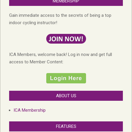
MEMBERSHIP
Gain immediate access to the secrets of being a top
indoor cycling instructor!
ICA Members, welcome back! Log in now and get full
access to Member Content:
ABOUT US
ICA Membership
FEATURES