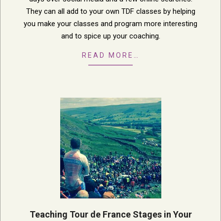
They can all add to your own TDF classes by helping
you make your classes and program more interesting
and to spice up your coaching.
READ MORE…
Teaching Tour de France Stages in Your