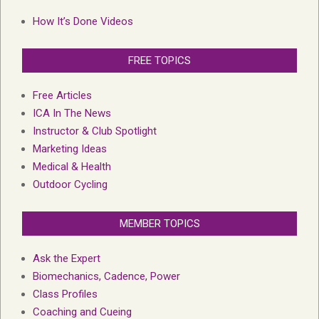
How It’s Done Videos
FREE TOPICS
Free Articles
ICA In The News
Instructor & Club Spotlight
Marketing Ideas
Medical & Health
Outdoor Cycling
MEMBER TOPICS
Ask the Expert
Biomechanics, Cadence, Power
Class Profiles
Coaching and Cueing