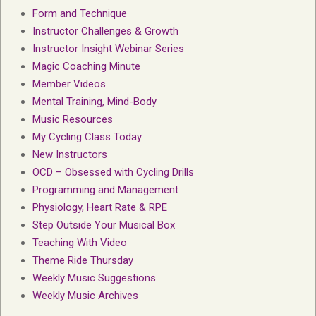
Form and Technique
Instructor Challenges & Growth
Instructor Insight Webinar Series
Magic Coaching Minute
Member Videos
Mental Training, Mind-Body
Music Resources
My Cycling Class Today
New Instructors
OCD – Obsessed with Cycling Drills
Programming and Management
Physiology, Heart Rate & RPE
Step Outside Your Musical Box
Teaching With Video
Theme Ride Thursday
Weekly Music Suggestions
Weekly Music Archives