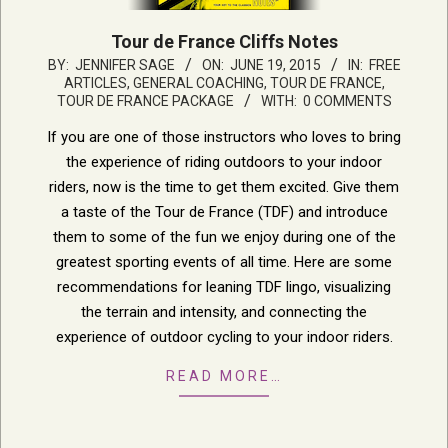
Tour de France Cliffs Notes
2015-
BY:
JENNIFER SAGE
ON:
JUNE 19, 2015
IN:
FREE
ARTICLES
,
GENERAL COACHING
,
TOUR DE FRANCE
,
06-
TOUR DE FRANCE PACKAGE
WITH:
0 COMMENTS
19
If you are one of those instructors who loves to bring
the experience of riding outdoors to your indoor
riders, now is the time to get them excited. Give them
a taste of the Tour de France (TDF) and introduce
them to some of the fun we enjoy during one of the
greatest sporting events of all time. Here are some
recommendations for leaning TDF lingo, visualizing
the terrain and intensity, and connecting the
experience of outdoor cycling to your indoor riders.
READ MORE…