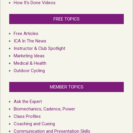
How It’s Done Videos
FREE TOPICS
Free Articles
ICA In The News
Instructor & Club Spotlight
Marketing Ideas
Medical & Health
Outdoor Cycling
MEMBER TOPICS
Ask the Expert
Biomechanics, Cadence, Power
Class Profiles
Coaching and Cueing
Communication and Presentation Skills