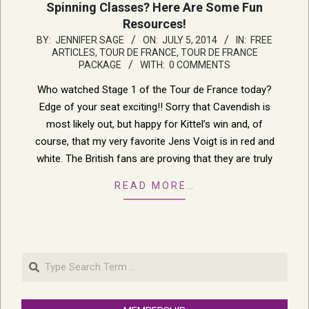
Spinning Classes? Here Are Some Fun
Resources!
2014-
BY:
JENNIFER SAGE
ON:
JULY 5, 2014
IN:
FREE
ARTICLES
,
TOUR DE FRANCE
,
TOUR DE FRANCE
07-
PACKAGE
WITH:
0 COMMENTS
05
Who watched Stage 1 of the Tour de France today?
Edge of your seat exciting!! Sorry that Cavendish is
most likely out, but happy for Kittel’s win and, of
course, that my very favorite Jens Voigt is in red and
white. The British fans are proving that they are truly
READ MORE…
Search