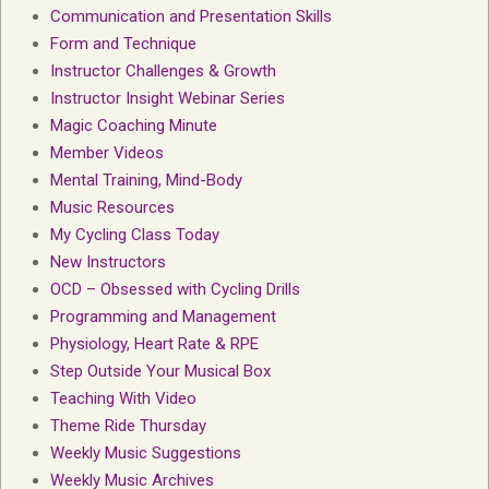
Communication and Presentation Skills
Form and Technique
Instructor Challenges & Growth
Instructor Insight Webinar Series
Magic Coaching Minute
Member Videos
Mental Training, Mind-Body
Music Resources
My Cycling Class Today
New Instructors
OCD – Obsessed with Cycling Drills
Programming and Management
Physiology, Heart Rate & RPE
Step Outside Your Musical Box
Teaching With Video
Theme Ride Thursday
Weekly Music Suggestions
Weekly Music Archives