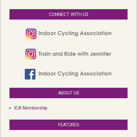
CONNECT WITH US
ABOUT US
ICA Membership
FEATURES