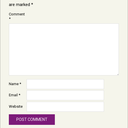
are marked
*
Comment
*
Name
*
Email
*
Website