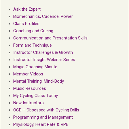
Ask the Expert
Biomechanics, Cadence, Power
Class Profiles
Coaching and Cueing
Communication and Presentation Skills
Form and Technique
Instructor Challenges & Growth
Instructor Insight Webinar Series
Magic Coaching Minute
Member Videos
Mental Training, Mind-Body
Music Resources
My Cycling Class Today
New Instructors
OCD – Obsessed with Cycling Drills
Programming and Management
Physiology, Heart Rate & RPE