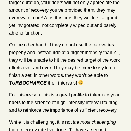
target duration, your riders will not only appreciate the
amount of recovery you’ve provided them, they may
even want more! After this ride, they will feel fatigued
yet invigorated, not completely wiped out and barely
able to function.
On the other hand, if they do not use the recoveries
properly and instead ride at a higher intensity than Z1,
they will be unable to hit the desired target of the work
efforts over and over. They may be more likely to not
finish a set. In other words, they won’t be able to
TURBOCHARGE
their intervals!
For this reason, this is a great profile to introduce your
riders to the science of high-intensity interval training
and to reinforce the importance of sufficient recovery.
While it is challenging, it is not
the most challenging
high-intensity ride I’ve done. (I’ll have a second