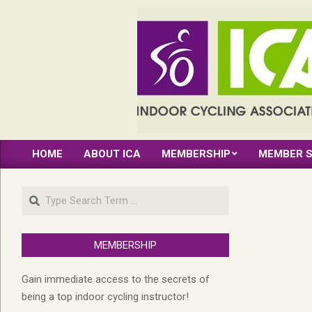
Skip
to
content
INDOOR
HOME
ABOUT ICA
MEMBERSHIP
MEMBER S
CYCLING
Primary
Navigation
ASSOCIATION
Search
Menu
MEMBERSHIP
Gain immediate access to the secrets of
being a top indoor cycling instructor!