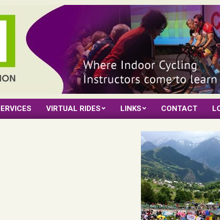
ERVICES
VIRTUAL RIDES
LINKS
CONTACT
L