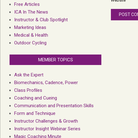
Website
Free Articles
ICA In The News
Instructor & Club Spotlight
Marketing Ideas
Medical & Health
Outdoor Cycling
MEMBER TOPICS
Ask the Expert
Biomechanics, Cadence, Power
Class Profiles
Coaching and Cueing
Communication and Presentation Skills
Form and Technique
Instructor Challenges & Growth
Instructor Insight Webinar Series
Magic Coaching Minute