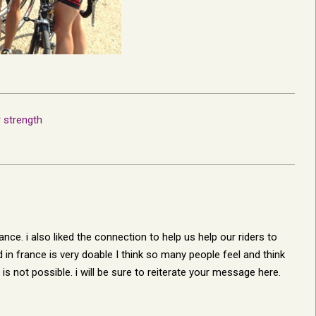
r strength
ance. i also liked the connection to help us help our riders to
 in france is very doable I think so many people feel and think
 is not possible. i will be sure to reiterate your message here.