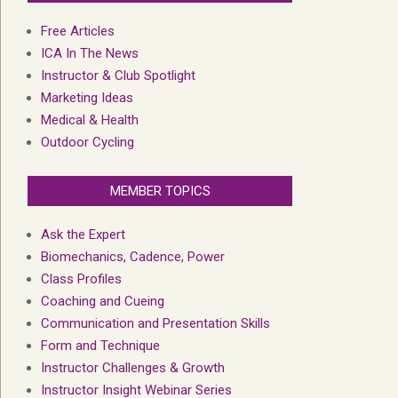
Free Articles
ICA In The News
Instructor & Club Spotlight
Marketing Ideas
Medical & Health
Outdoor Cycling
MEMBER TOPICS
Ask the Expert
Biomechanics, Cadence, Power
Class Profiles
Coaching and Cueing
Communication and Presentation Skills
Form and Technique
Instructor Challenges & Growth
Instructor Insight Webinar Series