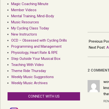
Magic Coaching Minute
Member Videos
Mental Training, Mind-Body
Music Resources
My Cycling Class Today
New Instructors
2013-
OCD – Obsessed with Cycling Drills
07-
Previous Po
Programming and Management
27
Next Post:
A
Physiology, Heart Rate & RPE
Step Outside Your Musical Box
Teaching With Video
2 COMMEN
Theme Ride Thursday
Weekly Music Suggestions
wow
Weekly Music Archives
kno
tha
CONNECT WITH US
REN