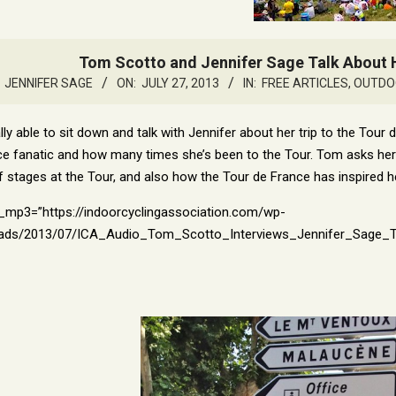
Tom Scotto and Jennifer Sage Talk About H
JENNIFER SAGE
ON:
JULY 27, 2013
IN:
FREE ARTICLES
,
OUTDO
ly able to sit down and talk with Jennifer about her trip to the Tour
e fanatic and how many times she’s been to the Tour. Tom asks her h
of stages at the Tour, and also how the Tour de France has inspired h
l_mp3=”https://indoorcyclingassociation.com/wp-
ads/2013/07/ICA_Audio_Tom_Scotto_Interviews_Jennifer_Sage_TDF.