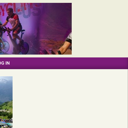
OG IN