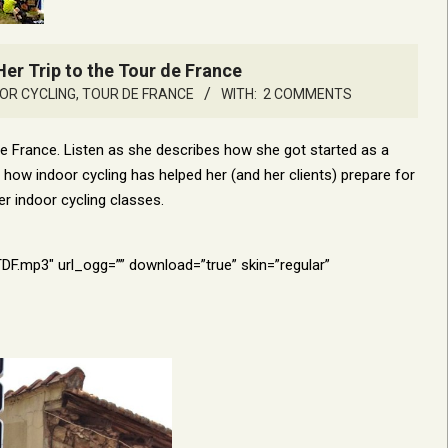
er Trip to the Tour de France
OR CYCLING
,
TOUR DE FRANCE
WITH:
2 COMMENTS
 de France. Listen as she describes how she got started as a
ow indoor cycling has helped her (and her clients) prepare for
er indoor cycling classes.
mp3″ url_ogg=”” download=”true” skin=”regular”