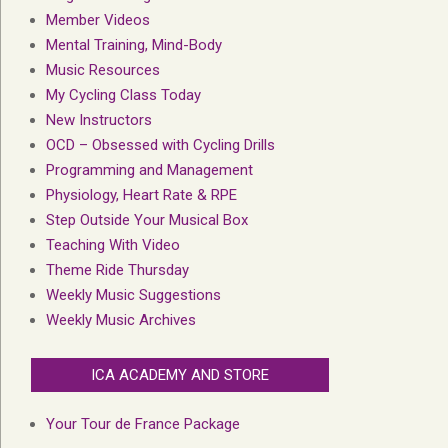
Member Videos
Mental Training, Mind-Body
Music Resources
My Cycling Class Today
New Instructors
OCD – Obsessed with Cycling Drills
Programming and Management
Physiology, Heart Rate & RPE
Step Outside Your Musical Box
Teaching With Video
Theme Ride Thursday
Weekly Music Suggestions
Weekly Music Archives
ICA ACADEMY AND STORE
Your Tour de France Package