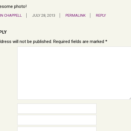
esome photo!
N CHAPPELL
JULY 28, 2013
PERMALINK
REPLY
PLY
dress will not be published.
Required fields are marked
*