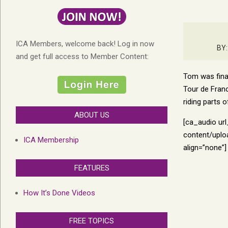
ICA Members, welcome back! Log in now
BY:
and get full access to Member Content:
Tom was final
Tour de Franc
riding parts 
ABOUT US
[ca_audio ur
content/uplo
ICA Membership
align=”none”]
FEATURES
How It’s Done Videos
FREE TOPICS