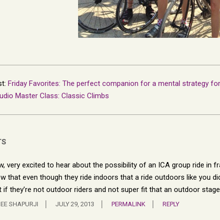
st:
Friday Favorites: The perfect companion for a mental strategy fo
udio Master Class: Classic Climbs
TS
, very excited to hear about the possibility of an ICA group ride in fr
w that even though they ride indoors that a ride outdoors like you did
t if they’re not outdoor riders and not super fit that an outdoor stage
EE SHAPURJI
JULY 29, 2013
PERMALINK
REPLY