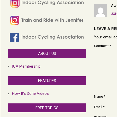
Aw
JOH
LEAVE A RE
Your email ad
Comment
*
ABOUT US
ICA Membership
FEATURES
How It’s Done Videos
Name
*
Email
*
FREE TOPICS