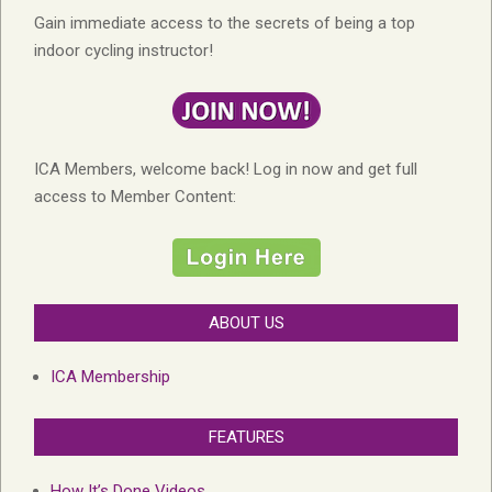
Gain immediate access to the secrets of being a top
indoor cycling instructor!
ICA Members, welcome back! Log in now and get full
access to Member Content:
ABOUT US
ICA Membership
FEATURES
How It’s Done Videos