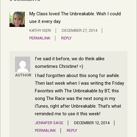
My Class loved The Unbreakable. Wish I could
use it every day.
KATHY ISERI
DECEMBER 27, 2014
PERMALINK
REPLY
I’ve said it before, we do think alike
sometimes Christine! =)
I had forgotten about this song for awhile.
AUTHOR
Then last week when I was writing the Friday
Favorites with The Unbreakable by BT, this
song The Race was the next song in my
iTunes, right after Unbreakable. That’s what
reminded me to use it this week!
JENNIFER SAGE
DECEMBER 12, 2014
PERMALINK
REPLY