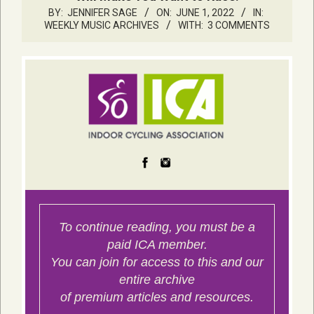
BY:
JENNIFER SAGE
ON:
JUNE 1, 2022
IN:
WEEKLY MUSIC ARCHIVES
WITH:
3 COMMENTS