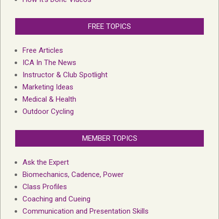
FREE TOPICS
Free Articles
ICA In The News
Instructor & Club Spotlight
Marketing Ideas
Medical & Health
Outdoor Cycling
MEMBER TOPICS
Ask the Expert
Biomechanics, Cadence, Power
Class Profiles
Coaching and Cueing
Communication and Presentation Skills