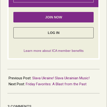
2022-
06-
Previous Post:
Slava Ukraine! Slava Ukrainian Music!
01
Next Post:
Friday Favorites: A Blast from the Past
3 COMMENTS