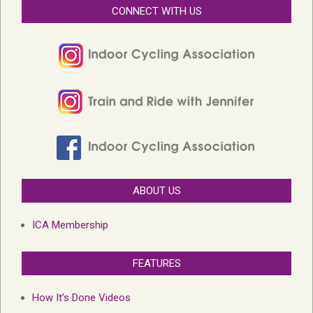
CONNECT WITH US
ABOUT US
ICA Membership
FEATURES
How It’s Done Videos