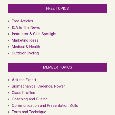
FREE TOPICS
Free Articles
ICA In The News
Instructor & Club Spotlight
Marketing Ideas
Medical & Health
Outdoor Cycling
MEMBER TOPICS
Ask the Expert
Biomechanics, Cadence, Power
Class Profiles
Coaching and Cueing
Communication and Presentation Skills
Form and Technique