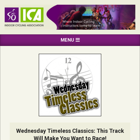
Skip
to
content
INDOOR
Primary
MENU
CYCLING
Navigation
ASSOCIATION
Menu
Wednesday Timeless Classics: This Track
Will Make You Want to Race!