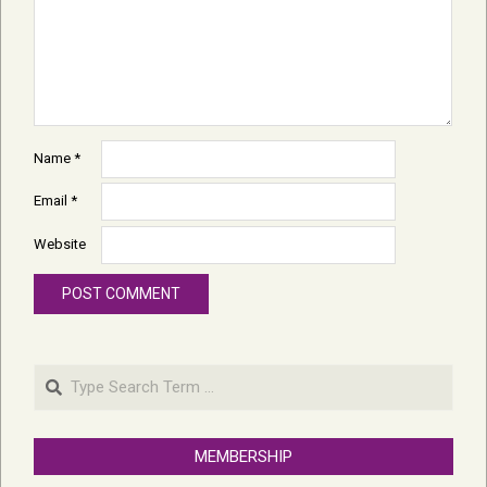
Name
*
Email
*
Website
Search
MEMBERSHIP