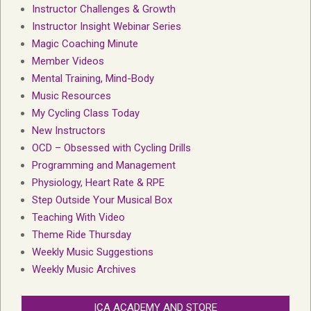
Instructor Challenges & Growth
Instructor Insight Webinar Series
Magic Coaching Minute
Member Videos
Mental Training, Mind-Body
Music Resources
My Cycling Class Today
New Instructors
OCD – Obsessed with Cycling Drills
Programming and Management
Physiology, Heart Rate & RPE
Step Outside Your Musical Box
Teaching With Video
Theme Ride Thursday
Weekly Music Suggestions
Weekly Music Archives
ICA ACADEMY AND STORE