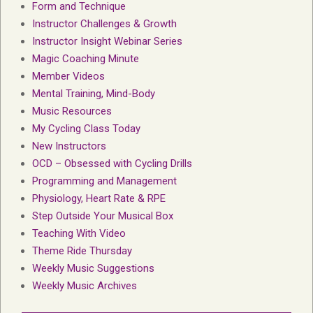
Form and Technique
Instructor Challenges & Growth
Instructor Insight Webinar Series
Magic Coaching Minute
Member Videos
Mental Training, Mind-Body
Music Resources
My Cycling Class Today
New Instructors
OCD – Obsessed with Cycling Drills
Programming and Management
Physiology, Heart Rate & RPE
Step Outside Your Musical Box
Teaching With Video
Theme Ride Thursday
Weekly Music Suggestions
Weekly Music Archives