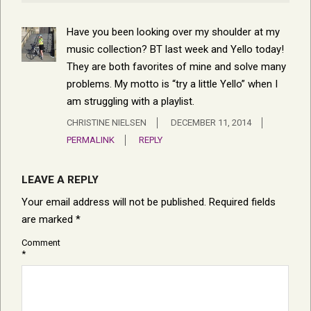
Have you been looking over my shoulder at my
music collection? BT last week and Yello today!
They are both favorites of mine and solve many
problems. My motto is “try a little Yello” when I
am struggling with a playlist.
CHRISTINE NIELSEN
DECEMBER 11, 2014
PERMALINK
REPLY
LEAVE A REPLY
Your email address will not be published.
Required fields
are marked
*
Comment
*