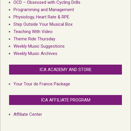
OCD – Obsessed with Cycling Drills
Programming and Management
Physiology, Heart Rate & RPE
Step Outside Your Musical Box
Teaching With Video
Theme Ride Thursday
Weekly Music Suggestions
Weekly Music Archives
ICA ACADEMY AND STORE
Your Tour de France Package
ICA AFFILIATE PROGRAM
Affiliate Center