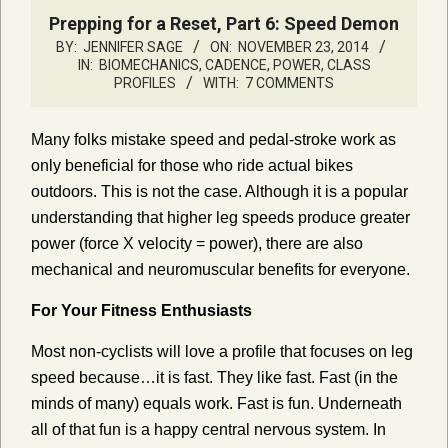
Prepping for a Reset, Part 6: Speed Demon
BY:
JENNIFER SAGE
ON:
NOVEMBER 23, 2014
IN:
BIOMECHANICS, CADENCE, POWER
,
CLASS
PROFILES
WITH:
7 COMMENTS
Many folks mistake speed and pedal-stroke work as
only beneficial for those who ride actual bikes
outdoors. This is not the case. Although it is a popular
understanding that higher leg speeds produce greater
power (force X velocity = power), there are also
mechanical and neuromuscular benefits for everyone.
For Your Fitness Enthusiasts
Most non-cyclists will love a profile that focuses on leg
speed because…it is fast. They like fast. Fast (in the
minds of many) equals work. Fast is fun. Underneath
all of that fun is a happy central nervous system. In