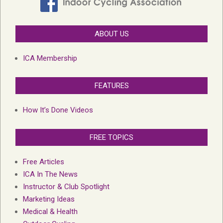
ABOUT US
ICA Membership
FEATURES
How It’s Done Videos
FREE TOPICS
Free Articles
ICA In The News
Instructor & Club Spotlight
Marketing Ideas
Medical & Health