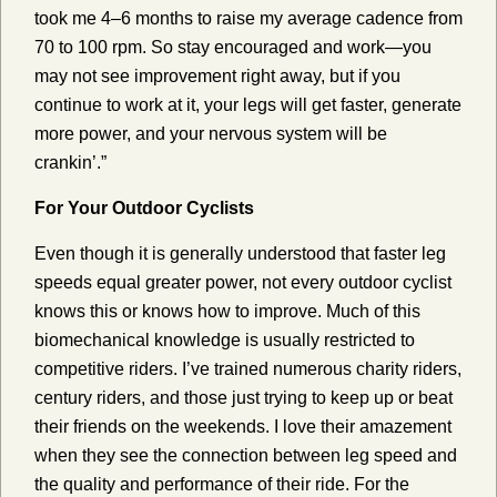
took me 4–6 months to raise my average cadence from
70 to 100 rpm. So stay encouraged and work—you
may not see improvement right away, but if you
continue to work at it, your legs will get faster, generate
more power, and your nervous system will be
crankin’.”
For Your Outdoor Cyclists
Even though it is generally understood that faster leg
speeds equal greater power, not every outdoor cyclist
knows this or knows how to improve. Much of this
biomechanical knowledge is usually restricted to
competitive riders. I’ve trained numerous charity riders,
century riders, and those just trying to keep up or beat
their friends on the weekends. I love their amazement
when they see the connection between leg speed and
the quality and performance of their ride. For the