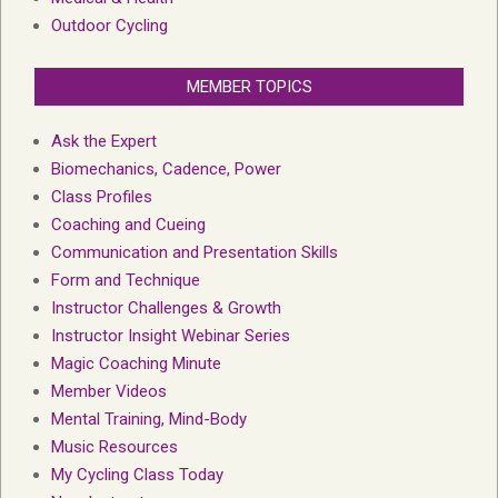
Outdoor Cycling
MEMBER TOPICS
Ask the Expert
Biomechanics, Cadence, Power
Class Profiles
Coaching and Cueing
Communication and Presentation Skills
Form and Technique
Instructor Challenges & Growth
Instructor Insight Webinar Series
Magic Coaching Minute
Member Videos
Mental Training, Mind-Body
Music Resources
My Cycling Class Today