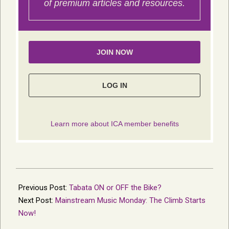
2014-
11-
Previous Post:
Tabata ON or OFF the Bike?
23
Next Post:
Mainstream Music Monday: The Climb Starts
Now!