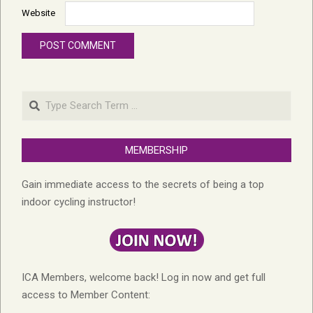
Website
Search
MEMBERSHIP
Gain immediate access to the secrets of being a top
indoor cycling instructor!
ICA Members, welcome back! Log in now and get full
access to Member Content: