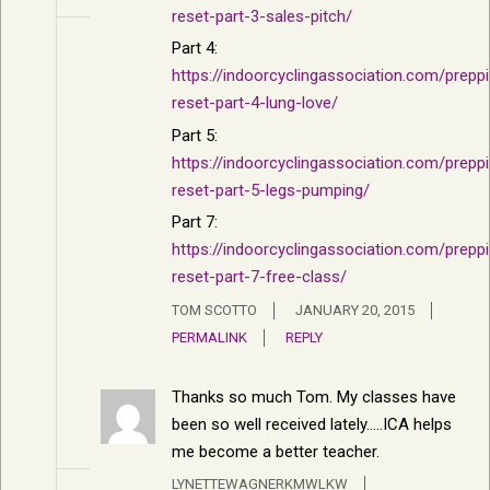
reset-part-3-sales-pitch/
Part 4:
https://indoorcyclingassociation.com/prepp
reset-part-4-lung-love/
Part 5:
https://indoorcyclingassociation.com/prepp
reset-part-5-legs-pumping/
Part 7:
https://indoorcyclingassociation.com/prepp
reset-part-7-free-class/
TOM SCOTTO
JANUARY 20, 2015
PERMALINK
REPLY
Thanks so much Tom. My classes have
been so well received lately…..ICA helps
me become a better teacher.
LYNETTEWAGNERKMWLKW