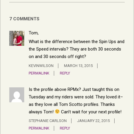
7 COMMENTS
Tom,
What is the difference between the Spin Ups and
the Speed intervals? They are both 30 seconds
on and 30 seconds off right?
KEVINWILSON
MARCH 13, 2015
PERMALINK
REPLY
Is the profile above RPMx? Just taught this on
Tuesday and my riders were sold. They loved it–
as they love all Tom Scotto profiles. Thanks
always Tom!
Can’t wait for your next profile!
STEPHANIE CARLSON
JANUARY 22, 2015
PERMALINK
REPLY