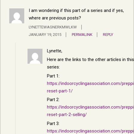
I am wondering if this part of a series and if yes,
where are previous posts?
LYNETTEWAGNERKMWLKW
JANUARY 19, 2015
PERMALINK
REPLY
Lynette,
Here are the links to the other articles in this
series:
Part 1:
https://indoorcyclingassociation.com/prepp
reset-part-1/
Part 2:
https://indoorcyclingassociation.com/prepp
reset-part-2-selling/
Part 3:
https://indoorcyclingassociation.com/prepp