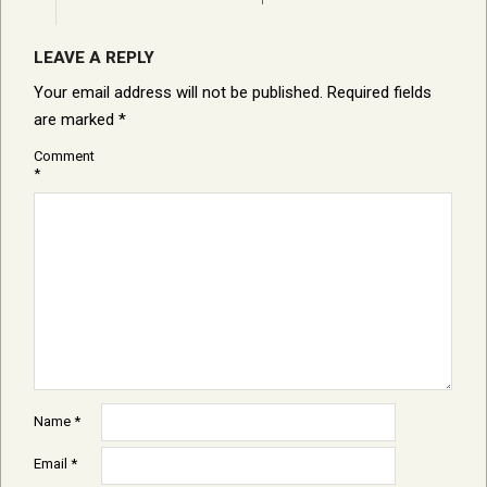
LEAVE A REPLY
Your email address will not be published.
Required fields
are marked
*
Comment
*
Name
*
Email
*