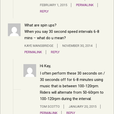
FEBRUARY 1, 2015
PERMALINK
REPLY
What are spin ups?
When you say 30 second speed intervals 6-8
mins – what do u mean?
KAYE MANSBRIDGE
NOVEMBER 30, 2014
PERMALINK
REPLY
Hi Kay,
I often perform these 30 seconds on /
30 seconds off for 6-8 minutes using
music that is between 100-120rpm.
Riders will alternate from 50-60rpm to
100-120rpm during the interval.
TOM SCOTTO
JANUARY 20, 2015
PERMALINK
REPLY