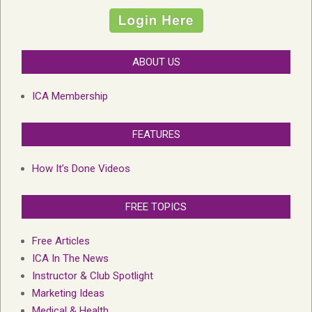
ABOUT US
ICA Membership
FEATURES
How It’s Done Videos
FREE TOPICS
Free Articles
ICA In The News
Instructor & Club Spotlight
Marketing Ideas
Medical & Health