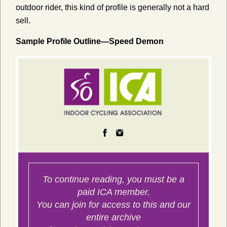
outdoor rider, this kind of profile is generally not a hard
sell.
Sample Profile Outline—Speed Demon