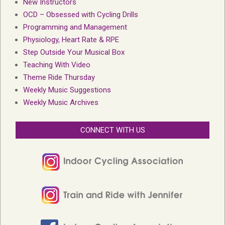
New Instructors
OCD – Obsessed with Cycling Drills
Programming and Management
Physiology, Heart Rate & RPE
Step Outside Your Musical Box
Teaching With Video
Theme Ride Thursday
Weekly Music Suggestions
Weekly Music Archives
CONNECT WITH US