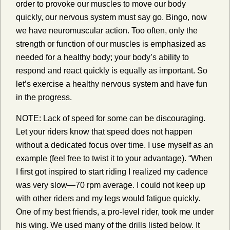
order to provoke our muscles to move our body
quickly, our nervous system must say go. Bingo, now
we have neuromuscular action. Too often, only the
strength or function of our muscles is emphasized as
needed for a healthy body; your body’s ability to
respond and react quickly is equally as important. So
let’s exercise a healthy nervous system and have fun
in the progress.
NOTE: Lack of speed for some can be discouraging.
Let your riders know that speed does not happen
without a dedicated focus over time. I use myself as an
example (feel free to twist it to your advantage). “When
I first got inspired to start riding I realized my cadence
was very slow—70 rpm average. I could not keep up
with other riders and my legs would fatigue quickly.
One of my best friends, a pro-level rider, took me under
his wing. We used many of the drills listed below. It