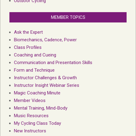
Outdoor Cycling
MEMBER TOPICS
Ask the Expert
Biomechanics, Cadence, Power
Class Profiles
Coaching and Cueing
Communication and Presentation Skills
Form and Technique
Instructor Challenges & Growth
Instructor Insight Webinar Series
Magic Coaching Minute
Member Videos
Mental Training, Mind-Body
Music Resources
My Cycling Class Today
New Instructors